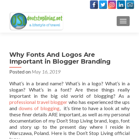
TOGGLE
Why Fonts And Logos Are
Important in Blogger Branding
Posted on
May 16, 2019
What’s in a brand name? What’s in a logo? What’s in a
slogan? What’s in a font? Are these things really
important in the big old world of blogging? As a
professional travel blogger
who has experienced the ups
and
downs of blogging
, it’s time to have a look at why
these finer details ARE important, as well as my personal
documentation of my Don’t Stop Living brand, logo, font
and story up to the present day where I reside in
Warszawa, Poland. Here is the Don’t Stop Living official