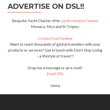
ADVERTISE ON DSL!!
Bespoke Yacht Charter offer
yacht rental in Cannes
,
Monaco, Nice and St Tropez.
Cruises from Sydney
Want to reach thousands of global travellers with your
products or services? Get in touch with Don’t Stop Living
– a lifestyle of travel !!
Drop me a message or an e-mail!:
Email DSL
Jonny