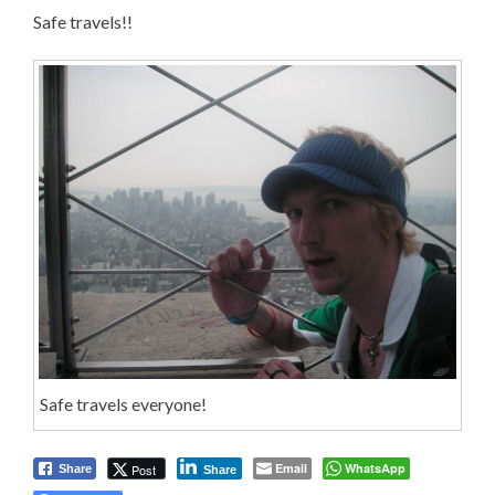
Safe travels!!
Safe travels everyone!
Email
WhatsApp
Post
Share
Share