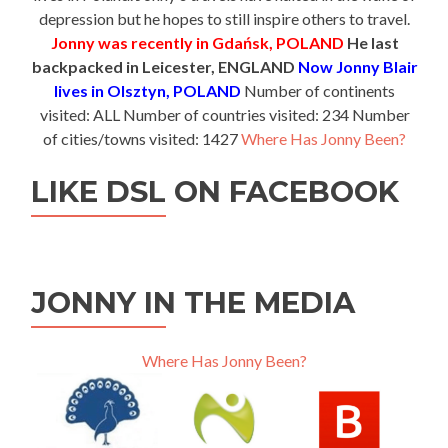
depression but he hopes to still inspire others to travel.
Jonny was recently in Gdańsk, POLAND
He last
backpacked in Leicester, ENGLAND
Now Jonny Blair
lives in Olsztyn, POLAND
Number of continents
visited: ALL Number of countries visited: 234 Number
of cities/towns visited: 1427
Where Has Jonny Been?
LIKE DSL ON FACEBOOK
JONNY IN THE MEDIA
Where Has Jonny Been?