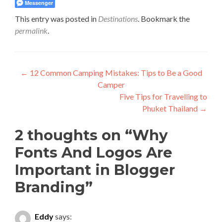
Messenger
This entry was posted in
Destinations
. Bookmark the
permalink
.
Post
←
12 Common Camping Mistakes: Tips to Be a Good
Camper
navigation
Five Tips for Travelling to
Phuket Thailand
→
2 thoughts on “
Why
Fonts And Logos Are
Important in Blogger
Branding
”
Eddy
says: