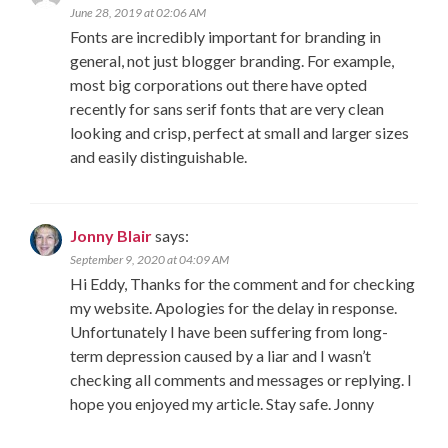
June 28, 2019 at 02:06 AM
Fonts are incredibly important for branding in
general, not just blogger branding. For example,
most big corporations out there have opted
recently for sans serif fonts that are very clean
looking and crisp, perfect at small and larger sizes
and easily distinguishable.
Jonny Blair
says:
September 9, 2020 at 04:09 AM
Hi Eddy, Thanks for the comment and for checking
my website. Apologies for the delay in response.
Unfortunately I have been suffering from long-
term depression caused by a liar and I wasn’t
checking all comments and messages or replying. I
hope you enjoyed my article. Stay safe. Jonny