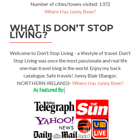
Number of cities/towns visited: 1372
Where Has Jonny Been?
WHAT IS DON’T STOP
LIVING?
Welcome to Don't Stop Living - a lifestyle of travel. Don't
Stop Living was once the most passionate and real life
one man travel blog in the world. Enjoy my back
catalogue. Safe travels! Jonny Blair (Bangor,
NORTHERN IRELAND)-
Where Has Jonny Been?