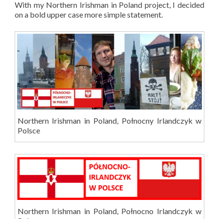
With my Northern Irishman in Poland project, I decided
on a bold upper case more simple statement.
Northern Irishman in Poland, Połnocny Irlandczyk w
Polsce
Northern Irishman in Poland, Połnocno Irlandczyk w