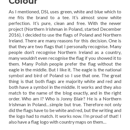
Colour
As I mentioned, DSL uses green, white and blue which to
me fits the brand to a tee. It’s almost snow white
perfection. It’s pure, clean and free. With the newer
project (Northern Irishman in Poland, started December
2016), I decided to use the flags of Poland and Northern
Ireland. There are many reasons for this decision. One is
that they are two flags that I personally recognise. Many
people don’t recognise Northern Ireland as a country,
many wouldn’t even recognise the flag if you showed it to
them. Many Polish people prefer the flag without the
eagle in the middle. But I like it. The eagle is the national
symbol and bird of Poland so I use that one. The great
thing is that both flags are majority white and red and
both have a symbol in the middle. It works and they also
match to the name of the blog exactly, and in the right
order. Who am I? Who is Jonny Blair? He is a Northern
Irishman in Poland…simple but true. Therefore not only
did the flags have to be white and red, but the writing and
the logo had to match. It works now. I’m proud of that! I
also have a flag logo with country maps on them…