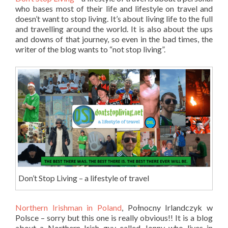
who bases most of their life and lifestyle on travel and
doesn’t want to stop living. It’s about living life to the full
and travelling around the world. It is also about the ups
and downs of that journey, so even in the bad times, the
writer of the blog wants to “not stop living”.
Don’t Stop Living – a lifestyle of travel
Northern Irishman in Poland
, Połnocny Irlandczyk w
Polsce – sorry but this one is really obvious!! It is a blog
about a Northern Irish guy called Jonny who lives in