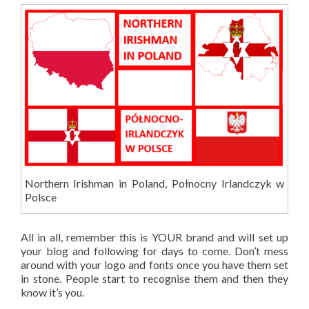
Northern Irishman in Poland, Połnocny Irlandczyk w
Polsce
All in all, remember this is YOUR brand and will set up
your blog and following for days to come. Don’t mess
around with your logo and fonts once you have them set
in stone. People start to recognise them and then they
know it’s you.