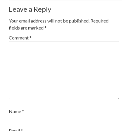
Leave a Reply
Your email address will not be published.
Required
fields are marked
*
Comment
*
Name
*
Email
*