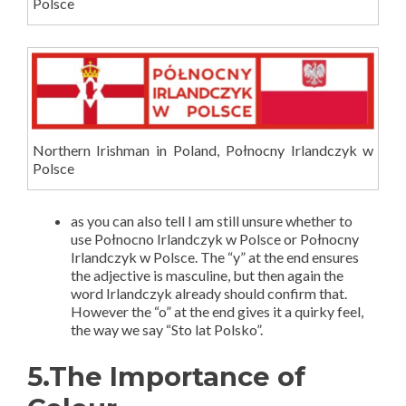
Polsce
Northern Irishman in Poland, Połnocny Irlandczyk w
Polsce
as you can also tell I am still unsure whether to
use Połnocno Irlandczyk w Polsce or Połnocny
Irlandczyk w Polsce. The “y” at the end ensures
the adjective is masculine, but then again the
word Irlandczyk already should confirm that.
However the “o” at the end gives it a quirky feel,
the way we say “Sto lat Polsko”.
5.The Importance of