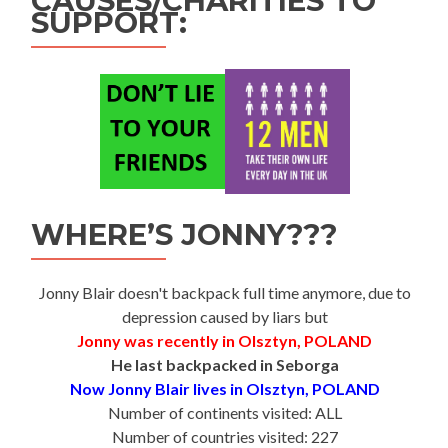
CAUSES/CHARITIES TO
SUPPORT:
WHERE’S JONNY???
Jonny Blair doesn't backpack full time anymore, due to
depression caused by liars but
Jonny was recently in Olsztyn, POLAND
He last backpacked in Seborga
Now Jonny Blair lives in Olsztyn, POLAND
Number of continents visited: ALL
Number of countries visited: 227