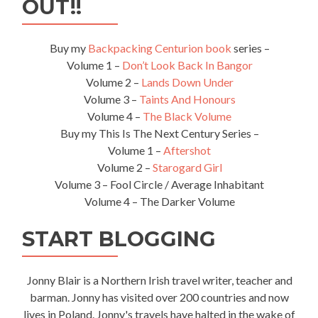
OUT!!
Buy my
Backpacking Centurion book
series –
Volume 1 –
Don’t Look Back In Bangor
Volume 2 –
Lands Down Under
Volume 3 –
Taints And Honours
Volume 4 –
The Black Volume
Buy my This Is The Next Century Series –
Volume 1 –
Aftershot
Volume 2 –
Starogard Girl
Volume 3 – Fool Circle / Average Inhabitant
Volume 4 – The Darker Volume
START BLOGGING
Jonny Blair is a Northern Irish travel writer, teacher and
barman. Jonny has visited over 200 countries and now
lives in Poland. Jonny's travels have halted in the wake of