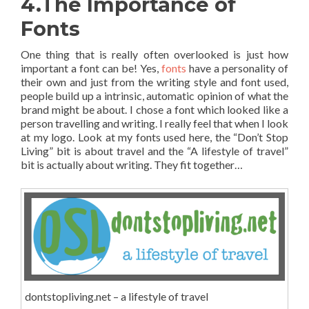
4.The Importance of
Fonts
One thing that is really often overlooked is just how
important a font can be! Yes,
fonts
have a personality of
their own and just from the writing style and font used,
people build up a intrinsic, automatic opinion of what the
brand might be about. I chose a font which looked like a
person travelling and writing. I really feel that when I look
at my logo. Look at my fonts used here, the “Don’t Stop
Living” bit is about travel and the “A lifestyle of travel”
bit is actually about writing. They fit together…
dontstopliving.net – a lifestyle of travel