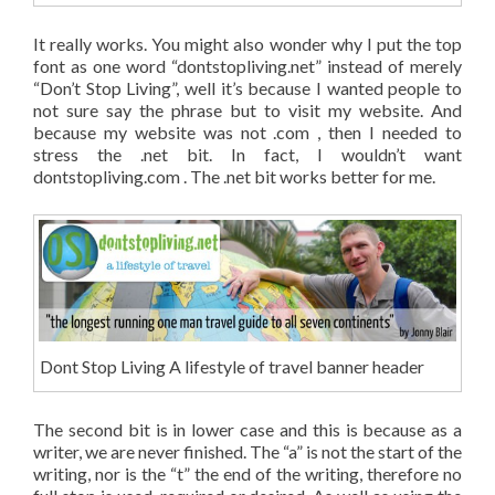
It really works. You might also wonder why I put the top
font as one word “dontstopliving.net” instead of merely
“Don’t Stop Living”, well it’s because I wanted people to
not sure say the phrase but to visit my website. And
because my website was not .com , then I needed to
stress the .net bit. In fact, I wouldn’t want
dontstopliving.com . The .net bit works better for me.
Dont Stop Living A lifestyle of travel banner header
The second bit is in lower case and this is because as a
writer, we are never finished. The “a” is not the start of the
writing, nor is the “t” the end of the writing, therefore no