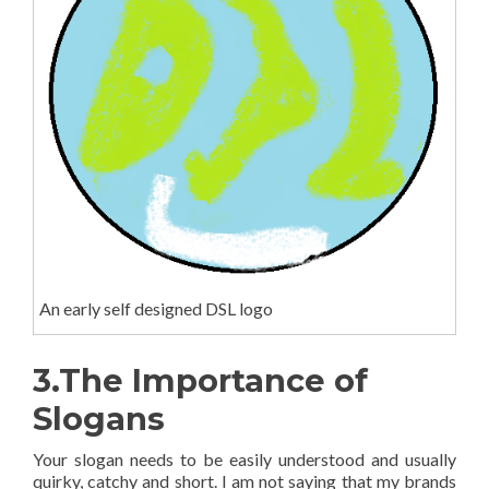
An early self designed DSL logo
3.The Importance of
Slogans
Your slogan needs to be easily understood and usually
quirky, catchy and short. I am not saying that my brands