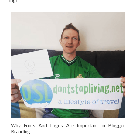
logo:
Why Fonts And Logos Are Important in Blogger
Branding