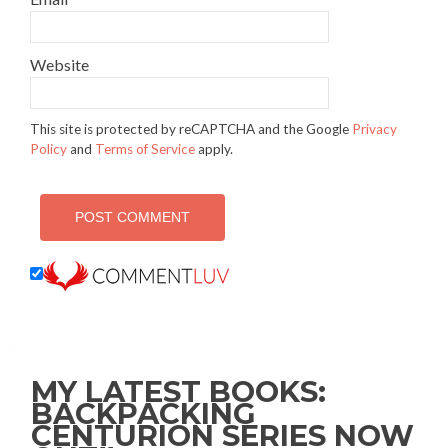
Website
This site is protected by reCAPTCHA and the Google
Privacy
Policy
and
Terms of Service
apply.
MY LATEST BOOKS:
BACKPACKING
CENTURION SERIES NOW