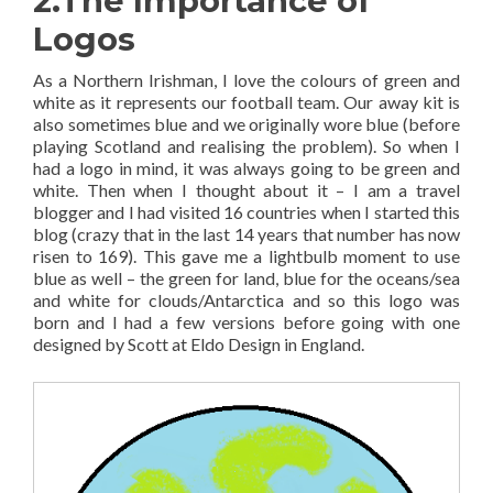
2.The Importance of
Logos
As a Northern Irishman, I love the colours of green and
white as it represents our football team. Our away kit is
also sometimes blue and we originally wore blue (before
playing Scotland and realising the problem). So when I
had a logo in mind, it was always going to be green and
white. Then when I thought about it – I am a travel
blogger and I had visited 16 countries when I started this
blog (crazy that in the last 14 years that number has now
risen to 169). This gave me a lightbulb moment to use
blue as well – the green for land, blue for the oceans/sea
and white for clouds/Antarctica and so this logo was
born and I had a few versions before going with one
designed by Scott at Eldo Design in England.