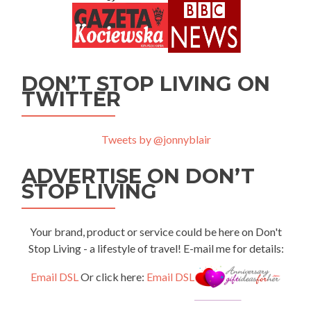
DON’T STOP LIVING ON
TWITTER
Tweets by @jonnyblair
ADVERTISE ON DON’T
STOP LIVING
Your brand, product or service could be here on Don't
Stop Living - a lifestyle of travel! E-mail me for details:
Email DSL
Or click here:
Email DSL