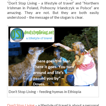
“Don’t Stop Living – a lifestyle of travel” and “Northern
Irishman in Poland, Połnocny Irlandczyk w Polsce” are
amazing. They are not. But they are both easily
understood – the message of the slogan is clear.
Don’t Stop Living – feeding hyenas in Ethiopia
Don’t Stop Living
– a lifestyle of travel is about a personal