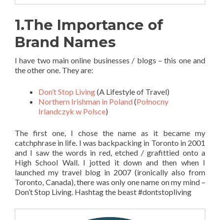
1.The Importance of
Brand Names
I have two main online businesses / blogs – this one and
the other one. They are:
Don’t Stop Living
(A Lifestyle of Travel)
Northern Irishman in Poland
(
Połnocny
Irlandczyk w Polsce
)
The first one, I chose the name as it became my
catchphrase in life. I was backpacking in Toronto in 2001
and I saw the words in red, etched / grafittied onto a
High School Wall. I jotted it down and then when I
launched my travel blog in 2007 (ironically also from
Toronto, Canada), there was only one name on my mind –
Don’t Stop Living. Hashtag the beast #dontstopliving