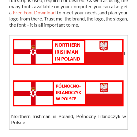
full stop is used, required or desired. As well as using the
many fonts available on your computer, you can also get
a
Free Font Download
to meet your needs, and plan your
logo from there. Trust me, the brand, the logo, the slogan,
the font – it is all important to me.
Northern Irishman in Poland, Połnocny Irlandczyk w
Polsce