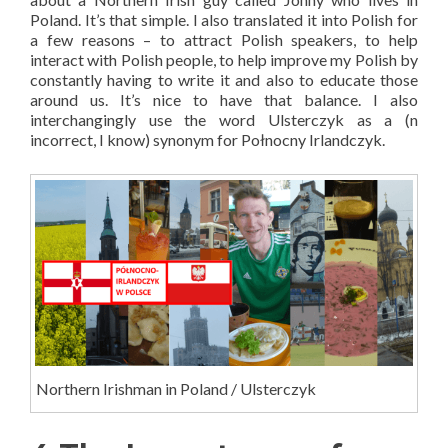
Poland. It’s that simple. I also translated it into Polish for
a few reasons – to attract Polish speakers, to help
interact with Polish people, to help improve my Polish by
constantly having to write it and also to educate those
around us. It’s nice to have that balance. I also
interchangingly use the word Ulsterczyk as a (n
incorrect, I know) synonym for Połnocny Irlandczyk.
Northern Irishman in Poland / Ulsterczyk