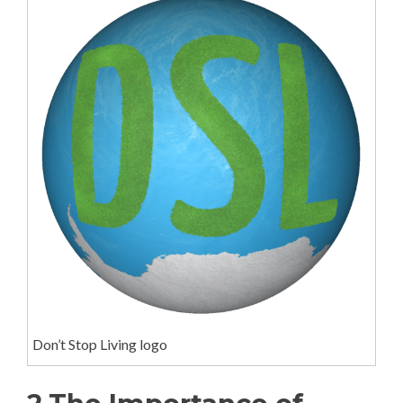
Don’t Stop Living logo