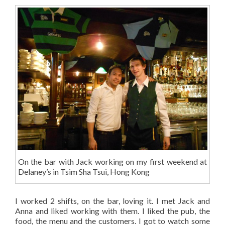
On the bar with Jack working on my first weekend at
Delaney’s in Tsim Sha Tsui, Hong Kong
I worked 2 shifts, on the bar, loving it. I met Jack and
Anna and liked working with them. I liked the pub, the
food, the menu and the customers. I got to watch some