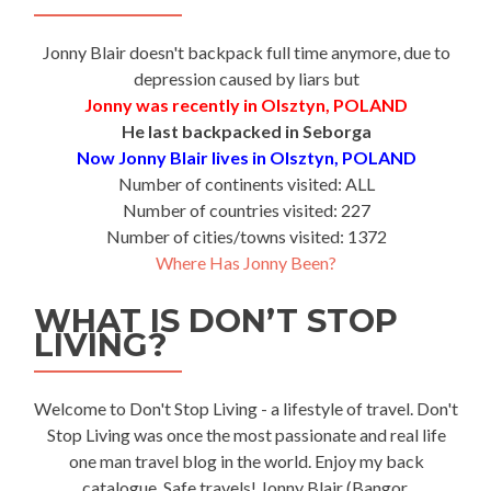
Jonny Blair doesn't backpack full time anymore, due to
depression caused by liars but
Jonny was recently in Olsztyn, POLAND
He last backpacked in Seborga
Now Jonny Blair lives in Olsztyn, POLAND
Number of continents visited: ALL
Number of countries visited: 227
Number of cities/towns visited: 1372
Where Has Jonny Been?
WHAT IS DON’T STOP
LIVING?
Welcome to Don't Stop Living - a lifestyle of travel. Don't
Stop Living was once the most passionate and real life
one man travel blog in the world. Enjoy my back
catalogue. Safe travels! Jonny Blair (Bangor,