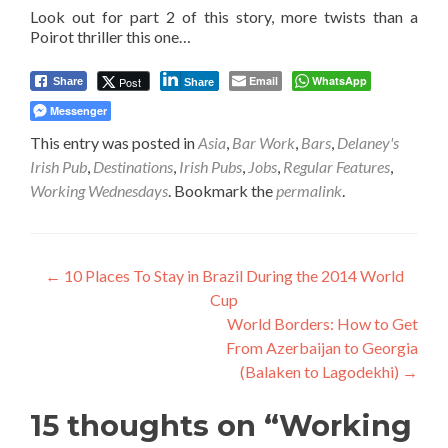
Look out for part 2 of this story, more twists than a
Poirot thriller this one…
Email
WhatsApp
Post
Share
Share
Messenger
This entry was posted in
Asia
,
Bar Work
,
Bars
,
Delaney's
Irish Pub
,
Destinations
,
Irish Pubs
,
Jobs
,
Regular Features
,
Working Wednesdays
. Bookmark the
permalink
.
Post
←
10 Places To Stay in Brazil During the 2014 World
Cup
navigation
World Borders: How to Get
From Azerbaijan to Georgia
(Balaken to Lagodekhi)
→
15 thoughts on “
Working