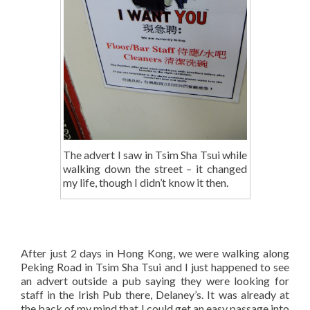
The advert I saw in Tsim Sha Tsui while
walking down the street – it changed
my life, though I didn’t know it then.
After just 2 days in Hong Kong, we were walking along
Peking Road in Tsim Sha Tsui and I just happened to see
an advert outside a pub saying they were looking for
staff in the Irish Pub there, Delaney’s. It was already at
the back of my mind that I could get an easy passage into