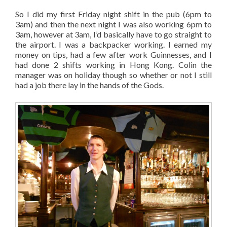
So I did my first Friday night shift in the pub (6pm to
3am) and then the next night I was also working 6pm to
3am, however at 3am, I’d basically have to go straight to
the airport. I was a backpacker working. I earned my
money on tips, had a few after work Guinnesses, and I
had done 2 shifts working in Hong Kong. Colin the
manager was on holiday though so whether or not I still
had a job there lay in the hands of the Gods.