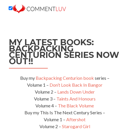
MY LATEST BOOKS:
BACKPACKING
CENTURION SERIES NOW
OUT!!
Buy my
Backpacking Centurion book
series –
Volume 1 –
Don’t Look Back In Bangor
Volume 2 –
Lands Down Under
Volume 3 –
Taints And Honours
Volume 4 –
The Black Volume
Buy my This Is The Next Century Series –
Volume 1 –
Aftershot
Volume 2 –
Starogard Girl