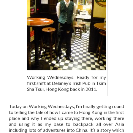
Working Wednesdays: Ready for my
first shift at Delaney’s Irish Pub in Tsim
Sha Tsui, Hong Kong back in 2011.
Today on Working Wednesdays, I’m finally getting round
to telling the tale of how I came to Hong Kong in the first
place and why I ended up staying there, working there
and using it as my base to backpack all over Asia
including lots of adventures into China. It’s a story which