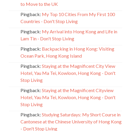
to Move to the UK
Pingback:
My Top 10 Cities From My First 100
Countries - Don't Stop Living
Pingback:
My Arrival into Hong Kong and Life in
Lam Tin - Don't Stop Living
Pingback:
Backpacking in Hong Kong: Visiting
Ocean Park, Hong Kong Island
Pingback:
Staying at the Magnificent City View
Hotel, Yau Ma Tei, Kowloon, Hong Kong - Don't
Stop Living
Pingback:
Staying at the Magnificent Cityview
Hotel, Yau Ma Tei, Kowloon, Hong Kong - Don't
Stop Living
Pingback:
Studying Saturdays: My Short Course in
Cantonese at the Chinese University of Hong Kong
- Don't Stop Living