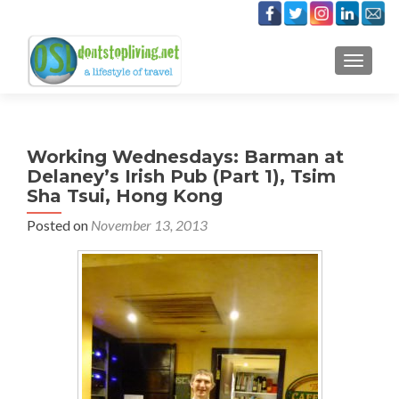
TOGGLE
Working Wednesdays: Barman at
Delaney’s Irish Pub (Part 1), Tsim
Sha Tsui, Hong Kong
Posted on
November 13, 2013