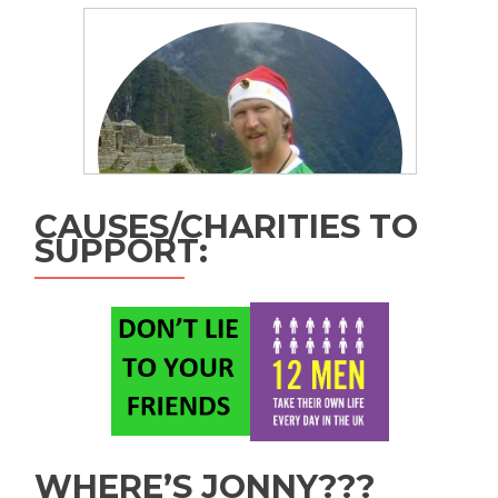
CAUSES/CHARITIES TO
SUPPORT:
WHERE’S JONNY???