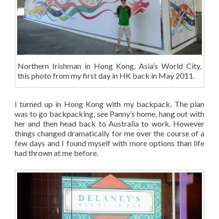
Northern Irishman in Hong Kong, Asia’s World City,
this photo from my first day in HK back in May 2011.
I turned up in Hong Kong with my backpack. The plan
was to go backpacking, see Panny’s home, hang out with
her and then head back to Australia to work. However
things changed dramatically for me over the course of a
few days and I found myself with more options than life
had thrown at me before.