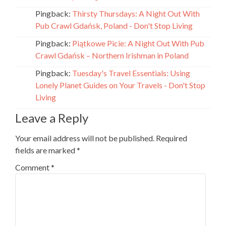
Pingback:
Thirsty Thursdays: A Night Out With
Pub Crawl Gdańsk, Poland - Don't Stop Living
Pingback:
Piątkowe Picie: A Night Out With Pub
Crawl Gdańsk – Northern Irishman in Poland
Pingback:
Tuesday's Travel Essentials: Using
Lonely Planet Guides on Your Travels - Don't Stop
Living
Leave a Reply
Your email address will not be published.
Required
fields are marked
*
Comment
*