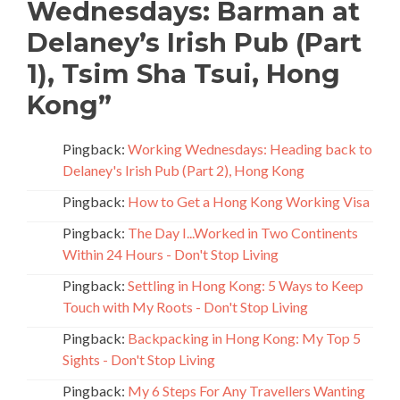
Wednesdays: Barman at
Delaney’s Irish Pub (Part
1), Tsim Sha Tsui, Hong
Kong
”
Pingback:
Working Wednesdays: Heading back to
Delaney's Irish Pub (Part 2), Hong Kong
Pingback:
How to Get a Hong Kong Working Visa
Pingback:
The Day I...Worked in Two Continents
Within 24 Hours - Don't Stop Living
Pingback:
Settling in Hong Kong: 5 Ways to Keep
Touch with My Roots - Don't Stop Living
Pingback:
Backpacking in Hong Kong: My Top 5
Sights - Don't Stop Living
Pingback:
My 6 Steps For Any Travellers Wanting