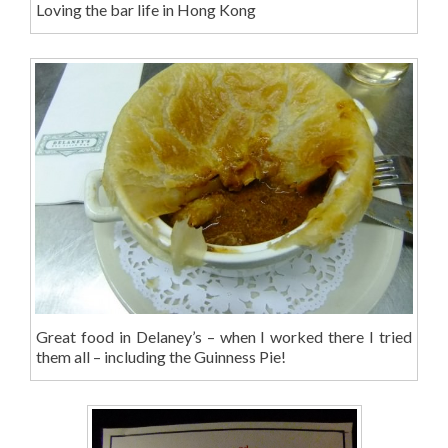
Loving the bar life in Hong Kong
Great food in Delaney’s – when I worked there I tried
them all – including the Guinness Pie!