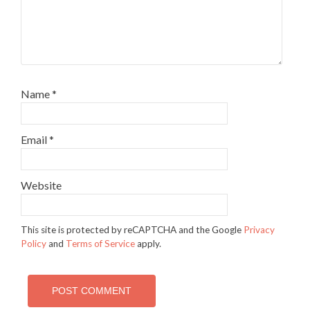
Name
*
Email
*
Website
This site is protected by reCAPTCHA and the Google
Privacy
Policy
and
Terms of Service
apply.