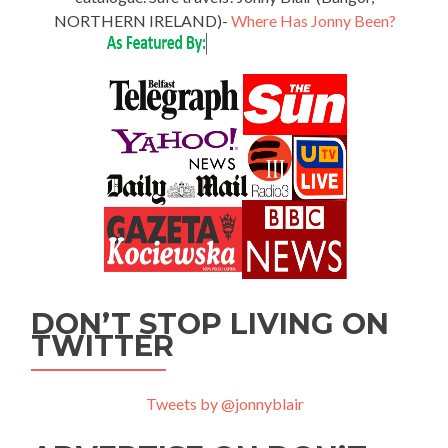
NORTHERN IRELAND)-
Where Has Jonny Been?
DON’T STOP LIVING ON
TWITTER
Tweets by @jonnyblair