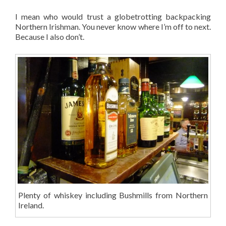
I mean who would trust a globetrotting backpacking
Northern Irishman. You never know where I’m off to next.
Because I also don’t.
Plenty of whiskey including Bushmills from Northern
Ireland.