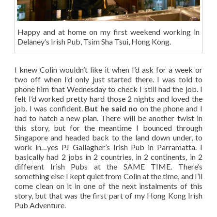
Happy and at home on my first weekend working in
Delaney’s Irish Pub, Tsim Sha Tsui, Hong Kong.
I knew Colin wouldn’t like it when I’d ask for a week or
two off when I’d only just started there. I was told to
phone him that Wednesday to check I still had the job. I
felt I’d worked pretty hard those 2 nights and loved the
job. I was confident.
But he said no
on the phone and I
had to hatch a new plan. There will be another twist in
this story, but for the meantime I bounced through
Singapore and headed back to the land down under, to
work in…yes PJ Gallagher’s Irish Pub in Parramatta. I
basically had 2 jobs in 2 countries, in 2 continents, in 2
different Irish Pubs at the SAME TIME. There’s
something else I kept quiet from Colin at the time, and I’ll
come clean on it in one of the next instalments of this
story, but that was the first part of my Hong Kong Irish
Pub Adventure.