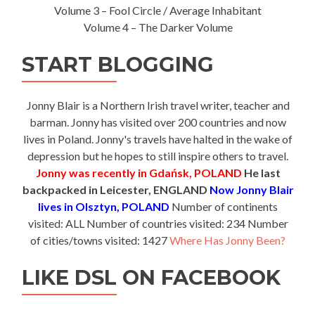
Volume 3 – Fool Circle / Average Inhabitant
Volume 4 – The Darker Volume
START BLOGGING
Jonny Blair is a Northern Irish travel writer, teacher and
barman. Jonny has visited over 200 countries and now
lives in Poland. Jonny's travels have halted in the wake of
depression but he hopes to still inspire others to travel.
Jonny was recently in Gdańsk, POLAND
He last
backpacked in Leicester, ENGLAND
Now Jonny Blair
lives in Olsztyn, POLAND
Number of continents
visited: ALL Number of countries visited: 234 Number
of cities/towns visited: 1427
Where Has Jonny Been?
LIKE DSL ON FACEBOOK