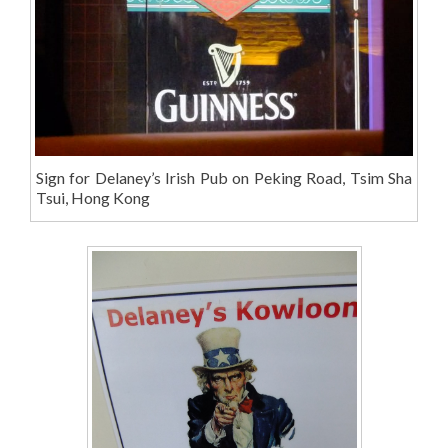
Sign for Delaney’s Irish Pub on Peking Road, Tsim Sha
Tsui, Hong Kong