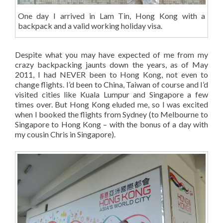
One day I arrived in Lam Tin, Hong Kong with a
backpack and a valid working holiday visa.
Despite what you may have expected of me from my
crazy backpacking jaunts down the years, as of May
2011, I had NEVER been to Hong Kong, not even to
change flights. I’d been to China, Taiwan of course and I’d
visited cities like Kuala Lumpur and Singapore a few
times over. But Hong Kong eluded me, so I was excited
when I booked the flights from Sydney (to Melbourne to
Singapore to Hong Kong – with the bonus of a day with
my cousin Chris in Singapore).