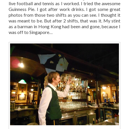
live football and tennis as I worked. I tried the awesome
Guinness Pie. I got after work drinks. I got some great
photos from those two shifts as you can see. I thought it
was meant to be. But after 2 shifts, that was it. My stint
as a barman in Hong Kong had been and gone, because I
was off to Singapore…