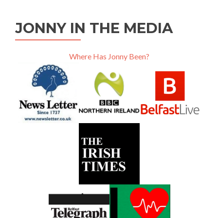
JONNY IN THE MEDIA
Where Has Jonny Been?