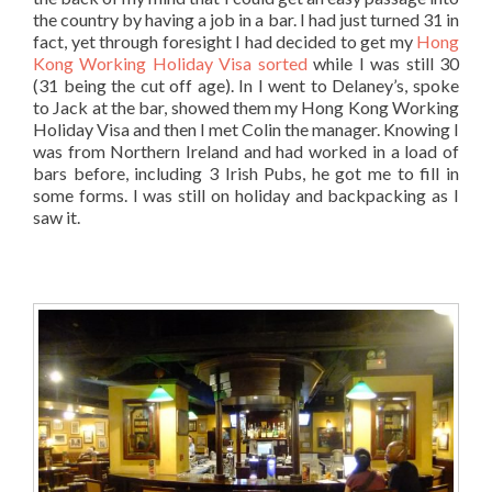
the country by having a job in a bar. I had just turned 31 in
fact, yet through foresight I had decided to get my
Hong
Kong Working Holiday Visa sorted
while I was still 30
(31 being the cut off age). In I went to Delaney’s, spoke
to Jack at the bar, showed them my Hong Kong Working
Holiday Visa and then I met Colin the manager. Knowing I
was from Northern Ireland and had worked in a load of
bars before, including 3 Irish Pubs, he got me to fill in
some forms. I was still on holiday and backpacking as I
saw it.