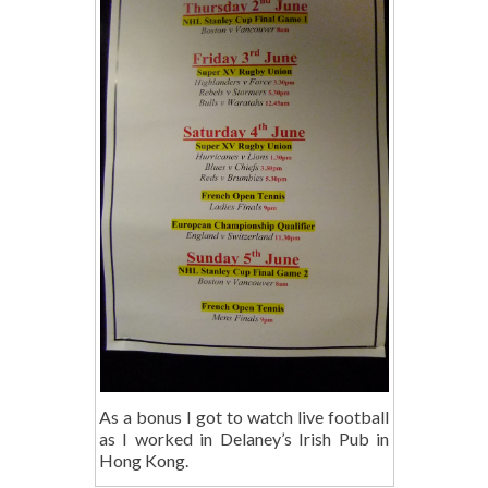
As a bonus I got to watch live football
as I worked in Delaney’s Irish Pub in
Hong Kong.