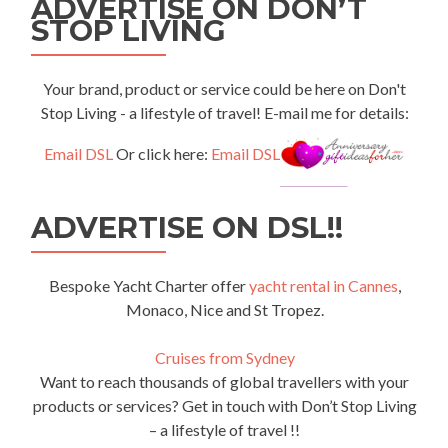
ADVERTISE ON DON’T
STOP LIVING
Your brand, product or service could be here on Don't
Stop Living - a lifestyle of travel! E-mail me for details:
Email DSL
Or click here:
Email DSL
ADVERTISE ON DSL!!
Bespoke Yacht Charter offer
yacht rental in Cannes
,
Monaco, Nice and St Tropez.
Cruises from Sydney
Want to reach thousands of global travellers with your
products or services? Get in touch with Don’t Stop Living
– a lifestyle of travel !!