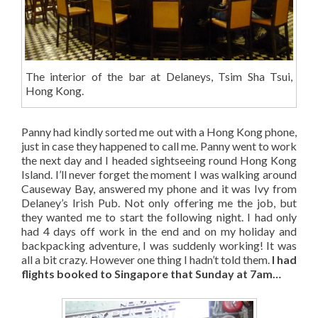
The interior of the bar at Delaneys, Tsim Sha Tsui,
Hong Kong.
Panny had kindly sorted me out with a Hong Kong phone,
just in case they happened to call me. Panny went to work
the next day and I headed sightseeing round Hong Kong
Island. I’ll never forget the moment I was walking around
Causeway Bay, answered my phone and it was Ivy from
Delaney’s Irish Pub. Not only offering me the job, but
they wanted me to start the following night. I had only
had 4 days off work in the end and on my holiday and
backpacking adventure, I was suddenly working! It was
all a bit crazy. However one thing I hadn’t told them.
I had
flights booked to Singapore that Sunday at 7am…