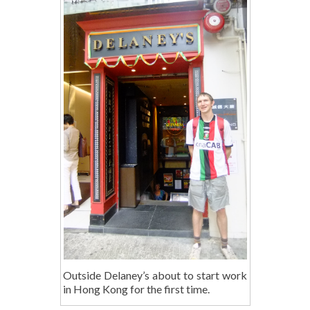
Outside Delaney’s about to start work
in Hong Kong for the first time.