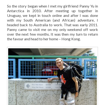
So the story began when I met my girlfriend Panny Yu in
Antarctica in 2010. After meeting up together in
Uruguay, we kept in touch online and after I was done
with my South American (and African) adventure, I
headed back to Australia to work. That was early 2011.
Panny came to visit me on my only weekend off work
over the next few months. It was then my turn to return
the favour and head to her home – Hong Kong.