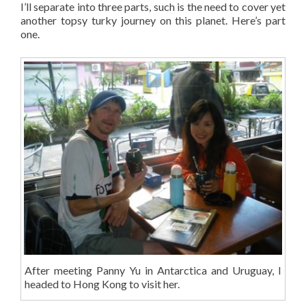
I’ll separate into three parts, such is the need to cover yet
another topsy turky journey on this planet. Here’s part
one.
After meeting Panny Yu in Antarctica and Uruguay, I
headed to Hong Kong to visit her.