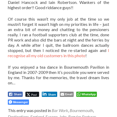
Daniel Hancock and Iain Robertson. Wankers of the
highest order!! Good riddance guys!!
Of course this wasn’t my only job at the time so we
mustn’t forget it wasn’t high on my priorities in life – just
an extra bit of money and chatting to the pensioners
really. I ran a football supporters club at the time, done
PR work and also did the bars at night and the ferries by
day. A while after I quit, the ballroom dances actually
stopped, but then I noticed the re-started again and
I
recognise all my old customers in this photo
!
If you enjoyed a tea dance in Bournemouth Pavilion in
England in 2007-2009 then it’s possible you were served
by me. Thanks for the memories, the travel dream lives
on…
Email
WhatsApp
Post
Share
Share
Messenger
This entry was posted in
Bar Work
,
Bournemouth
,
Destinations
,
England
,
Europe
,
Jobs
,
Regular Features
,