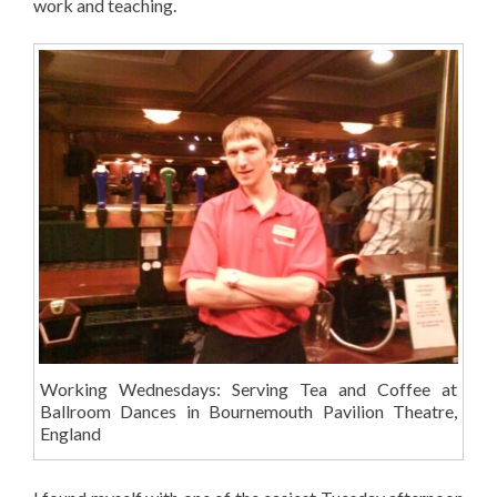
work and teaching.
Working Wednesdays: Serving Tea and Coffee at
Ballroom Dances in Bournemouth Pavilion Theatre,
England