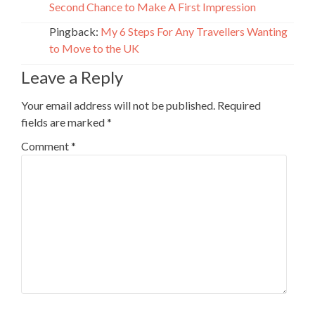
Second Chance to Make A First Impression
Pingback:
My 6 Steps For Any Travellers Wanting
to Move to the UK
Leave a Reply
Your email address will not be published.
Required
fields are marked
*
Comment
*