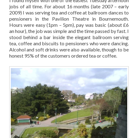
I found myself with one of the easiest Tuesday afternoon
jobs of all time. For about 16 months (late 2007 – early
2009) I was serving tea and coffee at ballroom dances to
pensioners in the Pavilion Theatre in Bournemouth.
Hours were easy (1pm – 5pm), pay was basic (about £6
an hour), the job was simple and the time passed by fast. I
stood behind a bar inside the elegant ballroom serving
tea, coffee and biscuits to pensioners who were dancing.
Alcohol and soft drinks were also available, though to be
honest 95% of the customers ordered tea or coffee.