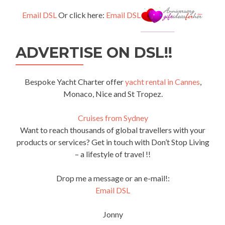
Email DSL
Or click here:
Email DSL
ADVERTISE ON DSL!!
Bespoke Yacht Charter offer
yacht rental in Cannes
,
Monaco, Nice and St Tropez.
Cruises from Sydney
Want to reach thousands of global travellers with your
products or services? Get in touch with Don’t Stop Living
– a lifestyle of travel !!
Drop me a message or an e-mail!:
Email DSL
Jonny