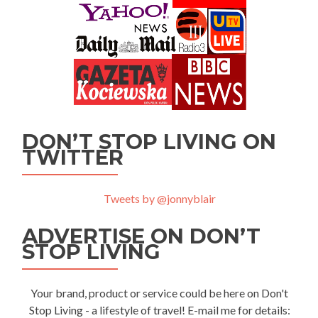
DON’T STOP LIVING ON
TWITTER
Tweets by @jonnyblair
ADVERTISE ON DON’T
STOP LIVING
Your brand, product or service could be here on Don't
Stop Living - a lifestyle of travel! E-mail me for details: