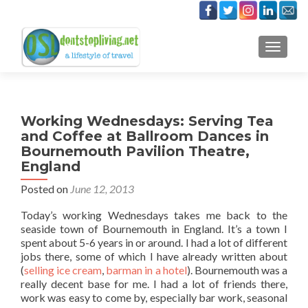
TOGGLE
Working Wednesdays: Serving Tea
and Coffee at Ballroom Dances in
Bournemouth Pavilion Theatre,
England
Posted on
June 12, 2013
Today’s working Wednesdays takes me back to the
seaside town of Bournemouth in England. It’s a town I
spent about 5-6 years in or around. I had a lot of different
jobs there, some of which I have already written about
(
selling ice cream
,
barman in a hotel
). Bournemouth was a
really decent base for me. I had a lot of friends there,
work was easy to come by, especially bar work, seasonal