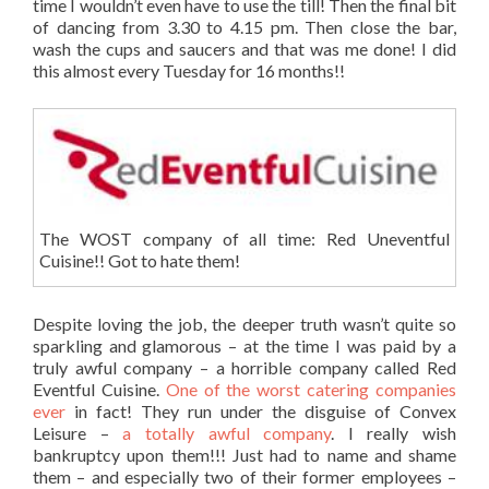
time I wouldn’t even have to use the till! Then the final bit
of dancing from 3.30 to 4.15 pm. Then close the bar,
wash the cups and saucers and that was me done! I did
this almost every Tuesday for 16 months!!
The WOST company of all time: Red Uneventful
Cuisine!! Got to hate them!
Despite loving the job, the deeper truth wasn’t quite so
sparkling and glamorous – at the time I was paid by a
truly awful company – a horrible company called Red
Eventful Cuisine.
One of the worst catering companies
ever
in fact! They run under the disguise of Convex
Leisure –
a totally awful company
. I really wish
bankruptcy upon them!!! Just had to name and shame
them – and especially two of their former employees –