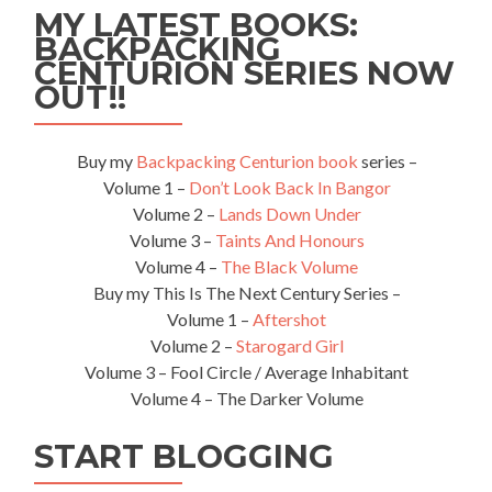
MY LATEST BOOKS:
BACKPACKING
CENTURION SERIES NOW
OUT!!
Buy my
Backpacking Centurion book
series –
Volume 1 –
Don’t Look Back In Bangor
Volume 2 –
Lands Down Under
Volume 3 –
Taints And Honours
Volume 4 –
The Black Volume
Buy my This Is The Next Century Series –
Volume 1 –
Aftershot
Volume 2 –
Starogard Girl
Volume 3 – Fool Circle / Average Inhabitant
Volume 4 – The Darker Volume
START BLOGGING