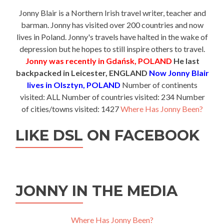
Jonny Blair is a Northern Irish travel writer, teacher and
barman. Jonny has visited over 200 countries and now
lives in Poland. Jonny's travels have halted in the wake of
depression but he hopes to still inspire others to travel.
Jonny was recently in Gdańsk, POLAND
He last
backpacked in Leicester, ENGLAND
Now Jonny Blair
lives in Olsztyn, POLAND
Number of continents
visited: ALL Number of countries visited: 234 Number
of cities/towns visited: 1427
Where Has Jonny Been?
LIKE DSL ON FACEBOOK
JONNY IN THE MEDIA
Where Has Jonny Been?