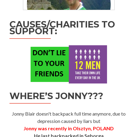
CAUSES/CHARITIES TO
SUPPORT:
WHERE’S JONNY???
Jonny Blair doesn't backpack full time anymore, due to
depression caused by liars but
Jonny was recently in Olsztyn, POLAND
He last backpacked in Seborga