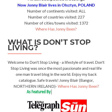
Now Jonny Blair lives in Olsztyn, POLAND
Number of continents visited: ALL
Number of countries visited: 227
Number of cities/towns visited: 1372
Where Has Jonny Been?
WHAT IS DON’T STOP
LIVING?
Welcome to Don't Stop Living - a lifestyle of travel. Don't
Stop Living was once the most passionate and real life
one man travel blog in the world. Enjoy my back
catalogue. Safe travels! Jonny Blair (Bangor,
NORTHERN IRELAND)-
Where Has Jonny Been?