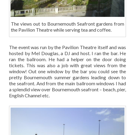
The views out to Bournemouth Seafront gardens from
the Pavilion Theatre while serving tea and coffee.
The event was run by the Pavilion Theatre itself and was
hosted by Mel Douglas, a DJ and host. I ran the bar. He
ran the ballroom. He had a helper on the door doing
tickets. This was also a job with great views from the
window! Out one window by the bar you could see the
pretty Bournemouth summer gardens leading down to
the seafront. And from the main ballroom windows I had
a splendid view over Bournemouth seafront – beach, pier,
English Channel etc.