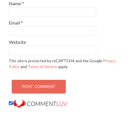
Name
*
Email
*
Website
This site is protected by reCAPTCHA and the Google
Privacy
Policy
and
Terms of Service
apply.