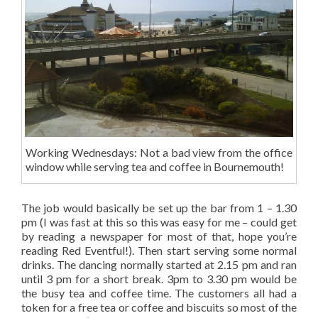
Working Wednesdays: Not a bad view from the office
window while serving tea and coffee in Bournemouth!
The job would basically be set up the bar from 1 – 1.30
pm (I was fast at this so this was easy for me – could get
by reading a newspaper for most of that, hope you’re
reading Red Eventful!). Then start serving some normal
drinks. The dancing normally started at 2.15 pm and ran
until 3 pm for a short break. 3pm to 3.30 pm would be
the busy tea and coffee time. The customers all had a
token for a free tea or coffee and biscuits so most of the