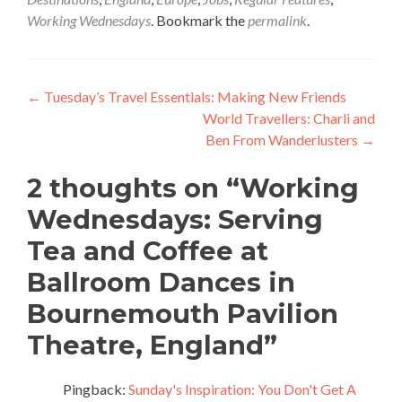
Working Wednesdays
. Bookmark the
permalink
.
Post
←
Tuesday’s Travel Essentials: Making New Friends
World Travellers: Charli and
navigation
Ben From Wanderlusters
→
2 thoughts on “
Working
Wednesdays: Serving
Tea and Coffee at
Ballroom Dances in
Bournemouth Pavilion
Theatre, England
”
Pingback:
Sunday's Inspiration: You Don't Get A