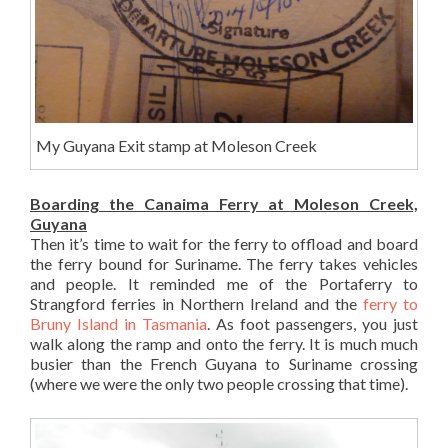
My Guyana Exit stamp at Moleson Creek
Boarding the Canaima Ferry at Moleson Creek,
Guyana
Then it’s time to wait for the ferry to offload and board
the ferry bound for Suriname. The ferry takes vehicles
and people. It reminded me of the Portaferry to
Strangford ferries in Northern Ireland and the
ferry to
Bruny Island in Tasmania
. As foot passengers, you just
walk along the ramp and onto the ferry. It is much much
busier than the French Guyana to Suriname crossing
(where we were the only two people crossing that time).