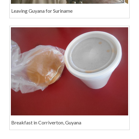
Leaving Guyana for Suriname
Breakfast in Corriverton, Guyana