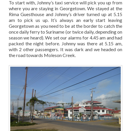
To start with, Johnny’s taxi service will pick you up from
where you are staying in Georgetown. We stayed at the
Rima Guesthouse and Johnny’s driver turned up at 5.15
am to pick us up. It’s always an early start leaving
Georgetown as you need to be at the border to catch the
once daily ferry to Suriname (or twice daily, depending on
season we heard). We set our alarms for 4.45 am and had
packed the night before. Johnny was there at 5.15 am,
with 2 other passengers. It was dark and we headed on
the road towards Moleson Creek.