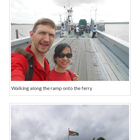
Walking along the ramp onto the ferry