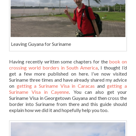
Leaving Guyana for Suriname
Having recently written some chapters for the
book on
crossing world borders in South America
, I thought I’d
get a few more published on here. I’ve now visited
Suriname three times and have already shared my advice
on
getting a Suriname Visa in Caracas
and
getting a
Suriname Visa in Cayenne
. You can also get your
Suriname Visa in Georgetown Guyana and then cross the
border into Suriname from there and this guide should
explain how we did it and hopefully help you too.