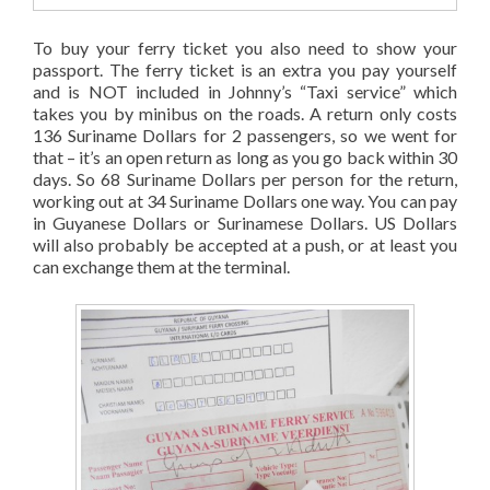
To buy your ferry ticket you also need to show your
passport. The ferry ticket is an extra you pay yourself
and is NOT included in Johnny’s “Taxi service” which
takes you by minibus on the roads. A return only costs
136 Suriname Dollars for 2 passengers, so we went for
that – it’s an open return as long as you go back within 30
days. So 68 Suriname Dollars per person for the return,
working out at 34 Suriname Dollars one way. You can pay
in Guyanese Dollars or Surinamese Dollars. US Dollars
will also probably be accepted at a push, or at least you
can exchange them at the terminal.