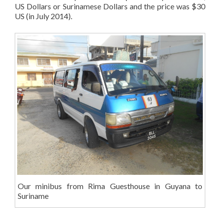
US Dollars or Surinamese Dollars and the price was $30
US (in July 2014).
Our minibus from Rima Guesthouse in Guyana to
Suriname