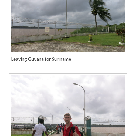
Leaving Guyana for Suriname