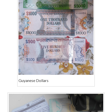
Guyanese Dollars