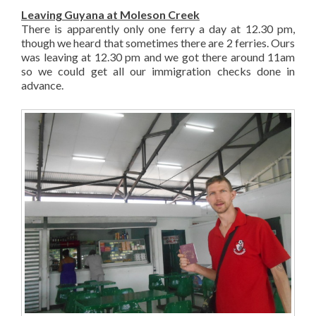
Leaving Guyana at Moleson Creek
There is apparently only one ferry a day at 12.30 pm,
though we heard that sometimes there are 2 ferries. Ours
was leaving at 12.30 pm and we got there around 11am
so we could get all our immigration checks done in
advance.