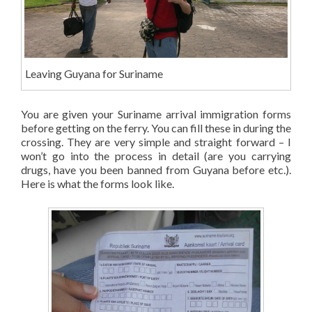
Leaving Guyana for Suriname
You are given your Suriname arrival immigration forms
before getting on the ferry. You can fill these in during the
crossing. They are very simple and straight forward – I
won’t go into the process in detail (are you carrying
drugs, have you been banned from Guyana before etc.).
Here is what the forms look like.