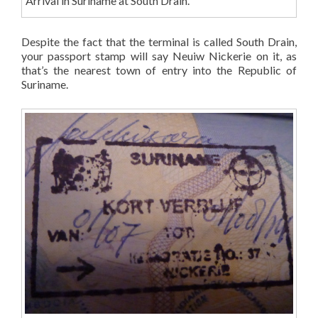
Arrival in Suriname at South Drain.
Despite the fact that the terminal is called South Drain,
your passport stamp will say Neuiw Nickerie on it, as
that’s the nearest town of entry into the Republic of
Suriname.