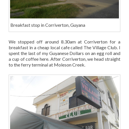
Breakfast stop in Corriverton, Guyana
We stopped off around 8.30am at Corriverton for a
breakfast in a cheap local cafe called The Village Club. I
spent the last of my Guyanese Dollars on an egg roll and
a cup of coffee here. After Corriverton, we head straight
to the ferry terminal at Moleson Creek.