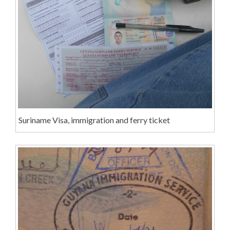
Suriname Visa, immigration and ferry ticket