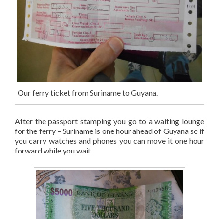
Our ferry ticket from Suriname to Guyana.
After the passport stamping you go to a waiting lounge
for the ferry – Suriname is one hour ahead of Guyana so if
you carry watches and phones you can move it one hour
forward while you wait.