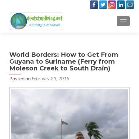
TOGGLE
World Borders: How to Get From
Guyana to Suriname (Ferry from
Moleson Creek to South Drain)
Posted on
February 23, 2015