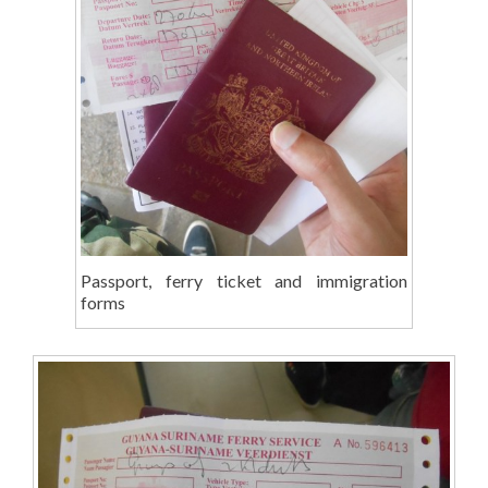
Passport, ferry ticket and immigration
forms