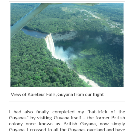
View of Kaieteur Falls, Guyana from our flight
I had also finally completed my “hat-trick of the
Guyanas” by visiting Guyana itself – the former British
colony once known as British Guyana, now simply
Guyana. I crossed to all the Guyanas overland and have