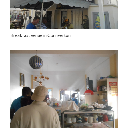
Breakfast venue in Corriverton