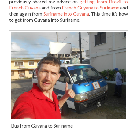
previously shared my advice on
getting from Brazil to
French Guyana
and from
French Guyana to Suriname
and
then again from
Suriname into Guyana
. This time it’s how
to get from Guyana into Suriname.
Bus from Guyana to Suriname