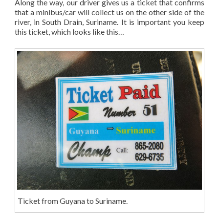
Along the way, our driver gives us a ticket that confirms
that a minibus/car will collect us on the other side of the
river, in South Drain, Suriname. It is important you keep
this ticket, which looks like this…
Ticket from Guyana to Suriname.