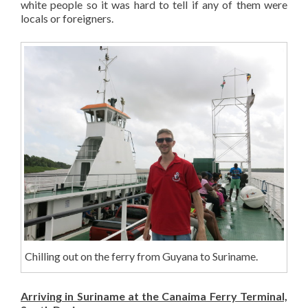
white people so it was hard to tell if any of them were
locals or foreigners.
Chilling out on the ferry from Guyana to Suriname.
Arriving in Suriname at the Canaima Ferry Terminal,