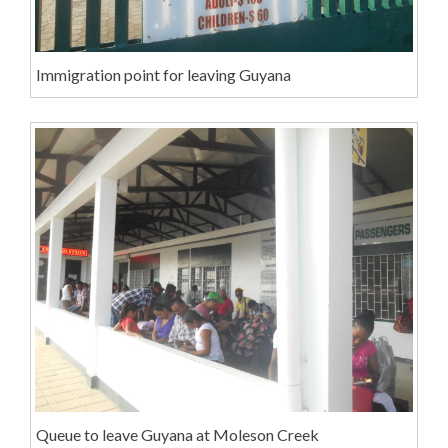
Immigration point for leaving Guyana
Queue to leave Guyana at Moleson Creek