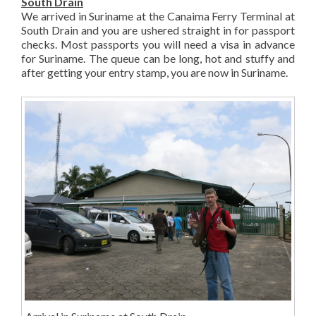
South Drain
We arrived in Suriname at the Canaima Ferry Terminal at
South Drain and you are ushered straight in for passport
checks. Most passports you will need a visa in advance
for Suriname. The queue can be long, hot and stuffy and
after getting your entry stamp, you are now in Suriname.