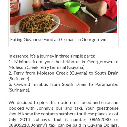
Eating Guyanese Food at Germans in Georgetown.
In essence, it’s a journey in three simple parts:
1. Minibus from your hostel/hotel in Georgetown to
Moleson Creek ferry terminal (Guyana).
2. Ferry from Moleson Creek (Guyana) to South Drain
(Suriname).
3. Onward minibus from South Drain to Paramaribo
(Suriname).
We decided to pick this option for speed and ease and
booked with Johnny’s bus and taxi. Your guesthouse
should know the contacts numbers for these places, as of
July 2014 Johnny’s taxi is number 08652080 or
08805210. Johnny’s taxi can be paid in Guyana Dollars,