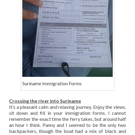
Suriname Immigration Forms
Crossing the river into Suriname
It’s a pleasant calm and relaxing journey. Enjoy the views,
sit down and fill in your immigration forms. I cannot
remember the exact time the ferry takes, but around half
an hour I think. Panny and I seemed to be the only two
backpackers, though the boat had a mix of black and