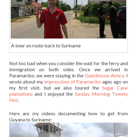
A beer on route back to Suriname
Not too bad when you consider the wait for the ferry and
immigration on both sides. Once we arrived in
Paramaribo, we were staying in the
Guesthouse Amice
. I
wrote about my
impressions of Paramaribo
ages ago on
my first visit, but we also toured the
Sugar Cane
plantations
and I enjoyed the
Sunday Morning Tweety
Fest
.
Here are my videos documenting how to get from
Guyana to Suriname: