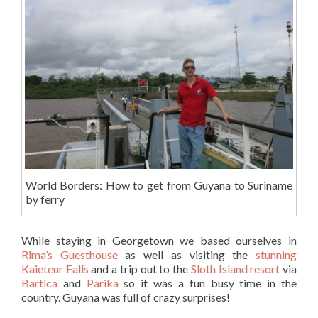
World Borders: How to get from Guyana to Suriname
by ferry
While staying in Georgetown we based ourselves in
Rima’s Guesthouse
as well as visiting the
stunning
Kaieteur Falls
and a trip out to the
Sloth Island resort
via
Bartica
and
Parika
so it was a fun busy time in the
country. Guyana was full of crazy surprises!