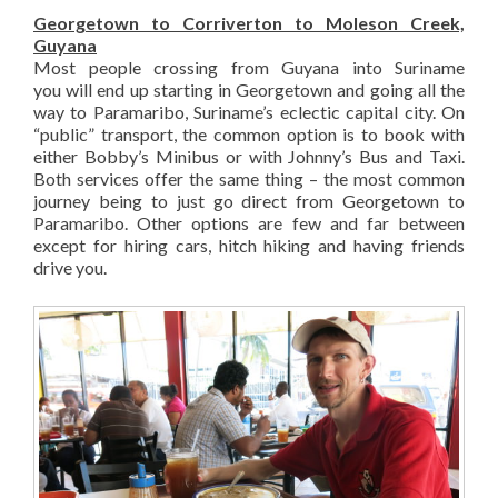
Georgetown to Corriverton to Moleson Creek,
Guyana
Most people crossing from Guyana into Suriname
you will end up starting in Georgetown and going all the
way to Paramaribo, Suriname’s eclectic capital city. On
“public” transport, the common option is to book with
either Bobby’s Minibus or with Johnny’s Bus and Taxi.
Both services offer the same thing – the most common
journey being to just go direct from Georgetown to
Paramaribo. Other options are few and far between
except for hiring cars, hitch hiking and having friends
drive you.