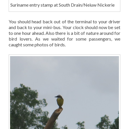
Suriname entry stamp at South Drain/Neiuw Nickerie
You should head back out of the terminal to your driver
and back to your mini-bus. Your clock should now be set
to one hour ahead. Also there is a bit of nature around for
bird lovers. As we waited for some passengers, we
caught some photos of birds.