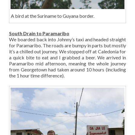
A bird at the Suriname to Guyana border.
South Drain to Paramaribo
We boarded back into Johnny’s taxi and headed straight
for Paramaribo. The roads are bumpy in parts but mostly
it’s a chilled out journey. We stopped off at Caledonia for
a quick bite to eat and I grabbed a beer. We arrived in
Paramaribo mid afternoon, meaning the whole journey
from Georgetown had taken around 10 hours (including
the 1 hour time difference).