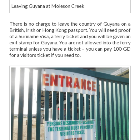
Leaving Guyana at Moleson Creek
There is no charge to leave the country of Guyana on a
British, Irish or Hong Kong passport. You will need proof
of a Suriname Visa, a ferry ticket and you will be given an
exit stamp for Guyana. You are not allowed into the ferry
terminal unless you have a ticket – you can pay 100 GD
for a visitors ticket if you need to.