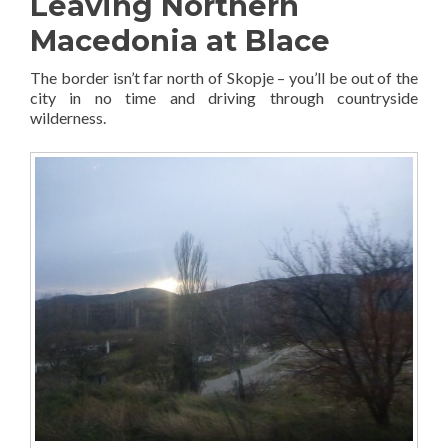
Leaving Northern
Macedonia at Blace
The border isn’t far north of Skopje – you’ll be out of the
city in no time and driving through countryside
wilderness.