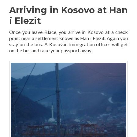
Arriving in Kosovo at Han
i Elezit
Once you leave Blace, you arrive in Kosovo at a check
point near a settlement known as Han i Elezit. Again you
stay on the bus. A Kosovan immigration officer will get
on the bus and take your passport away.