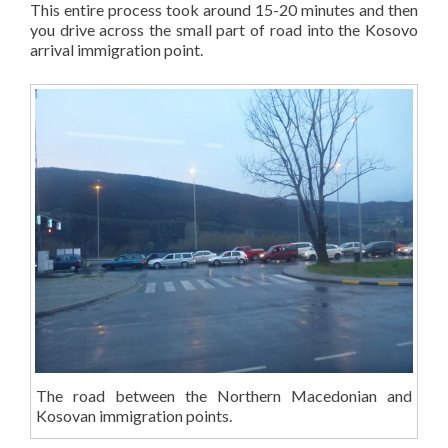
This entire process took around 15-20 minutes and then
you drive across the small part of road into the Kosovo
arrival immigration point.
The road between the Northern Macedonian and
Kosovan immigration points.