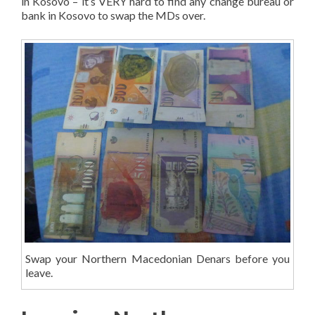
in Kosovo – it’s VERY hard to find any change bureau or
bank in Kosovo to swap the MDs over.
Swap your Northern Macedonian Denars before you
leave.