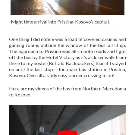
Night time arrival into Pristina, Kosovo’s capital.
One thing I did notice was a load of covered casinos and
gaming rooms outside the window of the bus, all lit up.
The approach to Pristina was all smooth roads and I got
off the bus by the Hotel Victory as it’s a closer walk from
there to my hostel (Buffalo Backpackers) than if I stayed
on until the last stop – the main bus station in Pristina,
Kosovo. Overall a fairly easy border crossing to do!
Here are my videos of the bus from Northern Macedonia
to Kosovo: