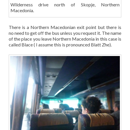
Wilderness drive north of Skopje, Northern
Macedonia.
There is a Northern Macedonian exit point but there is
no need to get off the bus unless you request it. The name
of the place you leave Northern Macedonia in this case is
called Blace ( I assume this is pronounced Blatt Zhe).