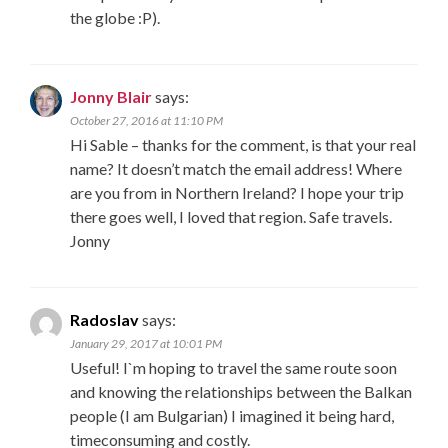
the globe :P).
Jonny Blair
says:
October 27, 2016 at 11:10 PM
Hi Sable – thanks for the comment, is that your real
name? It doesn’t match the email address! Where
are you from in Northern Ireland? I hope your trip
there goes well, I loved that region. Safe travels.
Jonny
Radoslav
says:
January 29, 2017 at 10:01 PM
Useful! I`m hoping to travel the same route soon
and knowing the relationships between the Balkan
people (I am Bulgarian) I imagined it being hard,
timeconsuming and costly.