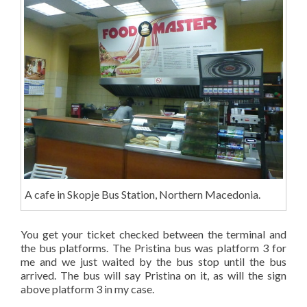
A cafe in Skopje Bus Station, Northern Macedonia.
You get your ticket checked between the terminal and
the bus platforms. The Pristina bus was platform 3 for
me and we just waited by the bus stop until the bus
arrived. The bus will say Pristina on it, as will the sign
above platform 3 in my case.