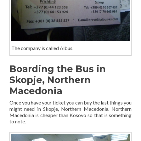
The company is called Albus.
Boarding the Bus in
Skopje, Northern
Macedonia
Once you have your ticket you can buy the last things you
might need in Skopje, Northern Macedonia. Northern
Macedonia is cheaper than Kosovo so that is something
to note.