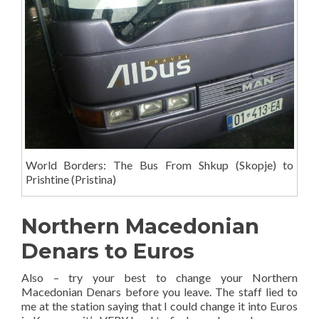
World Borders: The Bus From Shkup (Skopje) to
Prishtine (Pristina)
Northern Macedonian
Denars to Euros
Also – try your best to change your Northern
Macedonian Denars before you leave. The staff lied to
me at the station saying that I could change it into Euros