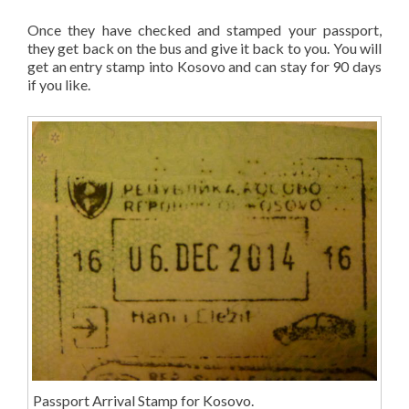
Once they have checked and stamped your passport,
they get back on the bus and give it back to you. You will
get an entry stamp into Kosovo and can stay for 90 days
if you like.
Passport Arrival Stamp for Kosovo.