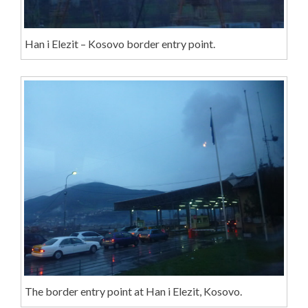
Han i Elezit – Kosovo border entry point.
The border entry point at Han i Elezit, Kosovo.