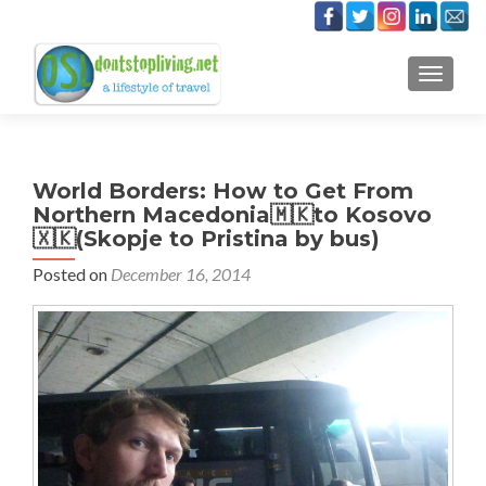
TOGGLE
World Borders: How to Get From
Northern Macedonia🇲🇰to Kosovo
🇽🇰(Skopje to Pristina by bus)
Posted on
December 16, 2014