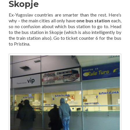
Skopje
Ex-Yugoslav countries are smarter than the rest. Here’s
why – the main cities all only have
one bus station
each,
so no confusion about which bus station to go to. Head
to the bus station in Skopje (which is also intelligently by
the train station also). Go to ticket counter 6 for the bus
to Pristina.