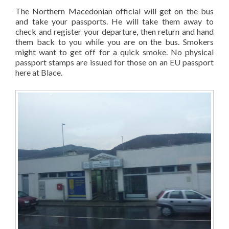
The Northern Macedonian official will get on the bus
and take your passports. He will take them away to
check and register your departure, then return and hand
them back to you while you are on the bus. Smokers
might want to get off for a quick smoke. No physical
passport stamps are issued for those on an EU passport
here at Blace.