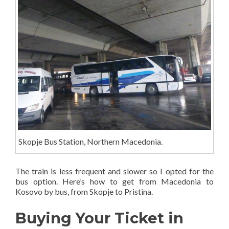
Skopje Bus Station, Northern Macedonia.
The train is less frequent and slower so I opted for the
bus option. Here’s how to get from Macedonia to
Kosovo by bus, from Skopje to Pristina.
Buying Your Ticket in