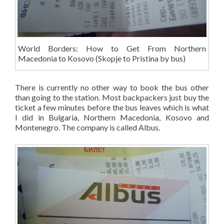
World Borders: How to Get From Northern
Macedonia to Kosovo (Skopje to Pristina by bus)
There is currently no other way to book the bus other
than going to the station. Most backpackers just buy the
ticket a few minutes before the bus leaves which is what
I did in Bulgaria, Northern Macedonia, Kosovo and
Montenegro. The company is called Albus.