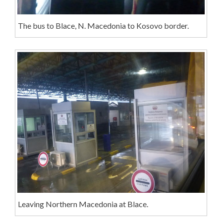
The bus to Blace, N. Macedonia to Kosovo border.
Leaving Northern Macedonia at Blace.