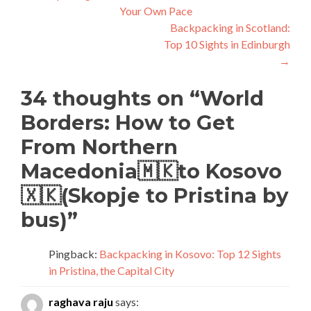
Your Own Pace
navigation
Backpacking in Scotland:
Top 10 Sights in Edinburgh
→
34 thoughts on “
World
Borders: How to Get
From Northern
Macedonia🇲🇰to Kosovo
🇽🇰(Skopje to Pristina by
bus)
”
Pingback:
Backpacking in Kosovo: Top 12 Sights
in Pristina, the Capital City
raghava raju
says: