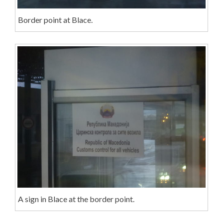
Border point at Blace.
A sign in Blace at the border point.