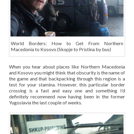
World Borders: How to Get From Northern
Macedonia to Kosovo (Skopje to Pristina by bus)
When you hear about places like Northern Macedonia
and Kosovo you might think that obscurity is the name of
the game and that backpacking through this region is a
test for your stamina. However, this particular border
crossing is a fast and easy one and something I’d
definitely recommend now having been in the former
Yugoslavia the last couple of weeks.