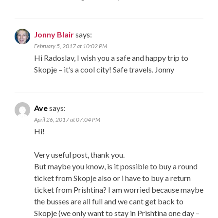
Jonny Blair
says:
February 5, 2017 at 10:02 PM
Hi Radoslav, I wish you a safe and happy trip to
Skopje – it’s a cool city! Safe travels. Jonny
Ave
says:
April 26, 2017 at 07:04 PM
Hi!
Very useful post, thank you.
But maybe you know, is it possible to buy a round
ticket from Skopje also or i have to buy a return
ticket from Prishtina? I am worried because maybe
the busses are all full and we cant get back to
Skopje (we only want to stay in Prishtina one day –