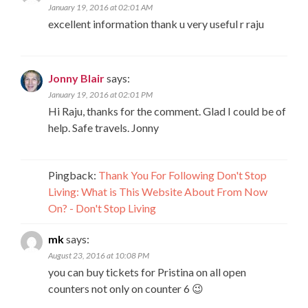
January 19, 2016 at 02:01 AM
excellent information thank u very useful r raju
Jonny Blair
says:
January 19, 2016 at 02:01 PM
Hi Raju, thanks for the comment. Glad I could be of
help. Safe travels. Jonny
Pingback:
Thank You For Following Don't Stop
Living: What is This Website About From Now
On? - Don't Stop Living
mk
says:
August 23, 2016 at 10:08 PM
you can buy tickets for Pristina on all open
counters not only on counter 6 😉