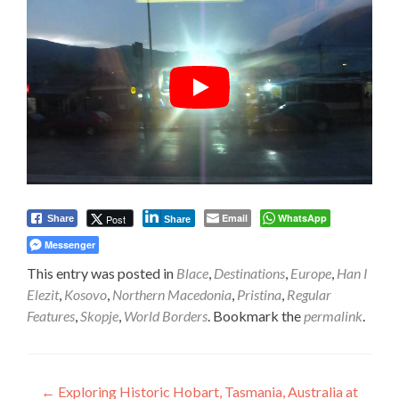
Email
WhatsApp
Post
Share
Share
Messenger
This entry was posted in
Blace
,
Destinations
,
Europe
,
Han I
Elezit
,
Kosovo
,
Northern Macedonia
,
Pristina
,
Regular
Features
,
Skopje
,
World Borders
. Bookmark the
permalink
.
Post
←
Exploring Historic Hobart, Tasmania, Australia at