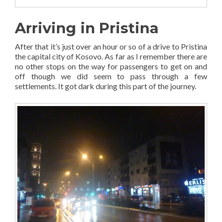
Arriving in Pristina
After that it’s just over an hour or so of a drive to Pristina
the capital city of Kosovo. As far as I remember there are
no other stops on the way for passengers to get on and
off though we did seem to pass through a few
settlements. It got dark during this part of the journey.