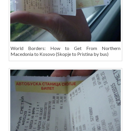
World Borders: How to Get From Northern
Macedonia to Kosovo (Skopje to Pristina by bus)