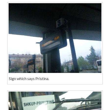
Sign which says Pristina.