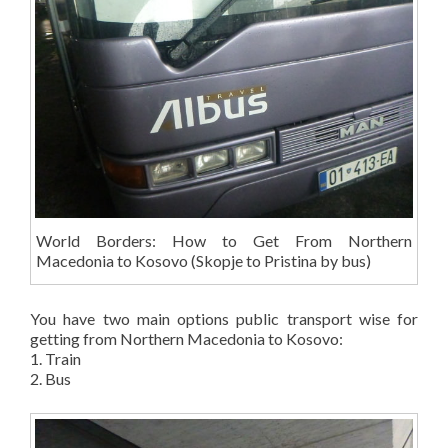
World Borders: How to Get From Northern
Macedonia to Kosovo (Skopje to Pristina by bus)
You have two main options public transport wise for
getting from Northern Macedonia to Kosovo:
1. Train
2. Bus