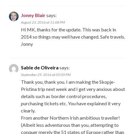
Jonny Blair
says:
August 23, 2016 at 11:08 PM
Hi MK, thanks for the update. This was back in
2014 so things may well have changed. Safe travels.
Jonny
Sable de Oliveira
says:
September 29, 2016 at 05:09 PM
Thank you, thank you. I am making the Skopje-
Pristina trip next week and I get very anxious about
details such as border control procedures,
purchasing tickets etc. You have explained it very
clearly.
From another Northern Irish ambitious traveller!
(Albeit less adventurous than you, attempting to
conquer merely the 51 states of Europe rather than