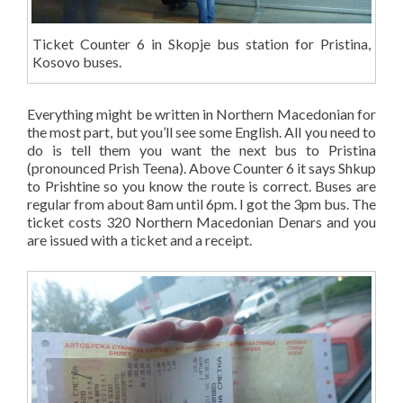
Ticket Counter 6 in Skopje bus station for Pristina,
Kosovo buses.
Everything might be written in Northern Macedonian for
the most part, but you’ll see some English. All you need to
do is tell them you want the next bus to Pristina
(pronounced Prish Teena). Above Counter 6 it says Shkup
to Prishtine so you know the route is correct. Buses are
regular from about 8am until 6pm. I got the 3pm bus. The
ticket costs 320 Northern Macedonian Denars and you
are issued with a ticket and a receipt.