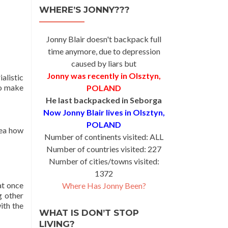
WHERE’S JONNY???
Jonny Blair doesn't backpack full
time anymore, due to depression
caused by liars but
Jonny was recently in Olsztyn,
alistic
to make
POLAND
He last backpacked in Seborga
Now Jonny Blair lives in Olsztyn,
POLAND
dea how
Number of continents visited: ALL
Number of countries visited: 227
Number of cities/towns visited:
1372
at once
Where Has Jonny Been?
g other
ith the
WHAT IS DON’T STOP
LIVING?