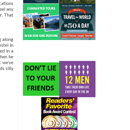
cations
eel any
r. That
g along
stel in
ed in a
then he
t we’ve
s silly