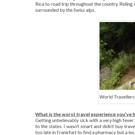
Rica to road trip throughout the country. Riding
surrounded by the Swiss alps.
World Travellers:
What is the worst travel experience you’ve 
Getting unbelievably sick with a very high fever
to the states. I wasn’t smart and didn’t buy trav
too late in Frankfurt to find a pharmacy but a loc