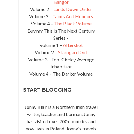
Bangor
Volume 2 –
Lands Down Under
Volume 3 –
Taints And Honours
Volume 4 –
The Black Volume
Buy my This Is The Next Century
Series –
Volume 1 –
Aftershot
Volume 2 –
Starogard Girl
Volume 3 – Fool Circle / Average
Inhabitant
Volume 4 – The Darker Volume
START BLOGGING
Jonny Blair is a Northern Irish travel
writer, teacher and barman. Jonny
has visited over 200 countries and
now lives in Poland. Jonny's travels