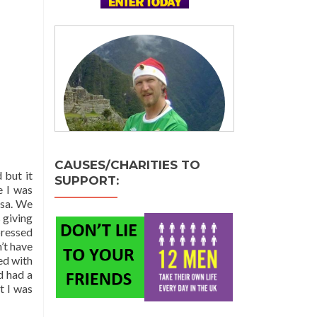
CAUSES/CHARITIES TO
 but it
SUPPORT:
e I was
isa. We
 giving
pressed
’t have
ed with
d had a
t I was