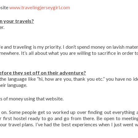
bsite
www.travelingjerseygirl.com
n your travels?
r.
e and traveling is my priority. I don’t spend money on lavish materi
mewhere. It’s all about what you are willing to sacrifice in order 
efore they set off on their adventure?
the language like “hi, how are you, thank you etc.” you have no i
eir language.
ots of money using that website.
 on. Some people get so worked up over finding out everything 
 first hostel ready to go and go from there. Be open to meetin
our travel plans. I’ve had the best experiences when I just went w