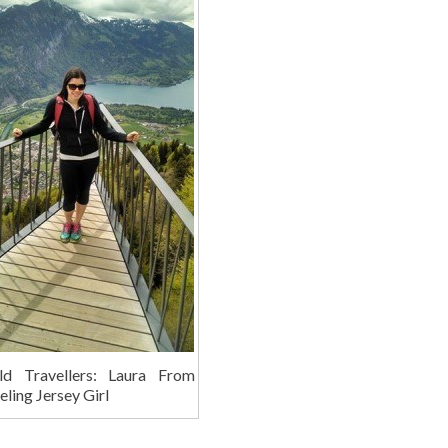
ld Travellers: Laura From
eling Jersey Girl