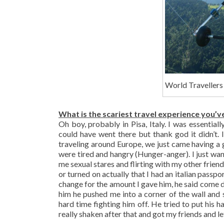
World Travellers
What is the scariest travel experience you’v
Oh boy, probably in Pisa, Italy. I was essential
could have went there but thank god it didn’t.
traveling around Europe, we just came having a 
were tired and hangry (Hunger-anger). I just wa
me sexual stares and flirting with my other frien
or turned on actually that I had an italian passp
change for the amount I gave him, he said come d
him he pushed me into a corner of the wall and 
hard time fighting him off. He tried to put his 
really shaken after that and got my friends and le