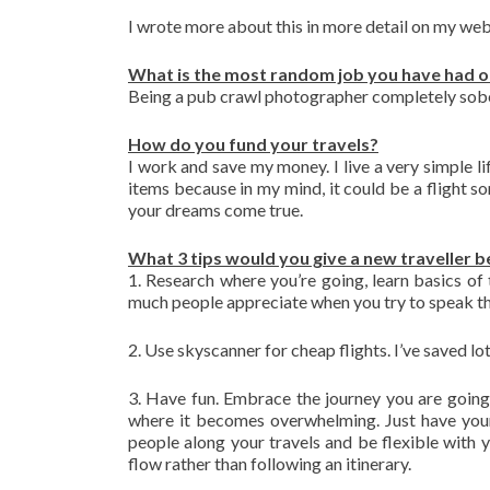
I wrote more about this in more detail on my we
What is the most random job you have had o
Being a pub crawl photographer completely sobe
How do you fund your travels?
I work and save my money. I live a very simple lif
items because in my mind, it could be a flight so
your dreams come true.
What 3 tips would you give a new traveller b
1. Research where you’re going, learn basics of 
much people appreciate when you try to speak th
2. Use skyscanner for cheap flights. I’ve saved l
3. Have fun. Embrace the journey you are going
where it becomes overwhelming. Just have your
people along your travels and be flexible with y
flow rather than following an itinerary.