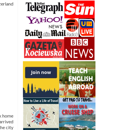
zerland
ck home
arrived
the city