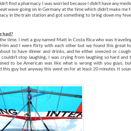
ldn’t find a pharmacy. I was worried because I didn’t have any medi
 heat wave going on in Germany at the time which didn’t make me f
armacy in the train station and got something to bring down my feve
e had?
t the time. I met a guy named Matt in Costa Rica who was travelin
Him and I were flirty with each other but we found this great ho
bout to have dinner and drinks, and he either sneezed or cough
 couldn’t stop laughing, I was crying from laughing so hard and 
ened to be American was like what is wrong with you guys, bu
d this guy but anyway this went on for at least 20 minutes. It sound