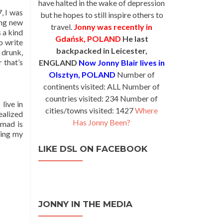
have halted in the wake of depression
, I was
but he hopes to still inspire others to
ing new
travel.
Jonny was recently in
s a kind
Gdańsk, POLAND
He last
o write
backpacked in Leicester,
 drunk,
 that’s
ENGLAND
Now Jonny Blair lives in
Olsztyn, POLAND
Number of
continents visited: ALL Number of
countries visited: 234 Number of
live in
cities/towns visited: 1427
Where
ealized
Has Jonny Been?
omad is
ying my
LIKE DSL ON FACEBOOK
JONNY IN THE MEDIA