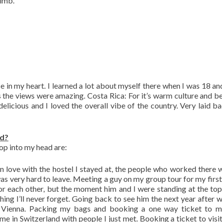
limb.
e in my heart. I learned a lot about myself there when I was 18 an
 the views were amazing. Costa Rica: For it’s warm culture and be
elicious and I loved the overall vibe of the country. Very laid b
ad?
op into my head are:
g in love with the hostel I stayed at, the people who worked there 
was very hard to leave. Meeting a guy on my group tour for my first 
or each other, but the moment him and I were standing at the top
thing I’ll never forget. Going back to see him the next year after 
 Vienna. Packing my bags and booking a one way ticket to m
ime in Switzerland with people I just met. Booking a ticket to visi