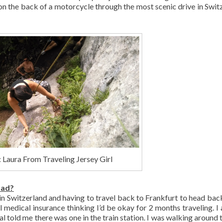
 on the back of a motorcycle through the most scenic drive in Swit
 Laura From Traveling Jersey Girl
had?
 in Switzerland and having to travel back to Frankfurt to head ba
el medical insurance thinking I’d be okay for 2 months traveling. I 
al told me there was one in the train station. I was walking around 