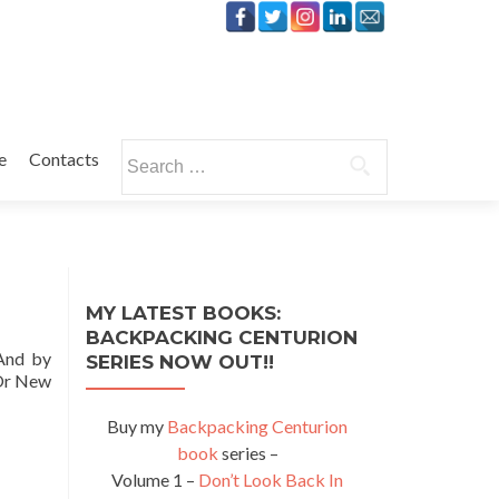
Search
e
Contacts
for:
MY LATEST BOOKS:
BACKPACKING CENTURION
 And by
SERIES NOW OUT!!
Or New
Buy my
Backpacking Centurion
book
series –
Volume 1 –
Don’t Look Back In