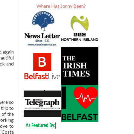
Where Has Jonny Been?
d again
autiful
ack and
were so
trip to
 of the
working
ove to
t Costa