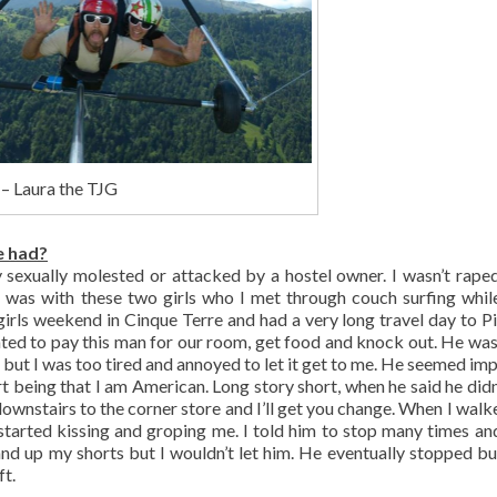
 – Laura the TJG
e had?
ly sexually molested or attacked by a hostel owner. I wasn’t raped
 I was with these two girls who I met through couch surfing whil
girls weekend in Cinque Terre and had a very long travel day to P
nted to pay this man for our room, get food and knock out. He was
d but I was too tired and annoyed to let it get to me. He seemed im
ort being that I am American. Long story short, when he said he didn
ownstairs to the corner store and I’ll get you change. When I walk
started kissing and groping me. I told him to stop many times an
hand up my shorts but I wouldn’t let him. He eventually stopped bu
ft.