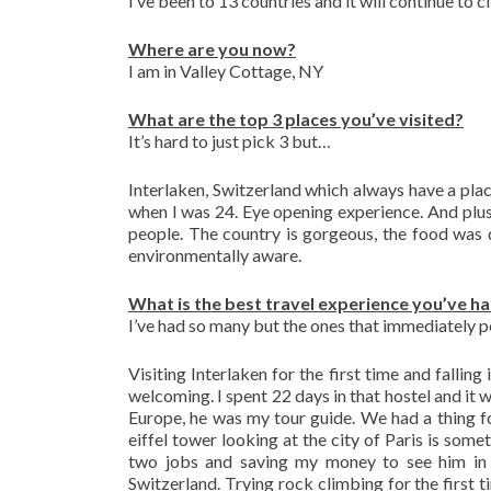
I’ve been to 13 countries and it will continue to c
Where are you now?
I am in Valley Cottage, NY
What are the top 3 places you’ve visited?
It’s hard to just pick 3 but…
Interlaken, Switzerland which always have a plac
when I was 24. Eye opening experience. And plus
people. The country is gorgeous, the food was d
environmentally aware.
What is the best travel experience you’ve h
I’ve had so many but the ones that immediately p
Visiting Interlaken for the first time and fallin
welcoming. I spent 22 days in that hostel and it 
Europe, he was my tour guide. We had a thing f
eiffel tower looking at the city of Paris is some
two jobs and saving my money to see him in
Switzerland. Trying rock climbing for the first t