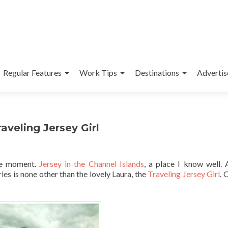
Regular Features
Work Tips
Destinations
Advertis
aveling Jersey Girl
he moment.
Jersey in the Channel Islands
, a place I know well.
ies is none other than the lovely Laura, the
Traveling Jersey Girl
. 