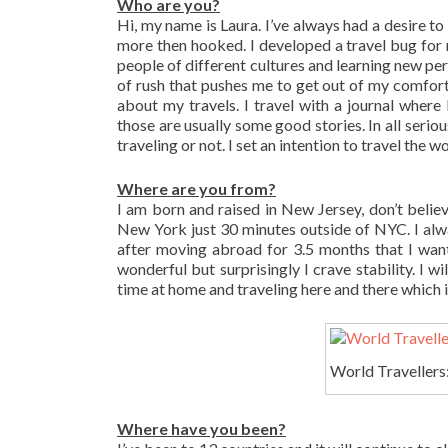
Who are you?
Hi, my name is Laura. I’ve always had a desire to
more then hooked. I developed a travel bug for 
people of different cultures and learning new pers
of rush that pushes me to get out of my comfort 
about my travels. I travel with a journal where 
those are usually some good stories. In all seriou
traveling or not. I set an intention to travel the wo
Where are you from?
I am born and raised in New Jersey, don’t believe
New York just 30 minutes outside of NYC. I alwa
after moving abroad for 3.5 months that I wan
wonderful but surprisingly I crave stability. I w
time at home and traveling here and there which is
World Travellers:
Where have you been?