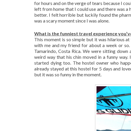
for hours and on the verge of tears because I cou
left from home that I could use and there was a
better. I felt horrible but luckily found the ph
was a scary moment since I was alone.
What is the funniest travel experience you’v
This moment is so simple but it was hilarious a
with me and my friend for about a week or so. 
Tamarindo, Costa Rica. We were sitting down a
weird way that his chin moved in a funny way. I
started dying too. The hostel owner who happ
already stayed at this hostel for 5 days and love
but it was so funny in the moment.