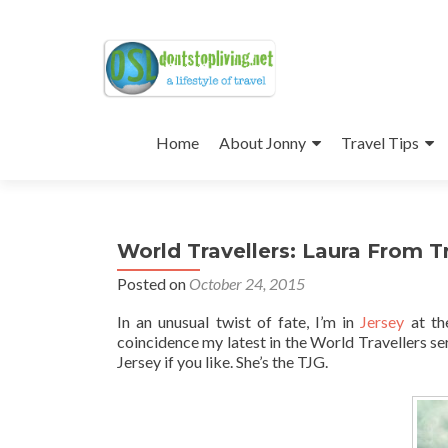
Skip
to
Home
About Jonny
Travel Tips
content
World Travellers: Laura From Tr
Posted on
October 24, 2015
In an unusual twist of fate, I’m in
Jersey
at t
coincidence my latest in the World Travellers ser
Jersey if you like. She’s the TJG.