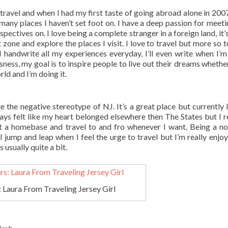
 travel and when I had my first taste of going abroad alone in 2007
many places I haven’t set foot on. I have a deep passion for meet
pectives on. I love being a complete stranger in a foreign land, it’
zone and explore the places I visit. I love to travel but more so t
I handwrite all my experiences everyday, I’ll even write when I’m
sness, my goal is to inspire people to live out their dreams whether
rld and I’m doing it.
 the negative stereotype of NJ. It’s a great place but currently I 
ys felt like my heart belonged elsewhere then The States but I r
t a homebase and travel to and fro whenever I want. Being a n
ill jump and leap when I feel the urge to travel but I’m really enjo
 usually quite a bit.
 Laura From Traveling Jersey Girl