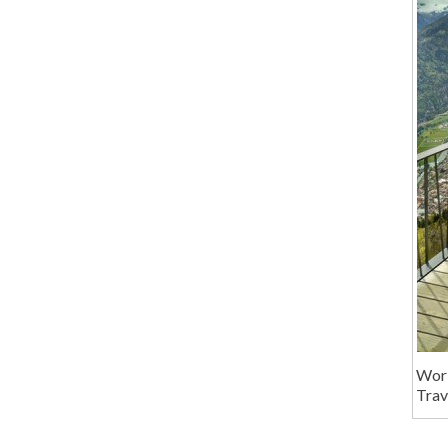
Wor
Trav