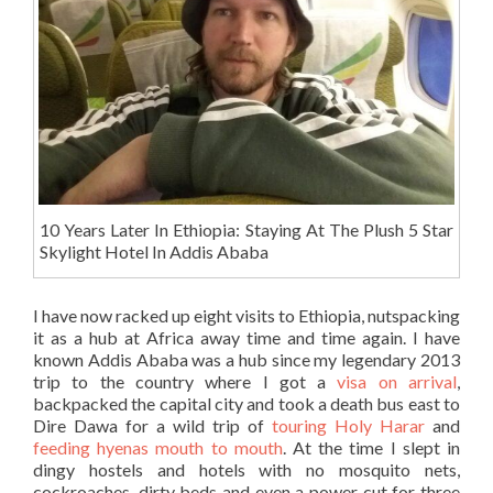
10 Years Later In Ethiopia: Staying At The Plush 5 Star
Skylight Hotel In Addis Ababa
I have now racked up eight visits to Ethiopia, nutspacking
it as a hub at Africa away time and time again. I have
known Addis Ababa was a hub since my legendary 2013
trip to the country where I got a
visa on arrival
,
backpacked the capital city and took a death bus east to
Dire Dawa for a wild trip of
touring Holy Harar
and
feeding hyenas mouth to mouth
. At the time I slept in
dingy hostels and hotels with no mosquito nets,
cockroaches, dirty beds and even a power cut for three