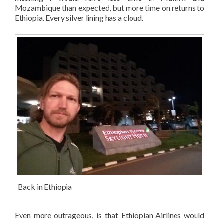
Mozambique than expected, but more time on returns to
Ethiopia. Every silver lining has a cloud.
Back in Ethiopia
Even more outrageous, is that Ethiopian Airlines would