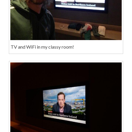
TV and WiFi in my classy room!