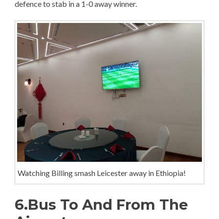
defence to stab in a 1-0 away winner.
Watching Billing smash Leicester away in Ethiopia!
6.Bus To And From The