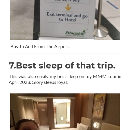
Bus To And From The Airport.
7.Best sleep of that trip.
This was also easily my best sleep on my MMM tour in
April 2023. Glory sleeps loyal.