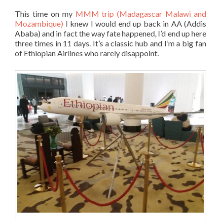
This time on my
MMM trip (Madagascar Malawi and
Mozambique)
I knew I would end up back in AA (Addis
Ababa) and in fact the way fate happened, I’d end up here
three times in 11 days. It’s a classic hub and I’m a big fan
of Ethiopian Airlines who rarely disappoint.