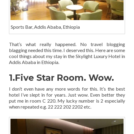
Sports Bar, Addis Ababa, Ethiopia
That’s what really happened. No travel blogging
blagging needed this time. I deserved this. Here are some
cool things about my stay in the Skylight Luxury Hotel in
Addis Ababa in Ethiopia.
1.Five Star Room. Wow.
I don’t even have any more words for this. It’s the best
hotel I’ve slept in for years. Just wow. Even better they
put me in room C 220. My lucky number is 2 especially
when repeated e.g. 22 222 202 2202 etc.