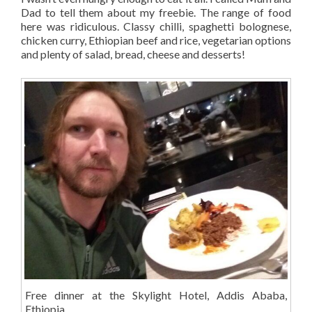
Dad to tell them about my freebie. The range of food
here was ridiculous. Classy chilli, spaghetti bolognese,
chicken curry, Ethiopian beef and rice, vegetarian options
and plenty of salad, bread, cheese and desserts!
Free dinner at the Skylight Hotel, Addis Ababa,
Ethiopia