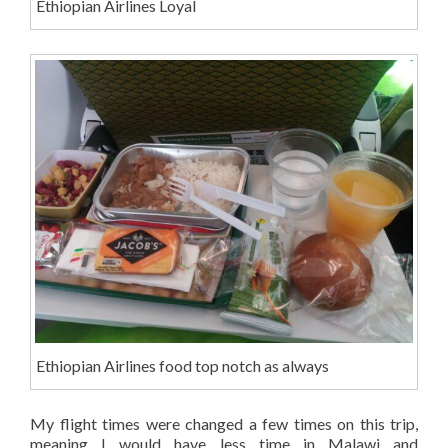
Ethiopian Airlines Loyal
Ethiopian Airlines food top notch as always
My flight times were changed a few times on this trip,
meaning I would have less time in Malawi and