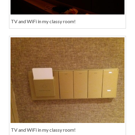
TV and WiFi in my classy room!
TV and WiFi in my classy room!