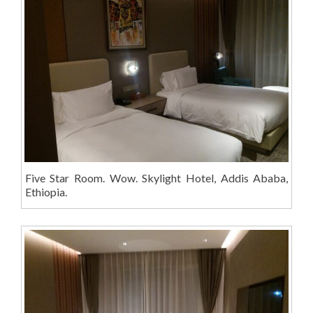
Five Star Room. Wow. Skylight Hotel, Addis Ababa,
Ethiopia.