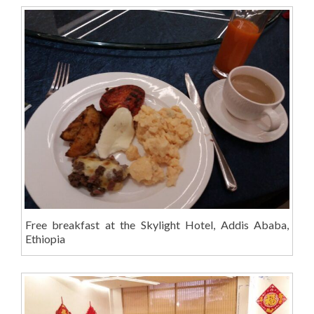
Free breakfast at the Skylight Hotel, Addis Ababa,
Ethiopia