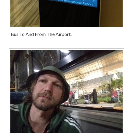
Bus To And From The Airport.