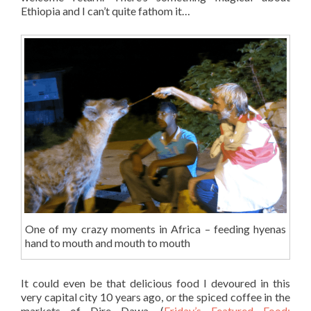
Ethiopia and I can’t quite fathom it…
One of my crazy moments in Africa – feeding hyenas
hand to mouth and mouth to mouth
It could even be that delicious food I devoured in this
very capital city 10 years ago, or the spiced coffee in the
markets of Dire Dawa. (
Friday’s Featured Food: