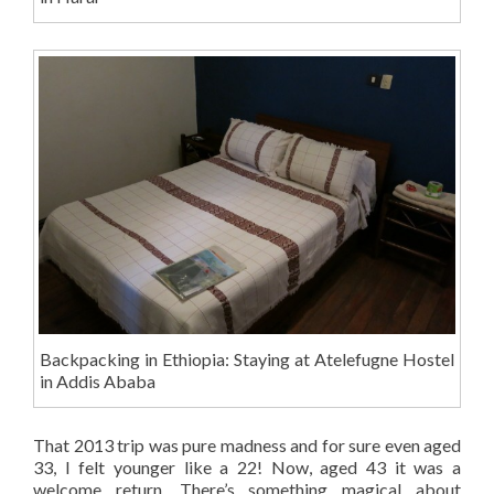
Backpacking in Ethiopia: Staying at Atelefugne Hostel
in Addis Ababa
That 2013 trip was pure madness and for sure even aged
33, I felt younger like a 22! Now, aged 43 it was a
welcome return. There’s something magical about