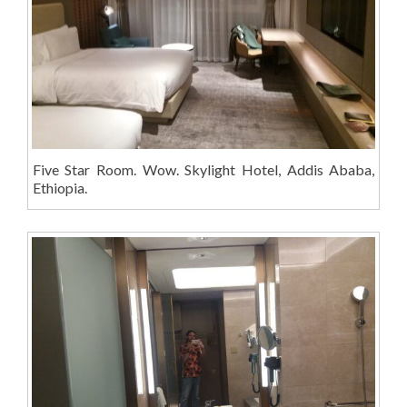
Five Star Room. Wow. Skylight Hotel, Addis Ababa,
Ethiopia.