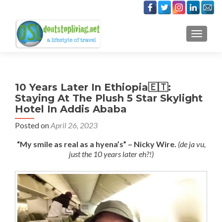
TOGGLE
10 Years Later In Ethiopia🇪🇹:
Staying At The Plush 5 Star Skylight
Hotel In Addis Ababa
Posted on
April 26, 2023
“My smile as real as a hyena’s” – Nicky Wire.
(de ja vu,
just the 10 years later eh?!)