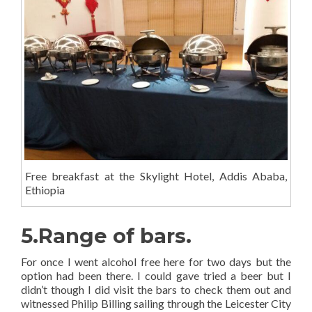
Free breakfast at the Skylight Hotel, Addis Ababa,
Ethiopia
5.Range of bars.
For once I went alcohol free here for two days but the
option had been there. I could gave tried a beer but I
didn’t though I did visit the bars to check them out and
witnessed Philip Billing sailing through the Leicester City