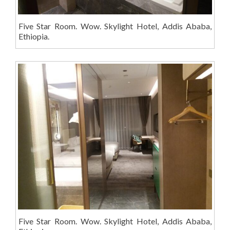
Five Star Room. Wow. Skylight Hotel, Addis Ababa,
Ethiopia.
Five Star Room. Wow. Skylight Hotel, Addis Ababa,