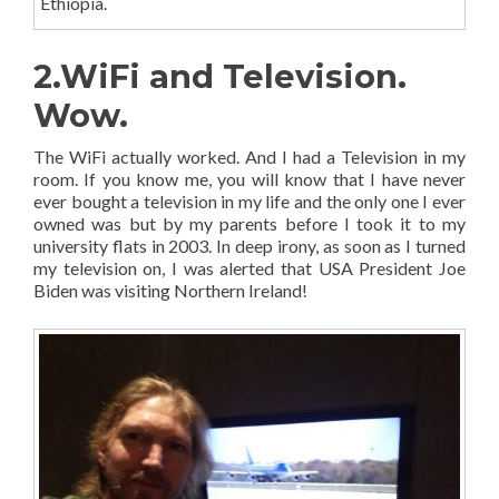
Ethiopia.
2.WiFi and Television.
Wow.
The WiFi actually worked. And I had a Television in my
room. If you know me, you will know that I have never
ever bought a television in my life and the only one I ever
owned was but by my parents before I took it to my
university flats in 2003. In deep irony, as soon as I turned
my television on, I was alerted that USA President Joe
Biden was visiting Northern Ireland!