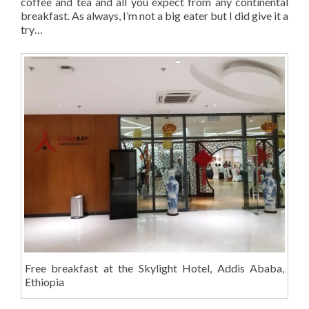
coffee and tea and all you expect from any continental
breakfast. As always, I’m not a big eater but I did give it a
try…
Free breakfast at the Skylight Hotel, Addis Ababa,
Ethiopia