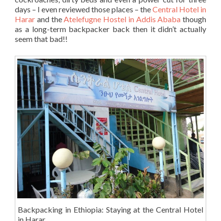
days – I even reviewed those places – the
Central Hotel in
Harar
and the
Atelefugne Hostel in Addis Ababa
though
as a long-term backpacker back then it didn’t actually
seem that bad!!
Backpacking in Ethiopia: Staying at the Central Hotel
in Harar