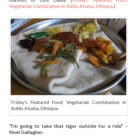
Vegetarian Combination in Addis Ababa, Ethiopia
.)
Friday’s Featured Food: Vegetarian Combination in
Addis Ababa, Ethiopia.
“I’m going to take that tiger outside for a ride” –
Noel Gallagher.