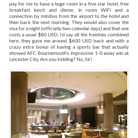
pay for me to have a huge room in a five star hotel, free
breakfast lunch and dinner, in room WiFi and a
connection by minibus from the airport to the hotel and
then back the next morning. They would also cover the
visa for a night (officially two calendar days) and that one
costs a usual $80 USD. I’d say all the freebies combined
here, they gave me around $600 USD back and with a
crazy extra bonus of having a sports bar that actually
showed AFC Bournemouth’s impressive 1-0 away win at
Leicester City. Are you kidding? No, Sir!