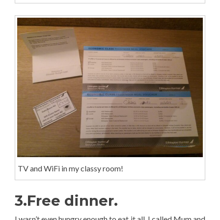
TV and WiFi in my classy room!
3.Free dinner.
I wasn’t even hungry enough to eat it all. I called Mum and