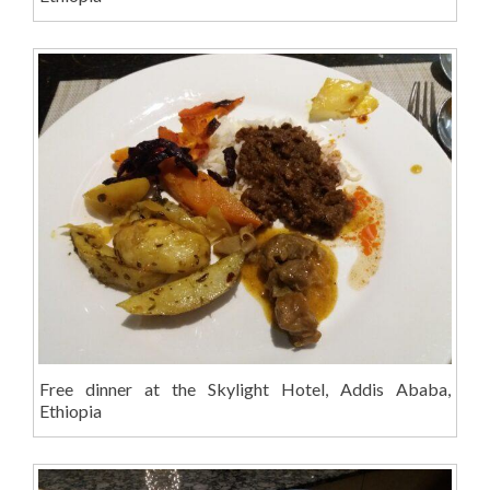
Free dinner at the Skylight Hotel, Addis Ababa,
Ethiopia