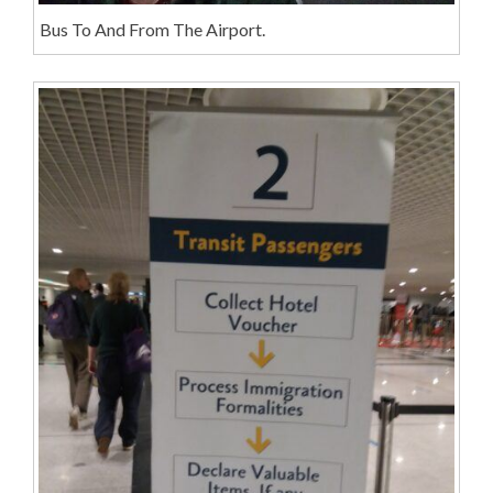
Bus To And From The Airport.