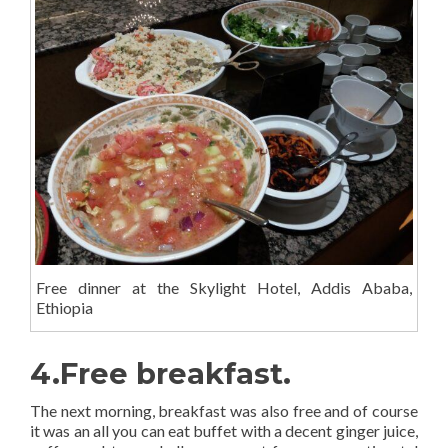
Free dinner at the Skylight Hotel, Addis Ababa,
Ethiopia
4.Free breakfast.
The next morning, breakfast was also free and of course
it was an all you can eat buffet with a decent ginger juice,