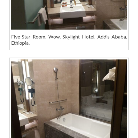
Five Star Room. Wow. Skylight Hotel, Addis Ababa,
Ethiopia.