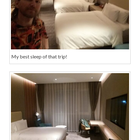
My best sleep of that trip!