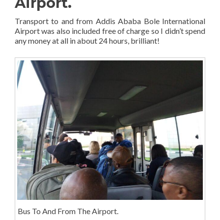
Airport.
Transport to and from Addis Ababa Bole International
Airport was also included free of charge so I didn’t spend
any money at all in about 24 hours, brilliant!
Bus To And From The Airport.