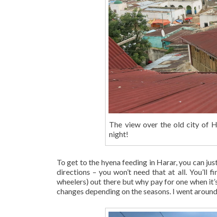
The view over the old city of 
night!
To get to the hyena feeding in Harar, you can just
directions – you won’t need that at all. You’ll 
wheelers) out there but why pay for one when it’s 
changes depending on the seasons. I went around 