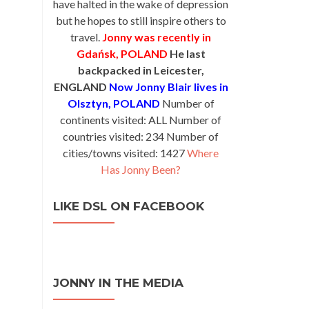
have halted in the wake of depression
but he hopes to still inspire others to
travel.
Jonny was recently in
Gdańsk, POLAND
He last
backpacked in Leicester,
ENGLAND
Now Jonny Blair lives in
Olsztyn, POLAND
Number of
continents visited: ALL Number of
countries visited: 234 Number of
cities/towns visited: 1427
Where
Has Jonny Been?
LIKE DSL ON FACEBOOK
JONNY IN THE MEDIA