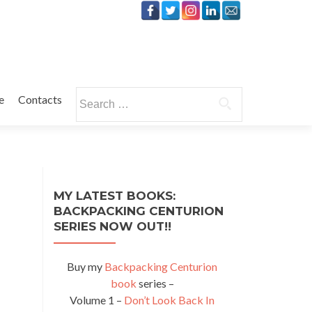
Search
e
Contacts
for:
MY LATEST BOOKS:
BACKPACKING CENTURION
SERIES NOW OUT!!
Buy my
Backpacking Centurion
book
series –
Volume 1 –
Don’t Look Back In