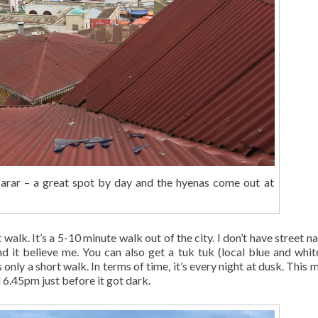
Harar – a great spot by day and the hyenas come out at
 walk. It’s a 5-10 minute walk out of the city. I don’t have street 
find it believe me. You can also get a tuk tuk (local blue and whit
only a short walk. In terms of time, it’s every night at dusk. This 
6.45pm just before it got dark.