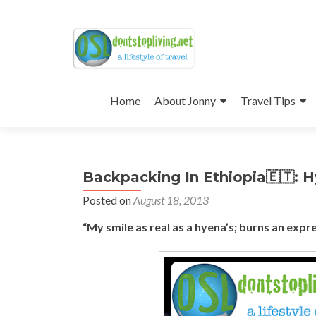
Skip
to
Home
About Jonny
Travel Tips
content
Backpacking In Ethiopia🇪🇹: 
Posted on
August 18, 2013
“My smile as real as a hyena’s; burns an expr