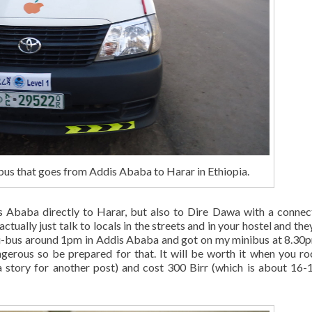
us that goes from Addis Ababa to Harar in Ethiopia.
s Ababa directly to Harar, but also to Dire Dawa with a connec
tually just talk to locals in the streets and in your hostel and they
mini-bus around 1pm in Addis Ababa and got on my minibus at 8.30
ngerous so be prepared for that. It will be worth it when you ro
a story for another post) and cost 300 Birr (which is about 16