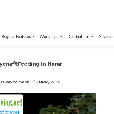
Regular Features
Work Tips
Destinations
Advertis
Hyena🐆Feeding in Harar
essway to my skull” – Nicky Wire.