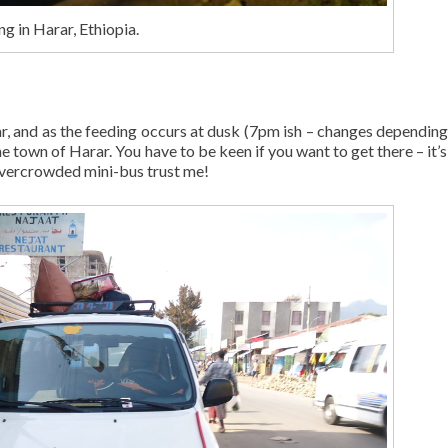
g in Harar, Ethiopia.
ar, and as the feeding occurs at dusk (7pm ish – changes depending
the town of Harar. You have to be keen if you want to get there – it’s
 overcrowded mini-bus trust me!