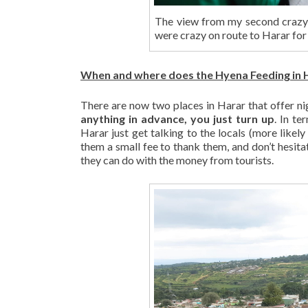
The view from my second crazy
were crazy on route to Harar for
When and where does the Hyena Feeding in H
There are now two places in Harar that offer ni
anything in advance, you just turn up
. In te
Harar just get talking to the locals (more likely
them a small fee to thank them, and don’t hesitate
they can do with the money from tourists.