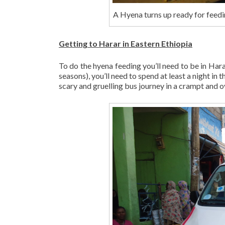
A Hyena turns up ready for feedin
Getting to Harar in Eastern Ethiopia
To do the hyena feeding you’ll need to be in Har
seasons), you’ll need to spend at least a night in 
scary and gruelling bus journey in a crampt and