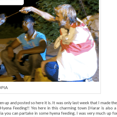
IOPIA
en up and posted so here it is. It was only last week that I made the
 Hyena Feeding!! Yes here in this charming town (Harar is also 
pia you can partake in some hyena feeding. I was very much up for