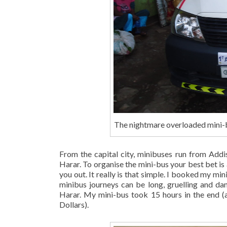
The nightmare overloaded mini-b
From the capital city, minibuses run from Addi
Harar. To organise the mini-bus your best bet is ac
you out. It really is that simple. I booked my 
minibus journeys can be long, gruelling and da
Harar. My mini-bus took 15 hours in the end (
Dollars).