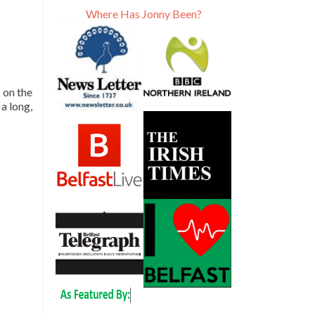
Where Has Jonny Been?
 on the
 a long,