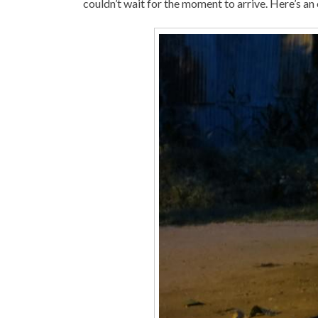
couldn’t wait for the moment to arrive. Here’s an