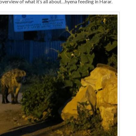
 overview of what it’s all about…hyena feeding in Harar.