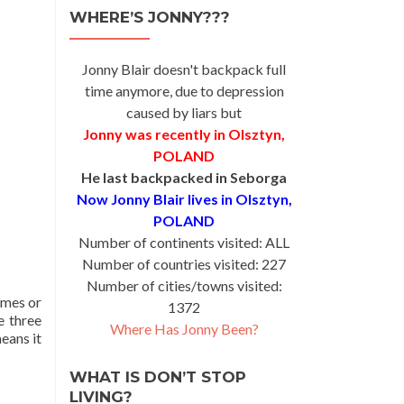
WHERE’S JONNY???
Jonny Blair doesn't backpack full
time anymore, due to depression
caused by liars but
Jonny was recently in Olsztyn,
POLAND
He last backpacked in Seborga
Now Jonny Blair lives in Olsztyn,
POLAND
Number of continents visited: ALL
Number of countries visited: 227
Number of cities/towns visited:
names or
1372
e three
Where Has Jonny Been?
means it
WHAT IS DON’T STOP
LIVING?