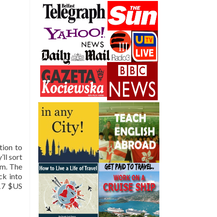
tion to
’ll sort
pm. The
ck into
-17 $US