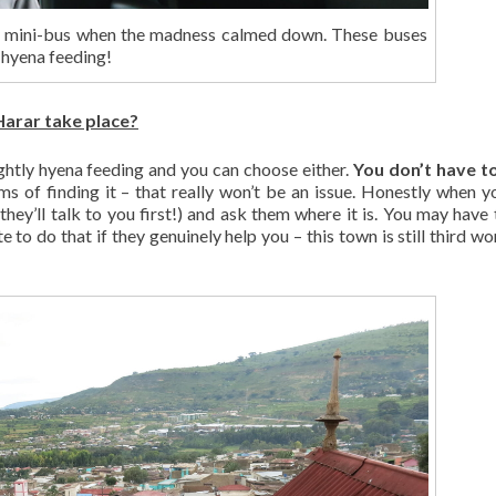
 mini-bus when the madness calmed down. These buses
 hyena feeding!
arar take place?
ghtly hyena feeding and you can choose either.
You don’t have t
rms of finding it – that really won’t be an issue. Honestly when yo
 they’ll talk to you first!) and ask them where it is. You may have 
 to do that if they genuinely help you – this town is still third wo