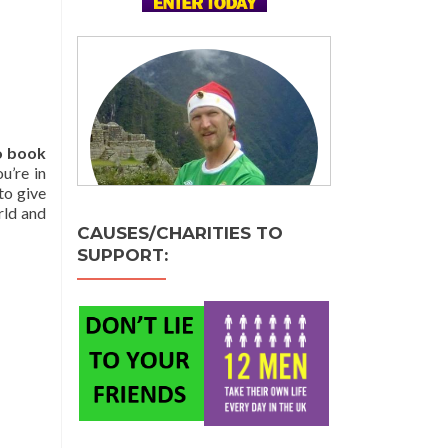
o book
u’re in
to give
rld and
CAUSES/CHARITIES TO
SUPPORT: