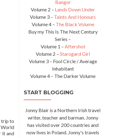
Bangor
Volume 2 –
Lands Down Under
Volume 3 –
Taints And Honours
Volume 4 –
The Black Volume
Buy my This Is The Next Century
Series –
Volume 1 –
Aftershot
Volume 2 –
Starogard Girl
Volume 3 – Fool Circle / Average
Inhabitant
Volume 4 – The Darker Volume
START BLOGGING
Jonny Blair is a Northern Irish travel
writer, teacher and barman. Jonny
 trip to
has visited over 200 countries and
a World
now lives in Poland. Jonny's travels
 it and