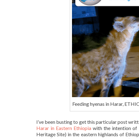
Feeding hyenas in Harar, ETH
I’ve been busting to get this particular post writt
Harar in Eastern Ethiopia
with the intention of
Heritage Site) in the eastern highlands of Ethio