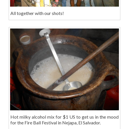
All together with our shots!
Hot milky alcohol mix for $1 US to get us in the mood
for the Fire Ball Festival in Nejapa, El Salvador.