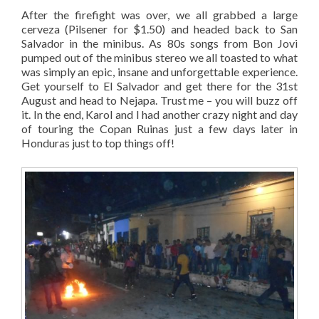
After the firefight was over, we all grabbed a large
cerveza (Pilsener for $1.50) and headed back to San
Salvador in the minibus. As 80s songs from Bon Jovi
pumped out of the minibus stereo we all toasted to what
was simply an epic, insane and unforgettable experience.
Get yourself to El Salvador and get there for the 31st
August and head to Nejapa. Trust me – you will buzz off
it. In the end, Karol and I had another crazy night and day
of touring the Copan Ruinas just a few days later in
Honduras just to top things off!