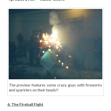
The preview features some crazy guys with fireworks
and sparklers on their heads!!
6. The Fireball Fight