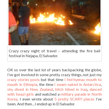
Crazy crazy night of travel – attending the fire ball
festival in Nejapa, El Salvador.
OK so over the last lot of years backpacking the globe,
I’ve got involved in some pretty crazy things, not just my
crazy stories posts
but that time
I fed hyenas mouth to
mouth in Ethiopia
, the time
I swam naked in Antarctica
,
sky dived in New Zealand
,
hitch hiked in Iraq
,
danced
with Swazi girls
and watched a
military parade in North
Korea
. I even wrote about
5 pretty SCARY places
I’ve
been. And then…I ended up in El Salvador.