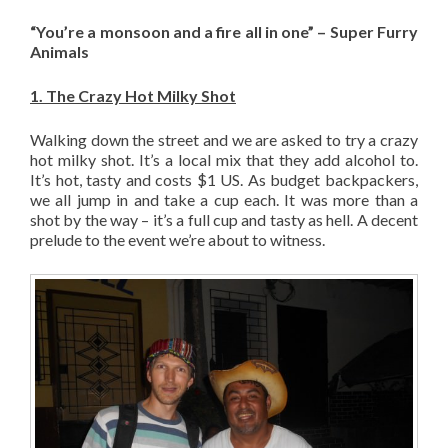
“You’re a monsoon and a fire all in one” – Super Furry
Animals
1. The Crazy Hot Milky Shot
Walking down the street and we are asked to try a crazy
hot milky shot. It’s a local mix that they add alcohol to.
It’s hot, tasty and costs $1 US. As budget backpackers,
we all jump in and take a cup each. It was more than a
shot by the way – it’s a full cup and tasty as hell. A decent
prelude to the event we’re about to witness.