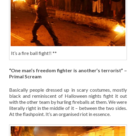
It’s a fire ball fight!! **
“One man’s freedom fighter is another’s terrorist” –
Primal Scream
Basically people dressed up in scary costumes, mostly
black and reminiscent of Halloween nights fight it out
with the other team by hurling fireballs at them. We were
literally right in the middle of it – between the two sides.
At the flashpoint. It’s an organised riot in essence.