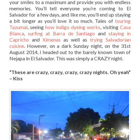
your smiles to a maximum and provide you with endless
memories. You’ll tell everyone you’re coming to El
Salvador for a few days, and like me, you’ll end up staying
a bit longer as you’ll love it so much. Tales of
touring
Tazumal
, seeing
how indigo dyeing works
, visiting
Casa
Blanca
,
surfing at Barra de Santiago
and
staying in
Capricho
and
Ximenas
as well as
trying Salvadorian
cuisine
. However, on a dark Sunday night, on the 31st
August 2014, I headed out to the barely known town of
Nejapa in El Salvador. This was simply a CRAZY night.
“These are crazy, crazy, crazy, crazy nights. Oh yeah”
– Kiss