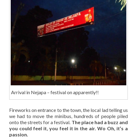
Arrival in Nejapa – festival on apparently!!
Fireworks on entrance to the town, the local lad telling us
we had to move the minibus, hundreds of people piled
onto the streets for a festival.
The place had a buzz and
you could feel it, you feel it in the air. Wo Oh, it’s a
passion.