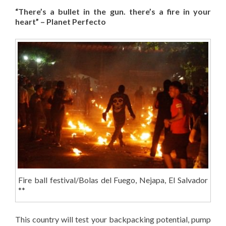
“There’s a bullet in the gun. there’s a fire in your
heart” – Planet Perfecto
Fire ball festival/Bolas del Fuego, Nejapa, El Salvador
**
This country will test your backpacking potential, pump