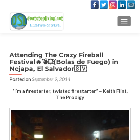
TOGGLE
Attending The Crazy Fireball
Festival🔥💣💥(Bolas de Fuego) in
Nejapa, El Salvador🇸🇻
Posted on
September 9, 2014
“I’m a firestarter, twisted firestarter” – Keith Flint,
The Prodigy