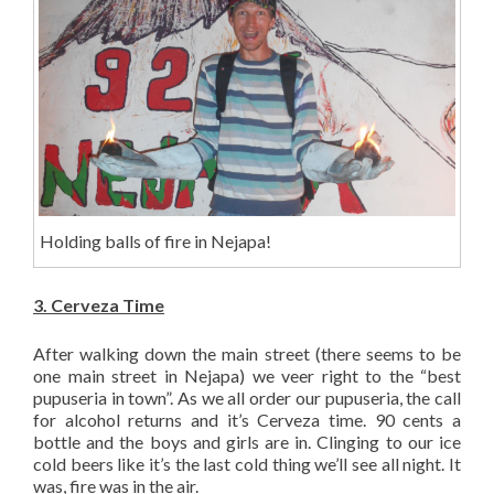
Holding balls of fire in Nejapa!
3. Cerveza Time
After walking down the main street (there seems to be
one main street in Nejapa) we veer right to the “best
pupuseria in town”. As we all order our pupuseria, the call
for alcohol returns and it’s Cerveza time. 90 cents a
bottle and the boys and girls are in. Clinging to our ice
cold beers like it’s the last cold thing we’ll see all night. It
was, fire was in the air.