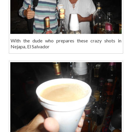
With the dude who prepares these crazy shots in
Nejapa, El Salvador