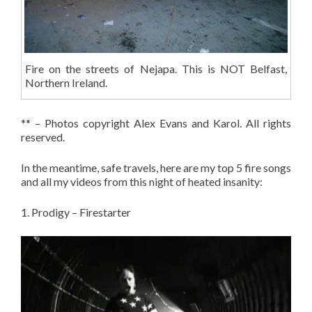
Fire on the streets of Nejapa. This is NOT Belfast,
Northern Ireland.
** – Photos copyright Alex Evans and Karol. All rights
reserved.
In the meantime, safe travels, here are my top 5 fire songs
and all my videos from this night of heated insanity:
1. Prodigy – Firestarter