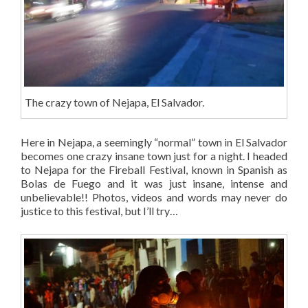
The crazy town of Nejapa, El Salvador.
Here in Nejapa, a seemingly “normal” town in El Salvador
becomes one crazy insane town just for a night. I headed
to Nejapa for the Fireball Festival, known in Spanish as
Bolas de Fuego and it was just insane, intense and
unbelievable!! Photos, videos and words may never do
justice to this festival, but I’ll try…