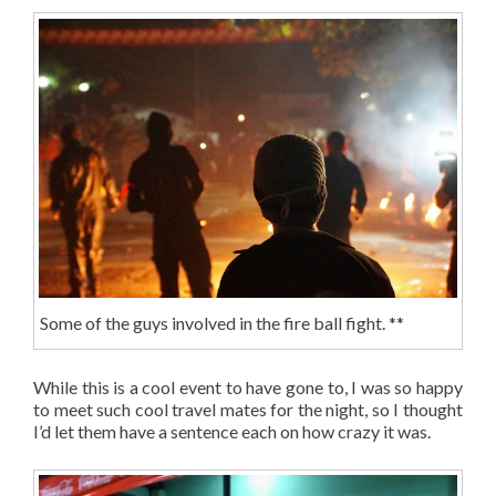
Some of the guys involved in the fire ball fight. **
While this is a cool event to have gone to, I was so happy
to meet such cool travel mates for the night, so I thought
I’d let them have a sentence each on how crazy it was.