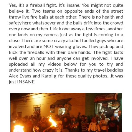
Yes, it’s a fireball fight. It’s insane. You might not quite
believe it. Two teams on opposite ends of the street
throw live fire balls at each other. There is no health and
safety here whatsoever and the balls drift into the crowd
every now and then. I kick one away a few times, another
one lands on my camera just as the fight is coming to a
close. There are some crazy alcohol fuelled guys who are
involved and are NOT wearing gloves. They pick up and
kick the fireballs with their bare hands. The fight lasts
well over an hour and anyone can get involved. I have
uploaded all my videos below for you to try and
understand how crazy it is. Thanks to my travel buddies
Alex Evans and Karol g for these quality photos…it was
just INSANE.