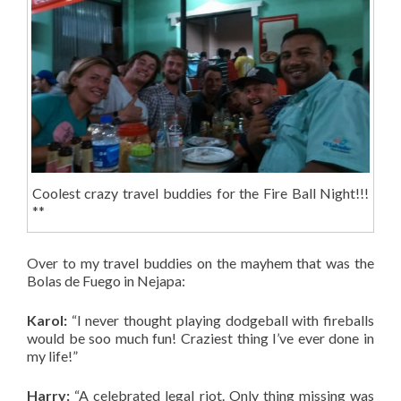
Coolest crazy travel buddies for the Fire Ball Night!!!
**
Over to my travel buddies on the mayhem that was the
Bolas de Fuego in Nejapa:
Karol:
“I never thought playing dodgeball with fireballs
would be soo much fun! Craziest thing I’ve ever done in
my life!”
Harry:
“A celebrated legal riot. Only thing missing was