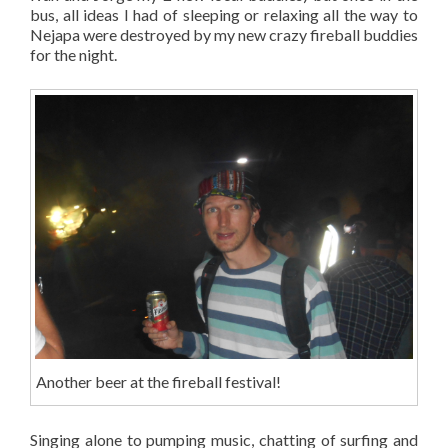
bus, all ideas I had of sleeping or relaxing all the way to
Nejapa were destroyed by my new crazy fireball buddies
for the night.
Another beer at the fireball festival!
Singing alone to pumping music, chatting of surfing and