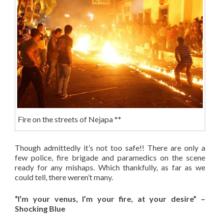
Fire on the streets of Nejapa **
Though admittedly it’s not too safe!! There are only a
few police, fire brigade and paramedics on the scene
ready for any mishaps. Which thankfully, as far as we
could tell, there weren’t many.
“I’m your venus, I’m your fire, at your desire” –
Shocking Blue