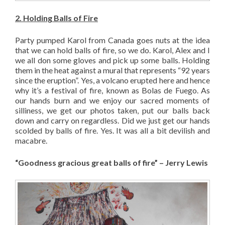
2. Holding Balls of Fire
Party pumped Karol from Canada goes nuts at the idea
that we can hold balls of fire, so we do. Karol, Alex and I
we all don some gloves and pick up some balls. Holding
them in the heat against a mural that represents “92 years
since the eruption”. Yes, a volcano erupted here and hence
why it’s a festival of fire, known as Bolas de Fuego. As
our hands burn and we enjoy our sacred moments of
silliness, we get our photos taken, put our balls back
down and carry on regardless. Did we just get our hands
scolded by balls of fire. Yes. It was all a bit devilish and
macabre.
“Goodness gracious great balls of fire” – Jerry Lewis