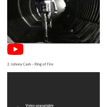
2. Johnny Cash – Ring of Fire