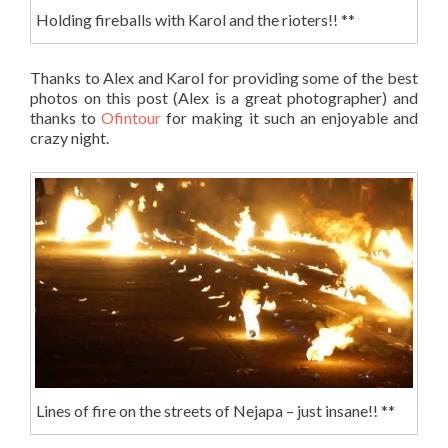
Holding fireballs with Karol and the rioters!! **
Thanks to Alex and Karol for providing some of the best
photos on this post (Alex is a great photographer) and
thanks to
Ofintour
for making it such an enjoyable and
crazy night.
Lines of fire on the streets of Nejapa – just insane!! **