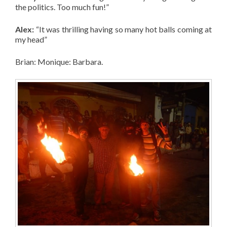
the politics. Too much fun!”
Alex:
“It was thrilling having so many hot balls coming at
my head”
Brian: Monique: Barbara.