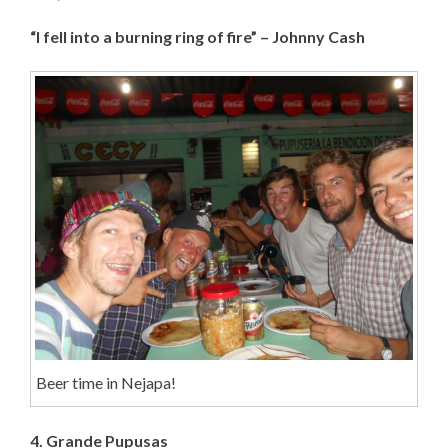
“I fell into a burning ring of fire” – Johnny Cash
Beer time in Nejapa!
4. Grande Pupusas