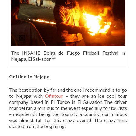
The INSANE Bolas de Fuego Fireball Festival in
Nejapa, El Salvador **
Getting to Nejapa
The best option by far and the one I recommend is to go
to Nejapa with
Ofintour
– they are an ice cool tour
company based in El Tunco in El Salvador. The driver
Marbel ran a minibus to the event especially for tourists
– despite not being too touristy a country, our minibus
was almost full for this crazy event!! The crazy ness
started from the beginning.