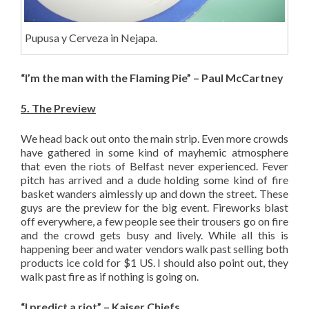
Pupusa y Cerveza in Nejapa.
“I’m the man with the Flaming Pie” – Paul McCartney
5. The Preview
We head back out onto the main strip. Even more crowds
have gathered in some kind of mayhemic atmosphere
that even the riots of Belfast never experienced. Fever
pitch has arrived and a dude holding some kind of fire
basket wanders aimlessly up and down the street. These
guys are the preview for the big event. Fireworks blast
off everywhere, a few people see their trousers go on fire
and the crowd gets busy and lively. While all this is
happening beer and water vendors walk past selling both
products ice cold for $1 US. I should also point out, they
walk past fire as if nothing is going on.
“I predict a riot” – Kaiser Chiefs