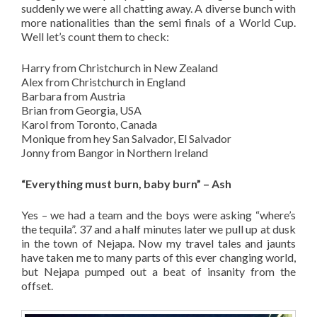
suddenly we were all chatting away. A diverse bunch with
more nationalities than the semi finals of a World Cup.
Well let’s count them to check:
Harry from Christchurch in New Zealand
Alex from Christchurch in England
Barbara from Austria
Brian from Georgia, USA
Karol from Toronto, Canada
Monique from hey San Salvador, El Salvador
Jonny from Bangor in Northern Ireland
“Everything must burn, baby burn” – Ash
Yes – we had a team and the boys were asking “where’s
the tequila”. 37 and a half minutes later we pull up at dusk
in the town of Nejapa. Now my travel tales and jaunts
have taken me to many parts of this ever changing world,
but Nejapa pumped out a beat of insanity from the
offset.