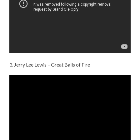
3. Jerry Lee Lewis – Great Balls of Fire