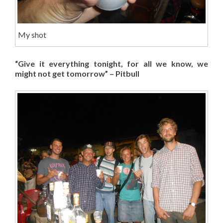
My shot
“Give it everything tonight, for all we know, we
might not get tomorrow” – Pitbull