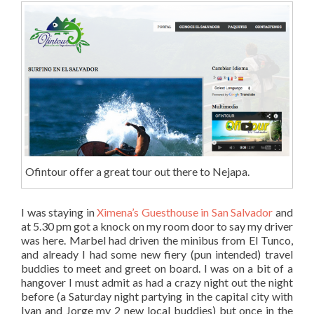
Ofintour offer a great tour out there to Nejapa.
I was staying in
Ximena’s Guesthouse in San Salvador
and
at 5.30 pm got a knock on my room door to say my driver
was here. Marbel had driven the minibus from El Tunco,
and already I had some new fiery (pun intended) travel
buddies to meet and greet on board. I was on a bit of a
hangover I must admit as had a crazy night out the night
before (a Saturday night partying in the capital city with
Ivan and Jorge my 2 new local buddies) but once in the