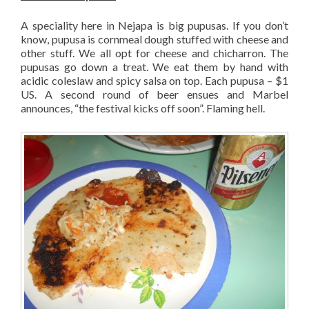
A speciality here in Nejapa is big pupusas. If you don’t
know, pupusa is cornmeal dough stuffed with cheese and
other stuff. We all opt for cheese and chicharron. The
pupusas go down a treat. We eat them by hand with
acidic coleslaw and spicy salsa on top. Each pupusa – $1
US. A second round of beer ensues and Marbel
announces, “the festival kicks off soon”. Flaming hell.