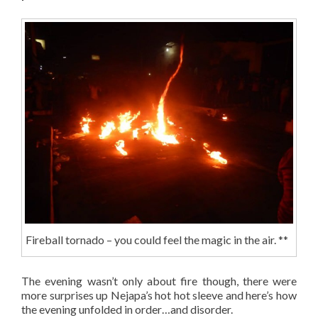
Fireball tornado – you could feel the magic in the air. **
The evening wasn’t only about fire though, there were
more surprises up Nejapa’s hot hot sleeve and here’s how
the evening unfolded in order…and disorder.