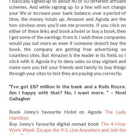
I basically signed up to about 40 or 50 different affiliate
schemes. And while signing up to a few will not change
your life or increase your bank balance, over a period of
time, the money totals up. Amazon and Agoda are the
two obvious ones you’ll see me promote. If you click on
either of these links and book a hotel or buy a book, then
I get some of the earnings from it. I wish these companies
would pay out more as even if someone doesn’t buy the
book, the company are getting free advertising on
countless sites. But Amazon is the leader in its field, so I
stick with it. Agoda try to deny sales so stay vigilant and
make sure you tell your friends and family to buy things
through your sites to test they are paying you correctly.
“I’ve got £87 million in the bank and a Rolls Royce.
Am I happy with that? No, I want more. ” – Noel
Gallagher
Book Jonny’s favourite Hotel on Agoda
The Lady
Hamilton
Buy Jonny’s favourite digital nomad book
The 4-Hour
Work Week: Escape the 9-5, Live Anywhere and Join the