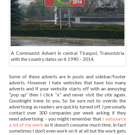
A Communist Advert in central Tiraspol, Transnistria
with the country dates on it 1990 – 2014.
Some of these adverts are in posts and sidebar/footer
adverts. However I hate websites that have too many
adverts and if your website starts off with an annoying
“pop up” then I click “x” and never visit the site again.
Goodnight Irene to you. So be sure not to overdo the
advertising as readers are quickly turned off. I personally
contact over 300 companies per week asking if they
need advertising – you might remember that
I outsource
a lot of my work
so it doesn’t consume much time, in fact
sometimes I don’t even work on it at all but the work gets