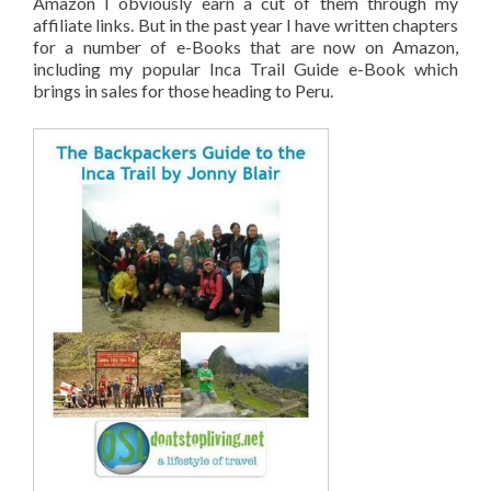
Amazon I obviously earn a cut of them through my
affiliate links. But in the past year I have written chapters
for a number of e-Books that are now on Amazon,
including my popular Inca Trail Guide e-Book which
brings in sales for those heading to Peru.