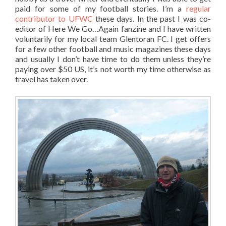
paid for some of my football stories. I’m a
regular
contributor to UFWC
these days. In the past I was co-
editor of Here We Go…Again fanzine and I have written
voluntarily for my local team Glentoran FC. I get offers
for a few other football and music magazines these days
and usually I don’t have time to do them unless they’re
paying over $50 US, it’s not worth my time otherwise as
travel has taken over.