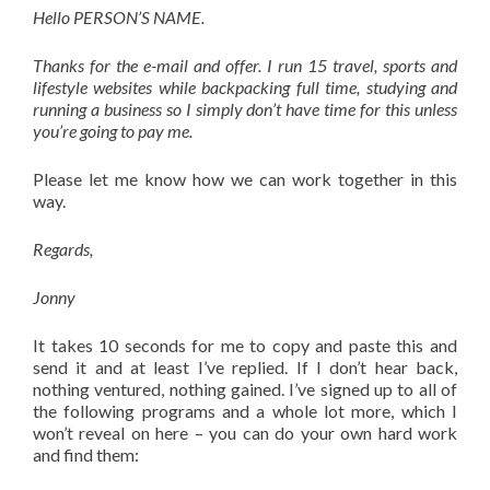
Hello PERSON’S NAME.
Thanks for the e-mail and offer. I run 15 travel, sports and
lifestyle websites while backpacking full time, studying and
running a business so I simply don’t have time for this unless
you’re going to pay me.
Please let me know how we can work together in this
way.
Regards,
Jonny
It takes 10 seconds for me to copy and paste this and
send it and at least I’ve replied. If I don’t hear back,
nothing ventured, nothing gained. I’ve signed up to all of
the following programs and a whole lot more, which I
won’t reveal on here – you can do your own hard work
and find them: