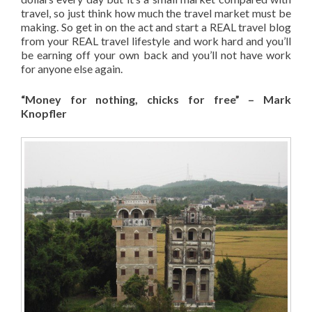
travel, so just think how much the travel market must be
making. So get in on the act and start a REAL travel blog
from your REAL travel lifestyle and work hard and you’ll
be earning off your own back and you’ll not have work
for anyone else again.
“Money for nothing, chicks for free” – Mark
Knopfler