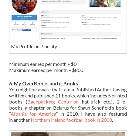
My Profile on Plansify
Minimum earned per month – $0
Maximum earned per month – $800
6. My Own Books and e-Books
You might be aware that I am a Published Author, having
written and published 11 books, which includes 5 printed
books (
Backpacking Centurion
hat-trick etc.), 2 e-
books, a chapter on Belarus for Shaun Schofield’s book
“
Albania for America
” in 2010. I have also featured
in another
Northern Ireland football book in 2008
.