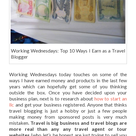
Working Wednesdays: Top 10 Ways I Earn as a Travel
Blogger
Working Wednesdays today touches on some of the
ways I have earned money and products in the last few
years which can hopefully get some of you thinking
outside the box. Once you have decided upon your
business plan, next is to research about
how to start an
llc
and get your business registered. Anyone that thinks
travel blogging is just a hobby or just a few people
making money from sponsored posts is very much
mistaken.
Travel is big business and travel blogs are
more real than any any travel agent or tour
websites
(who let’s be honest are just trying to sell you