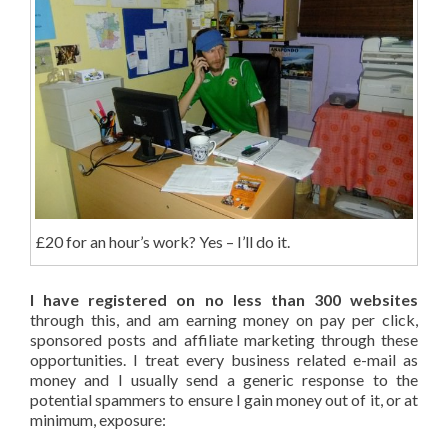
£20 for an hour’s work? Yes – I’ll do it.
I have registered on no less than 300 websites
through this, and am earning money on pay per click,
sponsored posts and affiliate marketing through these
opportunities. I treat every business related e-mail as
money and I usually send a generic response to the
potential spammers to ensure I gain money out of it, or at
minimum, exposure: