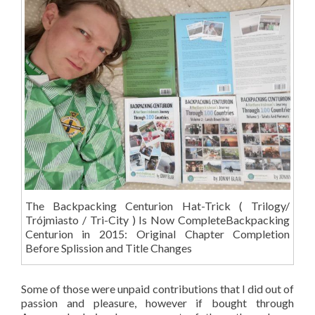
The Backpacking Centurion Hat-Trick ( Trilogy/
Trójmiasto / Tri-City ) Is Now CompleteBackpacking
Centurion in 2015: Original Chapter Completion
Before Splission and Title Changes
Some of those were unpaid contributions that I did out of
passion and pleasure, however if bought through