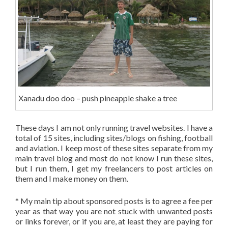
Xanadu doo doo – push pineapple shake a tree
These days I am not only running travel websites. I have a
total of 15 sites, including sites/blogs on fishing, football
and aviation. I keep most of these sites separate from my
main travel blog and most do not know I run these sites,
but I run them, I get my freelancers to post articles on
them and I make money on them.
* My main tip about sponsored posts is to agree a fee per
year as that way you are not stuck with unwanted posts
or links forever, or if you are, at least they are paying for