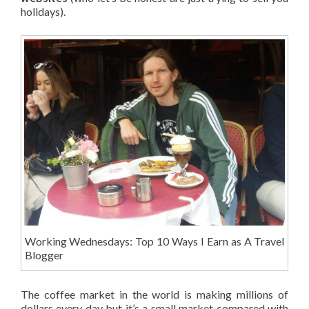
holidays).
Working Wednesdays: Top 10 Ways I Earn as A Travel
Blogger
The coffee market in the world is making millions of
dollars every day but it’s a small market compared with