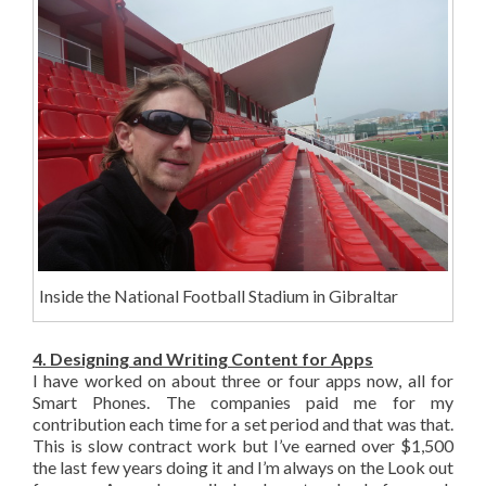
Inside the National Football Stadium in Gibraltar
4. Designing and Writing Content for Apps
I have worked on about three or four apps now, all for
Smart Phones. The companies paid me for my
contribution each time for a set period and that was that.
This is slow contract work but I’ve earned over $1,500
the last few years doing it and I’m always on the Look out