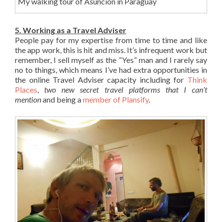
My walking tour of Asuncion in Paraguay
5. Working as a Travel Adviser
People pay for my expertise from time to time and like
the app work, this is hit and miss. It’s infrequent work but
remember, I sell myself as the “Yes” man and I rarely say
no to things, which means I’ve had extra opportunities in
the online Travel Adviser capacity including for
Think
Places
,
two new secret travel platforms that I can’t
mention
and being a
member of Plansify
.