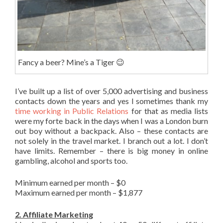
Fancy a beer? Mine’s a Tiger 😉
I’ve built up a list of over 5,000 advertising and business
contacts down the years and yes I sometimes thank my
time working in Public Relations
for that as media lists
were my forte back in the days when I was a London burn
out boy without a backpack. Also – these contacts are
not solely in the travel market. I branch out a lot. I don’t
have limits. Remember – there is big money in online
gambling, alcohol and sports too.
Minimum earned per month – $0
Maximum earned per month – $1,877
2. Affiliate Marketing