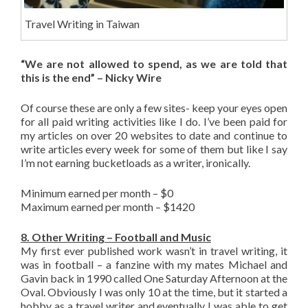
Travel Writing in Taiwan
“We are not allowed to spend, as we are told that
this is the end” – Nicky Wire
Of course these are only a few sites- keep your eyes open
for all paid writing activities like I do. I’ve been paid for
my articles on over 20 websites to date and continue to
write articles every week for some of them but like I say
I’m not earning bucketloads as a writer, ironically.
Minimum earned per month – $0
Maximum earned per month – $1420
8. Other Writing – Football and Music
My first ever published work wasn’t in travel writing, it
was in football – a fanzine with my mates Michael and
Gavin back in 1990 called One Saturday Afternoon at the
Oval. Obviously I was only 10 at the time, but it started a
hobby as a travel writer and eventually I was able to get