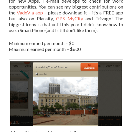
for new Apps. I e-mail develops to check for work
opportunities. You can see my biggest contributions on
the
VadoVia app
– please download it – it’s a FREE app
but also on Plansify,
GPS MyCity
and Trivago! The
biggest irony is that until this year I didn’t know how to
use a SmartPhone (and I still don’t like them).
Minimum earned per month – $0
Maximum earned per month – $600