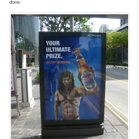
done.