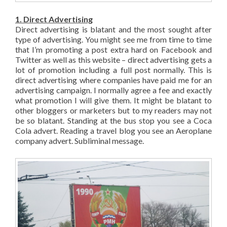
1. Direct Advertising
Direct advertising is blatant and the most sought after
type of advertising. You might see me from time to time
that I’m promoting a post extra hard on Facebook and
Twitter as well as this website – direct advertising gets a
lot of promotion including a full post normally. This is
direct advertising where companies have paid me for an
advertising campaign. I normally agree a fee and exactly
what promotion I will give them. It might be blatant to
other bloggers or marketers but to my readers may not
be so blatant. Standing at the bus stop you see a Coca
Cola advert. Reading a travel blog you see an Aeroplane
company advert. Subliminal message.