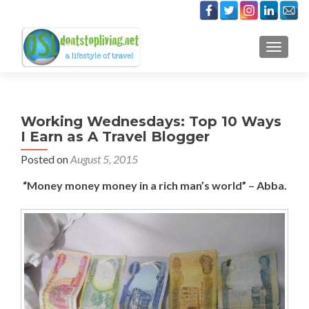
TOGGLE
Working Wednesdays: Top 10 Ways
I Earn as A Travel Blogger
Posted on
August 5, 2015
“Money money money in a rich man’s world” – Abba.