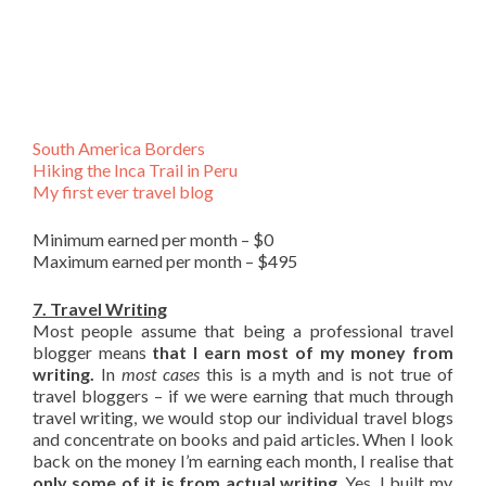
South America Borders
Hiking the Inca Trail in Peru
My first ever travel blog
Minimum earned per month – $0
Maximum earned per month – $495
7. Travel Writing
Most people assume that being a professional travel
blogger means
that I earn most of my money from
writing.
In
most cases
this is a myth and is not true of
travel bloggers – if we were earning that much through
travel writing, we would stop our individual travel blogs
and concentrate on books and paid articles. When I look
back on the money I’m earning each month, I realise that
only some of it is from actual writing
. Yes, I built my