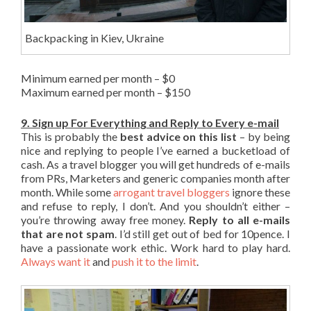
Backpacking in Kiev, Ukraine
Minimum earned per month – $0
Maximum earned per month – $150
9. Sign up For Everything and Reply to Every e-mail
This is probably the
best advice on this list
– by being
nice and replying to people I’ve earned a bucketload of
cash. As a travel blogger you will get hundreds of e-mails
from PRs, Marketers and generic companies month after
month. While some
arrogant travel bloggers
ignore these
and refuse to reply, I don’t. And you shouldn’t either –
you’re throwing away free money.
Reply to all e-mails
that are not spam
. I’d still get out of bed for 10pence. I
have a passionate work ethic. Work hard to play hard.
Always want it
and
push it to the limit
.