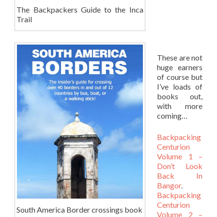
The Backpackers Guide to the Inca
Trail
These are not
huge earners
of course but
I’ve loads of
books out,
with more
coming…
Backpacking
Centurion
Volume 1 –
Don’t Look
Back In
Bangor
.
Backpacking
Centurion
South America Border crossings book
Volume 2 –