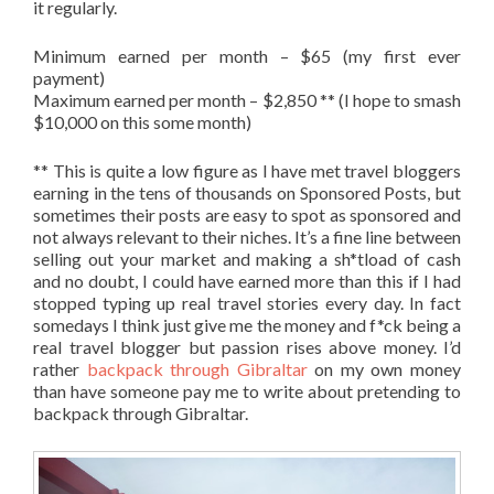
it regularly.
Minimum earned per month – $65 (my first ever
payment)
Maximum earned per month – $2,850 ** (I hope to smash
$10,000 on this some month)
** This is quite a low figure as I have met travel bloggers
earning in the tens of thousands on Sponsored Posts, but
sometimes their posts are easy to spot as sponsored and
not always relevant to their niches. It’s a fine line between
selling out your market and making a sh*tload of cash
and no doubt, I could have earned more than this if I had
stopped typing up real travel stories every day. In fact
somedays I think just give me the money and f*ck being a
real travel blogger but passion rises above money. I’d
rather
backpack through Gibraltar
on my own money
than have someone pay me to write about pretending to
backpack through Gibraltar.