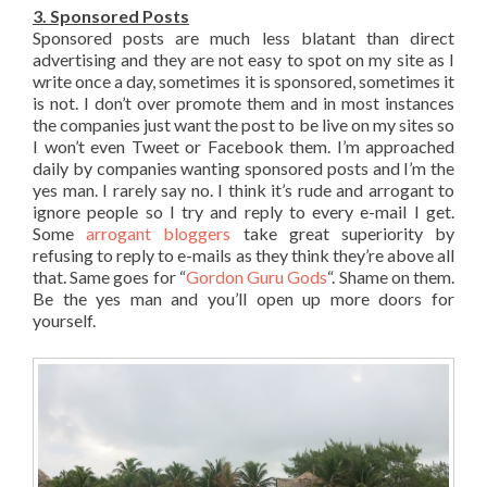
3. Sponsored Posts
Sponsored posts are much less blatant than direct
advertising and they are not easy to spot on my site as I
write once a day, sometimes it is sponsored, sometimes it
is not. I don’t over promote them and in most instances
the companies just want the post to be live on my sites so
I won’t even Tweet or Facebook them. I’m approached
daily by companies wanting sponsored posts and I’m the
yes man. I rarely say no. I think it’s rude and arrogant to
ignore people so I try and reply to every e-mail I get.
Some
arrogant bloggers
take great superiority by
refusing to reply to e-mails as they think they’re above all
that. Same goes for “
Gordon Guru Gods
“. Shame on them.
Be the yes man and you’ll open up more doors for
yourself.