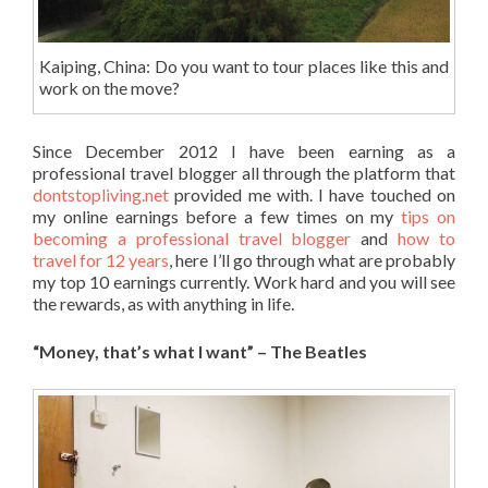
Kaiping, China: Do you want to tour places like this and
work on the move?
Since December 2012 I have been earning as a
professional travel blogger all through the platform that
dontstopliving.net
provided me with. I have touched on
my online earnings before a few times on my
tips on
becoming a professional travel blogger
and
how to
travel for 12 years
, here I’ll go through what are probably
my top 10 earnings currently. Work hard and you will see
the rewards, as with anything in life.
“Money, that’s what I want” – The Beatles