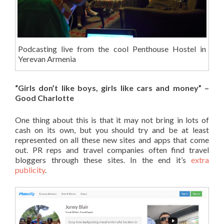
Podcasting live from the cool Penthouse Hostel in
Yerevan Armenia
“Girls don’t like boys, girls like cars and money” –
Good Charlotte
One thing about this is that it may not bring in lots of
cash on its own, but you should try and be at least
represented on all these new sites and apps that come
out. PR reps and travel companies often find travel
bloggers through these sites. In the end it’s
extra
publicity
.