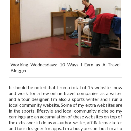
Working Wednesdays: 10 Ways I Earn as A Travel
Blogger
It should be noted that I run a total of 15 websites now
and work for a few online travel companies as a writer
and a tour designer. I’m also a sports writer and I run a
local community website. Some of my extra websites are
in the sports, lifestyle and local community niche so my
earnings are an accumulation of these websites on top of
the extra work I do as an author, writer, affiliate marketer
and tour designer for apps. I’m a busy person, but I’m also