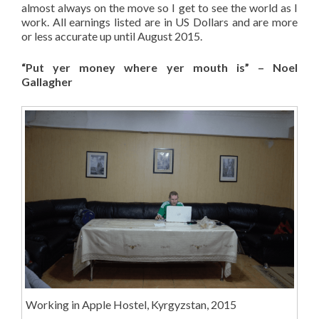
almost always on the move so I get to see the world as I
work. All earnings listed are in US Dollars and are more
or less accurate up until August 2015.
“Put yer money where yer mouth is” – Noel
Gallagher
Working in Apple Hostel, Kyrgyzstan, 2015