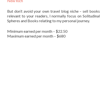
New Rich
But don’t avoid your own travel blog niche – sell books
relevant to your readers, I normally focus on Solitudinal
Spheres and Books relating to my personal journey.
Minimum earned per month – $22.50
Maximum earned per month – $680