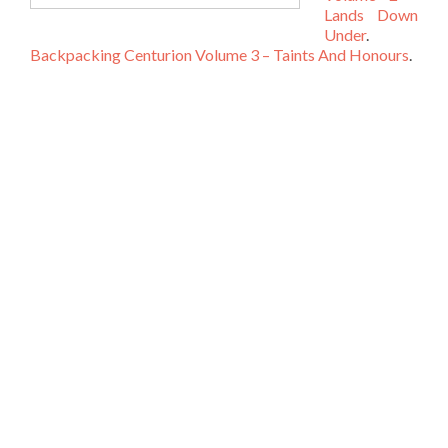
Lands Down
Under
.
Backpacking Centurion Volume 3 – Taints And Honours
.