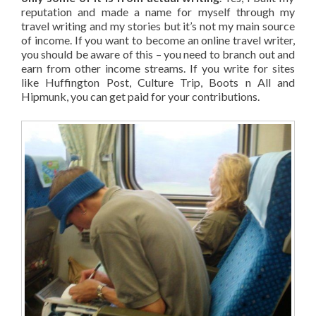
reputation and made a name for myself through my
travel writing and my stories but it’s not my main source
of income. If you want to become an online travel writer,
you should be aware of this – you need to branch out and
earn from other income streams. If you write for sites
like Huffington Post, Culture Trip, Boots n All and
Hipmunk, you can get paid for your contributions.