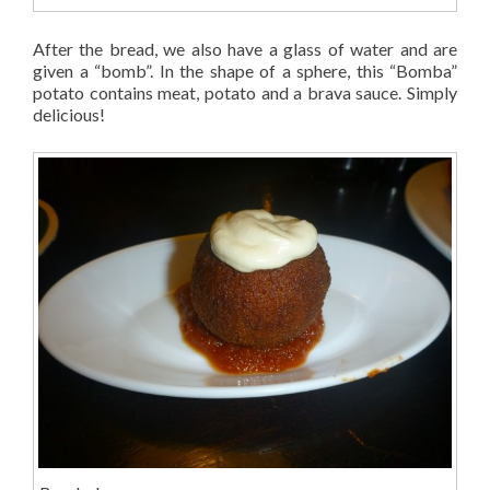
After the bread, we also have a glass of water and are
given a “bomb”. In the shape of a sphere, this “Bomba”
potato contains meat, potato and a brava sauce. Simply
delicious!