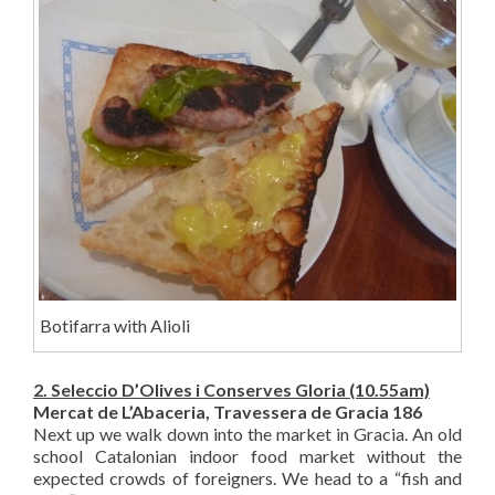
Botifarra with Alioli
2. Seleccio D’Olives i Conserves Gloria (10.55am)
Mercat de L’Abaceria, Travessera de Gracia 186
Next up we walk down into the market in Gracia. An old
school Catalonian indoor food market without the
expected crowds of foreigners. We head to a “fish and