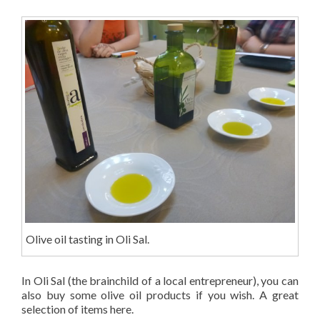
Olive oil tasting in Oli Sal.
In Oli Sal (the brainchild of a local entrepreneur), you can
also buy some olive oil products if you wish. A great
selection of items here.