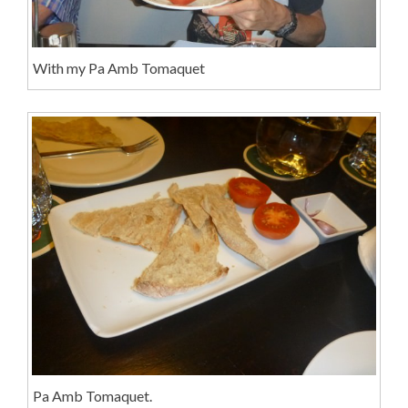
With my Pa Amb Tomaquet
Pa Amb Tomaquet.