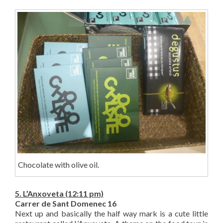
Chocolate with olive oil.
5. L’Anxoveta (12:11 pm)
Carrer de Sant Domenec 16
Next up and basically the half way mark is a cute little