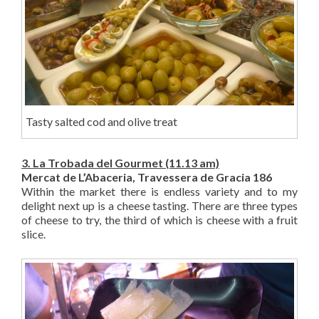
Tasty salted cod and olive treat
3. La Trobada del Gourmet (11.13 am)
Mercat de L’Abaceria, Travessera de Gracia 186
Within the market there is endless variety and to my
delight next up is a cheese tasting. There are three types
of cheese to try, the third of which is cheese with a fruit
slice.