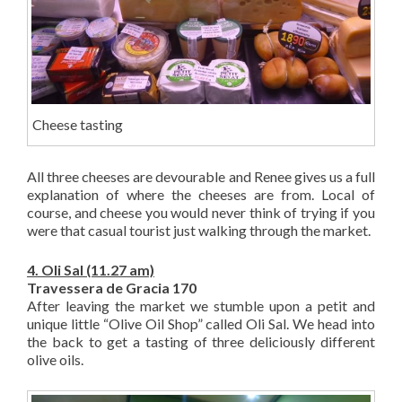
Cheese tasting
All three cheeses are devourable and Renee gives us a full
explanation of where the cheeses are from. Local of
course, and cheese you would never think of trying if you
were that casual tourist just walking through the market.
4. Oli Sal (11.27 am)
Travessera de Gracia 170
After leaving the market we stumble upon a petit and
unique little “Olive Oil Shop” called Oli Sal. We head into
the back to get a tasting of three deliciously different
olive oils.