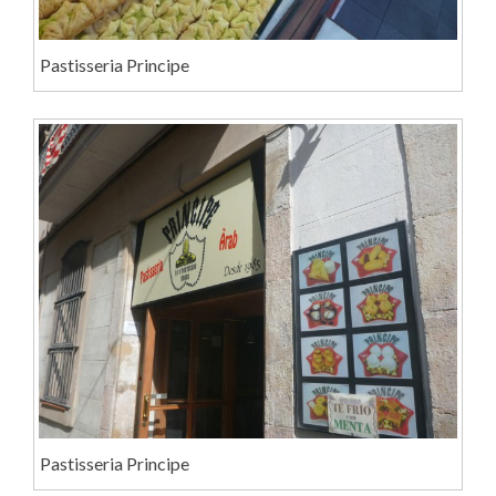
Pastisseria Principe
Pastisseria Principe