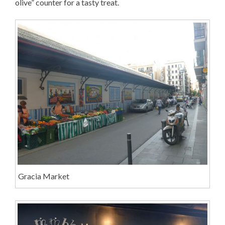
olive” counter for a tasty treat.
Gracia Market