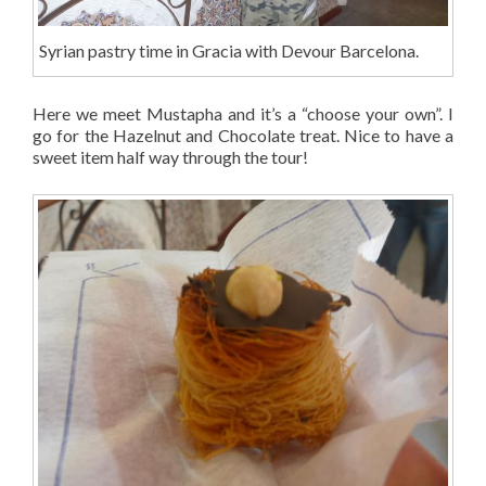
Syrian pastry time in Gracia with Devour Barcelona.
Here we meet Mustapha and it’s a “choose your own”. I
go for the Hazelnut and Chocolate treat. Nice to have a
sweet item half way through the tour!