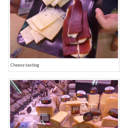
Cheese tasting