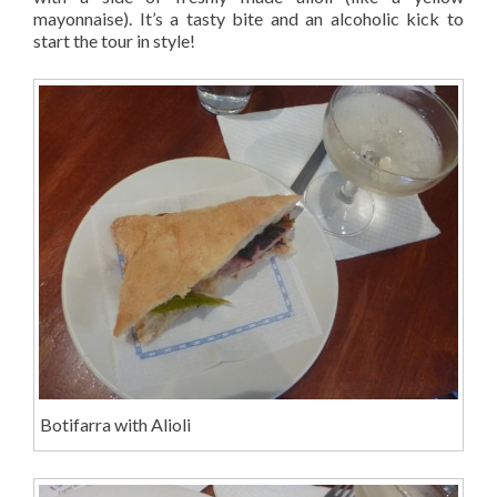
mayonnaise). It’s a tasty bite and an alcoholic kick to
start the tour in style!
Botifarra with Alioli