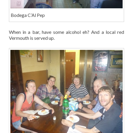
Bodega C’Al Pep
When in a bar, have some alcohol eh? And a local red
Vermouth is served up.