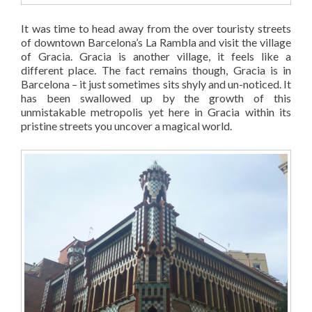
It was time to head away from the over touristy streets
of downtown Barcelona’s La Rambla and visit the village
of Gracia. Gracia is another village, it feels like a
different place. The fact remains though, Gracia is in
Barcelona – it just sometimes sits shyly and un-noticed. It
has been swallowed up by the growth of this
unmistakable metropolis yet here in Gracia within its
pristine streets you uncover a magical world.