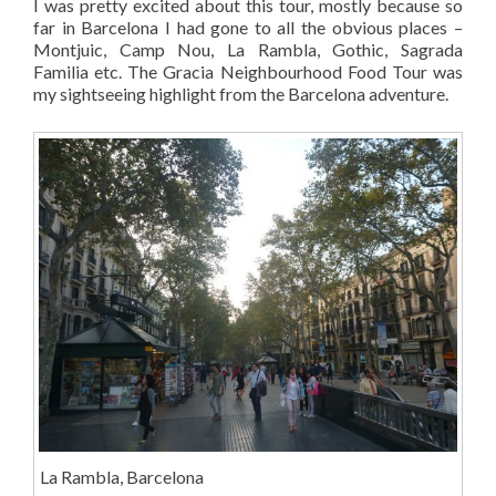
I was pretty excited about this tour, mostly because so
far in Barcelona I had gone to all the obvious places –
Montjuic, Camp Nou, La Rambla, Gothic, Sagrada
Familia etc. The Gracia Neighbourhood Food Tour was
my sightseeing highlight from the Barcelona adventure.
La Rambla, Barcelona