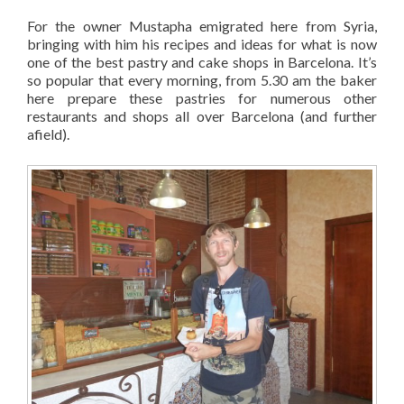
For the owner Mustapha emigrated here from Syria,
bringing with him his recipes and ideas for what is now
one of the best pastry and cake shops in Barcelona. It’s
so popular that every morning, from 5.30 am the baker
here prepare these pastries for numerous other
restaurants and shops all over Barcelona (and further
afield).