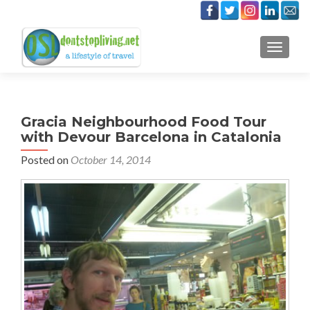
TOGGLE
Gracia Neighbourhood Food Tour
with Devour Barcelona in Catalonia
Posted on
October 14, 2014