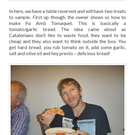
In here, we have a table reserved and will have two treats
to sample. First up though, the owner shows us how to
make Pa Amb Tomaquet. This is basically a
tomato/garlic bread. The idea came about as
Catalonians don’t like to waste food, they want to be
cheap and they also want to think outside the box. You
get hard bread, you rub tomato on it, add some garlic,
salt and olive oil and hey presto – delicious bread!