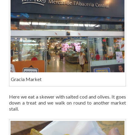
Gracia Market
Here we eat a skewer with salted cod and olives. It goes
down a treat and we walk on round to another market
stall.