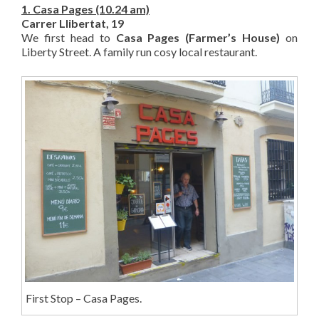
1. Casa Pages (10.24 am)
Carrer Llibertat, 19
We first head to
Casa Pages (Farmer’s House)
on
Liberty Street. A family run cosy local restaurant.
First Stop – Casa Pages.