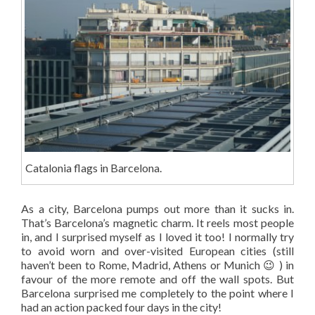
Catalonia flags in Barcelona.
As a city, Barcelona pumps out more than it sucks in.
That’s Barcelona’s magnetic charm. It reels most people
in, and I surprised myself as I loved it too! I normally try
to avoid worn and over-visited European cities (still
haven’t been to Rome, Madrid, Athens or Munich 😉 ) in
favour of the more remote and off the wall spots. But
Barcelona surprised me completely to the point where I
had an action packed four days in the city!