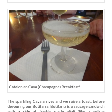
Catalonian Cava (Champagne) Breakfast!
The sparkling Cava arrives and we raise a toast, before
devouring our Botifarra. Botifarra is a sausage sandwich
with a side of freshly made alioli (like a yellow