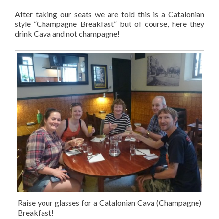
After taking our seats we are told this is a Catalonian
style “Champagne Breakfast” but of course, here they
drink Cava and not champagne!
Raise your glasses for a Catalonian Cava (Champagne)
Breakfast!