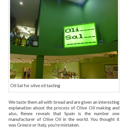
Oli Sal for olive oil tasting
We taste them all with bread and are given an interesting
explanation about the process of Olive Oil making and
also, Renee reveals that Spain is the number one
manufacturer of Olive Oil in the world. You thought it
was Greece or Italy, you’re mistaken.