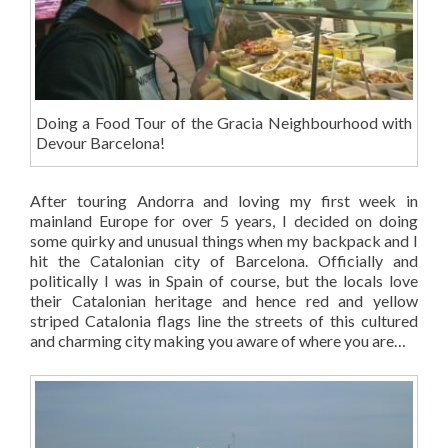
Doing a Food Tour of the Gracia Neighbourhood with
Devour Barcelona!
After touring Andorra and loving my first week in
mainland Europe for over 5 years, I decided on doing
some quirky and unusual things when my backpack and I
hit the Catalonian city of Barcelona. Officially and
politically I was in Spain of course, but the locals love
their Catalonian heritage and hence red and yellow
striped Catalonia flags line the streets of this cultured
and charming city making you aware of where you are…