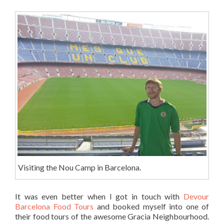
Visiting the Nou Camp in Barcelona.
It was even better when I got in touch with
Devour
Barcelona Food Tours
and booked myself into one of
their food tours of the awesome Gracia Neighbourhood.