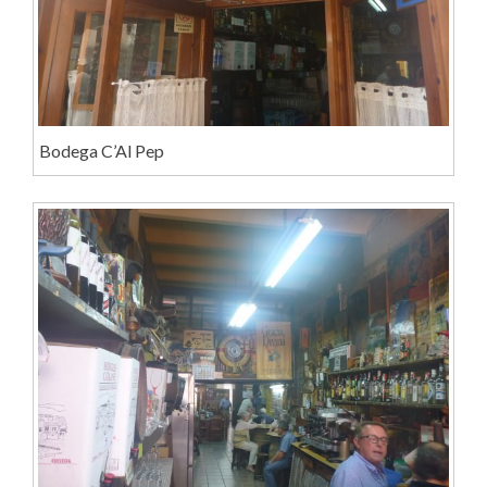
Bodega C’Al Pep