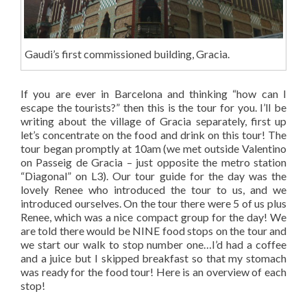
Gaudi’s first commissioned building, Gracia.
If you are ever in Barcelona and thinking “how can I
escape the tourists?” then this is the tour for you. I’ll be
writing about the village of Gracia separately, first up
let’s concentrate on the food and drink on this tour! The
tour began promptly at 10am (we met outside Valentino
on Passeig de Gracia – just opposite the metro station
“Diagonal” on L3). Our tour guide for the day was the
lovely Renee who introduced the tour to us, and we
introduced ourselves. On the tour there were 5 of us plus
Renee, which was a nice compact group for the day! We
are told there would be NINE food stops on the tour and
we start our walk to stop number one…I’d had a coffee
and a juice but I skipped breakfast so that my stomach
was ready for the food tour! Here is an overview of each
stop!