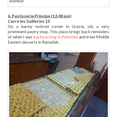
Bomba!
6. Pastisseria Principe (12.48 pm)
Carre les Guilleries 10
On a barely noticed corner in Gracia, sits a very
prominent pastry shop. This place brings back reminders
of when I was
backpacking in Palestine
and tried Middle
Eastern desserts in Ramallah.