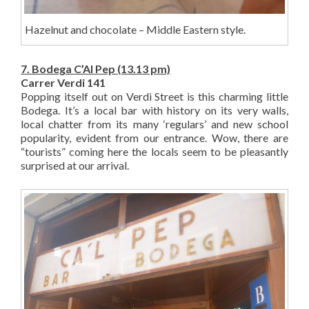
Hazelnut and chocolate – Middle Eastern style.
7. Bodega C’Al Pep (13.13 pm)
Carrer Verdi 141
Popping itself out on Verdi Street is this charming little
Bodega. It’s a local bar with history on its very walls,
local chatter from its many ‘regulars’ and new school
popularity, evident from our entrance. Wow, there are
“tourists” coming here the locals seem to be pleasantly
surprised at our arrival.