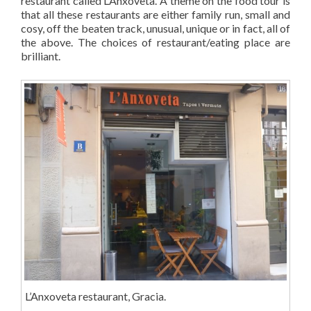
restaurant called L’Anxoveta. A theme on the food tour is
that all these restaurants are either family run, small and
cosy, off the beaten track, unusual, unique or in fact, all of
the above. The choices of restaurant/eating place are
brilliant.
L’Anxoveta restaurant, Gracia.