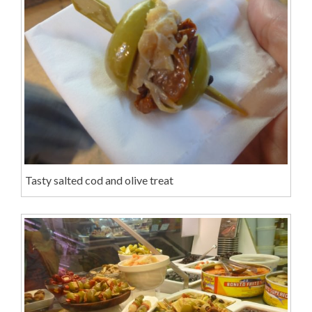
Tasty salted cod and olive treat