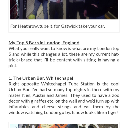
For Heathrow, tube it, for Gatwick take your car.
My Top 5 Bars in London, England
What you really want to know is what are my London top
5 and while this changes a lot, these are my current hat-
trick+brace that I’ll be content with sitting in having a
pint.
1. The Urban Bar, Whitechapel
Right opposite Whitechapel Tube Station is the cool
Urban Bar. I’ve had so many top nights in there with my
mates Neil, Austin and James. They used to have a zoo
decor with giraffes etc. on the wall and we’d turn up with
inflatables and cheese strings and eat them by the
window watching London go by. It now looks like a tiger!