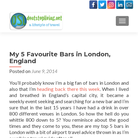
TOGGLE
My 5 Favourite Bars in London,
England
Posted on
June 9, 2014
You’ll probably know I’m a big fan of bars in London and
also that I’m
heading back there this week
. When I lived
and breathed in England’s capital city, it became a
weekly event seeking and searching for a new bar and I’m
sure that in the last 15 years I have had a drink in over
800 different venues in London. So how the hell do you
whittle 800 down to 5? You reminisce about the good
times and they come to you, these are my top 5 bars in
London with a bit of airport travel advice thrown in as I’m