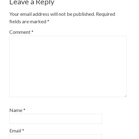
Leave a Reply
Your email address will not be published.
Required
fields are marked
*
Comment
*
Name
*
Email
*