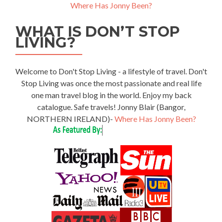
Where Has Jonny Been?
WHAT IS DON’T STOP
LIVING?
Welcome to Don't Stop Living - a lifestyle of travel. Don't
Stop Living was once the most passionate and real life
one man travel blog in the world. Enjoy my back
catalogue. Safe travels! Jonny Blair (Bangor,
NORTHERN IRELAND)-
Where Has Jonny Been?