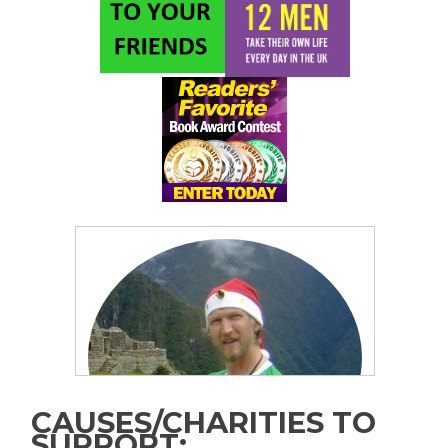
CAUSES/CHARITIES TO
SUPPORT: