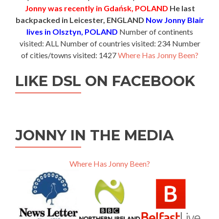
Jonny was recently in Gdańsk, POLAND
He last
backpacked in Leicester, ENGLAND
Now Jonny Blair
lives in Olsztyn, POLAND
Number of continents
visited: ALL Number of countries visited: 234 Number
of cities/towns visited: 1427
Where Has Jonny Been?
LIKE DSL ON FACEBOOK
JONNY IN THE MEDIA
Where Has Jonny Been?