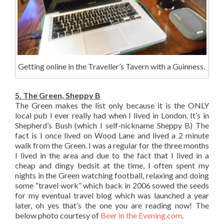
Getting online in the Traveller’s Tavern with a Guinness.
5. The Green, Sheppy B
The Green makes the list only because it is the ONLY
local pub I ever really had when I lived in London. It’s in
Shepherd’s Bush (which I self-nickname Sheppy B) The
fact is I once lived on Wood Lane and lived a 2 minute
walk from the Green. I was a regular for the three months
I lived in the area and due to the fact that I lived in a
cheap and dingy bedsit at the time, I often spent my
nights in the Green watching football, relaxing and doing
some “travel work” which back in 2006 sowed the seeds
for my eventual travel blog which was launched a year
later, oh yes that’s the one you are reading now! The
below photo courtesy of
Beer in the Evening.com
.