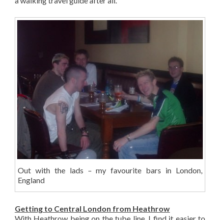
a walking travel guide after all.
Out with the lads – my favourite bars in London,
England
Getting to Central London from Heathrow
With Heathrow being on the tube line, I find it easier to