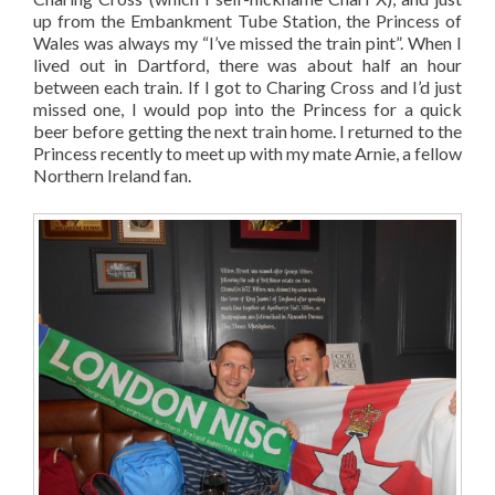
up from the Embankment Tube Station, the Princess of
Wales was always my “I’ve missed the train pint”. When I
lived out in Dartford, there was about half an hour
between each train. If I got to Charing Cross and I’d just
missed one, I would pop into the Princess for a quick
beer before getting the next train home. I returned to the
Princess recently to meet up with my mate Arnie, a fellow
Northern Ireland fan.