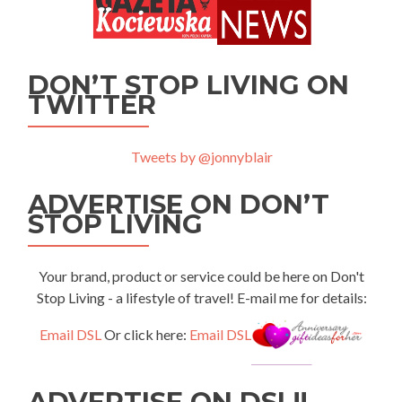
DON’T STOP LIVING ON
TWITTER
Tweets by @jonnyblair
ADVERTISE ON DON’T
STOP LIVING
Your brand, product or service could be here on Don't
Stop Living - a lifestyle of travel! E-mail me for details:
Email DSL
Or click here:
Email DSL
ADVERTISE ON DSL!!