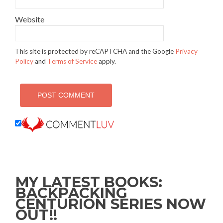
Website
This site is protected by reCAPTCHA and the Google
Privacy
Policy
and
Terms of Service
apply.
MY LATEST BOOKS:
BACKPACKING
CENTURION SERIES NOW
OUT!!