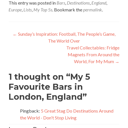
This entry was posted in
Bars
,
Destinations
,
England
,
Europe
,
Lists
,
My Top 5s
. Bookmark the
permalink
.
Post
←
Sunday’s Inspiration: Football, The People’s Game,
The World Over
navigation
Travel Collectables: Fridge
Magnets From Around the
World, For My Mum
→
1 thought on “
My 5
Favourite Bars in
London, England
”
Pingback:
5 Great Stag Do Destinations Around
the World - Don't Stop Living