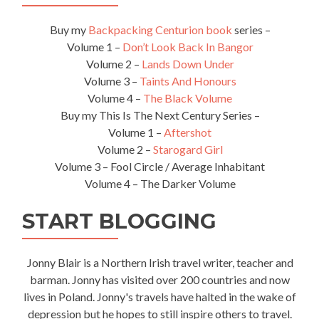
Buy my
Backpacking Centurion book
series –
Volume 1 –
Don’t Look Back In Bangor
Volume 2 –
Lands Down Under
Volume 3 –
Taints And Honours
Volume 4 –
The Black Volume
Buy my This Is The Next Century Series –
Volume 1 –
Aftershot
Volume 2 –
Starogard Girl
Volume 3 – Fool Circle / Average Inhabitant
Volume 4 – The Darker Volume
START BLOGGING
Jonny Blair is a Northern Irish travel writer, teacher and
barman. Jonny has visited over 200 countries and now
lives in Poland. Jonny's travels have halted in the wake of
depression but he hopes to still inspire others to travel.