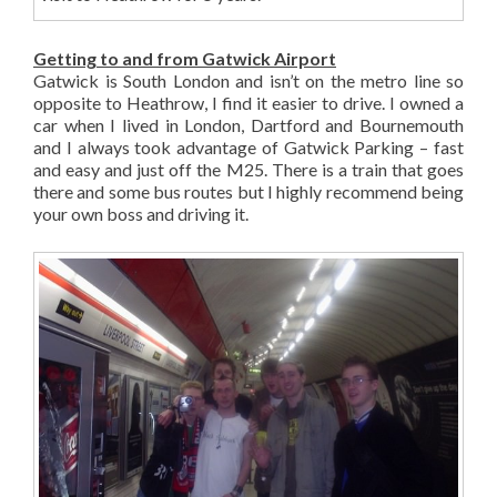
Getting to and from Gatwick Airport
Gatwick is South London and isn’t on the metro line so
opposite to Heathrow, I find it easier to drive. I owned a
car when I lived in London, Dartford and Bournemouth
and I always took advantage of Gatwick Parking – fast
and easy and just off the M25. There is a train that goes
there and some bus routes but I highly recommend being
your own boss and driving it.