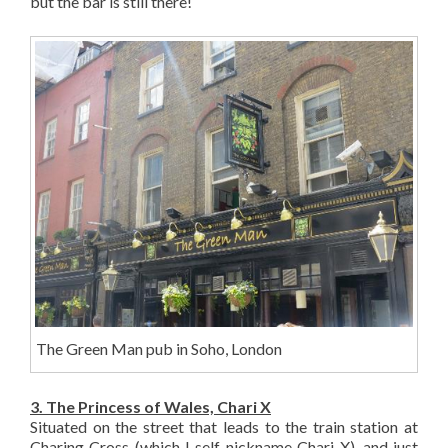
but the bar is still there!
The Green Man pub in Soho, London
3. The Princess of Wales, Chari X
Situated on the street that leads to the train station at
Charing Cross (which I self-nickname Chari X), and just