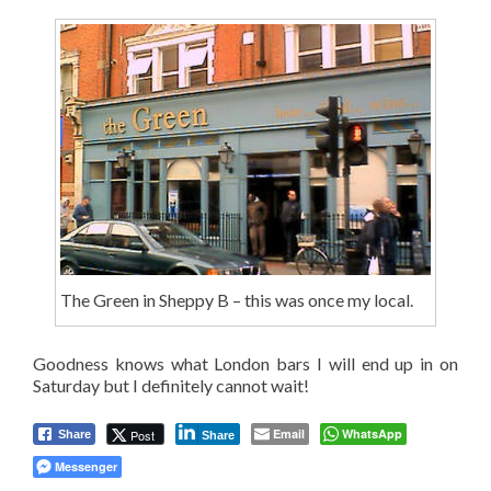
The Green in Sheppy B – this was once my local.
Goodness knows what London bars I will end up in on
Saturday but I definitely cannot wait!
Email
WhatsApp
Post
Share
Share
Messenger