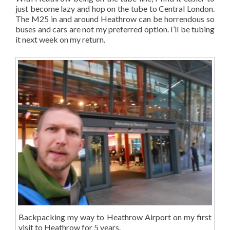
just become lazy and hop on the tube to Central London.
The M25 in and around Heathrow can be horrendous so
buses and cars are not my preferred option. I’ll be tubing
it next week on my return.
Backpacking my way to Heathrow Airport on my first
visit to Heathrow for 5 years.