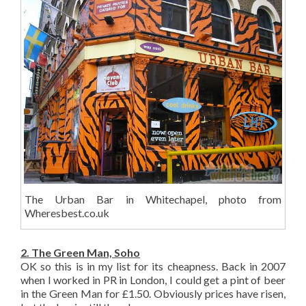
The Urban Bar in Whitechapel, photo from
Wheresbest.co.uk
2. The Green Man, Soho
OK so this is in my list for its cheapness. Back in 2007
when I worked in PR in London, I could get a pint of beer
in the Green Man for £1.50. Obviously prices have risen,