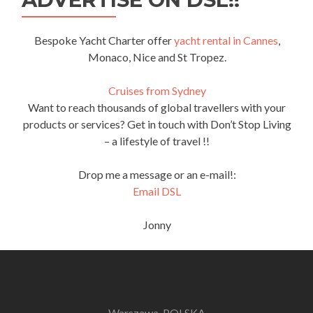
Bespoke Yacht Charter offer
yacht rental in Cannes
,
Monaco, Nice and St Tropez.
Cruises from Sydney
Want to reach thousands of global travellers with your
products or services? Get in touch with Don’t Stop Living
– a lifestyle of travel !!
Drop me a message or an e-mail!:
Email DSL
Jonny
Warszawa, POLSKA