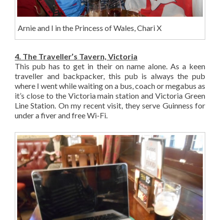
Arnie and I in the Princess of Wales, Chari X
4. The Traveller’s Tavern, Victoria
This pub has to get in their on name alone. As a keen
traveller and backpacker, this pub is always the pub
where I went while waiting on a bus, coach or megabus as
it’s close to the Victoria main station and Victoria Green
Line Station. On my recent visit, they serve Guinness for
under a fiver and free Wi-Fi.