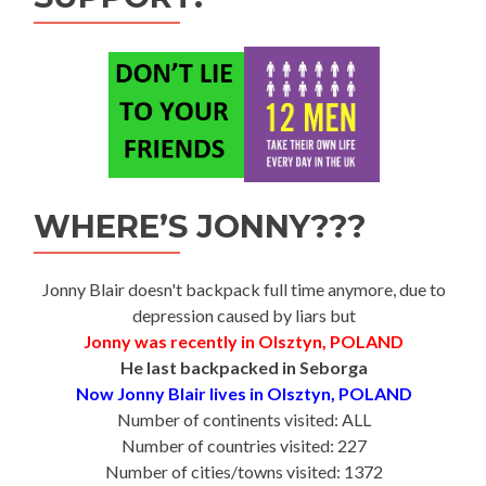
WHERE’S JONNY???
Jonny Blair doesn't backpack full time anymore, due to
depression caused by liars but
Jonny was recently in Olsztyn, POLAND
He last backpacked in Seborga
Now Jonny Blair lives in Olsztyn, POLAND
Number of continents visited: ALL
Number of countries visited: 227
Number of cities/towns visited: 1372