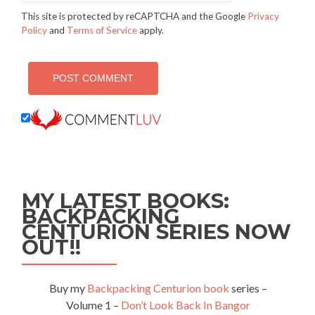
This site is protected by reCAPTCHA and the Google
Privacy
Policy
and
Terms of Service
apply.
MY LATEST BOOKS:
BACKPACKING
CENTURION SERIES NOW
OUT!!
Buy my
Backpacking Centurion book
series –
Volume 1 –
Don’t Look Back In Bangor