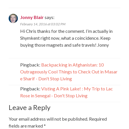
Jonny Blair
says:
February 14, 2016 at 03:02 PM
Hi Chris thanks for the comment. I’m actually in
Shymkent right now, what a coincidence. Keep
buying those magnets and safe travels! Jonny
Pingback:
Backpacking in Afghanistan: 10
Outrageously Cool Things to Check Out in Masar
e Sharif - Don't Stop Living
Pingback:
Visting A Pink Lake! : My Trip to Lac
Rose in Senegal - Don't Stop Living
Leave a Reply
Your email address will not be published.
Required
fields are marked
*