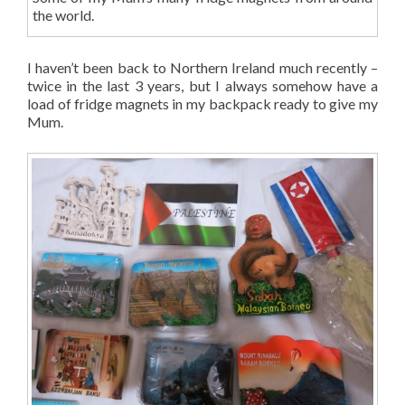
the world.
I haven’t been back to Northern Ireland much recently –
twice in the last 3 years, but I always somehow have a
load of fridge magnets in my backpack ready to give my
Mum.