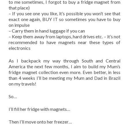
to me sometimes, I forgot to buy a fridge magnet from
that place)
– If you see one you like, it’s possible you won’t see that
exact one again, BUY IT so sometimes you have to buy
on impulse
– Carry them in hand luggage if you can
– Keep them away from laptops, hard drives etc. – it’s not
recommended to have magnets near these types of
electronics
As I backpack my way through South and Central
America the next few months, I aim to build my Mum’s
fridge magnet collection even more. Even better, in less
than 4 weeks I’ll be meeting my Mum and Dad in Brazil
on my travels!
So…
I’ll fill her fridge with magnets…
Then I’ll move onto her freezer…