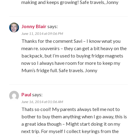
making and keeps growing! Safe travels, Jonny
Jonny Blair
says:
June 11, 2014 at 09:06 PM
Thanks for the comment Savi – I know wnat you
mean re. souvenirs – they can get a bit heavy on the
backpack, but I’m used to buying fridge magnets
now so I always have room for more to keep my
Mum’s fridge full. Safe travels. Jonny
Paul
says:
June 16, 2014 at 01:06 AM
Thats so cool! My parents always tell me not to
bother to buy them anything when I go away, this is
a great idea though – Might start doing it on my
next trip. For myself I collect keyrings from the