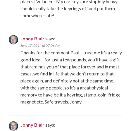
places I’ve been – My car keys are stupidly heavy,
should really take the keyrings off and put them
somewhere safe!
Jonny Blair
says:
June 17, 2014 at 07:06 PM
Thanks for the comment Paul – trust me it’s a really
good idea – for just a few pounds, you’ll have a gift
that reminds you of that place forever and in most
cases, we find in life that we don’t return to that
place again, and definitely not at the same time,
with the same people, so it’s a great physical
memory to have be it a keyring, stamp, coin, fridge
magnet etc. Safe travels. Jonny
Jonny Blair
says: