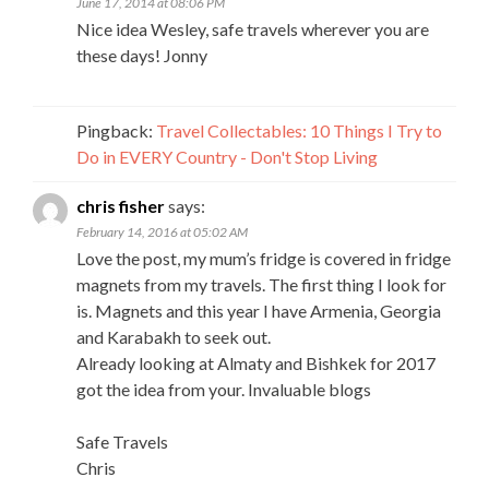
June 17, 2014 at 08:06 PM
Nice idea Wesley, safe travels wherever you are
these days! Jonny
Pingback:
Travel Collectables: 10 Things I Try to
Do in EVERY Country - Don't Stop Living
chris fisher
says:
February 14, 2016 at 05:02 AM
Love the post, my mum’s fridge is covered in fridge
magnets from my travels. The first thing I look for
is. Magnets and this year I have Armenia, Georgia
and Karabakh to seek out.
Already looking at Almaty and Bishkek for 2017
got the idea from your. Invaluable blogs
Safe Travels
Chris