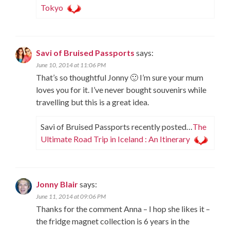
Tokyo
Savi of Bruised Passports
says:
June 10, 2014 at 11:06 PM
That’s so thoughtful Jonny 🙂 I’m sure your mum
loves you for it. I’ve never bought souvenirs while
travelling but this is a great idea.
Savi of Bruised Passports recently posted…
The
Ultimate Road Trip in Iceland : An Itinerary
Jonny Blair
says:
June 11, 2014 at 09:06 PM
Thanks for the comment Anna – I hop she likes it –
the fridge magnet collection is 6 years in the