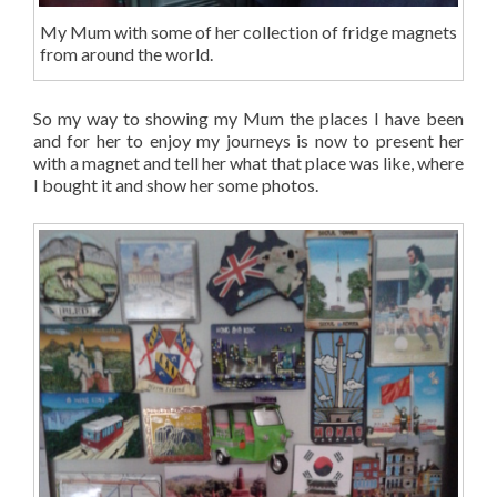
My Mum with some of her collection of fridge magnets
from around the world.
So my way to showing my Mum the places I have been
and for her to enjoy my journeys is now to present her
with a magnet and tell her what that place was like, where
I bought it and show her some photos.