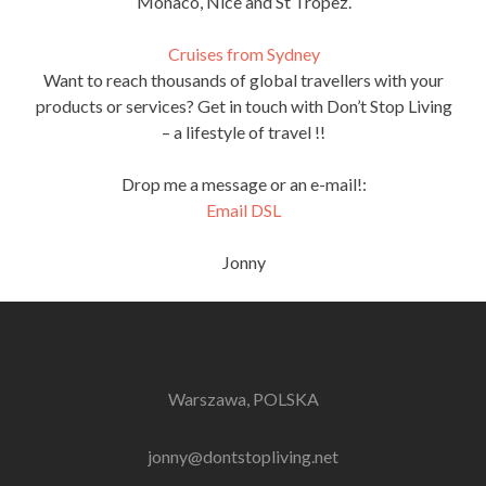
Monaco, Nice and St Tropez.
Cruises from Sydney
Want to reach thousands of global travellers with your
products or services? Get in touch with Don’t Stop Living
– a lifestyle of travel !!
Drop me a message or an e-mail!:
Email DSL
Jonny
Warszawa, POLSKA
jonny@dontstopliving.net