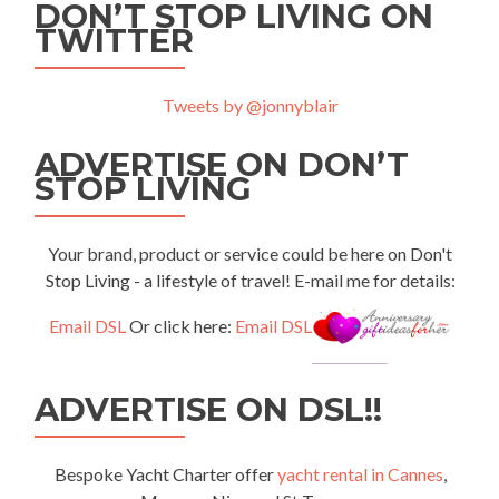
DON’T STOP LIVING ON
TWITTER
Tweets by @jonnyblair
ADVERTISE ON DON’T
STOP LIVING
Your brand, product or service could be here on Don't
Stop Living - a lifestyle of travel! E-mail me for details:
Email DSL
Or click here:
Email DSL
ADVERTISE ON DSL!!
Bespoke Yacht Charter offer
yacht rental in Cannes
,