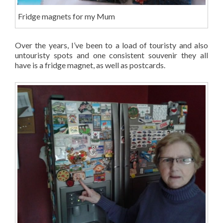
Fridge magnets for my Mum
Over the years, I’ve been to a load of touristy and also
untouristy spots and one consistent souvenir they all
have is a fridge magnet, as well as postcards.