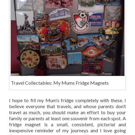
Travel Collectables: My Mums Fridge Magnets
I hope to fill my Mum’s fridge completely with these. I
believe everyone that travels, and whose parents don’t
travel as much, you should make an effort to buy your
family or parents at least one souvenir from each spot. A
fridge magnet is a small, consistent, pictorial and
inexpensive reminder of my journeys and I love going