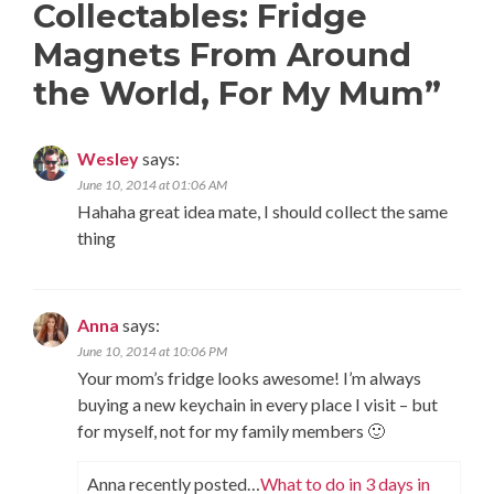
Collectables: Fridge
Magnets From Around
the World, For My Mum
”
Wesley
says:
June 10, 2014 at 01:06 AM
Hahaha great idea mate, I should collect the same
thing
Anna
says:
June 10, 2014 at 10:06 PM
Your mom’s fridge looks awesome! I’m always
buying a new keychain in every place I visit – but
for myself, not for my family members 🙂
Anna recently posted…
What to do in 3 days in