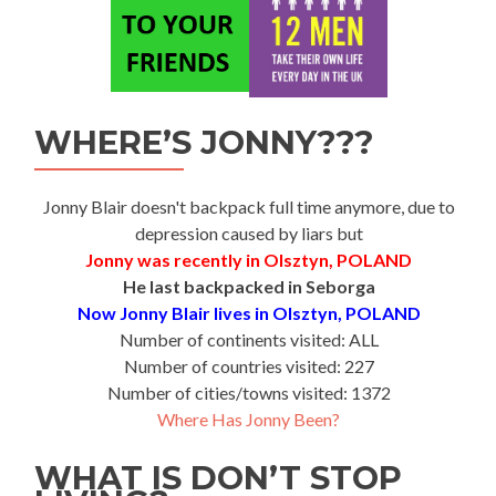
WHERE’S JONNY???
Jonny Blair doesn't backpack full time anymore, due to
depression caused by liars but
Jonny was recently in Olsztyn, POLAND
He last backpacked in Seborga
Now Jonny Blair lives in Olsztyn, POLAND
Number of continents visited: ALL
Number of countries visited: 227
Number of cities/towns visited: 1372
Where Has Jonny Been?
WHAT IS DON’T STOP