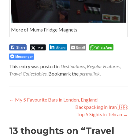
More of Mums Fridge Magnets
Email
WhatsApp
Post
Share
Share
Messenger
This entry was posted in
Destinations
,
Regular Features
,
Travel Collectables
. Bookmark the
permalink
.
Post
←
My 5 Favourite Bars in London, England
Backpacking in Iran🇮🇷:
navigation
Top 5 Sights in Tehran
→
13 thoughts on “
Travel