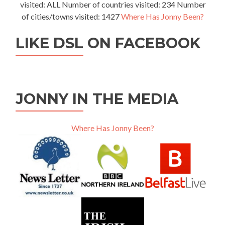
visited: ALL Number of countries visited: 234 Number
of cities/towns visited: 1427
Where Has Jonny Been?
LIKE DSL ON FACEBOOK
JONNY IN THE MEDIA
Where Has Jonny Been?