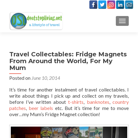
TOGGLE
Travel Collectables: Fridge Magnets
From Around the World, For My
Mum
Posted on
June 10, 2014
It’s time for another instalment of travel collectables. I
write about things I pick up and collect on my travels,
before I’ve written about
t-shirts
,
banknotes
,
country
patches
,
beer labels
etc. But it’s time for me to move
over…my Mum’s Fridge Magnet collection!