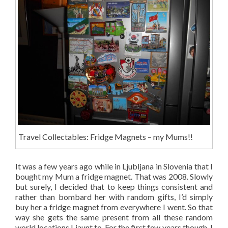
Travel Collectables: Fridge Magnets – my Mums!!
It was a few years ago while in Ljubljana in Slovenia that I
bought my Mum a fridge magnet. That was 2008. Slowly
but surely, I decided that to keep things consistent and
rather than bombard her with random gifts, I’d simply
buy her a fridge magnet from everywhere I went. So that
way she gets the same present from all these random
world locations I jaunt to. For the first few years though, I