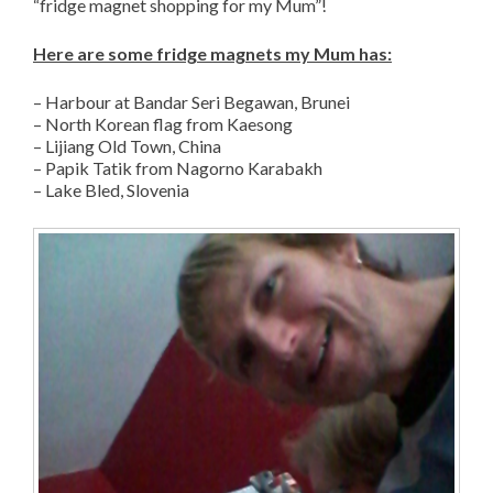
“fridge magnet shopping for my Mum”!
Here are some fridge magnets my Mum has:
– Harbour at Bandar Seri Begawan, Brunei
– North Korean flag from Kaesong
– Lijiang Old Town, China
– Papik Tatik from Nagorno Karabakh
– Lake Bled, Slovenia