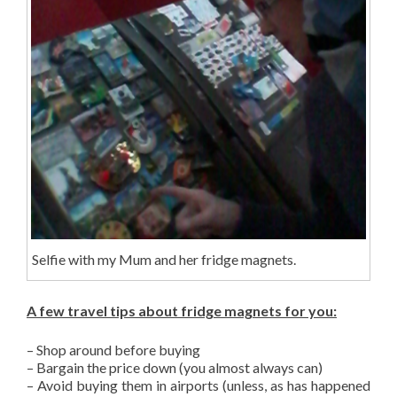
Selfie with my Mum and her fridge magnets.
A few travel tips about fridge magnets for you:
– Shop around before buying
– Bargain the price down (you almost always can)
– Avoid buying them in airports (unless, as has happened