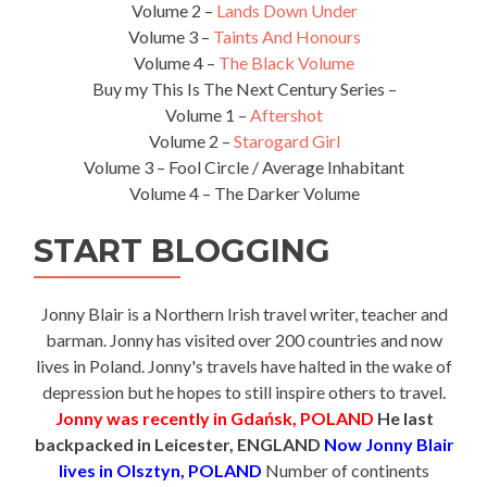
Volume 2 –
Lands Down Under
Volume 3 –
Taints And Honours
Volume 4 –
The Black Volume
Buy my This Is The Next Century Series –
Volume 1 –
Aftershot
Volume 2 –
Starogard Girl
Volume 3 – Fool Circle / Average Inhabitant
Volume 4 – The Darker Volume
START BLOGGING
Jonny Blair is a Northern Irish travel writer, teacher and
barman. Jonny has visited over 200 countries and now
lives in Poland. Jonny's travels have halted in the wake of
depression but he hopes to still inspire others to travel.
Jonny was recently in Gdańsk, POLAND
He last
backpacked in Leicester, ENGLAND
Now Jonny Blair
lives in Olsztyn, POLAND
Number of continents