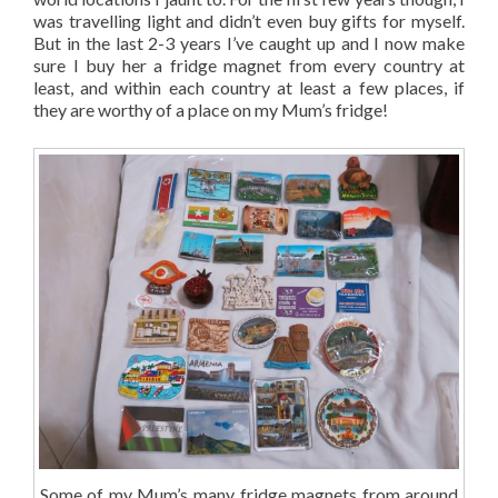
was travelling light and didn’t even buy gifts for myself.
But in the last 2-3 years I’ve caught up and I now make
sure I buy her a fridge magnet from every country at
least, and within each country at least a few places, if
they are worthy of a place on my Mum’s fridge!
Some of my Mum’s many fridge magnets from around