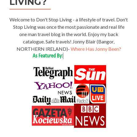
LIVING?
Welcome to Don't Stop Living - a lifestyle of travel. Don't
Stop Living was once the most passionate and real life
one man travel blog in the world. Enjoy my back
catalogue. Safe travels! Jonny Blair (Bangor,
NORTHERN IRELAND)-
Where Has Jonny Been?