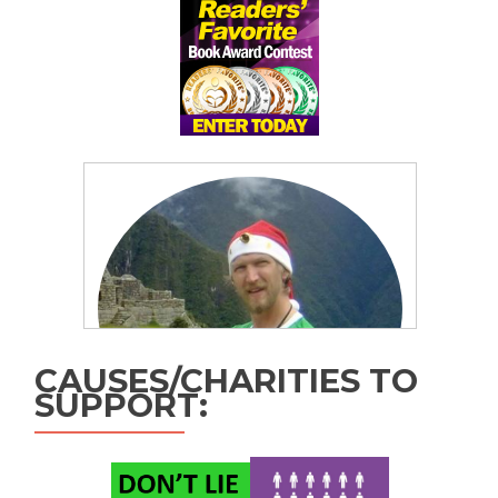
CAUSES/CHARITIES TO
SUPPORT: