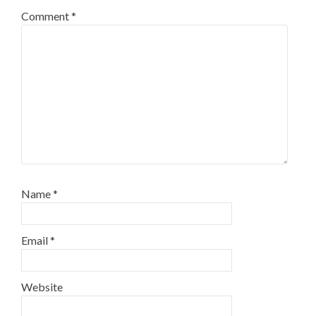
Comment
*
Name
*
Email
*
Website