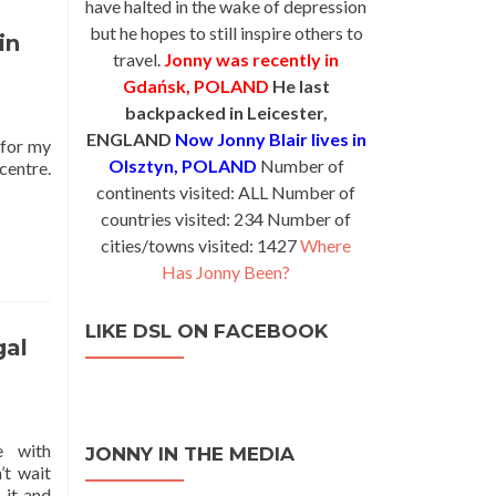
have halted in the wake of depression
but he hopes to still inspire others to
in
travel.
Jonny was recently in
Gdańsk, POLAND
He last
backpacked in Leicester,
ENGLAND
Now Jonny Blair lives in
 for my
Olsztyn, POLAND
Number of
centre.
d
continents visited: ALL Number of
e
countries visited: 234 Number of
ut
cities/towns visited: 1427
Where
Has Jonny Been?
rming
y
LIKE DSL ON FACEBOOK
ica
gal
te
anese
e with
JONNY IN THE MEDIA
’t wait
 it and