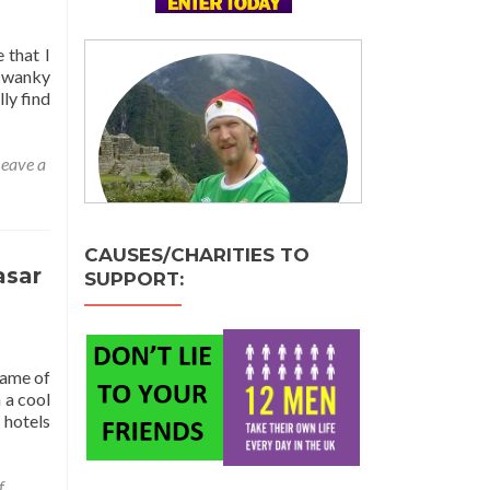
 that I
 swanky
lly find
eave a
CAUSES/CHARITIES TO
asar
SUPPORT:
name of
 a cool
 hotels
f
,