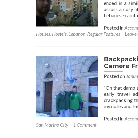
ended in a simi
across a cosy li
Lebanese capita
Posted in
Accom
Houses
,
Hostels
,
Lebanon
,
Regular Features
Leave
Backpackin
Camere Fra
Posted on
Janua
“On that damp a
early travel a
crackpacking thr
my notes and fol
Posted in
Accom
San Marino City
1 Comment