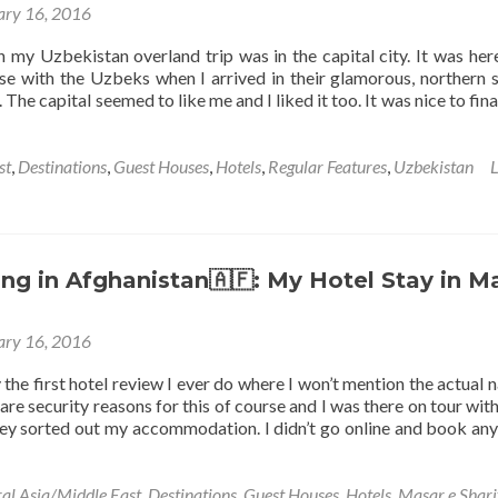
ary 16, 2016
the
Lovely
 my Uzbekistan overland trip was in the capital city. It was here
Hotel
 ease with the Uzbeks when I arrived in their glamorous, northern
Xiva
The capital seemed to like me and I liked it too. It was nice to fina
Atabek
n
Khiva
st
,
Destinations
,
Guest Houses
,
Hotels
,
Regular Features
,
Uzbekistan
L
g in Afghanistan🇦🇫: My Hotel Stay in M
ary 16, 2016
 the first hotel review I ever do where I won’t mention the actual 
 are security reasons for this of course and I was there on tour with
y sorted out my accommodation. I didn’t go online and book any
al Asia/Middle East
,
Destinations
,
Guest Houses
,
Hotels
,
Masar e Shari