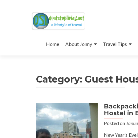
Skip
to
Home
About Jonny
Travel Tips
content
Category:
Guest Hou
Backpacki
Posts
Hostel in 
navigation
Posted on
Janua
New Year’s Eve h