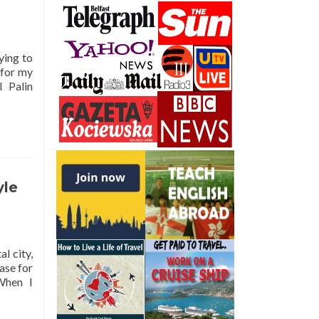
ying to
 for my
 Palin
yle
al city,
ase for
When I