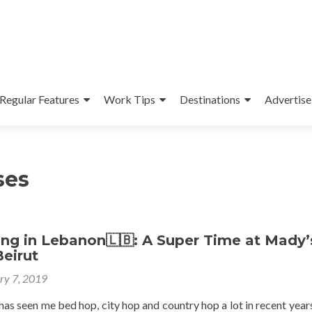
Regular Features
Work Tips
Destinations
Advertise
ses
ng in Lebanon🇱🇧: A Super Time at Mady’
Beirut
ry 7, 2019
as seen me bed hop, city hop and country hop a lot in recent year