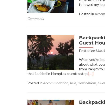
followed my jou
Posted in
Accom
Comments
Backpackin
Guest Hou
Posted on
March
When you’re bac
about what your 
from Panjim to 
Read
that I added in Hampi as an extra stop
[…]
more
about
Posted in
Accommodation
,
Asia
,
Destinations
,
Gues
Backpack
in
India:
Staying
Backpackin