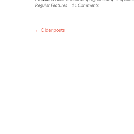
Backpacking
Regular Features
11 Comments
in
Afghanistan
🇦🇫:
My
←
Older posts
Hotel
Stay
in
Masar
e
Sharif