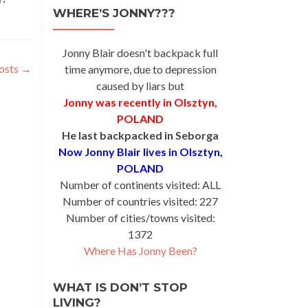
WHERE’S JONNY???
Jonny Blair doesn't backpack full
osts
→
time anymore, due to depression
caused by liars but
Jonny was recently in Olsztyn,
POLAND
He last backpacked in Seborga
Now Jonny Blair lives in Olsztyn,
POLAND
Number of continents visited: ALL
Number of countries visited: 227
Number of cities/towns visited:
1372
Where Has Jonny Been?
WHAT IS DON’T STOP
LIVING?