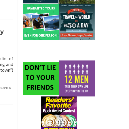
ly
lic of
ing and
 town”)
eave a