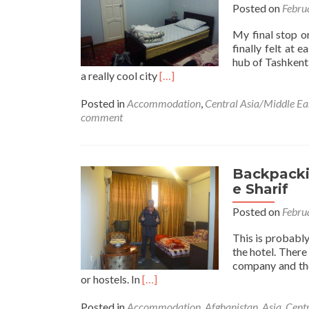
Posted on
Febru
My final stop on
finally felt at
hub of Tashkent. 
Read
a really cool city
[…]
i
more
about
Posted in
Accommodation
,
Central Asia/Middle Ea
Backpacking
comment
in
Uzbekistan
🇺🇿:
Staying
Backpackin
at
e Sharif
Gulnara
Posted on
Febru
Guesthouse
in
This is probably
Tashkent
the hotel. There
(the
company and the
Capital)
Read
or hostels. In
[…]
more
about
Posted in
Accommodation
,
Afghanistan
,
Asia
,
Centr