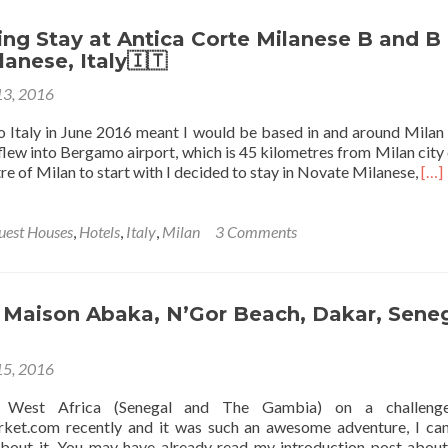
Marino:
My
g Stay at Antica Corte Milanese B and B 
Stay
anese, Italy🇮🇹
at
13, 2016
the
Affitta
to Italy in June 2016 meant I would be based in and around Milan
Camere
I flew into Bergamo airport, which is 45 kilometres from Milan city 
Franciosi
Rea
re of Milan to start with I decided to stay in Novate Milanese,
[…]
Hostel,
mor
San
abo
Marino
My
uest Houses
,
Hotels
,
Italy
,
Milan
3 Comments
City
Cha
Sta
at
Ant
t Maison Abaka, N’Gor Beach, Dakar, Sene
Cor
Mil
5, 2016
B
and
 West Africa (Senegal and The Gambia) on a challeng
B
et.com recently and it was such an awesome adventure, I can
in
bout it. You may have already read my introduction post about