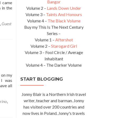
Bangor
 I came
 in the
Volume 2 –
Lands Down Under
Volume 3 –
Taints And Honours
Volume 4 –
The Black Volume
,
Guest
Buy my This Is The Next Century
Series –
Volume 1 –
Aftershot
Volume 2 –
Starogard Girl
Volume 3 – Fool Circle / Average
Inhabitant
Volume 4 – The Darker Volume
k on my
START BLOGGING
 I was
ave all
Jonny Blair is a Northern Irish travel
writer, teacher and barman. Jonny
rino
,
has visited over 200 countries and
now lives in Poland. Jonny's travels