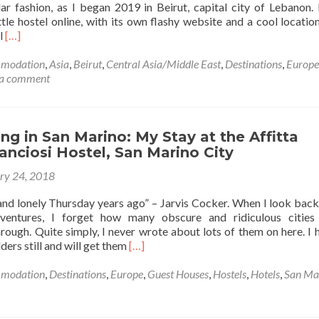
lar fashion, as I began 2019 in Beirut, capital city of Lebanon.
ttle hostel online, with its own flashy website and a cool location
Read
l
[…]
more
about
modation
,
Asia
,
Beirut
,
Central Asia/Middle East
,
Destinations
,
Europe
Backpacking
 a comment
in
Lebanon
🇱🇧:
A
g in San Marino: My Stay at the Affitta
Super
nciosi Hostel, San Marino City
Time
ry 24, 2018
at
Mady’s
nd lonely Thursday years ago” – Jarvis Cocker. When I look bac
Hostel
dventures, I forget how many obscure and ridiculous cities
in
ough. Quite simply, I never wrote about lots of them on here. I h
Beirut
Read
ders still and will get them
[…]
more
about
modation
,
Destinations
,
Europe
,
Guest Houses
,
Hostels
,
Hotels
,
San Ma
Backpacking
in
San