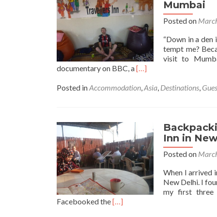
in
Mumbai
Paradise
Posted on
March
at
Mowgli
“Down in a den i
Guest
tempt me? Becau
House
visit to Mumb
in
Read
documentary on BBC, a
[…]
Virupapur
more
Hampi
about
Posted in
Accommodation
,
Asia
,
Destinations
,
Gues
Backpacking
in
India:
Staying
Backpackin
at
Inn in New
the
Posted on
March
Travellers
Inn,
When I arrived in
Mumbai
New Delhi. I fou
my first three
Read
Facebooked the
[…]
more