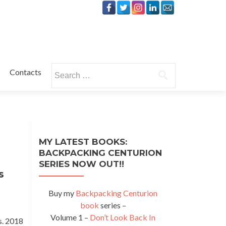
Search
Contacts
for:
MY LATEST BOOKS:
BACKPACKING CENTURION
SERIES NOW OUT!!
s
Buy my
Backpacking Centurion
book
series –
Volume 1 –
Don’t Look Back In
s. 2018