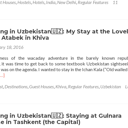
t Houses
,
Hostels
,
Hotels
,
India
,
New Delhi
,
Regular Features
11
g in Uzbekistan🇺🇿: My Stay at the Love
 Atabek in Khiva
ary 18, 2016
ness of the wacaday adventure in the barely known repub
 it was time to get back to some textbook Uzbekistan sightsee
a was on the agenda. I wanted to stay in the Ichan Kala (“Old walled
Read
[…]
more
about
st
,
Destinations
,
Guest Houses
,
Khiva
,
Regular Features
,
Uzbekistan
L
Backpacking
n
Uzbekistan
🇺🇿:
My
g in Uzbekistan🇺🇿: Staying at Gulnara
Stay
 in Tashkent (the Capital)
t