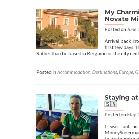
My Charmin
Novate Mil
Posted on
June 
Arrival back in
first few days. 
Rather than be based in Bergamo or the city cent
Posted in
Accommodation
,
Destinations
,
Europe
,
G
Staying a
🇸🇳
Posted on
May 1
I was out in
MoneySupermark
to write more a