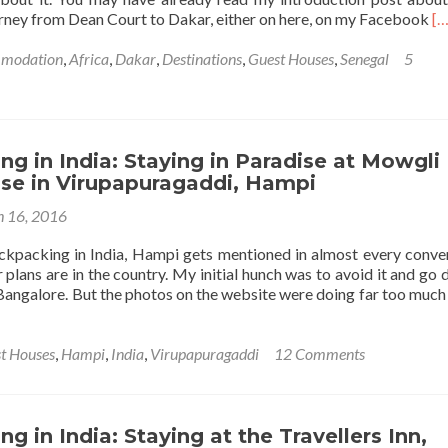
Nov
R
rney from Dean Court to Dakar, either on here, on my Facebook
[…
Mil
m
Ital
ab
modation
,
Africa
,
Dakar
,
Destinations
,
Guest Houses
,
Senegal
5
🇮
St
at
M
Ab
N
g in India: Staying in Paradise at Mowgli
Be
se in Virupapuragaddi, Hampi
Da
 16, 2016
Se
🇸
kpacking in India, Hampi gets mentioned in almost every conve
plans are in the country. My initial hunch was to avoid it and go d
Bangalore. But the photos on the website were doing far too much 
t Houses
,
Hampi
,
India
,
Virupapuragaddi
12 Comments
ing
g in India: Staying at the Travellers Inn,