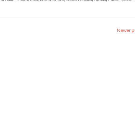
Newer p