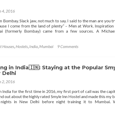
 4, 2016
n Bombay. Slack jaw, not much to say. I said to the man are you tr
se I come from the land of plenty” – Men at Work. Inspiration
ai (formerly Bombay) came from a few sources. A Michael
agaddi,
t Houses
,
Hostels
,
India
,
Mumbai
9 Comments
g in India🇮🇳: Staying at the Popular Sm
 Delhi
 2, 2016
 India for the first time in 2016, my first port of call was the capit
nd out about the highly rated Smyle Inn Hostel and made this my b
 nights in New Delhi before night training it to Mumbai. 