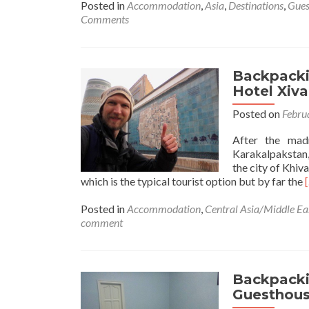
about
Posted in
Accommodation
,
Asia
,
Destinations
,
Gues
Backpacking
Comments
in
India
🇮🇳:
Staying
Backpackin
at
Hotel Xiva
the
Posted on
Febru
Popular
Smyle
After the mad
Inn
Karakalpakstan,
in
the city of Khiv
New
which is the typical tourist option but by far the
Delhi
Posted in
Accommodation
,
Central Asia/Middle Ea
comment
i
Backpackin
Guesthouse
a