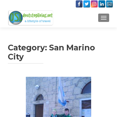
TOGGLE
Category:
San Marino
City