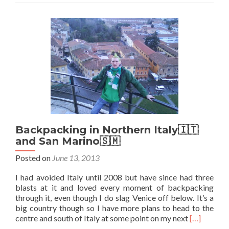
Marino:
My
Stay
at
the
Affitta
Camere
Franciosi
Hostel,
San
Marino
City
Backpacking in Northern Italy🇮🇹
and San Marino🇸🇲
Posted on
June 13, 2013
I had avoided Italy until 2008 but have since had three
blasts at it and loved every moment of backpacking
through it, even though I do slag Venice off below. It’s a
big country though so I have more plans to head to the
Read
centre and south of Italy at some point on my next
[…]
more