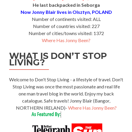
He last backpacked in Seborga
Now Jonny Blair lives in Olsztyn, POLAND
Number of continents visited: ALL
Number of countries visited: 227
Number of cities/towns visited: 1372
Where Has Jonny Been?
WHAT IS DON’T STOP
LIVING?
Welcome to Don't Stop Living - a lifestyle of travel. Don't
Stop Living was once the most passionate and real life
one man travel blog in the world. Enjoy my back
catalogue. Safe travels! Jonny Blair (Bangor,
NORTHERN IRELAND)-
Where Has Jonny Been?