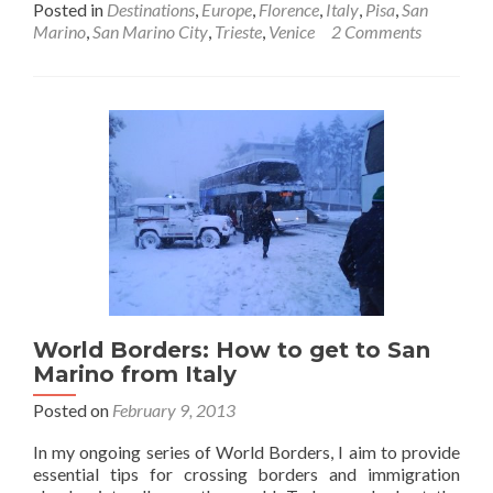
Posted in
Destinations
,
Europe
,
Florence
,
Italy
,
Pisa
,
San
about
Marino
,
San Marino City
,
Trieste
,
Venice
2 Comments
Backpacki
in
Northern
Italy
🇮🇹
and
San
Marino
🇸🇲
World Borders: How to get to San
Marino from Italy
Posted on
February 9, 2013
In my ongoing series of World Borders, I aim to provide
essential tips for crossing borders and immigration