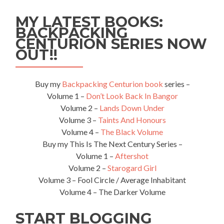
Marino
🇸🇲:
MY LATEST BOOKS:
Top
BACKPACKING
5
CENTURION SERIES NOW
Sights
in
OUT!!
San
Marino
City
Buy my
Backpacking Centurion book
series –
Volume 1 –
Don’t Look Back In Bangor
Volume 2 –
Lands Down Under
Volume 3 –
Taints And Honours
Volume 4 –
The Black Volume
Buy my This Is The Next Century Series –
Volume 1 –
Aftershot
Volume 2 –
Starogard Girl
Volume 3 – Fool Circle / Average Inhabitant
Volume 4 – The Darker Volume
START BLOGGING