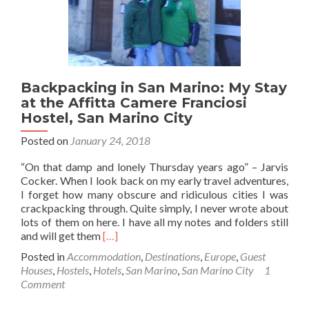
Backpacking in San Marino: My Stay
at the Affitta Camere Franciosi
Hostel, San Marino City
Posted on
January 24, 2018
“On that damp and lonely Thursday years ago” – Jarvis
Cocker. When I look back on my early travel adventures,
I forget how many obscure and ridiculous cities I was
crackpacking through. Quite simply, I never wrote about
lots of them on here. I have all my notes and folders still
Read
and will get them
[…]
more
Posted in
Accommodation
,
Destinations
,
Europe
,
Guest
about
Houses
,
Hostels
,
Hotels
,
San Marino
,
San Marino City
1
Backpacking
Comment
in
San