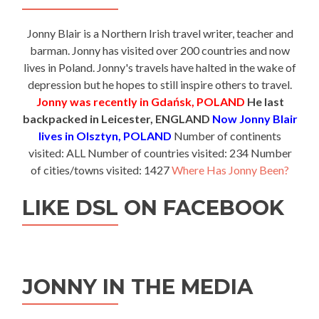
Jonny Blair is a Northern Irish travel writer, teacher and
barman. Jonny has visited over 200 countries and now
lives in Poland. Jonny's travels have halted in the wake of
depression but he hopes to still inspire others to travel.
Jonny was recently in Gdańsk, POLAND
He last
backpacked in Leicester, ENGLAND
Now Jonny Blair
lives in Olsztyn, POLAND
Number of continents
visited: ALL Number of countries visited: 234 Number
of cities/towns visited: 1427
Where Has Jonny Been?
LIKE DSL ON FACEBOOK
JONNY IN THE MEDIA