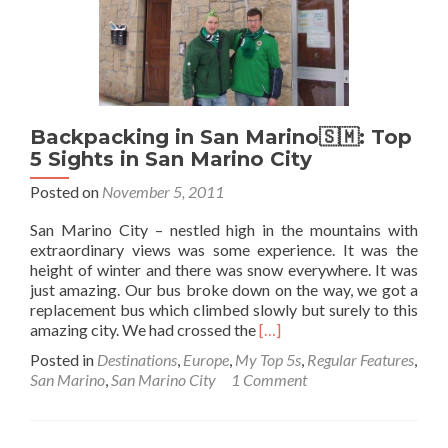
Backpacking in San Marino🇸🇲: Top
5 Sights in San Marino City
Posted on
November 5, 2011
San Marino City – nestled high in the mountains with
extraordinary views was some experience. It was the
height of winter and there was snow everywhere. It was
just amazing. Our bus broke down on the way, we got a
replacement bus which climbed slowly but surely to this
Read
amazing city. We had crossed the
[…]
more
Posted in
Destinations
,
Europe
,
My Top 5s
,
Regular Features
,
about
San Marino
,
San Marino City
1 Comment
Backpacking
in
San