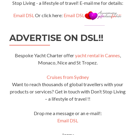
Stop Living - a lifestyle of travel! E-mail me for details:
Email DSL
Or click here:
Email DSL
ADVERTISE ON DSL!!
Bespoke Yacht Charter offer
yacht rental in Cannes
,
Monaco, Nice and St Tropez.
Cruises from Sydney
Want to reach thousands of global travellers with your
products or services? Get in touch with Don’t Stop Living
– a lifestyle of travel !!
Drop me a message or an e-mail!:
Email DSL
Jonny