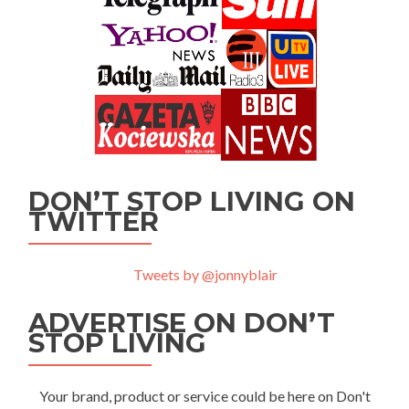
DON’T STOP LIVING ON
TWITTER
Tweets by @jonnyblair
ADVERTISE ON DON’T
STOP LIVING
Your brand, product or service could be here on Don't