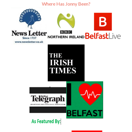
Where Has Jonny Been?