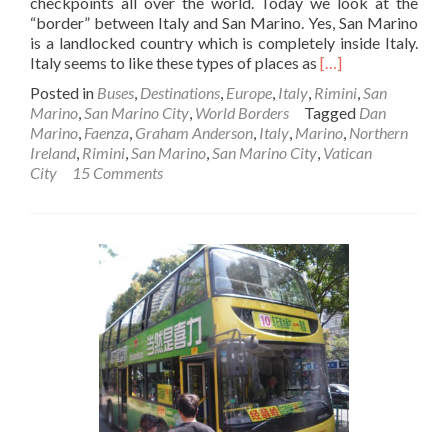
checkpoints all over the world. Today we look at the
“border” between Italy and San Marino. Yes, San Marino
is a landlocked country which is completely inside Italy.
Read
Italy seems to like these types of places as
[…]
more
Posted in
Buses
,
Destinations
,
Europe
,
Italy
,
Rimini
,
San
about
Marino
,
San Marino City
,
World Borders
Tagged
Dan
World
Marino
,
Faenza
,
Graham Anderson
,
Italy
,
Marino
,
Northern
Borders:
Ireland
,
Rimini
,
San Marino
,
San Marino City
,
Vatican
How
City
15 Comments
to
get
to
San
Marino
from
Italy