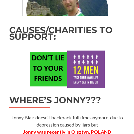
CAUSES/CHARITIES TO
SUPPORT:
WHERE’S JONNY???
Jonny Blair doesn't backpack full time anymore, due to
depression caused by liars but
Jonny was recently in Olsztyn, POLAND