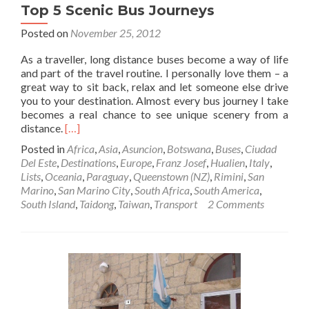
Top 5 Scenic Bus Journeys
Posted on
November 25, 2012
As a traveller, long distance buses become a way of life
and part of the travel routine. I personally love them – a
great way to sit back, relax and let someone else drive
you to your destination. Almost every bus journey I take
becomes a real chance to see unique scenery from a
Read
distance.
[…]
more
Posted in
Africa
,
Asia
,
Asuncion
,
Botswana
,
Buses
,
Ciudad
about
Del Este
,
Destinations
,
Europe
,
Franz Josef
,
Hualien
,
Italy
,
Top
Lists
,
Oceania
,
Paraguay
,
Queenstown (NZ)
,
Rimini
,
San
5
Marino
,
San Marino City
,
South Africa
,
South America
,
Scenic
South Island
,
Taidong
,
Taiwan
,
Transport
2 Comments
Bus
Journeys