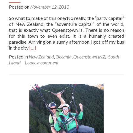
Posted on
November 12, 2010
So what to make of this one?No really, the “party capital”
of New Zealand, the “adventure capital” of the world,
that is exactly what Queenstown is. There is no reason
for this town to even exist. It is a humanly created
paradise. Arriving on a sunny afternoon I got off my bus
Read
in the city
[…]
more
Posted in
New Zealand
,
Oceania
,
Queenstown (NZ)
,
South
about
Island
Leave a comment
Backpacking
in
Queenstown:
New
Zealand’s
One