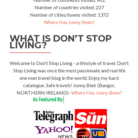
Number of countries visited: 227
Number of cities/towns visited: 1372
Where Has Jonny Been?
WHAT IS DON’T STOP
LIVING?
Welcome to Don't Stop Living - a lifestyle of travel. Don't
Stop Living was once the most passionate and real life
one man travel blog in the world. Enjoy my back
catalogue. Safe travels! Jonny Blair (Bangor,
NORTHERN IRELAND)-
Where Has Jonny Been?