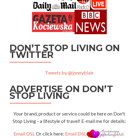
DON’T STOP LIVING ON
TWITTER
Tweets by @jonnyblair
ADVERTISE ON DON’T
STOP LIVING
Your brand, product or service could be here on Don't
Stop Living - a lifestyle of travel! E-mail me for details:
Email DSL
Or click here:
Email DSL