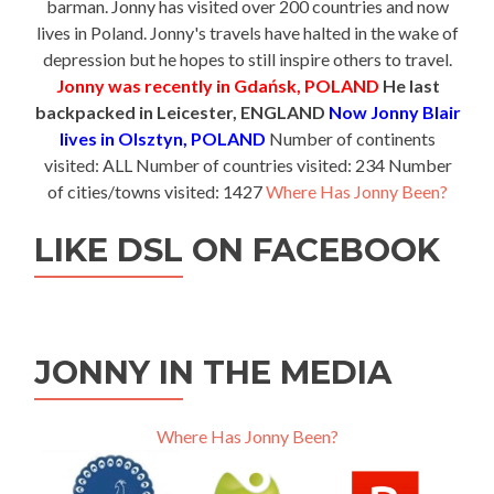
barman. Jonny has visited over 200 countries and now
lives in Poland. Jonny's travels have halted in the wake of
depression but he hopes to still inspire others to travel.
Jonny was recently in Gdańsk, POLAND
He last
backpacked in Leicester, ENGLAND
Now Jonny Blair
lives in Olsztyn, POLAND
Number of continents
visited: ALL Number of countries visited: 234 Number
of cities/towns visited: 1427
Where Has Jonny Been?
LIKE DSL ON FACEBOOK
JONNY IN THE MEDIA
Where Has Jonny Been?