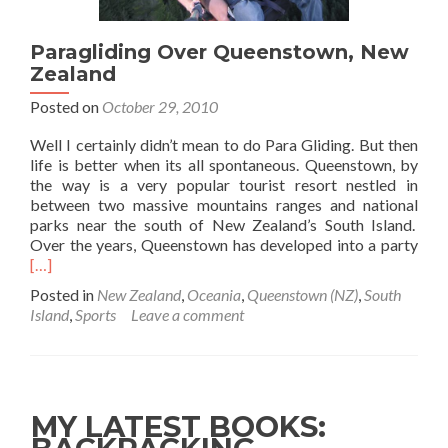
Paragliding Over Queenstown, New
Zealand
Posted on
October 29, 2010
Well I certainly didn’t mean to do Para Gliding. But then
life is better when its all spontaneous. Queenstown, by
the way is a very popular tourist resort nestled in
between two massive mountains ranges and national
parks near the south of New Zealand’s South Island.
Rea
Over the years, Queenstown has developed into a party
mor
[…]
abo
Posted in
New Zealand
,
Oceania
,
Queenstown (NZ)
,
South
Para
Island
,
Sports
Leave a comment
Ove
Que
Ne
Zea
MY LATEST BOOKS: