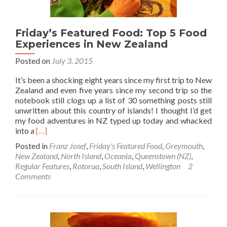
Friday’s Featured Food: Top 5 Food
Experiences in New Zealand
Posted on
July 3, 2015
It’s been a shocking eight years since my first trip to New
Zealand and even five years since my second trip so the
notebook still clogs up a list of 30 something posts still
unwritten about this country of islands! I thought I’d get
my food adventures in NZ typed up today and whacked
Read
into a
[…]
more
Posted in
Franz Josef
,
Friday's Featured Food
,
Greymouth
,
about
New Zealand
,
North Island
,
Oceania
,
Queenstown (NZ)
,
Friday’s
Regular Features
,
Rotorua
,
South Island
,
Wellington
2
Featured
Comments
Food:
Top
5
Food
Experiences