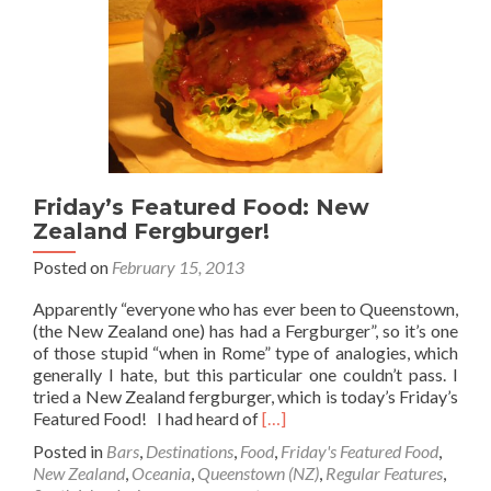
in
New
Zealand
Friday’s Featured Food: New
Zealand Fergburger!
Posted on
February 15, 2013
Apparently “everyone who has ever been to Queenstown,
(the New Zealand one) has had a Fergburger”, so it’s one
of those stupid “when in Rome” type of analogies, which
generally I hate, but this particular one couldn’t pass. I
tried a New Zealand fergburger, which is today’s Friday’s
Read
Featured Food! I had heard of
[…]
more
Posted in
Bars
,
Destinations
,
Food
,
Friday's Featured Food
,
about
New Zealand
,
Oceania
,
Queenstown (NZ)
,
Regular Features
,
Friday’s