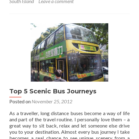
South Island
Leave a comment
Featured
Food:
New
Zealand
Fergburger!
Top 5 Scenic Bus Journeys
Posted on
November 25, 2012
As a traveller, long distance buses become a way of life
and part of the travel routine. I personally love them – a
great way to sit back, relax and let someone else drive
you to your destination. Almost every bus journey I take
becomes a real chance to see unique scenery from a