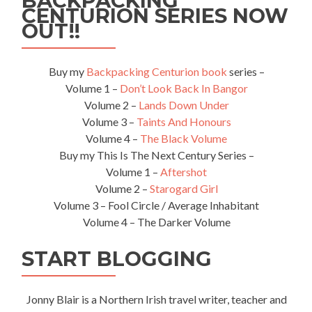
BACKPACKING
CENTURION SERIES NOW
OUT!!
Buy my
Backpacking Centurion book
series –
Volume 1 –
Don’t Look Back In Bangor
Volume 2 –
Lands Down Under
Volume 3 –
Taints And Honours
Volume 4 –
The Black Volume
Buy my This Is The Next Century Series –
Volume 1 –
Aftershot
Volume 2 –
Starogard Girl
Volume 3 – Fool Circle / Average Inhabitant
Volume 4 – The Darker Volume
START BLOGGING
Jonny Blair is a Northern Irish travel writer, teacher and