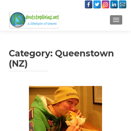
TOGGLE
Category:
Queenstown
(NZ)