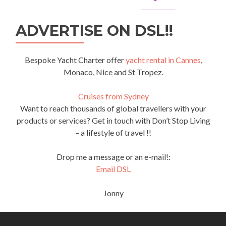
ADVERTISE ON DSL!!
Bespoke Yacht Charter offer
yacht rental in Cannes
,
Monaco, Nice and St Tropez.
Cruises from Sydney
Want to reach thousands of global travellers with your
products or services? Get in touch with Don’t Stop Living
– a lifestyle of travel !!
Drop me a message or an e-mail!:
Email DSL
Jonny