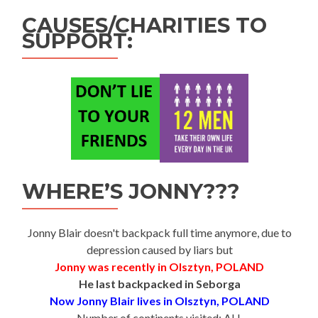
CAUSES/CHARITIES TO
SUPPORT:
WHERE’S JONNY???
Jonny Blair doesn't backpack full time anymore, due to
depression caused by liars but
Jonny was recently in Olsztyn, POLAND
He last backpacked in Seborga
Now Jonny Blair lives in Olsztyn, POLAND
Number of continents visited: ALL