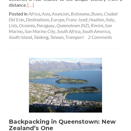
Read
distance.
[…]
more
Posted in
Africa
,
Asia
,
Asuncion
,
Botswana
,
Buses
,
Ciudad
about
Del Este
,
Destinations
,
Europe
,
Franz Josef
,
Hualien
,
Italy
,
Top
Lists
,
Oceania
,
Paraguay
,
Queenstown (NZ)
,
Rimini
,
San
5
Marino
,
San Marino City
,
South Africa
,
South America
,
Scenic
South Island
,
Taidong
,
Taiwan
,
Transport
2 Comments
Bus
Journeys
Backpacking in Queenstown: New
Zealand’s One