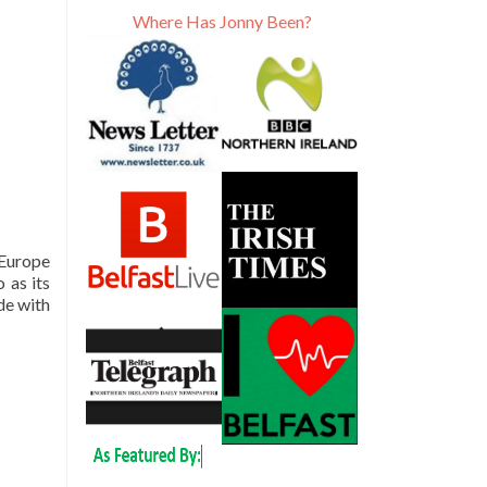
Where Has Jonny Been?
 Europe
 as its
ude with