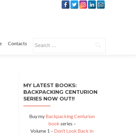
Search
e
Contacts
for:
MY LATEST BOOKS:
BACKPACKING CENTURION
SERIES NOW OUT!!
Buy my
Backpacking Centurion
book
series –
Volume 1 –
Don’t Look Back In