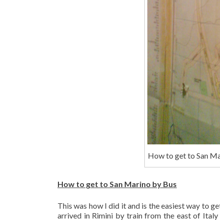
How to get to San Ma
How to get to San Marino by Bus
This was how I did it and is the easiest way to g
arrived in Rimini by train from the east of Italy