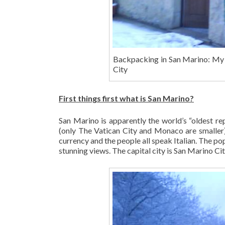
Backpacking in San Marino: My S
City
First things first what is San Marino?
San Marino is apparently the world’s “oldest rep
(only The Vatican City and Monaco are smaller). 
currency and the people all speak Italian. The pop
stunning views. The capital city is San Marino Cit