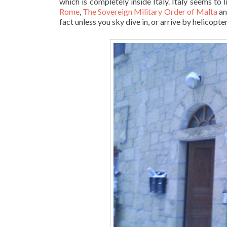
which is completely inside Italy. Italy seems to 
Rome
,
The Sovereign Military Order of Malta
an
fact unless you sky dive in, or arrive by helicopter,