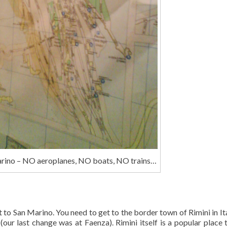
rino – NO aeroplanes, NO boats, NO trains…
et to San Marino. You need to get to the border town of Rimini in It
 (our last change was at Faenza). Rimini itself is a popular place t