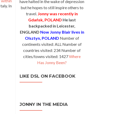
 within
have halted in the wake of depression
aly. In
but he hopes to still inspire others to
travel.
Jonny was recently in
Gdańsk, POLAND
He last
backpacked in Leicester,
ENGLAND
Now Jonny Blair lives in
Olsztyn, POLAND
Number of
continents visited: ALL Number of
countries visited: 234 Number of
cities/towns visited: 1427
Where
Has Jonny Been?
LIKE DSL ON FACEBOOK
JONNY IN THE MEDIA