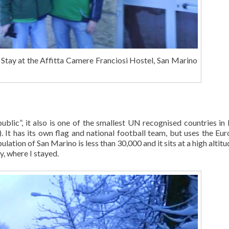
tay at the Affitta Camere Franciosi Hostel, San Marino
ublic”, it also is one of the smallest UN recognised countries in
It has its own flag and national football team, but uses the Euro
ulation of San Marino is less than 30,000 and it sits at a high altit
y, where I stayed.