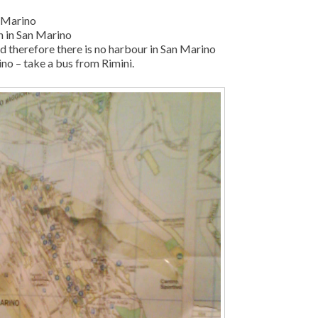
n Marino
on in San Marino
ed therefore there is no harbour in San Marino
ino – take a bus from Rimini.