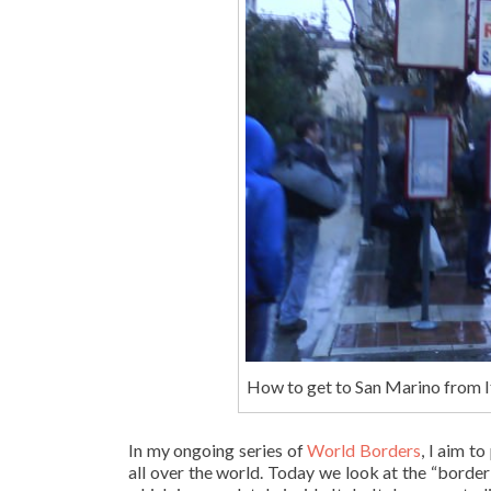
How to get to San Marino from It
In my ongoing series of
World Borders
, I aim t
all over the world. Today we look at the “borde