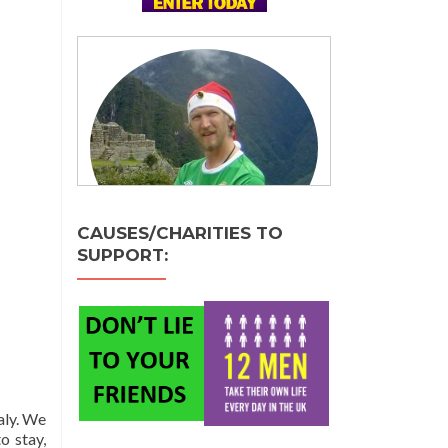
CAUSES/CHARITIES TO
SUPPORT:
aly. We
o stay,