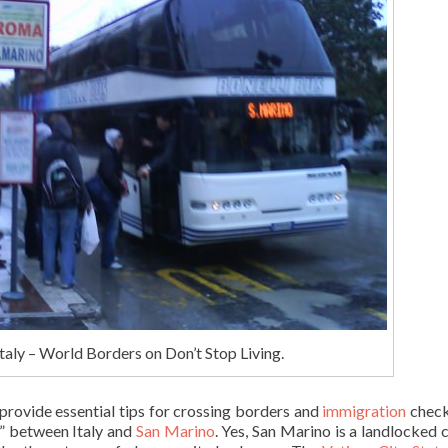
aly – World Borders on Don’t Stop Living.
o provide essential tips for crossing borders and
immigration
check
r” between Italy and
San Marino
. Yes, San Marino is a landlocked 