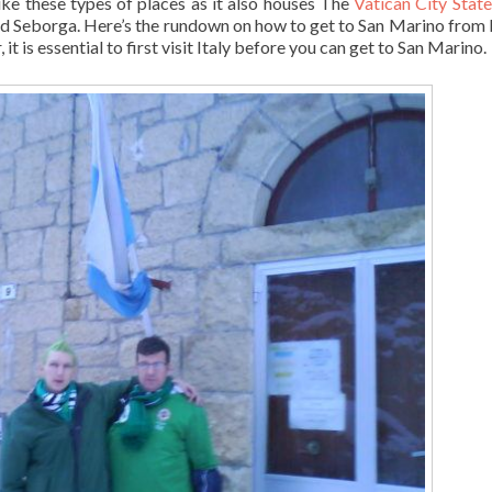
like these types of places as it also houses The
Vatican City State
d Seborga. Here’s the rundown on how to get to San Marino from It
 it is essential to first visit Italy before you can get to San Marino.