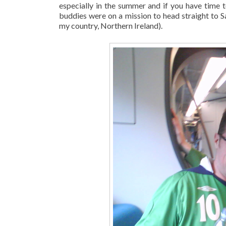
especially in the summer and if you have time 
buddies were on a mission to head straight to 
my country, Northern Ireland).