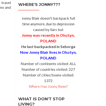
 travel
WHERE’S JONNY???
ino and
Jonny Blair doesn't backpack full
time anymore, due to depression
caused by liars but
Jonny was recently in Olsztyn,
POLAND
He last backpacked in Seborga
Now Jonny Blair lives in Olsztyn,
POLAND
Number of continents visited: ALL
Number of countries visited: 227
Number of cities/towns visited:
1372
Where Has Jonny Been?
WHAT IS DON’T STOP
LIVING?