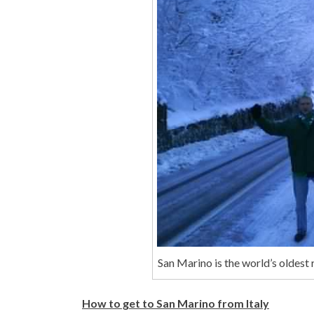
San Marino is the world’s oldest 
How to get to San Marino from Italy