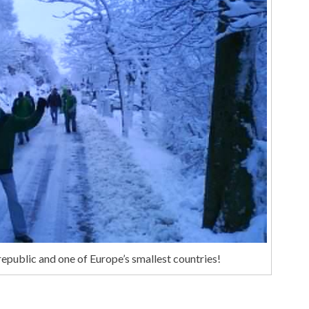
republic and one of Europe’s smallest countries!