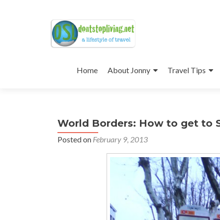
Skip
to
Home
About Jonny
Travel Tips
content
World Borders: How to get to 
Posted on
February 9, 2013