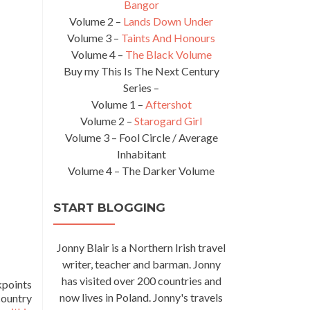
Bangor
Volume 2 –
Lands Down Under
Volume 3 –
Taints And Honours
Volume 4 –
The Black Volume
Buy my This Is The Next Century
Series –
Volume 1 –
Aftershot
Volume 2 –
Starogard Girl
Volume 3 – Fool Circle / Average
Inhabitant
Volume 4 – The Darker Volume
START BLOGGING
Jonny Blair is a Northern Irish travel
writer, teacher and barman. Jonny
has visited over 200 countries and
points
now lives in Poland. Jonny's travels
country