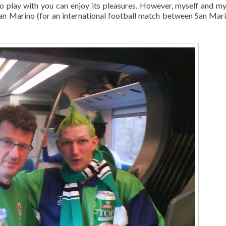
to play with you can enjoy its pleasures. However, myself and my
San Marino (for an international football match between San Mar