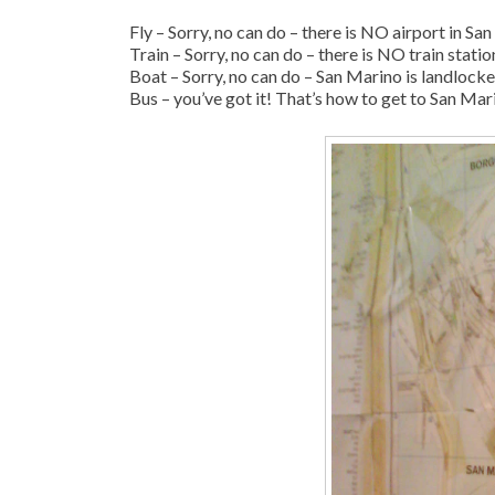
Fly – Sorry, no can do – there is NO airport in Sa
Train – Sorry, no can do – there is NO train stati
Boat – Sorry, no can do – San Marino is landlock
Bus – you’ve got it! That’s how to get to San Mar