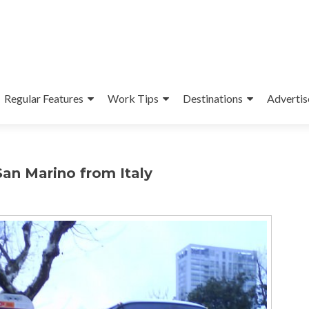
Regular Features
Work Tips
Destinations
Advertis
San Marino from Italy