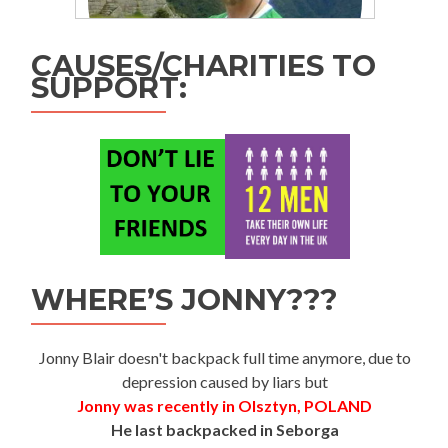
CAUSES/CHARITIES TO
SUPPORT:
WHERE’S JONNY???
Jonny Blair doesn't backpack full time anymore, due to
depression caused by liars but
Jonny was recently in Olsztyn, POLAND
He last backpacked in Seborga