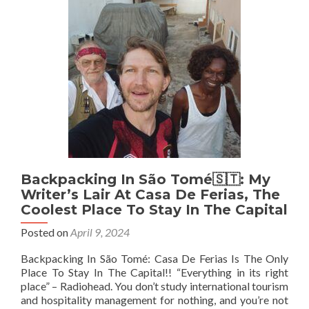
At
Foyer
du
Marin,
Douala
🇨🇲
Backpacking In São Tomé🇸🇹: My
Writer’s Lair At Casa De Ferias, The
Coolest Place To Stay In The Capital
Posted on
April 9, 2024
Backpacking In São Tomé: Casa De Ferias Is The Only
Place To Stay In The Capital!! “Everything in its right
place” – Radiohead. You don’t study international tourism
and hospitality management for nothing, and you’re not