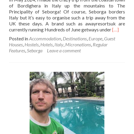
of Bordighera in Italy up the mountains to The
Principality of Seborga! Of course, Seborga borders
Italy but it’s easy to organise such a trip away from the
UK these days. A brand such as awayresortsuk are
Read
currently running Hundreds of June getways under
[…]
more
Posted in
Accommodation
,
Destinations
,
Europe
,
Guest
about
Houses
,
Hostels
,
Hotels
,
Italy
,
Micronations
,
Regular
Backpack
Features
,
Seborga
Leave a comment
In
Seborga
💙
🩵
🤍
👑
👸:
My
Stay
In
Antico
Castello
(The
Old