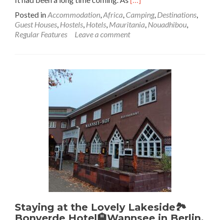
more
Posted in
Accommodation
,
Africa
,
Camping
,
Destinations
,
about
Guest Houses
,
Hostels
,
Hotels
,
Mauritania
,
Nouadhibou
,
Backpacking
Regular Features
Leave a comment
In
Mauritania
🇲🇷:
Camping
⛺️
By
The
Atlantic
Ocean
🌊
At
Villa
Maguela
In
Nouadhibou
Staying at the Lovely Lakeside🏞️
Bonverde Hotel🏨Wannsee in Berlin,