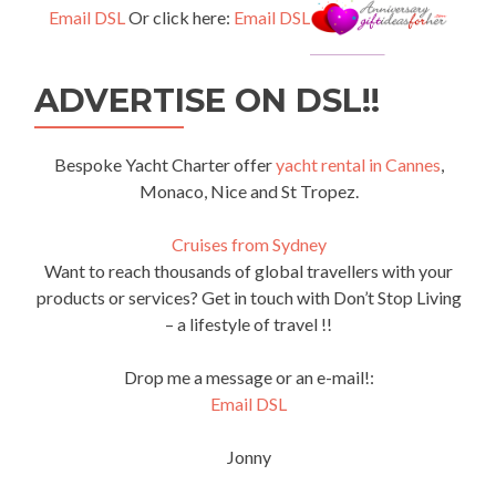
Email DSL
Or click here:
Email DSL
ADVERTISE ON DSL!!
Bespoke Yacht Charter offer
yacht rental in Cannes
,
Monaco, Nice and St Tropez.
Cruises from Sydney
Want to reach thousands of global travellers with your
products or services? Get in touch with Don’t Stop Living
– a lifestyle of travel !!
Drop me a message or an e-mail!:
Email DSL
Jonny