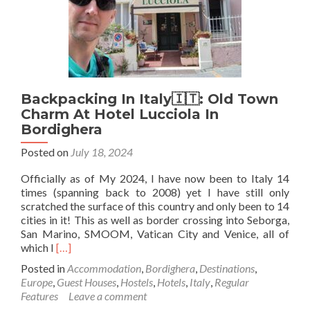
Germany
🇩🇪
Backpacking In Italy🇮🇹: Old Town
Charm At Hotel Lucciola In
Bordighera
Posted on
July 18, 2024
Officially as of My 2024, I have now been to Italy 14
times (spanning back to 2008) yet I have still only
scratched the surface of this country and only been to 14
cities in it! This as well as border crossing into Seborga,
San Marino, SMOOM, Vatican City and Venice, all of
Read
which I
[…]
more
Posted in
Accommodation
,
Bordighera
,
Destinations
,
about
Europe
,
Guest Houses
,
Hostels
,
Hotels
,
Italy
,
Regular
Backpacking
Features
Leave a comment
In