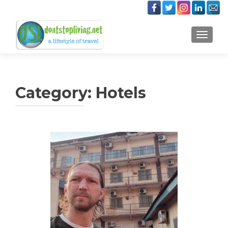
TOGGLE
Category:
Hotels
Posts
navigation