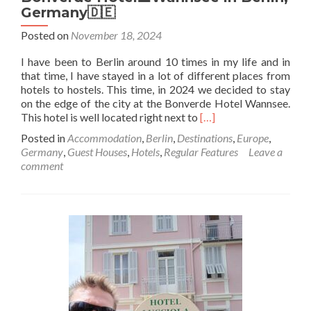
Germany🇩🇪
Posted on
November 18, 2024
I have been to Berlin around 10 times in my life and in
that time, I have stayed in a lot of different places from
hotels to hostels. This time, in 2024 we decided to stay
on the edge of the city at the Bonverde Hotel Wannsee.
Read
This hotel is well located right next to
[…]
more
Posted in
Accommodation
,
Berlin
,
Destinations
,
Europe
,
about
Germany
,
Guest Houses
,
Hotels
,
Regular Features
Leave a
Staying
comment
at
the
Lovely
Lakeside
🏞️
Bonverde
Hotel
🏨
Wannsee
in
Berlin,