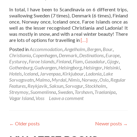
Capital
In total, I have been to Scandinavia on 6 different trips,
swallowing Sweden (7 times), Denmark (6 times), Finland
once, Norway once, Iceland once, Faroe Islands once as
well as the lesser recognised Christiania and Ladonia! It
was mostly in snow, and with a real winter beauty! There
Read
are lots of options for travelling in
[…]
more
Posted in
Accommodation
,
Angelholm
,
Bergen
,
Bour
,
about
Christiania
,
Copenhagen
,
Denmark
,
Destinations
,
Europe
,
Backpacking
Eysturoy
,
Faroe Islands
,
Finland
,
Flam
,
Gasadalur
,
Gjogv
,
In
Gothenburg
,
Gudvangen
,
Helsingborg
,
Helsingor
,
Helsinki
,
Scandinavia:
Hotels
,
Iceland
,
Jarvenpaa
,
Kirkjubour
,
Ladonia
,
Lake
My
Sorvagsvatn
,
Malmo
,
Myrdal
,
Nimis
,
Norway
,
Oslo
,
Regular
Highlights
Features
,
Reykjavik
,
Saksun
,
Sorvagur
,
Stockholm
,
From
Streymoy
,
Suomenlinna
,
Sweden
,
Torshavn
,
Traelanipa
,
My
Vagar Island
,
Voss
Leave a comment
Trips
There
←
Older posts
Newer posts
→