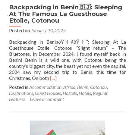
Backpacking in Benin🇧🇯: Sleeping
At The Famous La Guesthouse
Etoile, Cotonou
Posted on
January 10, 2025
Backpacking in BeninðŸ‡§ðŸ‡¯: Sleeping At La
Guesthouse Etoile, Cotonou “Slight return” – The
Bluetones. In December 2024, I found myself back in
Benin! Benin is a wild one, with Cotonou being the
country’s biggest city, the beast yet not even the capital.
2024 saw my second trip to Benin, this time for
Read
Christmas. On both
[…]
more
Posted in
Accommodation
,
Africa
,
Benin
,
Cotonou
,
about
Destinations
,
Guest Houses
,
Hostels
,
Hotels
,
Regular
Backpacking
Features
Leave a comment
in
Benin
🇧🇯:
Sleeping
At
The