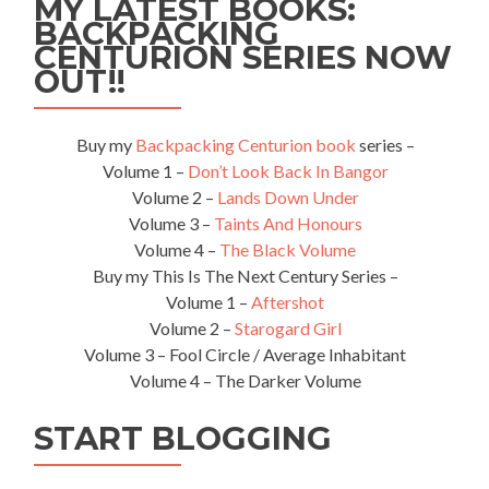
MY LATEST BOOKS:
BACKPACKING
CENTURION SERIES NOW
OUT!!
Buy my
Backpacking Centurion book
series –
Volume 1 –
Don’t Look Back In Bangor
Volume 2 –
Lands Down Under
Volume 3 –
Taints And Honours
Volume 4 –
The Black Volume
Buy my This Is The Next Century Series –
Volume 1 –
Aftershot
Volume 2 –
Starogard Girl
Volume 3 – Fool Circle / Average Inhabitant
Volume 4 – The Darker Volume
START BLOGGING