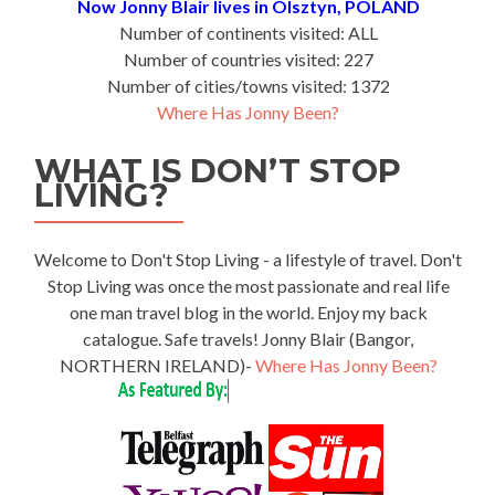
Now Jonny Blair lives in Olsztyn, POLAND
Number of continents visited: ALL
Number of countries visited: 227
Number of cities/towns visited: 1372
Where Has Jonny Been?
WHAT IS DON’T STOP
LIVING?
Welcome to Don't Stop Living - a lifestyle of travel. Don't
Stop Living was once the most passionate and real life
one man travel blog in the world. Enjoy my back
catalogue. Safe travels! Jonny Blair (Bangor,
NORTHERN IRELAND)-
Where Has Jonny Been?