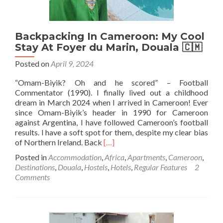
Castle)
Backpacking In Cameroon: My Cool
Stay At Foyer du Marin, Douala 🇨🇲
Posted on
April 9, 2024
“Omam-Biyik? Oh and he scored” – Football
Commentator (1990). I finally lived out a childhood
dream in March 2024 when I arrived in Cameroon! Ever
since Omam-Biyik’s header in 1990 for Cameroon
against Argentina, I have followed Cameroon’s football
results. I have a soft spot for them, despite my clear bias
Read
of Northern Ireland. Back
[…]
more
Posted in
Accommodation
,
Africa
,
Apartments
,
Cameroon
,
about
Destinations
,
Douala
,
Hostels
,
Hotels
,
Regular Features
2
Backpacking
Comments
In
Cameroon:
My
Cool
Stay