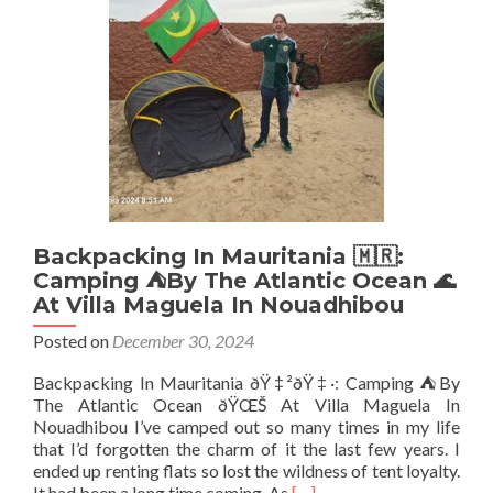
Famous
La
Guesthouse
Etoile,
Cotonou
Backpacking In Mauritania 🇲🇷:
Camping ⛺️By The Atlantic Ocean 🌊
At Villa Maguela In Nouadhibou
Posted on
December 30, 2024
Backpacking In Mauritania ðŸ‡²ðŸ‡·: Camping ⛺️By
The Atlantic Ocean ðŸŒŠ At Villa Maguela In
Nouadhibou I’ve camped out so many times in my life
that I’d forgotten the charm of it the last few years. I
ended up renting flats so lost the wildness of tent loyalty.
Read
It had been a long time coming. As
[…]