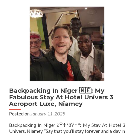
Republic
🇨🇫:
The
ONLY
Place
To
Stay
Is
The
Fantastic
Gust
Hotel,
Bangui
Backpacking In Niger 🇳🇪: My
Fabulous Stay At Hotel Univers 3
Aeroport Luxe, Niamey
Posted on
January 11, 2025
Backpacking In Niger ðŸ‡³ðŸ‡ª: My Stay At Hotel 3
Univers, Niamey “Say that you’ll stay forever and a day in