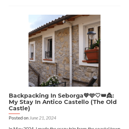
Italy
🇮🇹:
Old
Town
Charm
At
Hotel
Lucciola
In
Bordighera
Backpacking In Seborga💙🩵🤍👑👸:
My Stay In Antico Castello (The Old
Castle)
Posted on
June 21, 2024
In May 2024, I made the crazy trip from the coastal town