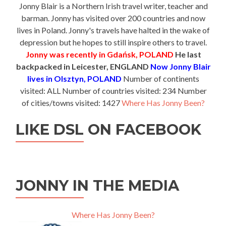
Jonny Blair is a Northern Irish travel writer, teacher and
barman. Jonny has visited over 200 countries and now
lives in Poland. Jonny's travels have halted in the wake of
depression but he hopes to still inspire others to travel.
Jonny was recently in Gdańsk, POLAND
He last
backpacked in Leicester, ENGLAND
Now Jonny Blair
lives in Olsztyn, POLAND
Number of continents
visited: ALL Number of countries visited: 234 Number
of cities/towns visited: 1427
Where Has Jonny Been?
LIKE DSL ON FACEBOOK
JONNY IN THE MEDIA
Where Has Jonny Been?