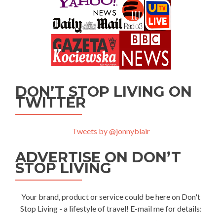
DON’T STOP LIVING ON
TWITTER
Tweets by @jonnyblair
ADVERTISE ON DON’T
STOP LIVING
Your brand, product or service could be here on Don't
Stop Living - a lifestyle of travel! E-mail me for details: