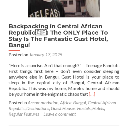
Backpacking in Central African
Republic🇨🇫: The ONLY Place To
Stay Is The Fantastic Gust Hotel,
Bangui
Posted on
January 17, 2025
“Here is a sunrise. Ain’t that enough?” – Teenage Fanclub.
First things first here – don’t even consider sleeping
anywhere else in Bangui. Gust Hotel is your place to
sleep in the capital city of Bangui, Central African
Republic. This was my home, Marek’s home and should
Read
be your home in the enigmatic chaos that
[…]
more
Posted in
Accommodation
,
Africa
,
Bangui
,
Central African
about
Republic
,
Destinations
,
Guest Houses
,
Hostels
,
Hotels
,
Backpacking
Regular Features
Leave a comment
in
Central
African