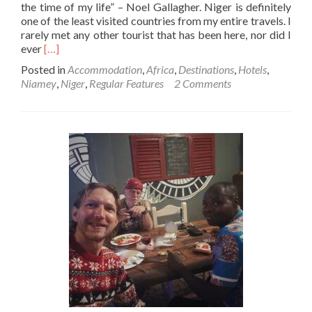
the time of my life” – Noel Gallagher. Niger is definitely
one of the least visited countries from my entire travels. I
rarely met any other tourist that has been here, nor did I
Read
ever
[…]
more
Posted in
Accommodation
,
Africa
,
Destinations
,
Hotels
,
about
Niamey
,
Niger
,
Regular Features
2 Comments
Backpacking
In
Niger
🇳🇪:
My
Fabulous
Stay
At
Hotel
Univers
3
Aeroport
Luxe,
Niamey