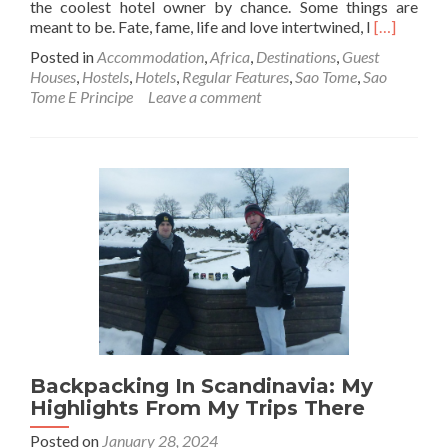
the coolest hotel owner by chance. Some things are
Read
meant to be. Fate, fame, life and love intertwined, I
[…]
more
Posted in
Accommodation
,
Africa
,
Destinations
,
Guest
about
Houses
,
Hostels
,
Hotels
,
Regular Features
,
Sao Tome
,
Sao
Backpacki
Tome E Principe
Leave a comment
In
São
Tomé
🇸🇹:
My
Writer’s
Lair
At
Casa
De
Ferias,
The
Coolest
Place
Backpacking In Scandinavia: My
To
Stay
Highlights From My Trips There
In
Posted on
January 28, 2024
The