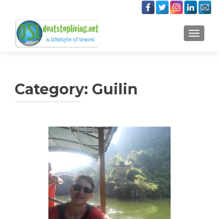
TOGGLE
Category:
Guilin