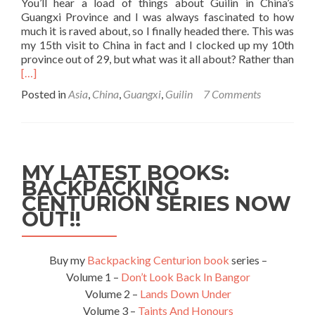
You’ll hear a load of things about Guilin in China’s
Guangxi Province and I was always fascinated to how
much it is raved about, so I finally headed there. This was
my 15th visit to China in fact and I clocked up my 10th
province out of 29, but what was it all about? Rather than
Read
[…]
more
Posted in
Asia
,
China
,
Guangxi
,
Guilin
7 Comments
about
Top
5
Things
to
MY LATEST BOOKS:
see
BACKPACKING
and
CENTURION SERIES NOW
do
in
OUT!!
Guilin,
Guangxi
Province,
Buy my
Backpacking Centurion book
series –
China
Volume 1 –
Don’t Look Back In Bangor
Volume 2 –
Lands Down Under
Volume 3 –
Taints And Honours