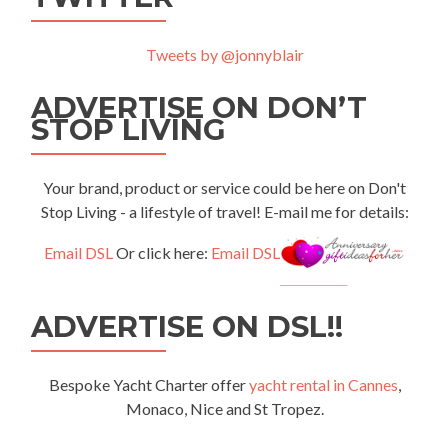
Tweets by @jonnyblair
ADVERTISE ON DON’T
STOP LIVING
Your brand, product or service could be here on Don't
Stop Living - a lifestyle of travel! E-mail me for details:
Email DSL
Or click here:
Email DSL
ADVERTISE ON DSL!!
Bespoke Yacht Charter offer
yacht rental in Cannes
,
Monaco, Nice and St Tropez.