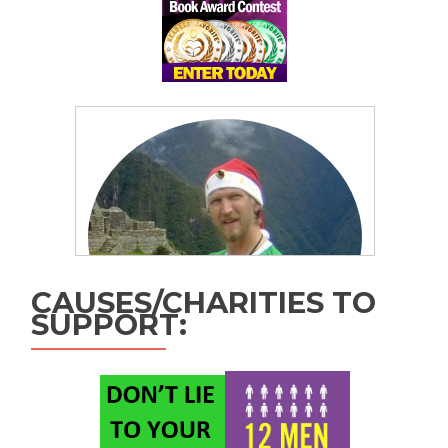
CAUSES/CHARITIES TO
SUPPORT: