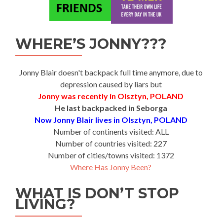
WHERE’S JONNY???
Jonny Blair doesn't backpack full time anymore, due to
depression caused by liars but
Jonny was recently in Olsztyn, POLAND
He last backpacked in Seborga
Now Jonny Blair lives in Olsztyn, POLAND
Number of continents visited: ALL
Number of countries visited: 227
Number of cities/towns visited: 1372
Where Has Jonny Been?
WHAT IS DON’T STOP
LIVING?