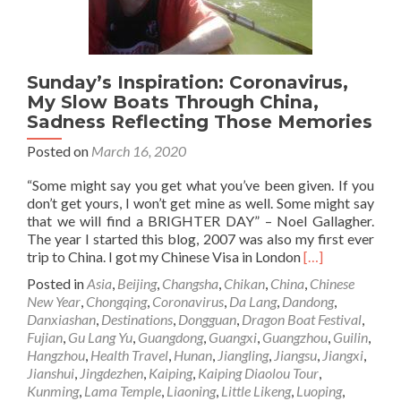
Sunday’s Inspiration: Coronavirus,
My Slow Boats Through China,
Sadness Reflecting Those Memories
Posted on
March 16, 2020
“Some might say you get what you’ve been given. If you
don’t get yours, I won’t get mine as well. Some might say
that we will find a BRIGHTER DAY” – Noel Gallagher.
The year I started this blog, 2007 was also my first ever
Read
trip to China. I got my Chinese Visa in London
[…]
more
Posted in
Asia
,
Beijing
,
Changsha
,
Chikan
,
China
,
Chinese
about
New Year
,
Chongqing
,
Coronavirus
,
Da Lang
,
Dandong
,
Sunday’s
Danxiashan
,
Destinations
,
Dongguan
,
Dragon Boat Festival
,
Inspiration:
Fujian
,
Gu Lang Yu
,
Guangdong
,
Guangxi
,
Guangzhou
,
Guilin
,
Coronavirus,
Hangzhou
,
Health Travel
,
Hunan
,
Jiangling
,
Jiangsu
,
Jiangxi
,
My
Jianshui
,
Jingdezhen
,
Kaiping
,
Kaiping Diaolou Tour
,
Slow
Kunming
,
Lama Temple
,
Liaoning
,
Little Likeng
,
Luoping
,
Boats