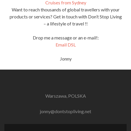
Cruises from Sydney
Want to reach thousands of global travellers with your
products or services? Get in touch with Don’t Stop Living
– a lifestyle of travel !!
Drop me a message or an e-mail!:
Email DSL
Jonny
Warszawa, POLSKA
jonny@dontstopliving.net