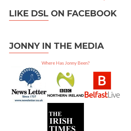
LIKE DSL ON FACEBOOK
JONNY IN THE MEDIA
Where Has Jonny Been?