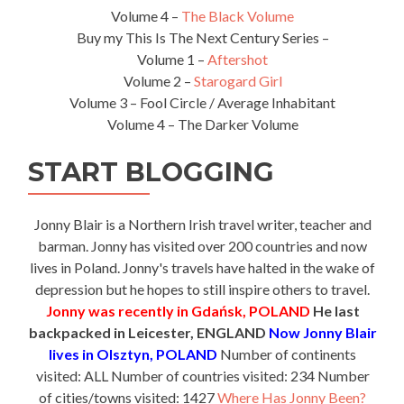
Volume 4 –
The Black Volume
Buy my This Is The Next Century Series –
Volume 1 –
Aftershot
Volume 2 –
Starogard Girl
Volume 3 – Fool Circle / Average Inhabitant
Volume 4 – The Darker Volume
START BLOGGING
Jonny Blair is a Northern Irish travel writer, teacher and
barman. Jonny has visited over 200 countries and now
lives in Poland. Jonny's travels have halted in the wake of
depression but he hopes to still inspire others to travel.
Jonny was recently in Gdańsk, POLAND
He last
backpacked in Leicester, ENGLAND
Now Jonny Blair
lives in Olsztyn, POLAND
Number of continents
visited: ALL Number of countries visited: 234 Number
of cities/towns visited: 1427
Where Has Jonny Been?