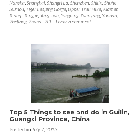
Nansha
,
Shanghai
,
Shangri La
,
Shenzhen
,
Shilin
,
Shuhe
,
Through
Suzhou
,
Tiger Leaping Gorge
,
Upper Trail Hike
,
Xiamen
,
China,
Xiaoqi
,
Xingjie
,
Yangshuo
,
Yongding
,
Yuanyang
,
Yunnan
,
Sadness
Zhejiang
,
Zhuhai
,
Zili
Leave a comment
Reflecting
Those
Memories
Top 5 Things to see and do in Guilin,
Guangxi Province, China
Posted on
July 7, 2013