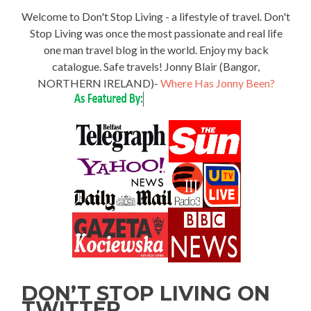
Welcome to Don't Stop Living - a lifestyle of travel. Don't
Stop Living was once the most passionate and real life
one man travel blog in the world. Enjoy my back
catalogue. Safe travels! Jonny Blair (Bangor,
NORTHERN IRELAND)-
Where Has Jonny Been?
DON’T STOP LIVING ON
TWITTER