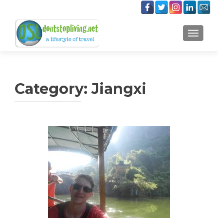
TOGGLE
Category:
Jiangxi