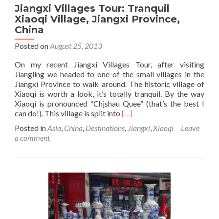
Jiangxi Villages Tour: Tranquil
Xiaoqi Village, Jiangxi Province,
China
Posted on
August 25, 2013
On my recent Jiangxi Villages Tour, after visiting
Jiangling we headed to one of the small villages in the
Jiangxi Province to walk around. The historic village of
Xiaoqi is worth a look, it’s totally tranquil. By the way
Xiaoqi is pronounced “Chjshau Quee” (that’s the best I
Read
can do!). This village is split into
[…]
more
Posted in
Asia
,
China
,
Destinations
,
Jiangxi
,
Xiaoqi
Leave
about
a comment
Jiangxi
Villages
Tour:
Tranquil
Xiaoqi
Village,
Jiangxi
Province,