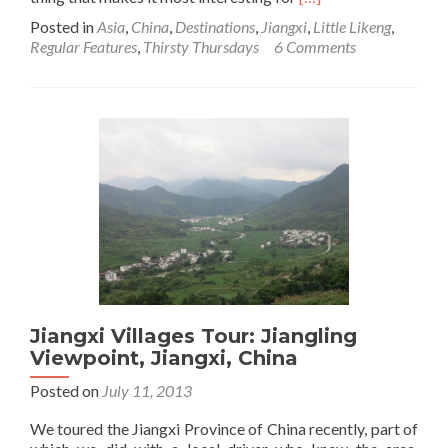
more
Posted in
Asia
,
China
,
Destinations
,
Jiangxi
,
Little Likeng
,
about
Regular Features
,
Thirsty Thursdays
6 Comments
Thirsty
Thursdays:
Chinese
Coffee
in
Little
Likeng
Village,
Jiangxi
Province,
China
Jiangxi Villages Tour: Jiangling
Viewpoint, Jiangxi, China
Posted on
July 11, 2013
We toured the Jiangxi Province of China recently, part of