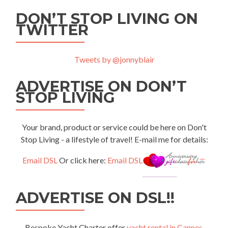
DON’T STOP LIVING ON
TWITTER
Tweets by @jonnyblair
ADVERTISE ON DON’T
STOP LIVING
Your brand, product or service could be here on Don't
Stop Living - a lifestyle of travel! E-mail me for details:
Email DSL
Or click here:
Email DSL
ADVERTISE ON DSL!!
Bespoke Yacht Charter offer
yacht rental in Cannes
,