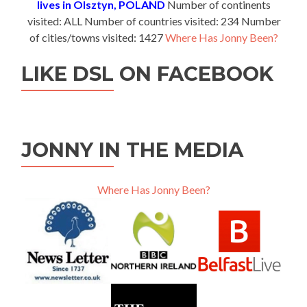
lives in Olsztyn, POLAND
Number of continents
visited: ALL Number of countries visited: 234 Number
of cities/towns visited: 1427
Where Has Jonny Been?
LIKE DSL ON FACEBOOK
JONNY IN THE MEDIA
Where Has Jonny Been?