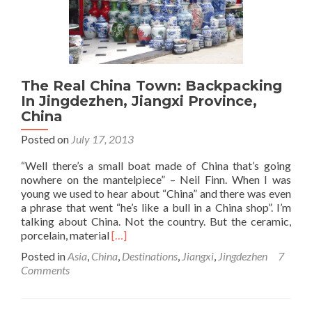
China
The Real China Town: Backpacking
In Jingdezhen, Jiangxi Province,
China
Posted on
July 17, 2013
“Well there’s a small boat made of China that’s going
nowhere on the mantelpiece” – Neil Finn. When I was
young we used to hear about “China” and there was even
a phrase that went “he’s like a bull in a China shop”. I’m
talking about China. Not the country. But the ceramic,
Read
porcelain, material
[…]
more
Posted in
Asia
,
China
,
Destinations
,
Jiangxi
,
Jingdezhen
7
about
Comments
The
Real
China