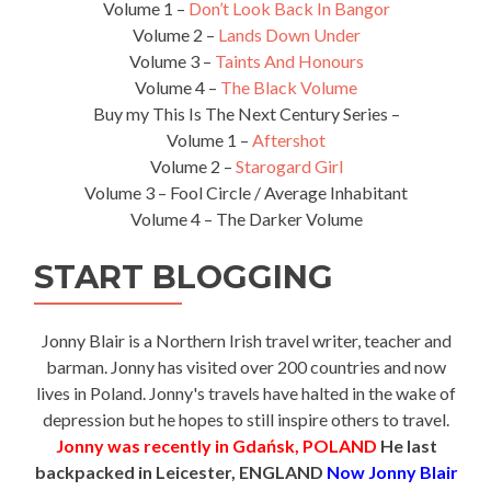
Volume 1 –
Don’t Look Back In Bangor
Volume 2 –
Lands Down Under
Volume 3 –
Taints And Honours
Volume 4 –
The Black Volume
Buy my This Is The Next Century Series –
Volume 1 –
Aftershot
Volume 2 –
Starogard Girl
Volume 3 – Fool Circle / Average Inhabitant
Volume 4 – The Darker Volume
START BLOGGING
Jonny Blair is a Northern Irish travel writer, teacher and
barman. Jonny has visited over 200 countries and now
lives in Poland. Jonny's travels have halted in the wake of
depression but he hopes to still inspire others to travel.
Jonny was recently in Gdańsk, POLAND
He last
backpacked in Leicester, ENGLAND
Now Jonny Blair