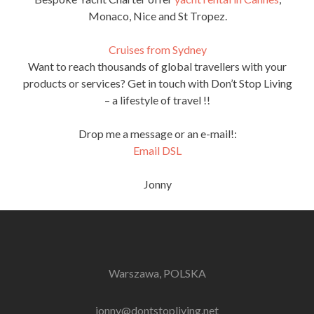
Monaco, Nice and St Tropez.
Cruises from Sydney
Want to reach thousands of global travellers with your
products or services? Get in touch with Don’t Stop Living
– a lifestyle of travel !!
Drop me a message or an e-mail!:
Email DSL
Jonny
Warszawa, POLSKA
jonny@dontstopliving.net