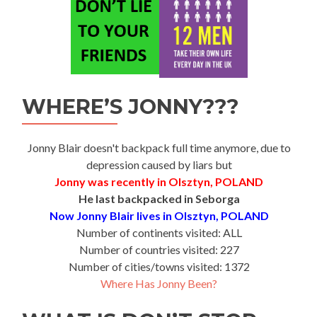
WHERE’S JONNY???
Jonny Blair doesn't backpack full time anymore, due to
depression caused by liars but
Jonny was recently in Olsztyn, POLAND
He last backpacked in Seborga
Now Jonny Blair lives in Olsztyn, POLAND
Number of continents visited: ALL
Number of countries visited: 227
Number of cities/towns visited: 1372
Where Has Jonny Been?