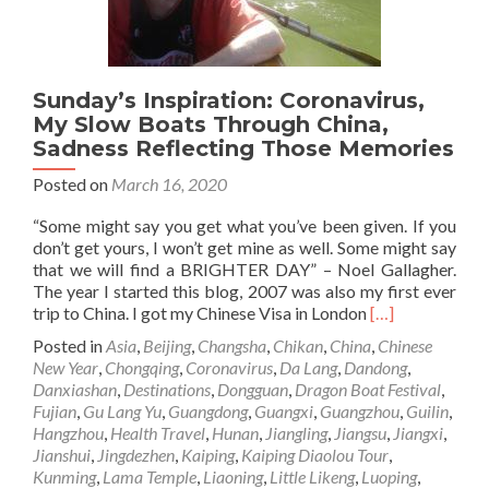
Sunday’s Inspiration: Coronavirus,
My Slow Boats Through China,
Sadness Reflecting Those Memories
Posted on
March 16, 2020
“Some might say you get what you’ve been given. If you
don’t get yours, I won’t get mine as well. Some might say
that we will find a BRIGHTER DAY” – Noel Gallagher.
The year I started this blog, 2007 was also my first ever
Read
trip to China. I got my Chinese Visa in London
[…]
more
Posted in
Asia
,
Beijing
,
Changsha
,
Chikan
,
China
,
Chinese
about
New Year
,
Chongqing
,
Coronavirus
,
Da Lang
,
Dandong
,
Sunday’s
Danxiashan
,
Destinations
,
Dongguan
,
Dragon Boat Festival
,
Inspiration:
Fujian
,
Gu Lang Yu
,
Guangdong
,
Guangxi
,
Guangzhou
,
Guilin
,
Coronavirus,
Hangzhou
,
Health Travel
,
Hunan
,
Jiangling
,
Jiangsu
,
Jiangxi
,
My
Jianshui
,
Jingdezhen
,
Kaiping
,
Kaiping Diaolou Tour
,
Slow
Kunming
,
Lama Temple
,
Liaoning
,
Little Likeng
,
Luoping
,
Boats