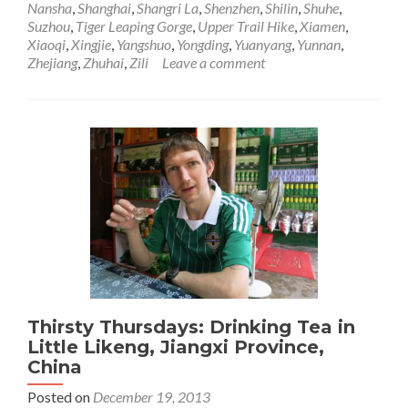
Nansha
,
Shanghai
,
Shangri La
,
Shenzhen
,
Shilin
,
Shuhe
,
Through
Suzhou
,
Tiger Leaping Gorge
,
Upper Trail Hike
,
Xiamen
,
China,
Xiaoqi
,
Xingjie
,
Yangshuo
,
Yongding
,
Yuanyang
,
Yunnan
,
Sadness
Zhejiang
,
Zhuhai
,
Zili
Leave a comment
Reflecting
Those
Memories
Thirsty Thursdays: Drinking Tea in
Little Likeng, Jiangxi Province,
China
Posted on
December 19, 2013