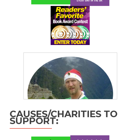
CAUSES/CHARITIES TO
SUPPORT: