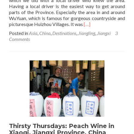
which we did with a local driver who knew the area.
Having a local driver is the easiest way to get around
parts of the Province. Especially the area in and around
WuYuan, which is famous for gorgeous countryside and
Read
picturesque Huizhou Villages. It was
[…]
more
Posted in
Asia
,
China
,
Destinations
,
Jiangling
,
Jiangxi
3
about
Comments
Jiangxi
Villages
Tour:
Jiangling
Viewpoint,
Jiangxi,
China
Thirsty Thursdays: Peach Wine in
Xiaoqi, Jiangxi Province, China