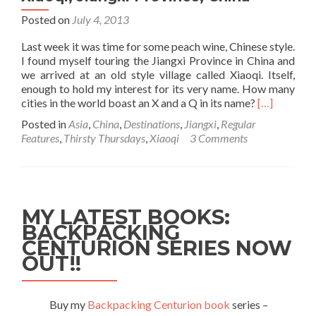
Posted on
July 4, 2013
Last week it was time for some peach wine, Chinese style.
I found myself touring the Jiangxi Province in China and
we arrived at an old style village called Xiaoqi. Itself,
enough to hold my interest for its very name. How many
Read
cities in the world boast an X and a Q in its name?
[…]
more
Posted in
Asia
,
China
,
Destinations
,
Jiangxi
,
Regular
about
Features
,
Thirsty Thursdays
,
Xiaoqi
3 Comments
Thirsty
Thursdays:
Peach
Wine
in
MY LATEST BOOKS:
Xiaoqi,
BACKPACKING
Jiangxi
CENTURION SERIES NOW
Province,
China
OUT!!
Buy my
Backpacking Centurion book
series –