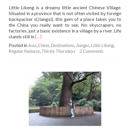
Little Likeng is a dreamy little ancient Chinese Village.
Situated in a province that is not often visited by foreign
backpacker s(Jiangxi), this gem of a place takes you to
the China you really want to see. No skyscrapers, no
factories, just a basic existence in a village by a river. Life
Read
stands still in
[…]
more
Posted in
Asia
,
China
,
Destinations
,
Jiangxi
,
Little Likeng
,
about
Regular Features
,
Thirsty Thursdays
2 Comments
Thirsty
Thursdays:
Drinking
Tea
in
Little
Likeng,
Jiangxi
Province,
China