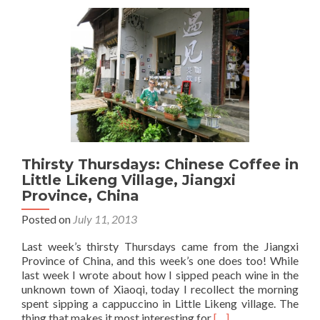
Town:
Backpacking
In
Jingdezhen,
Jiangxi
Province,
China
Thirsty Thursdays: Chinese Coffee in
Little Likeng Village, Jiangxi
Province, China
Posted on
July 11, 2013
Last week’s thirsty Thursdays came from the Jiangxi
Province of China, and this week’s one does too! While
last week I wrote about how I sipped peach wine in the
unknown town of Xiaoqi, today I recollect the morning
spent sipping a cappuccino in Little Likeng village. The
Read
thing that makes it most interesting for
[…]