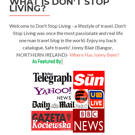
WHAT IS DON’T STOP
LIVING?
Welcome to Don't Stop Living - a lifestyle of travel. Don't
Stop Living was once the most passionate and real life
one man travel blog in the world. Enjoy my back
catalogue. Safe travels! Jonny Blair (Bangor,
NORTHERN IRELAND)-
Where Has Jonny Been?