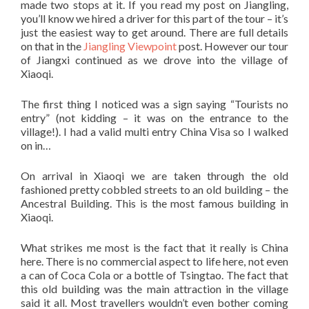
made two stops at it. If you read my post on Jiangling,
you’ll know we hired a driver for this part of the tour – it’s
just the easiest way to get around. There are full details
on that in the
Jiangling Viewpoint
post. However our tour
of Jiangxi continued as we drove into the village of
Xiaoqi.
The first thing I noticed was a sign saying “Tourists no
entry” (not kidding – it was on the entrance to the
village!). I had a valid multi entry China Visa so I walked
on in…
On arrival in Xiaoqi we are taken through the old
fashioned pretty cobbled streets to an old building – the
Ancestral Building. This is the most famous building in
Xiaoqi.
What strikes me most is the fact that it really is China
here. There is no commercial aspect to life here, not even
a can of Coca Cola or a bottle of Tsingtao. The fact that
this old building was the main attraction in the village
said it all. Most travellers wouldn’t even bother coming