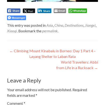
Email
WhatsApp
Post
Share
Share
Messenger
This entry was posted in
Asia
,
China
,
Destinations
,
Jiangxi
,
Xiaoqi
. Bookmark the
permalink
.
Post
←
Climbing Mount Kinabalu in Borneo: Day 1 Part 4 –
Layang Shelter to Laban Rata
navigation
World Travellers: Abbi
from Life in a Rucksack
→
Leave a Reply
Your email address will not be published.
Required
fields are marked
*
Comment
*