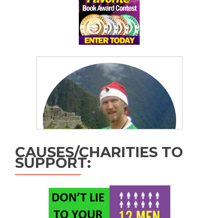
CAUSES/CHARITIES TO
SUPPORT: