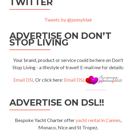
TWITTER
Tweets by @jonnyblair
ADVERTISE ON DON’T
STOP LIVING
Your brand, product or service could be here on Don't
Stop Living - a lifestyle of travel! E-mail me for details:
Email DSL
Or click here:
Email DSL
ADVERTISE ON DSL!!
Bespoke Yacht Charter offer
yacht rental in Cannes
,
Monaco, Nice and St Tropez.