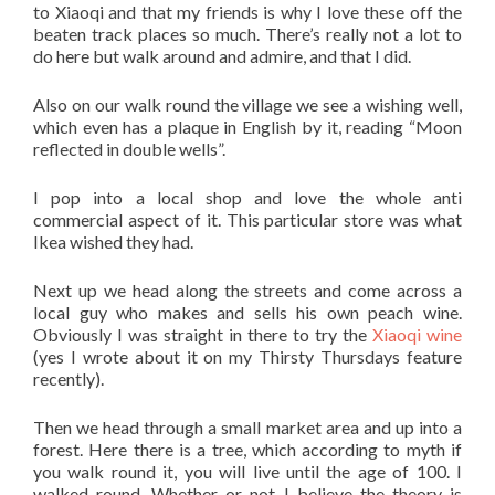
to Xiaoqi and that my friends is why I love these off the
beaten track places so much. There’s really not a lot to
do here but walk around and admire, and that I did.
Also on our walk round the village we see a wishing well,
which even has a plaque in English by it, reading “Moon
reflected in double wells”.
I pop into a local shop and love the whole anti
commercial aspect of it. This particular store was what
Ikea wished they had.
Next up we head along the streets and come across a
local guy who makes and sells his own peach wine.
Obviously I was straight in there to try the
Xiaoqi wine
(yes I wrote about it on my Thirsty Thursdays feature
recently).
Then we head through a small market area and up into a
forest. Here there is a tree, which according to myth if
you walk round it, you will live until the age of 100. I
walked round. Whether or not I believe the theory is