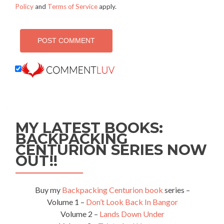
Policy
and
Terms of Service
apply.
MY LATEST BOOKS:
BACKPACKING
CENTURION SERIES NOW
OUT!!
Buy my
Backpacking Centurion book
series –
Volume 1 –
Don’t Look Back In Bangor
Volume 2 –
Lands Down Under