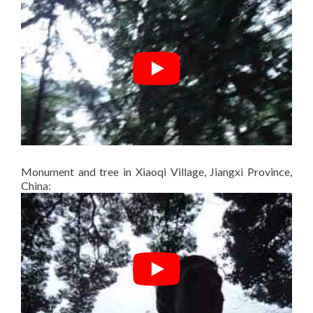
Monument and tree in Xiaoqi Village, Jiangxi Province,
China: