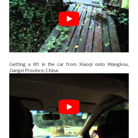
Getting a lift in the car from Xiaoqi onto Wangkou,
Jiangxi Province, China: