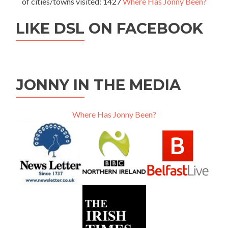
of cities/towns visited: 1427
Where Has Jonny Been?
LIKE DSL ON FACEBOOK
JONNY IN THE MEDIA
Where Has Jonny Been?