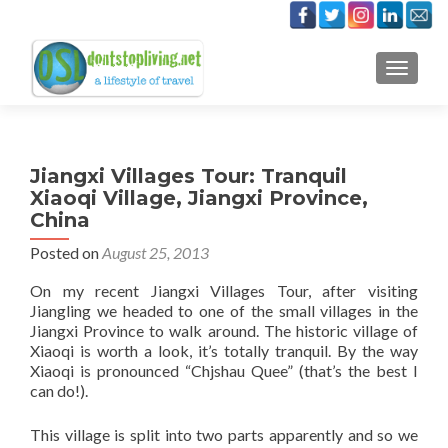
TOGGLE
Jiangxi Villages Tour: Tranquil
Xiaoqi Village, Jiangxi Province,
China
Posted on
August 25, 2013
On my recent Jiangxi Villages Tour, after visiting
Jiangling we headed to one of the small villages in the
Jiangxi Province to walk around. The historic village of
Xiaoqi is worth a look, it’s totally tranquil. By the way
Xiaoqi is pronounced “Chjshau Quee” (that’s the best I
can do!).
This village is split into two parts apparently and so we