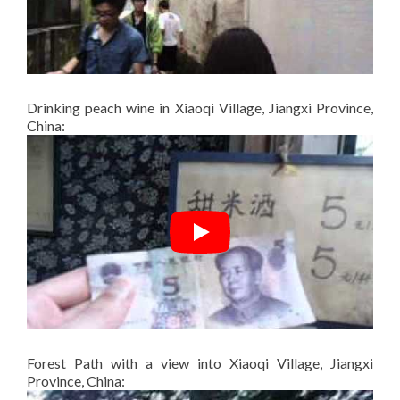
Drinking peach wine in Xiaoqi Village, Jiangxi Province,
China:
Forest Path with a view into Xiaoqi Village, Jiangxi
Province, China: