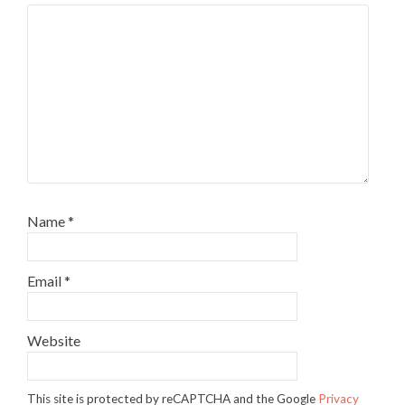
Name
*
Email
*
Website
This site is protected by reCAPTCHA and the Google
Privacy