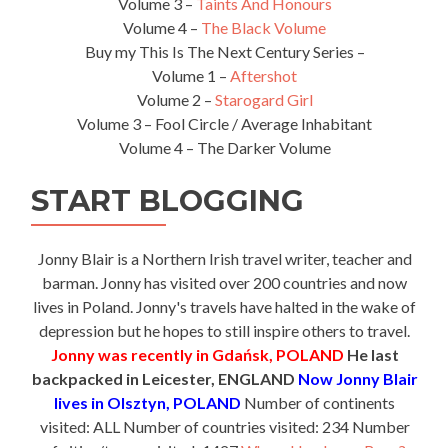
Volume 3 –
Taints And Honours
Volume 4 –
The Black Volume
Buy my This Is The Next Century Series –
Volume 1 –
Aftershot
Volume 2 –
Starogard Girl
Volume 3 – Fool Circle / Average Inhabitant
Volume 4 – The Darker Volume
START BLOGGING
Jonny Blair is a Northern Irish travel writer, teacher and
barman. Jonny has visited over 200 countries and now
lives in Poland. Jonny's travels have halted in the wake of
depression but he hopes to still inspire others to travel.
Jonny was recently in Gdańsk, POLAND
He last
backpacked in Leicester, ENGLAND
Now Jonny Blair
lives in Olsztyn, POLAND
Number of continents
visited: ALL Number of countries visited: 234 Number