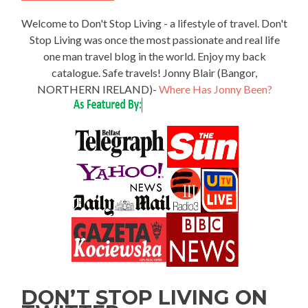
Welcome to Don't Stop Living - a lifestyle of travel. Don't
Stop Living was once the most passionate and real life
one man travel blog in the world. Enjoy my back
catalogue. Safe travels! Jonny Blair (Bangor,
NORTHERN IRELAND)-
Where Has Jonny Been?
DON’T STOP LIVING ON