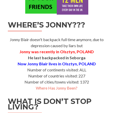
WHERE’S JONNY???
Jonny Blair doesn't backpack full time anymore, due to
depression caused by liars but
Jonny was recently in Olsztyn, POLAND
He last backpacked in Seborga
Now Jonny Blair lives in Olsztyn, POLAND
Number of continents visited: ALL
Number of countries visited: 227
Number of cities/towns visited: 1372
Where Has Jonny Been?
WHAT IS DON’T STOP
LIVING?