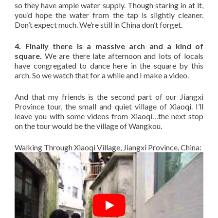
so they have ample water supply. Though staring in at it,
you’d hope the water from the tap is slightly cleaner.
Don’t expect much. We’re still in China don’t forget.
4. Finally there is a massive arch and a kind of
square.
We are there late afternoon and lots of locals
have congregated to dance here in the square by this
arch. So we watch that for a while and I make a video.
And that my friends is the second part of our Jiangxi
Province tour, the small and quiet village of Xiaoqi. I’ll
leave you with some videos from Xiaoqi…the next stop
on the tour would be the village of Wangkou.
Walking Through Xiaoqi Village, Jiangxi Province, China: