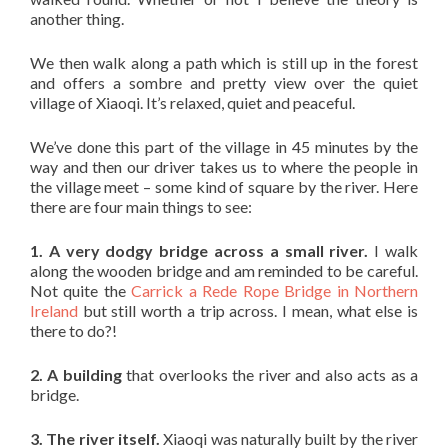
another thing.
We then walk along a path which is still up in the forest
and offers a sombre and pretty view over the quiet
village of Xiaoqi. It’s relaxed, quiet and peaceful.
We’ve done this part of the village in 45 minutes by the
way and then our driver takes us to where the people in
the village meet – some kind of square by the river. Here
there are four main things to see:
1. A very dodgy bridge across a small river.
I walk
along the wooden bridge and am reminded to be careful.
Not quite the
Carrick a Rede Rope Bridge in Northern
Ireland
but still worth a trip across. I mean, what else is
there to do?!
2. A building
that overlooks the river and also acts as a
bridge.
3. The river itself.
Xiaoqi was naturally built by the river