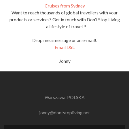
Cruises from Sydney
Want to reach thousands of global travellers with your
products or services? Get in touch with Don’t Stop Living
– a lifestyle of travel !!
Drop me a message or an e-mail!:
Email DSL
Jonny
Warszawa, POLSKA
jonny@dontstopliving.net