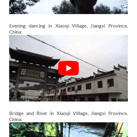
Evening dancing in Xiaoqi Village, Jiangxi Province,
China:
Bridge and River in Xiaoqi Village, Jiangxi Province,
China: