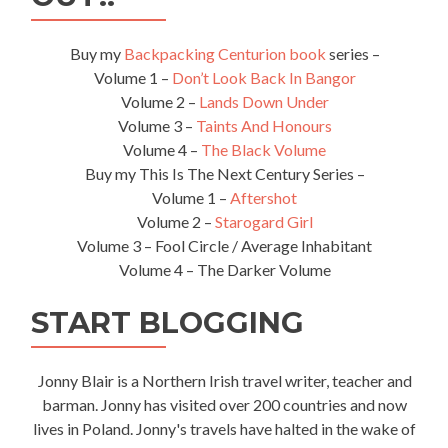
Biggest
Mosque
🕌
Buy my
Backpacking Centurion book
series –
In
Volume 1 –
Don’t Look Back In Bangor
The
Volume 2 –
Lands Down Under
World
Volume 3 –
Taints And Honours
Volume 4 –
The Black Volume
Buy my This Is The Next Century Series –
Volume 1 –
Aftershot
Volume 2 –
Starogard Girl
Volume 3 – Fool Circle / Average Inhabitant
Volume 4 – The Darker Volume
START BLOGGING
Jonny Blair is a Northern Irish travel writer, teacher and
barman. Jonny has visited over 200 countries and now
lives in Poland. Jonny's travels have halted in the wake of