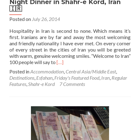
Night Dinner in Shahr-e Kord, Iran
🇮🇷
Posted on
July 26, 2014
Hospitality in Iran is second to none. Which means it’s
first. Iranians are by far and away the most welcoming
and friendly nationality I have ever met. On every corner
of every street in the cities of Iran you will be greeted
with warm, genuine welcoming smiles. “Welcome to Iran”
Read
100 people will say to
[…]
more
Posted in
Accommodation
,
Central Asia/Middle East
,
about
Destinations
,
Esfahan
,
Friday's Featured Food
,
Iran
,
Regular
Hospitality
Features
,
Shahr-e Kord
7 Comments
in
Iran
🇮🇷:
The
Longest
Night
Dinner
in
Shahr-