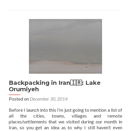
Backpacking
in
Iran
🇮🇷:
Visiting
Kalate
Talkh
Desert
Oasis
Backpacking in Iran🇮🇷: Lake
Orumiyeh
Posted on
December 30, 2014
Before I launch into this I’m just going to mention a list of
all the cities, towns, villages and remote
places/settlements that we visited during our month in
Iran, so you get an idea as to why I still haven’t even