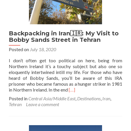
Backpacking in Iran🇮🇷: My Visit to
Bobby Sands Street in Tehran
Posted on
July 18, 2020
I don’t often get too political on here, being from
Northern Ireland it’s a touchy subject but also one so
eloquently intertwined intill my life. For those who have
heard of Bobby Sands, you’ll be aware of this IRA
prisoner who became famous as a hunger striker in 1981
Read
in Northern Ireland. In the end
[…]
more
Posted in
Central Asia/Middle East
,
Destinations
,
Iran
,
about
Tehran
Leave a comment
Backpacking
in
Iran
🇮🇷:
My