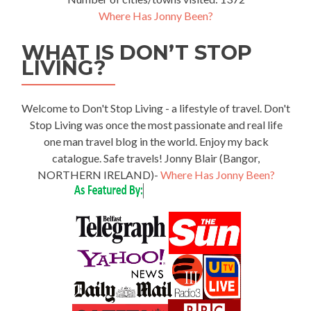
Where Has Jonny Been?
WHAT IS DON’T STOP
LIVING?
Welcome to Don't Stop Living - a lifestyle of travel. Don't
Stop Living was once the most passionate and real life
one man travel blog in the world. Enjoy my back
catalogue. Safe travels! Jonny Blair (Bangor,
NORTHERN IRELAND)-
Where Has Jonny Been?