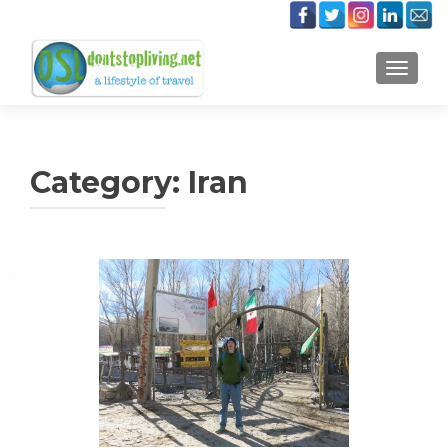
TOGGLE
Category:
Iran
Posts
navigation