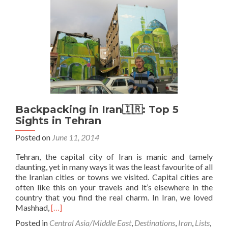
v
Toman
in
Iran
🇮🇷
Backpacking in Iran🇮🇷: Top 5
Sights in Tehran
Posted on
June 11, 2014
Tehran, the capital city of Iran is manic and tamely
daunting, yet in many ways it was the least favourite of all
the Iranian cities or towns we visited. Capital cities are
often like this on your travels and it’s elsewhere in the
country that you find the real charm. In Iran, we loved
Read
Mashhad,
[…]
more
Posted in
Central Asia/Middle East
,
Destinations
,
Iran
,
Lists
,
about