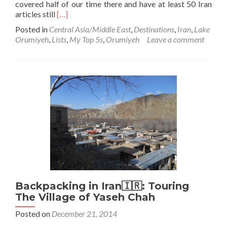
covered half of our time there and have at least 50 Iran
Read
articles still
[…]
more
Posted in
Central Asia/Middle East
,
Destinations
,
Iran
,
Lake
about
Orumiyeh
,
Lists
,
My Top 5s
,
Orumiyeh
Leave a comment
Backpacking
in
Iran
🇮🇷:
Lake
Orumiyeh
Backpacking in Iran🇮🇷: Touring
The Village of Yaseh Chah
Posted on
December 21, 2014