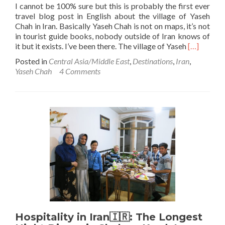
I cannot be 100% sure but this is probably the first ever
travel blog post in English about the village of Yaseh
Chah in Iran. Basically Yaseh Chah is not on maps, it’s not
in tourist guide books, nobody outside of Iran knows of
Read
it but it exists. I’ve been there. The village of Yaseh
[…]
more
Posted in
Central Asia/Middle East
,
Destinations
,
Iran
,
about
Yaseh Chah
4 Comments
Backpacki
in
Iran
🇮🇷:
Touring
The
Village
of
Yaseh
Chah
Hospitality in Iran🇮🇷: The Longest