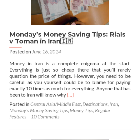
e
Kord,
Iran
🇮🇷
Monday’s Money Saving Tips: Rials
v Toman in Iran🇮🇷
Posted on
June 16, 2014
Money in Iran is a complete enignma at the start.
Everything is just so cheap there that you’ll rarely
question the price of things. However, you need to be
careful, as you yourself could be to blame for paying
exactly 10 times as much for everything. Anyone that has
Read
been to Iran will know why
[…]
more
Posted in
Central Asia/Middle East
,
Destinations
,
Iran
,
about
Monday's Money Saving Tips
,
Money Tips
,
Regular
Monday’s
Features
10 Comments
Money
Saving
Tips:
Rials