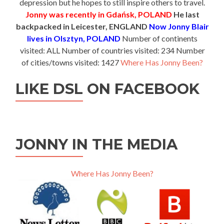
depression but he hopes to still inspire others to travel.
Jonny was recently in Gdańsk, POLAND
He last
backpacked in Leicester, ENGLAND
Now Jonny Blair
lives in Olsztyn, POLAND
Number of continents
visited: ALL Number of countries visited: 234 Number
of cities/towns visited: 1427
Where Has Jonny Been?
LIKE DSL ON FACEBOOK
JONNY IN THE MEDIA
Where Has Jonny Been?