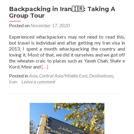
Backpacking in Iran🇮🇷: Taking A
Group Tour
Posted on
November 17, 2020
Experienced whackpackers may not need to read this,
but travel is individual and after getting my Iran visa in
2013, I spent a month whackpacking the country and
loving it. Most of that, we did it ourselves and we got off
the wheaten craic to places such as Yaseh Chah, Shahr e
Read
Kord, Mesr and
[…]
more
Posted in
Asia
,
Central Asia/Middle East
,
Destinations
,
about
Iran
Leave a comment
Backpacking
in
Iran
🇮🇷:
Taking
A
Group
Tour