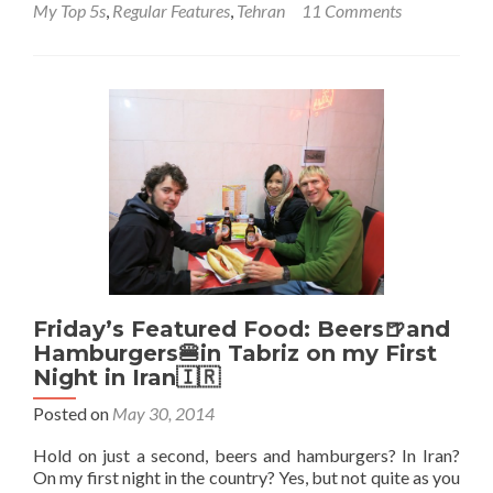
My Top 5s
,
Regular Features
,
Tehran
11 Comments
Backpacking
in
Iran
🇮🇷:
Top
5
Sights
in
Tehran
Friday’s Featured Food: Beers🍺and
Hamburgers🍔in Tabriz on my First
Night in Iran🇮🇷
Posted on
May 30, 2014
Hold on just a second, beers and hamburgers? In Iran?
On my first night in the country? Yes, but not quite as you