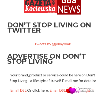
DON’T STOP LIVING ON
TWITTER
Tweets by @jonnyblair
ADVERTISE ON DON’T
STOP LIVING
Your brand, product or service could be here on Don't
Stop Living - a lifestyle of travel! E-mail me for details:
Email DSL
Or click here:
Email DSL