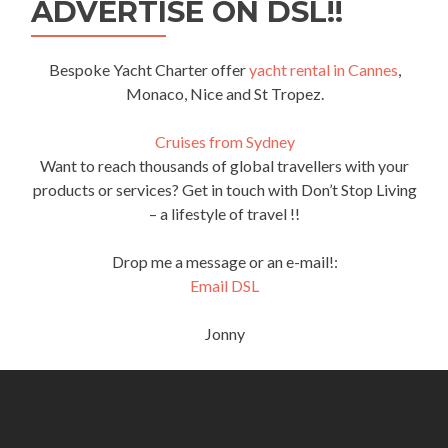
ADVERTISE ON DSL!!
Bespoke Yacht Charter offer
yacht rental in Cannes
,
Monaco, Nice and St Tropez.
Cruises from Sydney
Want to reach thousands of global travellers with your
products or services? Get in touch with Don’t Stop Living
– a lifestyle of travel !!
Drop me a message or an e-mail!:
Email DSL
Jonny