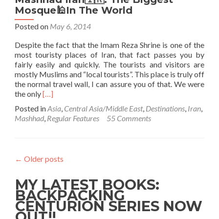
Mosque🕌In The World
Posted on
May 6, 2014
Despite the fact that the Imam Reza Shrine is one of the
most touristy places of Iran, that fact passes you by
fairly easily and quickly. The tourists and visitors are
mostly Muslims and “local tourists”. This place is truly off
the normal travel wall, I can assure you of that. We were
Read
the only
[…]
more
Posted in
Asia
,
Central Asia/Middle East
,
Destinations
,
Iran
,
about
Mashhad
,
Regular Features
55 Comments
Touring
The
Imam
Reza
←
Older posts
Shrine
in
MY LATEST BOOKS:
Mashhad
Iran
BACKPACKING
🇮🇷:
CENTURION SERIES NOW
The
OUT!!