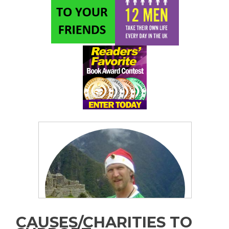
CAUSES/CHARITIES TO