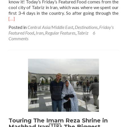
know it! Today’s Friday’s Featured Food comes from the
cool city of Tabriz in Iran, which was where we spent our
Rea
first 3-4 days in the country. So after going through the
mor
[…]
abo
Posted in
Central Asia/Middle East
,
Destinations
,
Friday's
Frid
Featured Food
,
Iran
,
Regular Features
,
Tabriz
6
Feat
Comments
Foo
Bee
🍺
and
Ham
🍔
in
Tabr
on
my
Firs
Nig
in
Iran
Touring The Imam Reza Shrine in
🇮
Mashhad Iran🇮🇷: The Biggest