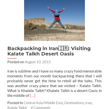
Visit
to
Bobby
Sands
Street
in
Tehran
Backpacking in Iran🇮🇷: Visiting
Kalate Talkh Desert Oasis
Posted on
August 10, 2015
Iran is sublime and I have so many crazy fond memorable
moments from our month backpacking there that I will
probably never get the time to retell all the tales. This
was another crazy place that we visited – Kalate Talkh.
What is Khalate Talkh? Khalate Talkh is a desert Oasis in
Read
the middle of
[…]
more
Posted in
Central Asia/Middle East
,
Destinations
,
Iran
,
about
Kalate Talkh
4 Comments