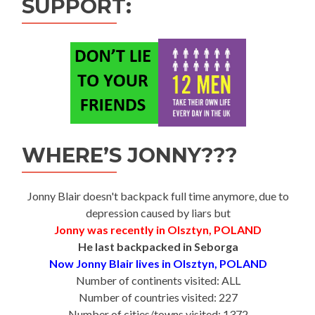
SUPPORT:
WHERE’S JONNY???
Jonny Blair doesn't backpack full time anymore, due to
depression caused by liars but
Jonny was recently in Olsztyn, POLAND
He last backpacked in Seborga
Now Jonny Blair lives in Olsztyn, POLAND
Number of continents visited: ALL
Number of countries visited: 227
Number of cities/towns visited: 1372