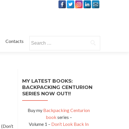
Search
Contacts
for:
MY LATEST BOOKS:
BACKPACKING CENTURION
SERIES NOW OUT!!
Buy my
Backpacking Centurion
book
series –
Volume 1 –
Don’t Look Back In
 (Don’t