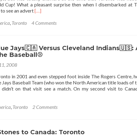
d Cup! What a pleasant surprise then when I disembarked at 
Read
 to see an advert
[…]
more
about
erica
,
Toronto
4 Comments
The
Under
20s
World
ue Jays🇨🇦 Versus Cleveland Indians🇺🇸: 
Cup
The Baseball⚾
2007,
 11, 2008
Toronto,
Canada!
oronto in 2001 and even stepped foot inside The Rogers Centre, 
e Jays Baseball Team (who won the North American title loads of t
 didn’t on that visit see a match. On my second visit to Cana
erica
,
Toronto
2 Comments
Stones to Canada: Toronto