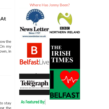
Where Has Jonny Been?
 At
how the
. On my
own, in
to stay
ing the