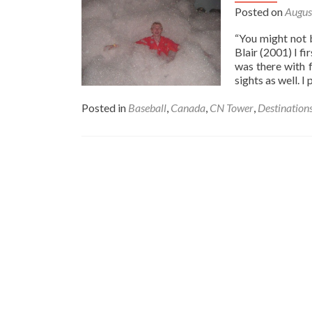
Versus
Posted on
Augus
Cleveland
Indians
“You might not 
🇺🇸:
Blair (2001) I f
A
was there with 
Night
sights as well. 
At
The
Posted in
Baseball
,
Canada
,
CN Tower
,
Destination
Baseball
⚾