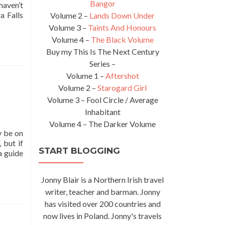
Bangor
haven’t
a Falls
Volume 2 –
Lands Down Under
Volume 3 –
Taints And Honours
Volume 4 –
The Black Volume
Buy my This Is The Next Century
Series –
Volume 1 –
Aftershot
Volume 2 –
Starogard Girl
Volume 3 – Fool Circle / Average
Inhabitant
Volume 4 – The Darker Volume
y be on
 but if
START BLOGGING
a guide
Jonny Blair is a Northern Irish travel
writer, teacher and barman. Jonny
has visited over 200 countries and
now lives in Poland. Jonny's travels