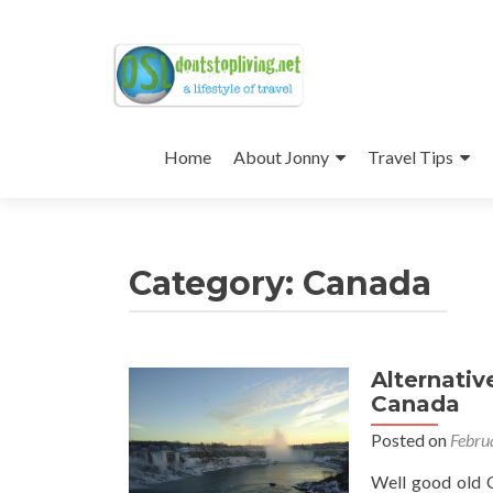
Skip
to
Home
About Jonny
Travel Tips
content
Category:
Canada
Alternativ
Posts
Canada
navigation
Posted on
Febru
Well good old C