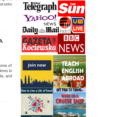
Toronto
A
home of
imes in
da, and