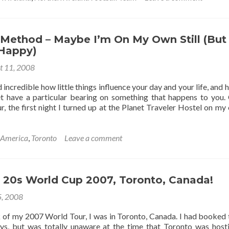
Northern
Ireland
1-
1
 Method – Maybe I’m On My Own Still (But
Canada
 Happy)
–
t 11, 2008
April
1999
d incredible how little things influence your day and your life, and 
t have a particular bearing on something that happens to you
 the first night I turned up at the Planet Traveler Hostel on my 
 America
,
Toronto
Leave a comment
 20s World Cup 2007, Toronto, Canada!
5, 2008
ek of my 2007 World Tour, I was in Toronto, Canada. I had booked 
ays, but was totally unaware at the time that Toronto was host