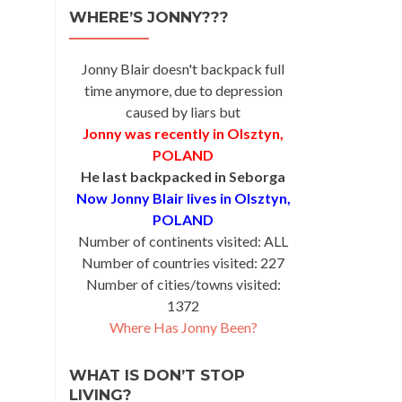
WHERE’S JONNY???
Jonny Blair doesn't backpack full
time anymore, due to depression
caused by liars but
Jonny was recently in Olsztyn,
POLAND
He last backpacked in Seborga
Now Jonny Blair lives in Olsztyn,
POLAND
Number of continents visited: ALL
Number of countries visited: 227
Number of cities/towns visited:
1372
Where Has Jonny Been?
WHAT IS DON’T STOP
LIVING?