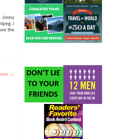
– Jonny
ipeg. I
see the
osts
→