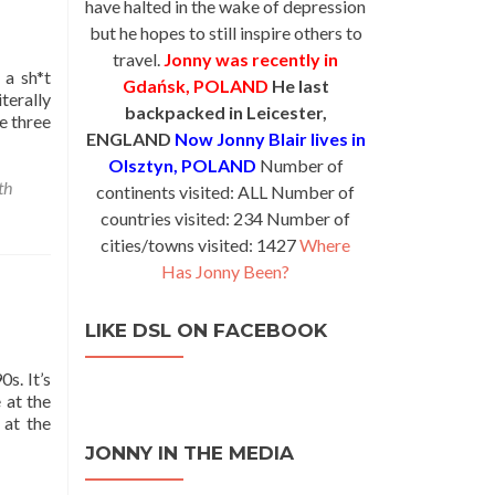
have halted in the wake of depression
but he hopes to still inspire others to
travel.
Jonny was recently in
 a sh*t
Gdańsk, POLAND
He last
terally
backpacked in Leicester,
e three
ENGLAND
Now Jonny Blair lives in
Olsztyn, POLAND
Number of
th
continents visited: ALL Number of
countries visited: 234 Number of
cities/towns visited: 1427
Where
Has Jonny Been?
LIKE DSL ON FACEBOOK
s. It’s
 at the
 at the
JONNY IN THE MEDIA