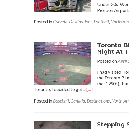
Still
Under 20s Worl
(But
Pearson Airport
At
Least
Posted in
Canada
,
Destinations
,
Football
,
North Am
I’m
Happy)
Toronto Bl
Night At 
Posted on
April
I had visited T
the Toronto Blu
the 1990s), but
Read
Toronto, I decided to get a
[…]
more
about
Posted in
Baseball
,
Canada
,
Destinations
,
North Am
Toronto
Blue
Jays
🇨🇦
Stepping 