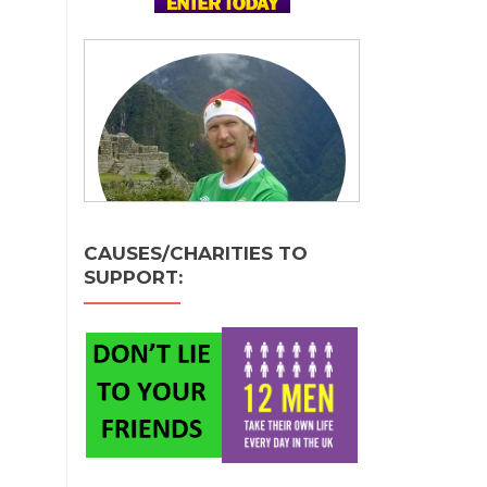
CAUSES/CHARITIES TO
SUPPORT: