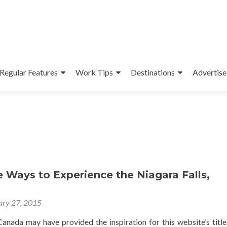
Regular Features
Work Tips
Destinations
Advertise
e Ways to Experience the Niagara Falls,
ary 27, 2015
anada may have provided the inspiration for this website’s title