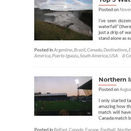
Tremb
Posted on
Novem
Natio
Park,
I’ve seen dozen
Cana
waterfall” (ther
just a drip of w
stand alone as e
Posted in
Argentina
,
Brazil
,
Canada
,
Destinations
,
E
America
,
Puerto Iguazu
,
South America
,
USA
8 C
Northern I
Posted on
Augus
I only started t
amazing how the
match will have
Canada match b
Posted in
Belfast
,
Canada
,
Europe
,
Football
,
Northe