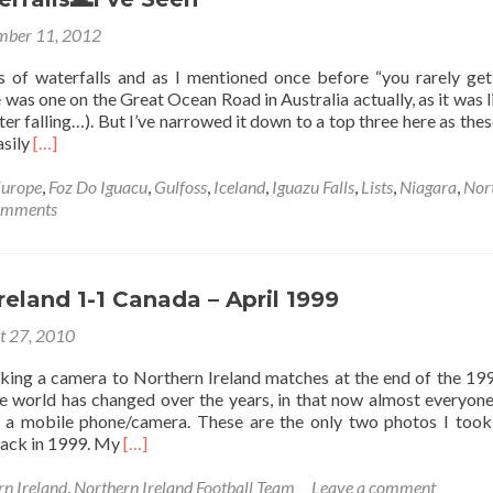
lant
ber 11, 2012
nal
s of waterfalls and as I mentioned once before “you rarely get
da
e was one on the Great Ocean Road in Australia actually, as it was li
ater falling…). But I’ve narrowed it down to a top three here as thes
Read
asily
[…]
more
about
urope
,
Foz Do Iguacu
,
Gulfoss
,
Iceland
,
Iguazu Falls
,
Lists
,
Niagara
,
Nor
Top
omments
3
Waterfalls
🌊
I’ve
reland 1-1 Canada – April 1999
Seen
t 27, 2010
aking a camera to Northern Ireland matches at the end of the 1990
 world has changed over the years, in that now almost everyone
 a mobile phone/camera. These are the only two photos I took
Read
ack in 1999. My
[…]
more
about
rn Ireland
,
Northern Ireland Football Team
Leave a comment