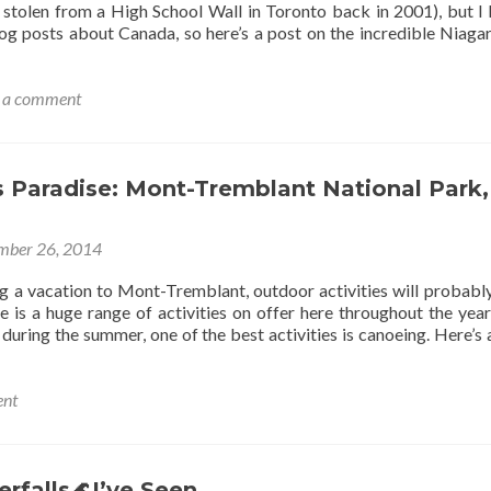
 stolen from a High School Wall in Toronto back in 2001), but I 
og posts about Canada, so here’s a post on the incredible Niagar
 a comment
s Paradise: Mont-Tremblant National Park,
mber 26, 2014
ing a vacation to Mont-Tremblant, outdoor activities will probabl
 is a huge range of activities on offer here throughout the year,
 during the summer, one of the best activities is canoeing. Here’s 
ent
r’s
ise:
-
rfalls🌊I’ve Seen