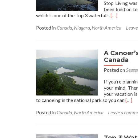
Stop Living was
been kind on bl
Read
which is one of the Top 3 waterfalls
[…]
more
about
Posted in
Canada
,
Niagara
,
North America
Leave
Alternative
Ways
to
Experience
A Canoer’
the
Canada
Niagara
Posted on
Septe
Falls,
Canada
If you’re plann
your mind. There
your vacation is
Read
to canoeing in the national park so you can
[…]
more
about
Posted in
Canada
,
North America
Leave a comm
A
Canoe
Parad
Mont
Top 3 Wate