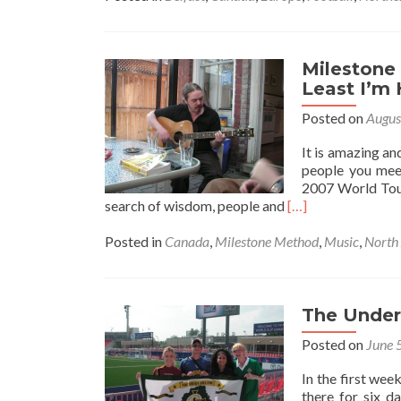
Milestone
Least I’m
Posted on
Augus
It is amazing an
people you mee
2007 World Tour,
Read
search of wisdom, people and
[…]
more
about
Posted in
Canada
,
Milestone Method
,
Music
,
North
Milestone
Method
–
Maybe
The Under
I’m
Posted on
June 
On
My
In the first we
Own
there for six d