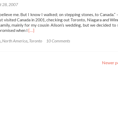
t 28, 2007
believe me. But I know I walked; on stepping stones, to Canada.” 
irst visited Canada in 2001, checking out Toronto, Niagara and Winn
family, mainly for my cousin Alison’s wedding, but we decided to 
Read
I promised when I
[…]
more
about
s
,
North America
,
Toronto
10 Comments
Stepping
Stones
to
Canada:
Newer p
Toronto