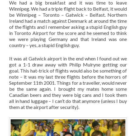
We had a big breakfast and it was time to leave
Winnipeg. We had a triple flight back to Belfast, it would
be Winnipeg – Toronto – Gatwick – Belfast. Northern
Ireland had a match against Denmark at around the time
of the flights and I remember asking a stupid English guy
in Toronto Airport for the score and he seemed to think
we were playing Germany and that Ireland was one
country – yes, a stupid English guy.
It was at Gatwick airport in the end when I found out we
got a 1-1 draw away with Philip Mulryne getting our
goal. This hat-trick of flights would also be something of
note – it was my last three flights before the horrors of
September 11th 2001. Things for a traveller, would never
be the same again. I brought my mates home some
Canadian beers and they were big cans and I took them
all in hand luggage – I can’t do that anymore (unless I buy
them at the airport after security).