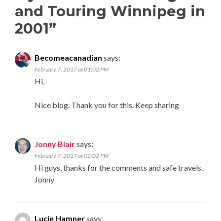
and Touring Winnipeg in
2001
”
Becomeacanadian
says:
February 7, 2017 at 01:02 PM
Hi,
Nice blog. Thank you for this. Keep sharing
Jonny Blair
says:
February 7, 2017 at 02:02 PM
Hi guys, thanks for the comments and safe travels.
Jonny
Lucie Hamner
says: