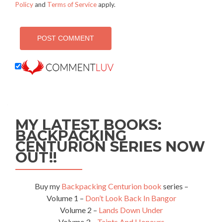
Policy
and
Terms of Service
apply.
MY LATEST BOOKS:
BACKPACKING
CENTURION SERIES NOW
OUT!!
Buy my
Backpacking Centurion book
series –
Volume 1 –
Don’t Look Back In Bangor
Volume 2 –
Lands Down Under
Volume 3 –
Taints And Honours