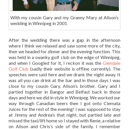
With my cousin Gary and my Granny Mary at Alison’s
wedding in Winnipeg in 2001
After the wedding there was a gap in the afternoon
where I think we relaxed and saw some more of the city,
then we headed for dinner and the evening function. This
was held in a swanky golf club on the edge of Winnipeg,
and when I Googled for it, I reckon it was the
Glendale
Golf Club
(sadly their website is offline currently). The
speeches were said here and we drank the night away. It
was all you can drink at the bar and in those days I was
close to my cousin Gary, Alison’s brother. Gary and I
partied together in Bangor and Belfast back in those
days and here we did in style in Winnipeg. We worked our
way through Canadian beers then I got onto Clemata
Juices for the rest of the evening! I was supposed to stay
at Jimmy and Andrea’s that night, but partied late and
missed the taxi/lift home so I stayed with Renie, a relative
on Alison and Chris’s side of the family. I remember