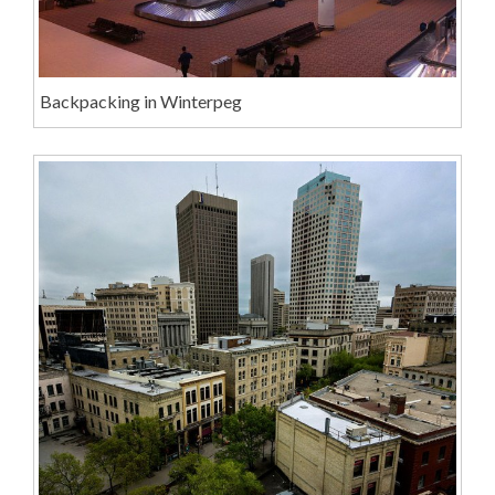
Backpacking in Winterpeg