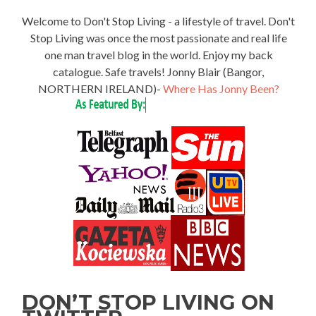
Welcome to Don't Stop Living - a lifestyle of travel. Don't
Stop Living was once the most passionate and real life
one man travel blog in the world. Enjoy my back
catalogue. Safe travels! Jonny Blair (Bangor,
NORTHERN IRELAND)-
Where Has Jonny Been?
DON’T STOP LIVING ON