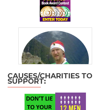
CAUSES/CHARITIES TO
SUPPORT: