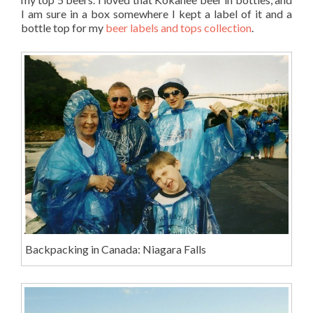
I am sure in a box somewhere I kept a label of it and a
bottle top for my
beer labels and tops collection
.
Backpacking in Canada: Niagara Falls