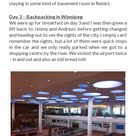
staying in some kind of basement room in Renie’s.
Day 3 – Backpacking in Winnipeg
We were up for breakfast on day 3 and I was then given a
lift back to Jimmy and Andrea’s before getting changed
and heading out to see the sights of the city. I simply can’t
remember the sights, but a lot of them were quick stops
in the car and we only really parked when we got to a
shopping centre by the river. We visited the airport twice
– in and out and also an old bread mill.