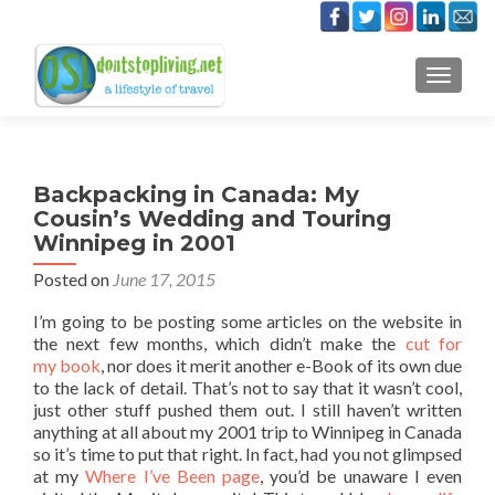
TOGGLE
Backpacking in Canada: My
Cousin’s Wedding and Touring
Winnipeg in 2001
Posted on
June 17, 2015
I’m going to be posting some articles on the website in
the next few months, which didn’t make the
cut for
my book
, nor does it merit another e-Book of its own due
to the lack of detail. That’s not to say that it wasn’t cool,
just other stuff pushed them out. I still haven’t written
anything at all about my 2001 trip to Winnipeg in Canada
so it’s time to put that right. In fact, had you not glimpsed
at my
Where I’ve Been page
, you’d be unaware I even