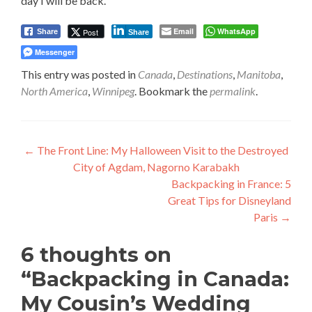
day I will be back.
Email
WhatsApp
Post
Share
Share
Messenger
This entry was posted in
Canada
,
Destinations
,
Manitoba
,
North America
,
Winnipeg
. Bookmark the
permalink
.
Post
←
The Front Line: My Halloween Visit to the Destroyed
City of Agdam, Nagorno Karabakh
navigation
Backpacking in France: 5
Great Tips for Disneyland
Paris
→
6 thoughts on
“
Backpacking in Canada:
My Cousin’s Wedding