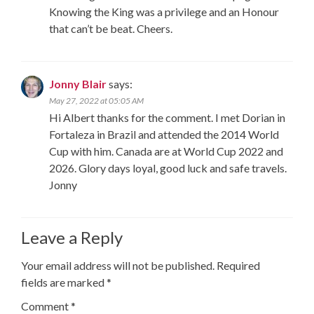
Knowing the King was a privilege and an Honour
that can’t be beat. Cheers.
Jonny Blair
says:
May 27, 2022 at 05:05 AM
Hi Albert thanks for the comment. I met Dorian in
Fortaleza in Brazil and attended the 2014 World
Cup with him. Canada are at World Cup 2022 and
2026. Glory days loyal, good luck and safe travels.
Jonny
Leave a Reply
Your email address will not be published.
Required
fields are marked
*
Comment
*