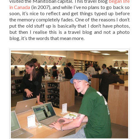
visited the Manitoban capital. This travel blog
began life
in Canada
(in 2007), and while I’ve no plans to go back so
soon, it’s nice to reflect and get things typed up before
the memory completely fades. One of the reasons I don’t
put the old stuff up is basically that I don’t have photos,
but then I realise this is a travel blog and not a photo
blog, it’s the words that mean more.