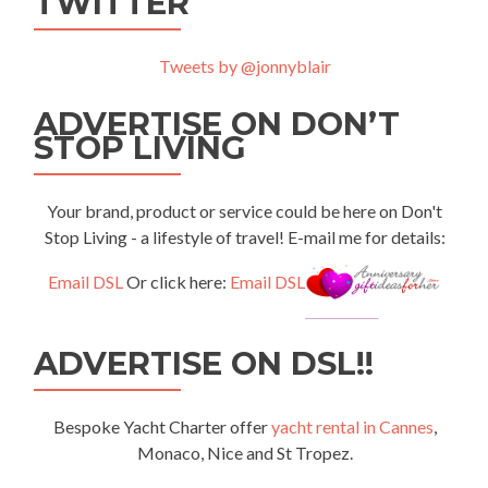
TWITTER
Tweets by @jonnyblair
ADVERTISE ON DON’T
STOP LIVING
Your brand, product or service could be here on Don't
Stop Living - a lifestyle of travel! E-mail me for details:
Email DSL
Or click here:
Email DSL
ADVERTISE ON DSL!!
Bespoke Yacht Charter offer
yacht rental in Cannes
,
Monaco, Nice and St Tropez.