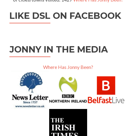
LIKE DSL ON FACEBOOK
JONNY IN THE MEDIA
Where Has Jonny Been?