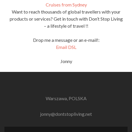
Cruises from Sydney
Want to reach thousands of global travellers with your
products or services? Get in touch with Don’t Stop Living
– a lifestyle of travel !!
Drop me a message or an e-mail!:
Email DSL
Jonny
Warszawa, POLSKA
jonny@dontstopliving.net