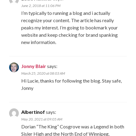
June 2, 2018 at 11:06 PM
I’m typically to running a blog and i actually
recognize your content. The article has really
peaks my interest. I’m going to bookmark your
website and keep checking for brand spanking
new information.
Jonny Blair
says:
March 25, 2020 at 08:03 AM
Hi Lucie, thanks for following the blog. Stay safe,
Jonny
Albertinof
says:
May 20, 2021 at 09:05 AM
Dorian “The King” Cosgrove was a Legend in both
Sisler High and the North End of Winnipeg.