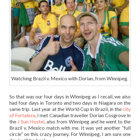
Watching Brazil v. Mexico with Dorian, from Winnipeg.
So that was our four days in Winnipeg as I recall, we also
had four days in Toronto and two days in Niagara on the
same trip. Last year at the World Cup in Brazil, in the
city
of Fortaleza
, I met Canadian traveller Dorian Cosgrove in
the
J Sun Hostel
, also from Winnipeg and he went to the
Brazil v. Mexico match with me. It was yet another “full
circle” on this crazy journey. For Winnipeg, I am sure one