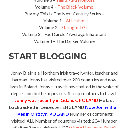
Volume 4 –
The Black Volume
Buy my This Is The Next Century Series –
Volume 1 –
Aftershot
Volume 2 –
Starogard Girl
Volume 3 – Fool Circle / Average Inhabitant
Volume 4 – The Darker Volume
START BLOGGING
Jonny Blair is a Northern Irish travel writer, teacher and
barman. Jonny has visited over 200 countries and now
lives in Poland. Jonny's travels have halted in the wake of
depression but he hopes to still inspire others to travel.
Jonny was recently in Gdańsk, POLAND
He last
backpacked in Leicester, ENGLAND
Now Jonny Blair
lives in Olsztyn, POLAND
Number of continents
visited: ALL Number of countries visited: 234 Number
of cities/towns visited: 1427
Where Has Jonny Been?