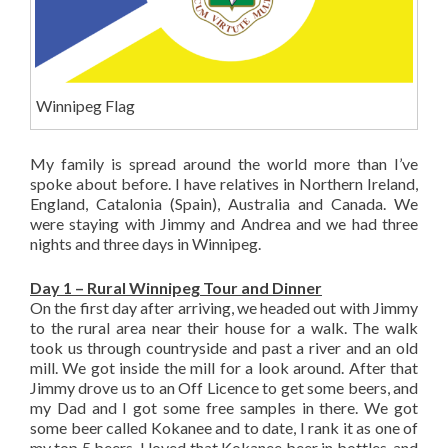
Winnipeg Flag
My family is spread around the world more than I’ve
spoke about before. I have relatives in Northern Ireland,
England, Catalonia (Spain), Australia and Canada. We
were staying with Jimmy and Andrea and we had three
nights and three days in Winnipeg.
Day 1 – Rural Winnipeg Tour and Dinner
On the first day after arriving, we headed out with Jimmy
to the rural area near their house for a walk. The walk
took us through countryside and past a river and an old
mill. We got inside the mill for a look around. After that
Jimmy drove us to an Off Licence to get some beers, and
my Dad and I got some free samples in there. We got
some beer called Kokanee and to date, I rank it as one of
my top 5 beers. I loved that Kokanee beer in bottles, and