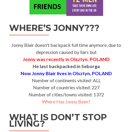
WHERE’S JONNY???
Jonny Blair doesn't backpack full time anymore, due to
depression caused by liars but
Jonny was recently in Olsztyn, POLAND
He last backpacked in Seborga
Now Jonny Blair lives in Olsztyn, POLAND
Number of continents visited: ALL
Number of countries visited: 227
Number of cities/towns visited: 1372
Where Has Jonny Been?
WHAT IS DON’T STOP
LIVING?