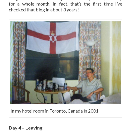
for a whole month. In fact, that’s the first time I’ve
checked that blog in about 3 years!
In my hotel room in Toronto, Canada in 2001
Day 4 – Leaving