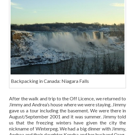
Backpacking in Canada: Niagara Falls
After the walk and trip to the Off Licence, we returned to
Jimmy and Andrea’s house where we were staying. Jimmy
gave us a tour including the basement. We were there in
August/September 2001 and it was summer. Jimmy told
us that the freezing winters have given the city the
nickname of Winterpeg. We had a big dinner with Jimmy,
Andrea and their daughter Kendra and her husband Greg.