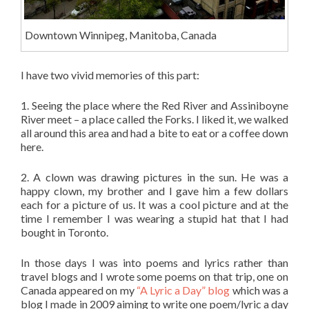
Downtown Winnipeg, Manitoba, Canada
I have two vivid memories of this part:
1. Seeing the place where the Red River and Assiniboyne
River meet – a place called the Forks. I liked it, we walked
all around this area and had a bite to eat or a coffee down
here.
2. A clown was drawing pictures in the sun. He was a
happy clown, my brother and I gave him a few dollars
each for a picture of us. It was a cool picture and at the
time I remember I was wearing a stupid hat that I had
bought in Toronto.
In those days I was into poems and lyrics rather than
travel blogs and I wrote some poems on that trip, one on
Canada appeared on my
“A Lyric a Day” blog
which was a
blog I made in 2009 aiming to write one poem/lyric a day