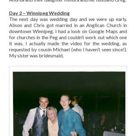
Day 2 – Winnipeg Wedding
The next day was wedding day and we were up early.
Alison and Chris got married in an Anglican Church in
downtown Winnipeg. I had a look on Google Maps and
for churches in the Peg and couldn’t work out which one
it was. I actually made the video for the wedding, as
requested by cousin Michael (who I haven’t seen since!).
My sister was bridesmaid.