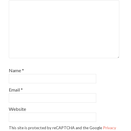
Name
*
Email
*
Website
This site is protected by reCAPTCHA and the Google
Privacy