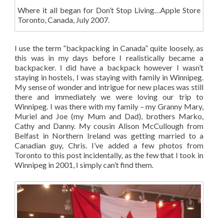
Where it all began for Don’t Stop Living…Apple Store
Toronto, Canada, July 2007.
I use the term “backpacking in Canada” quite loosely, as
this was in my days before I realistically became a
backpacker. I did have a backpack however I wasn’t
staying in hostels, I was staying with family in Winnipeg.
My sense of wonder and intrigue for new places was still
there and immediately we were loving our trip to
Winnipeg. I was there with my family – my Granny Mary,
Muriel and Joe (my Mum and Dad), brothers Marko,
Cathy and Danny. My cousin Alison McCullough from
Belfast in Northern Ireland was getting married to a
Canadian guy, Chris. I’ve added a few photos from
Toronto to this post incidentally, as the few that I took in
Winnipeg in 2001, I simply can’t find them.