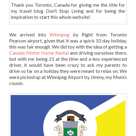
Thank you Toronto, Canada for giving me the title for
my travel blog Don’t Stop Living and for being the
inspiration to start this whole website!
We arrived into
Winnipeg
by flight from Toronto
Pearson airport, given that it was a quick 10 day holiday,
this was fair enough. We did toy with the idea of getting a
Canada Motor Home Rental
and driving ourselves there,
but with me being 21 at the time and a less experienced
driver, it would have been crazy to ask my parents to
drive so far on a holiday they were meant to relax on. We
were picked up at Winnipeg Airport by Jimmy, my Mum’s
cousin.