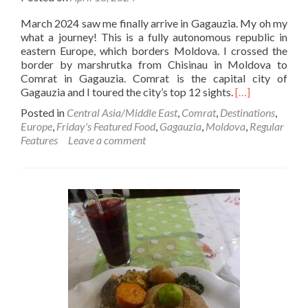
March 2024 saw me finally arrive in Gagauzia. My oh my
what a journey! This is a fully autonomous republic in
eastern Europe, which borders Moldova. I crossed the
border by marshrutka from Chisinau in Moldova to
Comrat in Gagauzia. Comrat is the capital city of
Read
Gagauzia and I toured the city’s top 12 sights.
[…]
more
Posted in
Central Asia/Middle East
,
Comrat
,
Destinations
,
about
Europe
,
Friday's Featured Food
,
Gagauzia
,
Moldova
,
Regular
Friday’s
Features
Leave a comment
Featured
Food:
Hot
Kaurma
And
Shurpa
Stew
At
Boulevard
Cafe,
Comrat,
Gagauzia