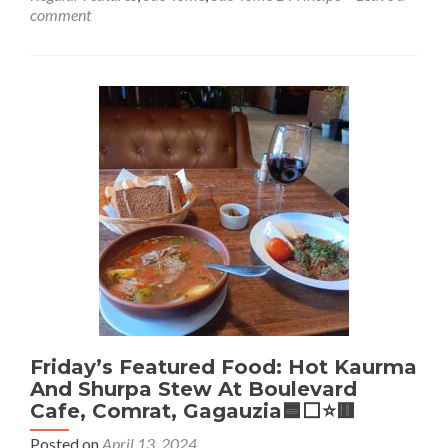
Friday’s
comment
Featured
Food:
Local
Fish,
Rice
and
Vegetable
Stew
at
Papa
Figo,
São
Tomé,
São
Tome
And
Principe
🇸🇹
Friday’s Featured Food: Hot Kaurma
And Shurpa Stew At Boulevard
Cafe, Comrat, Gagauzia🟦⬜️⭐️🟥
Posted on
April 13, 2024