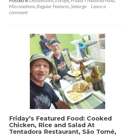
Posted in
Destinations
,
Europe
,
Friday's Featured Food
,
about
Micronations
,
Regular Features
,
Seborga
Leave a
Friday’s
comment
Featured
Food:
Eating
The
National
Dish
Rabbit
(Coniglia
🐇)
In
Seborga
💙
🩵
🤍
👑
Friday’s Featured Food: Cooked
Chicken, Rice and Salad At
Tentadora Restaurant, São Tomé,