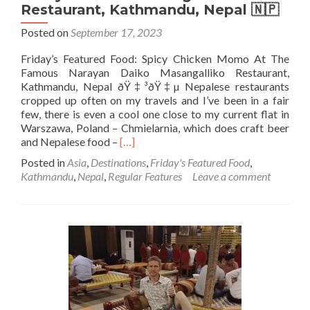
Restaurant, Kathmandu, Nepal 🇳🇵
Posted on
September 17, 2023
Friday’s Featured Food: Spicy Chicken Momo At The
Famous Narayan Daiko Masangalliko Restaurant,
Kathmandu, Nepal ðŸ‡³ðŸ‡µ Nepalese restaurants
cropped up often on my travels and I’ve been in a fair
few, there is even a cool one close to my current flat in
Warszawa, Poland – Chmielarnia, which does craft beer
Read
and Nepalese food –
[…]
more
Posted in
Asia
,
Destinations
,
Friday's Featured Food
,
about
Kathmandu
,
Nepal
,
Regular Features
Leave a comment
Friday’s
Featured
Food:
Spicy
Chicken
Momo
At
The
Famous
Narayan