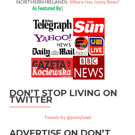
NORTHERN IRELAND)-
Where Has Jonny Been?
DON’T STOP LIVING ON
TWITTER
Tweets by @jonnyblair
ADVERTISE ON DON’T