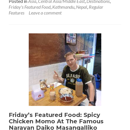
Posted in
Asia
,
Central Asia/Middle East
,
Destinations
,
about
Friday's Featured Food
,
Kathmandu
,
Nepal
,
Regular
Friday’s
Features
Leave a comment
Featured
Food:
Dāl
Bhāt
With
A
View
At
Durbar
Square,
Kathmandu,
Nepal
🇳🇵
Friday’s Featured Food: Spicy
Chicken Momo At The Famous
Narayan Daiko Masangalliko