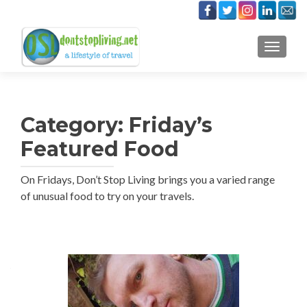
TOGGLE
Category:
Friday’s
Featured Food
On Fridays, Don’t Stop Living brings you a varied range
of unusual food to try on your travels.
Posts
navigation