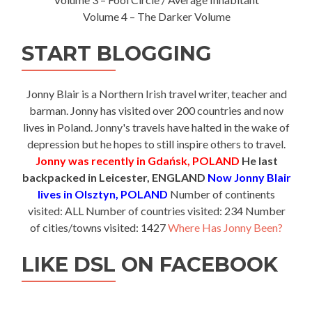
Volume 4 – The Darker Volume
START BLOGGING
Jonny Blair is a Northern Irish travel writer, teacher and
barman. Jonny has visited over 200 countries and now
lives in Poland. Jonny's travels have halted in the wake of
depression but he hopes to still inspire others to travel.
Jonny was recently in Gdańsk, POLAND
He last
backpacked in Leicester, ENGLAND
Now Jonny Blair
lives in Olsztyn, POLAND
Number of continents
visited: ALL Number of countries visited: 234 Number
of cities/towns visited: 1427
Where Has Jonny Been?
LIKE DSL ON FACEBOOK