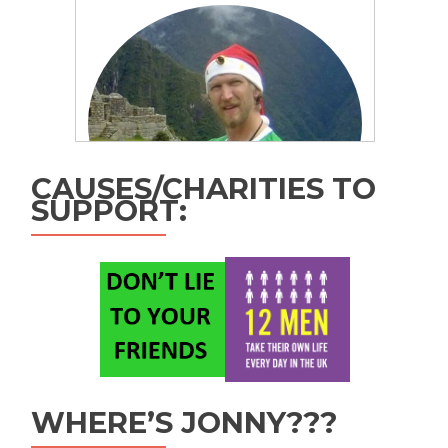
CAUSES/CHARITIES TO
SUPPORT:
WHERE’S JONNY???