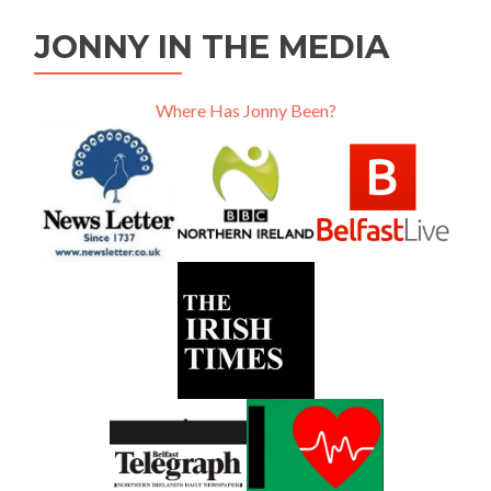
JONNY IN THE MEDIA
Where Has Jonny Been?