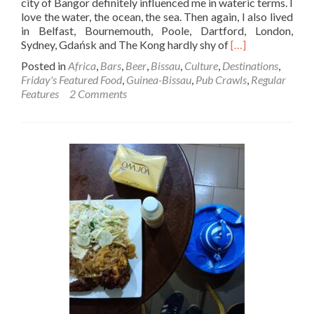
city of Bangor definitely influenced me in wateric terms. I
love the water, the ocean, the sea. Then again, I also lived
in Belfast, Bournemouth, Poole, Dartford, London,
Read
Sydney, Gdańsk and The Kong hardly shy of
[…]
more
Posted in
Africa
,
Bars
,
Beer
,
Bissau
,
Culture
,
Destinations
,
about
Friday's Featured Food
,
Guinea-Bissau
,
Pub Crawls
,
Regular
Friday’s
Features
2 Comments
Featured
Food:
Spicy
Atlantic
Oysters
at
Coqueiros,
Bissau,
Guinea-
Bissau
🇬🇼