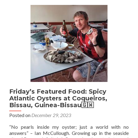
Juic
And
Tie
At
Che
Ndio
Daka
Sene
🇸
Friday’s Featured Food: Spicy
Atlantic Oysters at Coqueiros,
Bissau, Guinea-Bissau🇬🇼
Posted on
December 29, 2023
“No pearls inside my oyster; just a world with no
answers” – Ian McCullough. Growing up in the seaside