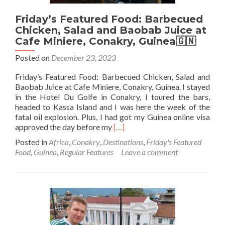
Friday’s Featured Food: Barbecued
Chicken, Salad and Baobab Juice at
Cafe Miniere, Conakry, Guinea🇬🇳
Posted on
December 23, 2023
Friday’s Featured Food: Barbecued Chicken, Salad and
Baobab Juice at Cafe Miniere, Conakry, Guinea. I stayed
in the Hotel Du Golfe in Conakry, I toured the bars,
headed to Kassa Island and I was here the week of the
fatal oil explosion. Plus, I had got my Guinea online visa
Read
approved the day before my
[…]
more
Posted in
Africa
,
Conakry
,
Destinations
,
Friday's Featured
about
Food
,
Guinea
,
Regular Features
Leave a comment
Friday’s
Featured
Food:
Barbecued
Chicken,
Salad
and