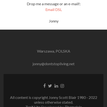
Drop me a message or an e-mail!:
Email DSL
Jonny
Warszawa, POLSKA
jonny@dontstopliving.net
Facebook
Twitter
LinkedIn
Instagram
link
link
link
link
All content is copyright Jonny Scott Blair 1980 - 2022
unless otherwise stated.
Zerif Lite
Developed by
ThemeIsle