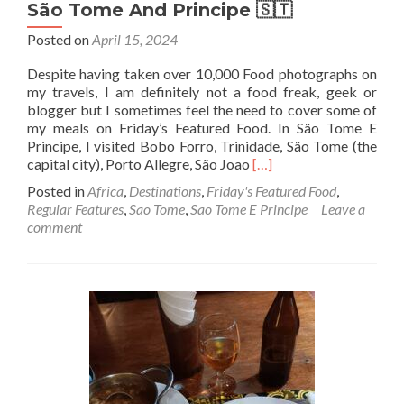
São Tome And Principe 🇸🇹
Posted on
April 15, 2024
Despite having taken over 10,000 Food photographs on
my travels, I am definitely not a food freak, geek or
blogger but I sometimes feel the need to cover some of
my meals on Friday’s Featured Food. In São Tome E
Principe, I visited Bobo Forro, Trinidade, São Tome (the
Read
capital city), Porto Allegre, São Joao
[…]
more
Posted in
Africa
,
Destinations
,
Friday's Featured Food
,
about
Regular Features
,
Sao Tome
,
Sao Tome E Principe
Leave a
Friday’s
comment
Featured
Food:
Cooked
Chicken,
Rice
and
Salad
At
Tentadora
Restaurant,