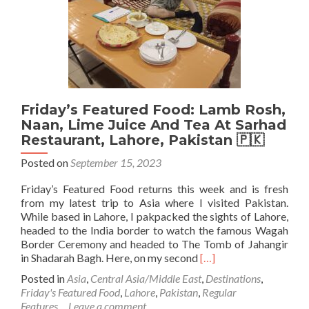
Daiko
Masangalliko
Restaurant,
Kathmandu,
Nepal
🇳🇵
Friday’s Featured Food: Lamb Rosh,
Naan, Lime Juice And Tea At Sarhad
Restaurant, Lahore, Pakistan 🇵🇰
Posted on
September 15, 2023
Friday’s Featured Food returns this week and is fresh
from my latest trip to Asia where I visited Pakistan.
While based in Lahore, I pakpacked the sights of Lahore,
headed to the India border to watch the famous Wagah
Border Ceremony and headed to The Tomb of Jahangir
Read
in Shadarah Bagh. Here, on my second
[…]
more
Posted in
Asia
,
Central Asia/Middle East
,
Destinations
,
about
Friday's Featured Food
,
Lahore
,
Pakistan
,
Regular
Friday’s
Features
Leave a comment