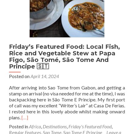
São
Tomé,
São
Tome
And
Principe
🇸🇹
Friday’s Featured Food: Local Fish,
Rice and Vegetable Stew at Papa
Figo, São Tomé, São Tome And
Principe 🇸🇹
Posted on
April 14, 2024
After arriving into Sao Tome from Gabon, and getting a
stamp on arrival (no visa needed for me at the time), I was
backpacking here in São Tome E Principe. My first port
of call was my excellent “Writer’s Lair” at Casa De Ferias.
I rested here in this lovely abode whilst making onward
Read
plans.
[…]
more
Posted in
Africa
,
Destinations
,
Friday's Featured Food
,
about
Regular Features
,
Sao Tome
,
Sao Tome E Principe
Leave a