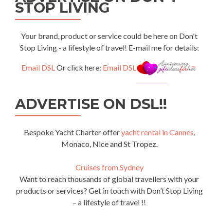
STOP LIVING
Your brand, product or service could be here on Don't
Stop Living - a lifestyle of travel! E-mail me for details:
Email DSL
Or click here:
Email DSL
ADVERTISE ON DSL!!
Bespoke Yacht Charter offer
yacht rental in Cannes
,
Monaco, Nice and St Tropez.
Cruises from Sydney
Want to reach thousands of global travellers with your
products or services? Get in touch with Don’t Stop Living
– a lifestyle of travel !!