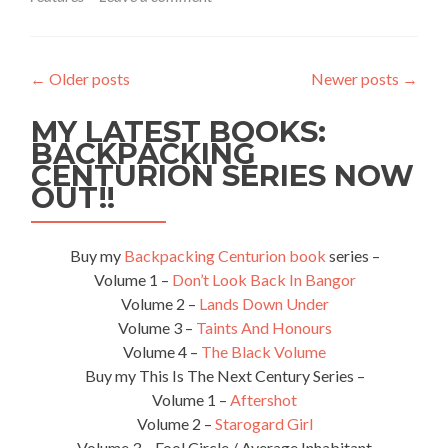
Featured
Food:
Lamb
Rosh,
←
Older posts
Newer posts
→
Naan,
Lime
MY LATEST BOOKS:
Juice
And
BACKPACKING
Tea
CENTURION SERIES NOW
At
OUT!!
Sarhad
Restaurant,
Lahore,
Buy my
Backpacking Centurion book
series –
Pakistan
Volume 1 –
Don’t Look Back In Bangor
🇵🇰
Volume 2 –
Lands Down Under
Volume 3 –
Taints And Honours
Volume 4 –
The Black Volume
Buy my This Is The Next Century Series –
Volume 1 –
Aftershot
Volume 2 –
Starogard Girl
Volume 3 – Fool Circle / Average Inhabitant