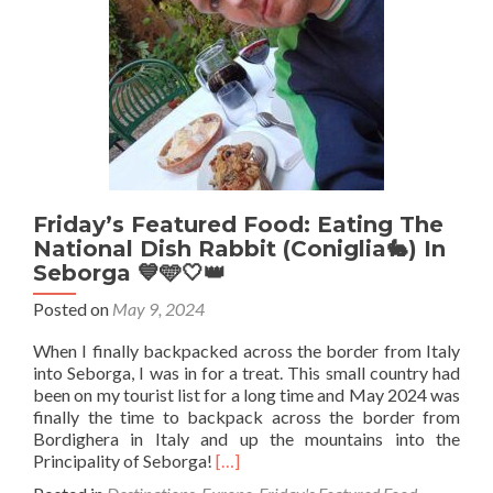
Friday’s Featured Food: Eating The
National Dish Rabbit (Coniglia🐇) In
Seborga 💙🩵🤍👑
Posted on
May 9, 2024
When I finally backpacked across the border from Italy
into Seborga, I was in for a treat. This small country had
been on my tourist list for a long time and May 2024 was
finally the time to backpack across the border from
Bordighera in Italy and up the mountains into the
Read
Principality of Seborga!
[…]
more