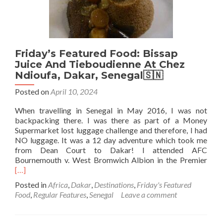
🟦
⬜️⭐️
🟥
Friday’s Featured Food: Bissap
Juice And Tieboudienne At Chez
Ndioufa, Dakar, Senegal🇸🇳
Posted on
April 10, 2024
When travelling in Senegal in May 2016, I was not
backpacking there. I was there as part of a Money
Supermarket lost luggage challenge and therefore, I had
NO luggage. It was a 12 day adventure which took me
from Dean Court to Dakar! I attended AFC
Rea
Bournemouth v. West Bromwich Albion in the Premier
mor
[…]
abo
Posted in
Africa
,
Dakar
,
Destinations
,
Friday's Featured
Frid
Food
,
Regular Features
,
Senegal
Leave a comment
Feat
Foo
Biss