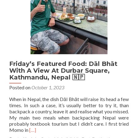
Baobab
Juice
at
Cafe
Miniere,
Conakry,
Guinea
🇬🇳
Friday’s Featured Food: Dāl Bhāt
With A View At Durbar Square,
Kathmandu, Nepal 🇳🇵
Posted on
October 1, 2023
When in Nepal, the dish Dāl Bhāt will raise its head a few
times. In such a case, it’s usually better to try it, than
backpack a country, leave it and realise what you missed.
My main two meals when backpacking Nepal were
probably textbook tourism but I didn’t care. I first tried
Read
Momo in
[…]
more