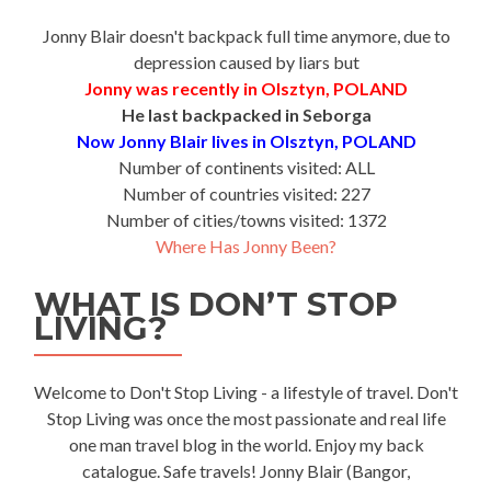
Jonny Blair doesn't backpack full time anymore, due to
depression caused by liars but
Jonny was recently in Olsztyn, POLAND
He last backpacked in Seborga
Now Jonny Blair lives in Olsztyn, POLAND
Number of continents visited: ALL
Number of countries visited: 227
Number of cities/towns visited: 1372
Where Has Jonny Been?
WHAT IS DON’T STOP
LIVING?
Welcome to Don't Stop Living - a lifestyle of travel. Don't
Stop Living was once the most passionate and real life
one man travel blog in the world. Enjoy my back
catalogue. Safe travels! Jonny Blair (Bangor,