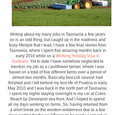
Writing about my many jobs in Tasmania a few years
on is an odd thing, but caught up in the madness and
busy lifestyle that I lead, I have a few final stories from
Tasmania, where I spent five amazing months back in
early 2010 while on a
Working Holiday Visa in
Australia
. Yet to date I have somehow neglected to
mention my job as a cauliflower farmer, where I was
based on a total of five different farms over a period of
almost two months. Basically broccoli season had
finished and I left behind my tent life of Poatina in early
May 2010 and I was back in the north part of Tasmania.
I spent my nights staying overnight in my car at Coles
Beach by Devonport sea front. And I hoped to spend
all my days working on farms. So, having returned from
a short break on the western wilderness due to a few