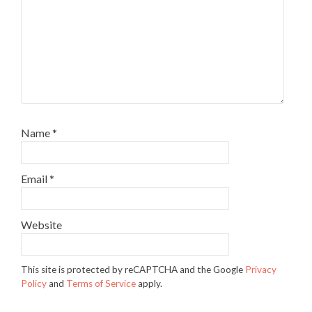
Name
*
Email
*
Website
This site is protected by reCAPTCHA and the Google
Privacy
Policy
and
Terms of Service
apply.