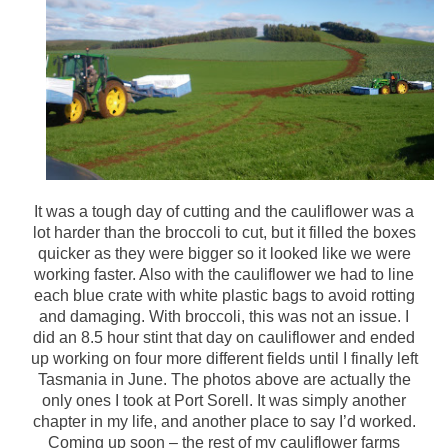
It was a tough day of cutting and the cauliflower was a
lot harder than the broccoli to cut, but it filled the boxes
quicker as they were bigger so it looked like we were
working faster. Also with the cauliflower we had to line
each blue crate with white plastic bags to avoid rotting
and damaging. With broccoli, this was not an issue. I
did an 8.5 hour stint that day on cauliflower and ended
up working on four more different fields until I finally left
Tasmania in June. The photos above are actually the
only ones I took at Port Sorell. It was simply another
chapter in my life, and another place to say I’d worked.
Coming up soon – the rest of my cauliflower farms