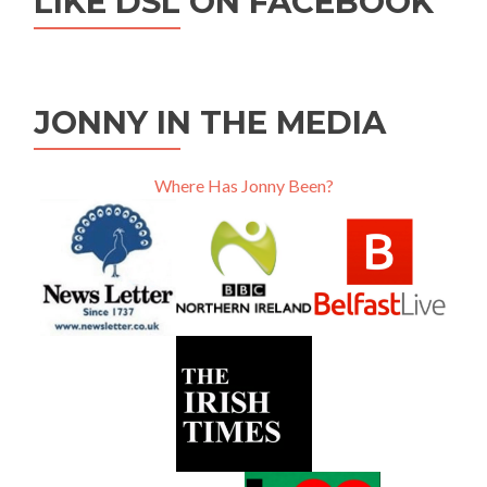
LIKE DSL ON FACEBOOK
JONNY IN THE MEDIA
Where Has Jonny Been?