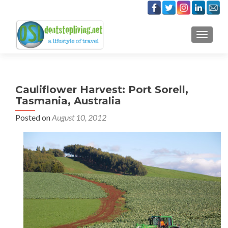
TOGGLE
Cauliflower Harvest: Port Sorell,
Tasmania, Australia
Posted on
August 10, 2012