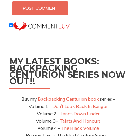
MY LATEST BOOKS:
BACKPACKING
CENTURION SERIES NOW
OUT!!
Buy my
Backpacking Centurion book
series –
Volume 1 –
Don’t Look Back In Bangor
Volume 2 –
Lands Down Under
Volume 3 –
Taints And Honours
Volume 4 –
The Black Volume
Buy my This Is The Next Century Series –