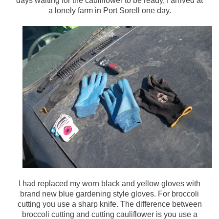
days waiting for the cauliflower to be ready, I arrived at
a lonely farm in Port Sorell one day.
I had replaced my worn black and yellow gloves with
brand new blue gardening style gloves. For broccoli
cutting you use a sharp knife. The difference between
broccoli cutting and cutting cauliflower is you use a