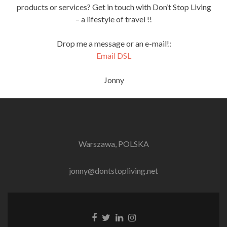
products or services? Get in touch with Don’t Stop Living
– a lifestyle of travel !!
Drop me a message or an e-mail!:
Email DSL
Jonny
Warszawa, POLSKA
jonny@dontstopliving.net
Facebook
Twitter
LinkedIn
Instagram
link
link
link
link