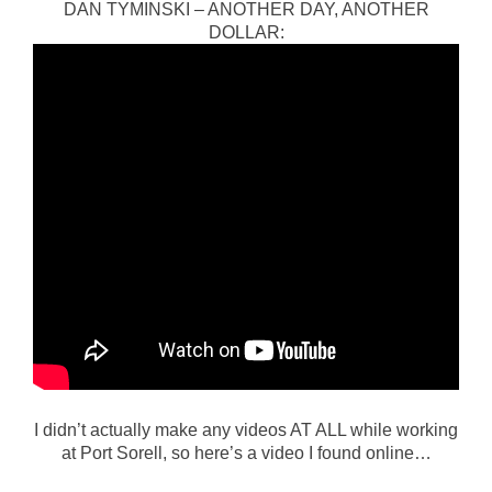
DAN TYMINSKI – ANOTHER DAY, ANOTHER
DOLLAR:
I didn’t actually make any videos AT ALL while working
at Port Sorell, so here’s a video I found online…