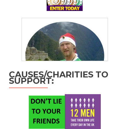
CAUSES/CHARITIES TO
SUPPORT: