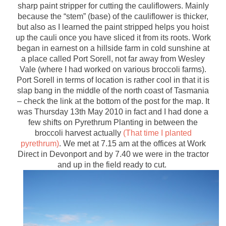
sharp paint stripper for cutting the cauliflowers. Mainly
because the “stem” (base) of the cauliflower is thicker,
but also as I learned the paint stripped helps you hoist
up the cauli once you have sliced it from its roots. Work
began in earnest on a hillside farm in cold sunshine at
a place called Port Sorell, not far away from Wesley
Vale (where I had worked on various broccoli farms).
Port Sorell in terms of location is rather cool in that it is
slap bang in the middle of the north coast of Tasmania
– check the link at the bottom of the post for the map. It
was Thursday 13th May 2010 in fact and I had done a
few shifts on Pyrethrum Planting in between the
broccoli harvest actually
(That time I planted
pyrethrum)
. We met at 7.15 am at the offices at Work
Direct in Devonport and by 7.40 we were in the tractor
and up in the field ready to cut.