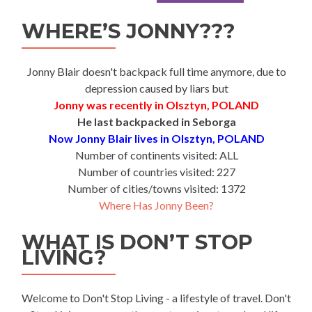
WHERE’S JONNY???
Jonny Blair doesn't backpack full time anymore, due to
depression caused by liars but
Jonny was recently in Olsztyn, POLAND
He last backpacked in Seborga
Now Jonny Blair lives in Olsztyn, POLAND
Number of continents visited: ALL
Number of countries visited: 227
Number of cities/towns visited: 1372
Where Has Jonny Been?
WHAT IS DON’T STOP
LIVING?
Welcome to Don't Stop Living - a lifestyle of travel. Don't