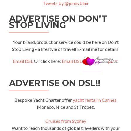
Tweets by @jonnyblair
ADVERTISE ON DON’T
STOP LIVING
Your brand, product or service could be here on Don't
Stop Living - a lifestyle of travel! E-mail me for details:
Email DSL
Or click here:
Email DSL
ADVERTISE ON DSL!!
Bespoke Yacht Charter offer
yacht rental in Cannes
,
Monaco, Nice and St Tropez.
Cruises from Sydney
Want to reach thousands of global travellers with your