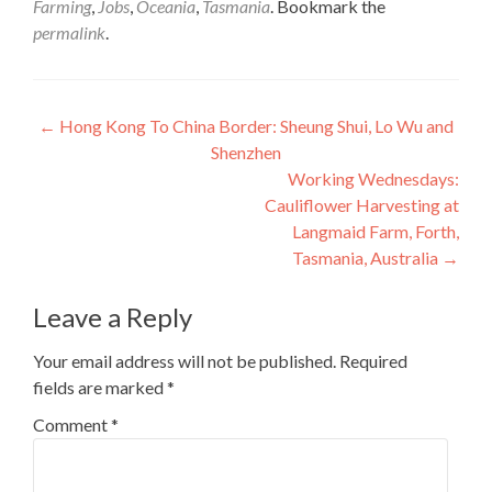
Farming
,
Jobs
,
Oceania
,
Tasmania
. Bookmark the
permalink
.
Post
←
Hong Kong To China Border: Sheung Shui, Lo Wu and
Shenzhen
navigation
Working Wednesdays:
Cauliflower Harvesting at
Langmaid Farm, Forth,
Tasmania, Australia
→
Leave a Reply
Your email address will not be published.
Required
fields are marked
*
Comment
*