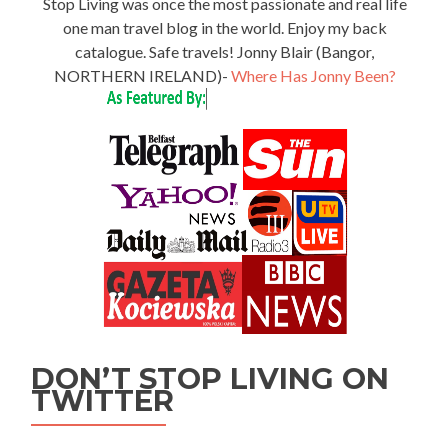
Stop Living was once the most passionate and real life
one man travel blog in the world. Enjoy my back
catalogue. Safe travels! Jonny Blair (Bangor,
NORTHERN IRELAND)-
Where Has Jonny Been?
DON’T STOP LIVING ON
TWITTER