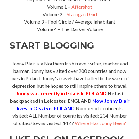
Volume 1 –
Aftershot
Volume 2 –
Starogard Girl
Volume 3 – Fool Circle / Average Inhabitant
Volume 4 – The Darker Volume
START BLOGGING
Jonny Blair is a Northern Irish travel writer, teacher and
barman. Jonny has visited over 200 countries and now
lives in Poland. Jonny's travels have halted in the wake of
depression but he hopes to still inspire others to travel.
Jonny was recently in Gdańsk, POLAND
He last
backpacked in Leicester, ENGLAND
Now Jonny Blair
lives in Olsztyn, POLAND
Number of continents
visited: ALL Number of countries visited: 234 Number
of cities/towns visited: 1427
Where Has Jonny Been?