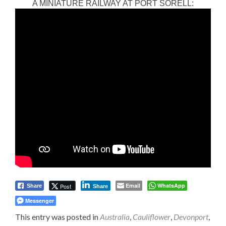
A MINIATURE RAILWAY AT PORT SORELL:
Email
WhatsApp
Post
Share
Share
Messenger
This entry was posted in
Australia
,
Cauliflower
,
Devonport
,