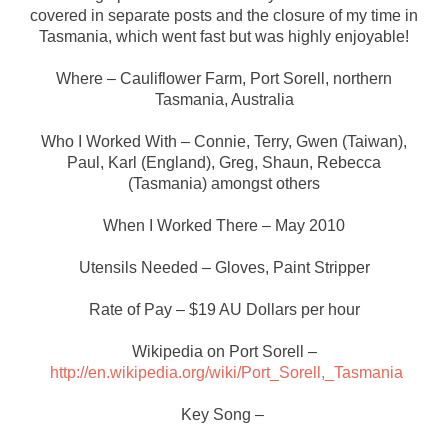
covered in separate posts and the closure of my time in
Tasmania, which went fast but was highly enjoyable!
Where – Cauliflower Farm, Port Sorell, northern
Tasmania, Australia
Who I Worked With – Connie, Terry, Gwen (Taiwan),
Paul, Karl (England), Greg, Shaun, Rebecca
(Tasmania) amongst others
When I Worked There – May 2010
Utensils Needed – Gloves, Paint Stripper
Rate of Pay – $19 AU Dollars per hour
Wikipedia on Port Sorell –
http://en.wikipedia.org/wiki/Port_Sorell,_Tasmania
Key Song –