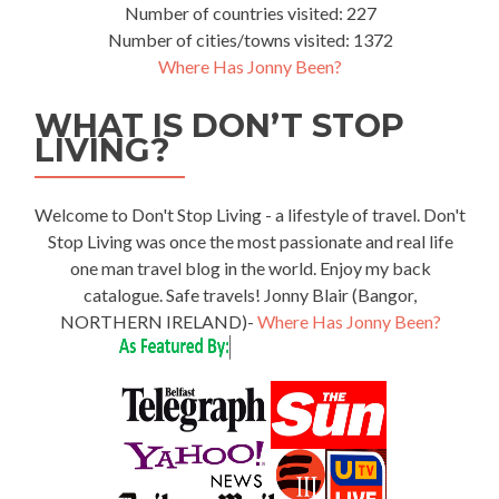
Number of countries visited: 227
Number of cities/towns visited: 1372
Where Has Jonny Been?
WHAT IS DON’T STOP
LIVING?
Welcome to Don't Stop Living - a lifestyle of travel. Don't
Stop Living was once the most passionate and real life
one man travel blog in the world. Enjoy my back
catalogue. Safe travels! Jonny Blair (Bangor,
NORTHERN IRELAND)-
Where Has Jonny Been?