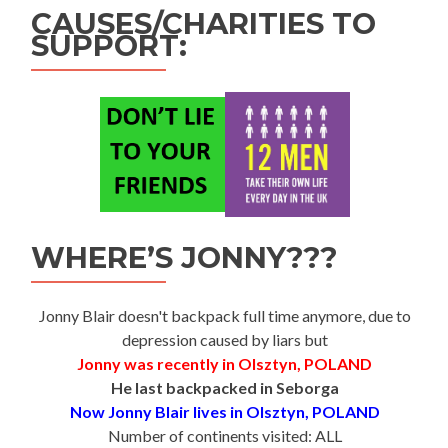
CAUSES/CHARITIES TO
SUPPORT:
WHERE’S JONNY???
Jonny Blair doesn't backpack full time anymore, due to
depression caused by liars but
Jonny was recently in Olsztyn, POLAND
He last backpacked in Seborga
Now Jonny Blair lives in Olsztyn, POLAND
Number of continents visited: ALL