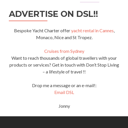
ADVERTISE ON DSL!!
Bespoke Yacht Charter offer
yacht rental in Cannes
,
Monaco, Nice and St Tropez.
Cruises from Sydney
Want to reach thousands of global travellers with your
products or services? Get in touch with Don’t Stop Living
– a lifestyle of travel !!
Drop me a message or an e-mail!:
Email DSL
Jonny