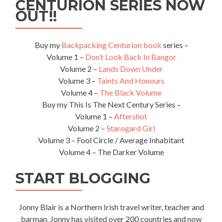
CENTURION SERIES NOW
OUT!!
Buy my
Backpacking Centurion book
series –
Volume 1 –
Don’t Look Back In Bangor
Volume 2 –
Lands Down Under
Volume 3 –
Taints And Honours
Volume 4 –
The Black Volume
Buy my This Is The Next Century Series –
Volume 1 –
Aftershot
Volume 2 –
Starogard Girl
Volume 3 – Fool Circle / Average Inhabitant
Volume 4 – The Darker Volume
START BLOGGING
Jonny Blair is a Northern Irish travel writer, teacher and
barman. Jonny has visited over 200 countries and now