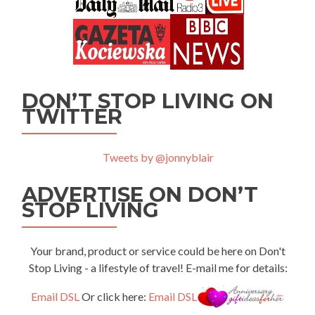
DON’T STOP LIVING ON
TWITTER
Tweets by @jonnyblair
ADVERTISE ON DON’T
STOP LIVING
Your brand, product or service could be here on Don't
Stop Living - a lifestyle of travel! E-mail me for details:
Email DSL
Or click here:
Email DSL