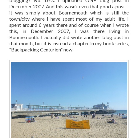
blogging? No. Less. I uploaded ONE blog post in
December 2007. And this wasn’t even that good a post –
it was simply about Bournemouth which is still the
town/city where I have spent most of my adult life. I
spent around 6 years there and of course when I wrote
this, in December 2007, I was there living in
Bournemouth. I actually did write another blog post in
that month, but it is instead a chapter in my book series,
“Backpacking Centurion” now.