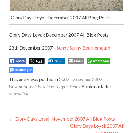
Glory Days Loyal: December 2007 All Blog Posts
Glory Days Loyal: December 2007 All Blog Posts
28th December 2007 –
Sunny Sunny Bournemouth
Email
WhatsApp
Post
Share
Share
Messenger
This entry was posted in
2007
,
December 2007
,
Destinations
,
Glory Days Loyal
,
Years
. Bookmark the
permalink
.
Post
←
Glory Days Loyal: November 2007 All Blog Posts
Glory Days Loyal: 2007 All
navigation
Blog Posts
→