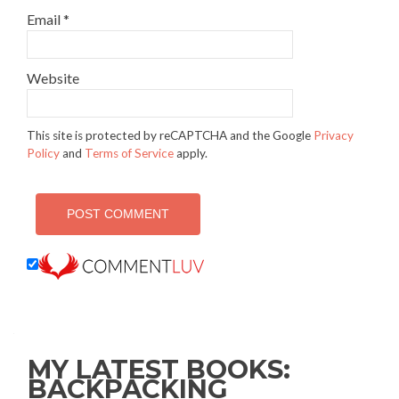
Email
*
Website
This site is protected by reCAPTCHA and the Google
Privacy
Policy
and
Terms of Service
apply.
MY LATEST BOOKS:
BACKPACKING