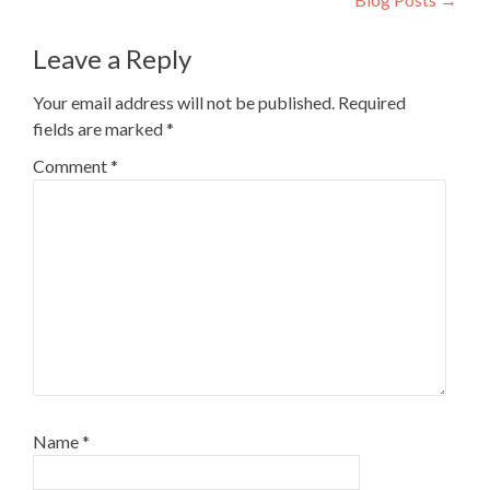
Leave a Reply
Your email address will not be published.
Required
fields are marked
*
Comment
*
Name
*