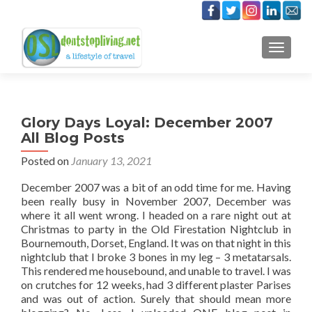
TOGGLE
Glory Days Loyal: December 2007
All Blog Posts
Posted on
January 13, 2021
December 2007 was a bit of an odd time for me. Having
been really busy in November 2007, December was
where it all went wrong. I headed on a rare night out at
Christmas to party in the Old Firestation Nightclub in
Bournemouth, Dorset, England. It was on that night in this
nightclub that I broke 3 bones in my leg – 3 metatarsals.
This rendered me housebound, and unable to travel. I was
on crutches for 12 weeks, had 3 different plaster Parises
and was out of action. Surely that should mean more