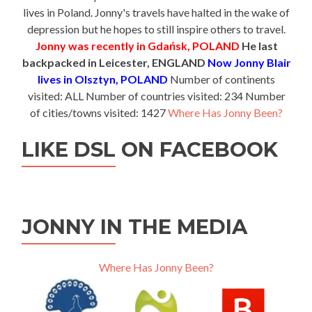
lives in Poland. Jonny's travels have halted in the wake of
depression but he hopes to still inspire others to travel.
Jonny was recently in Gdańsk, POLAND
He last
backpacked in Leicester, ENGLAND
Now Jonny Blair
lives in Olsztyn, POLAND
Number of continents
visited: ALL Number of countries visited: 234 Number
of cities/towns visited: 1427
Where Has Jonny Been?
LIKE DSL ON FACEBOOK
JONNY IN THE MEDIA
Where Has Jonny Been?