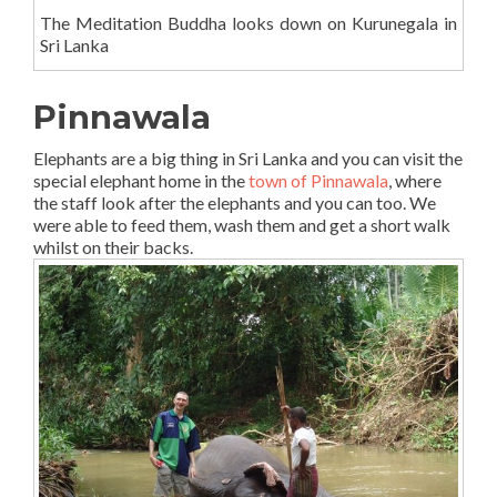
The Meditation Buddha looks down on Kurunegala in
Sri Lanka
Pinnawala
Elephants are a big thing in Sri Lanka and you can visit the
special elephant home in the
town of Pinnawala
, where
the staff look after the elephants and you can too. We
were able to feed them, wash them and get a short walk
whilst on their backs.