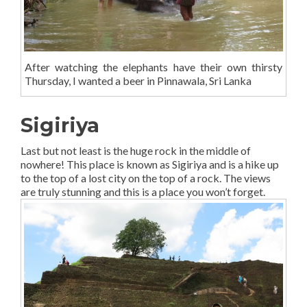
After watching the elephants have their own thirsty
Thursday, I wanted a beer in Pinnawala, Sri Lanka
Sigiriya
Last but not least is the huge rock in the middle of
nowhere! This place is known as Sigiriya and is a hike up
to the top of a lost city on the top of a rock. The views
are truly stunning and this is a place you won’t forget.