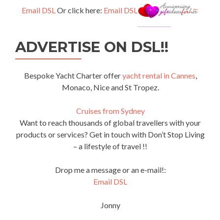
Email DSL
Or click here:
Email DSL
ADVERTISE ON DSL!!
Bespoke Yacht Charter offer
yacht rental in Cannes
,
Monaco, Nice and St Tropez.
Cruises from Sydney
Want to reach thousands of global travellers with your
products or services? Get in touch with Don’t Stop Living
– a lifestyle of travel !!
Drop me a message or an e-mail!:
Email DSL
Jonny