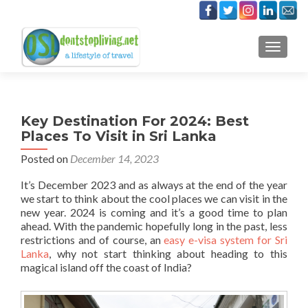
TOGGLE
Key Destination For 2024: Best
Places To Visit in Sri Lanka
Posted on
December 14, 2023
It’s December 2023 and as always at the end of the year
we start to think about the cool places we can visit in the
new year. 2024 is coming and it’s a good time to plan
ahead. With the pandemic hopefully long in the past, less
restrictions and of course, an
easy e-visa system for Sri
Lanka
, why not start thinking about heading to this
magical island off the coast of India?