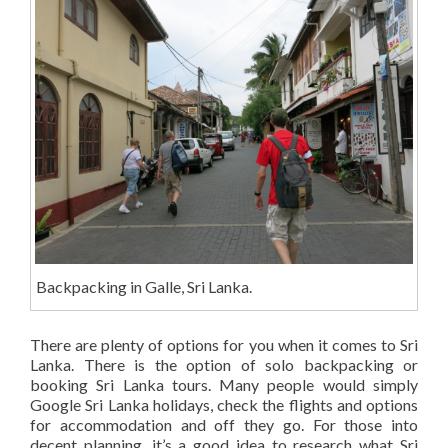
Backpacking in Galle, Sri Lanka.
There are plenty of options for you when it comes to Sri
Lanka. There is the option of solo backpacking or
booking Sri Lanka tours. Many people would simply
Google Sri Lanka holidays, check the flights and options
for accommodation and off they go. For those into
decent planning, it’s a good idea to research what Sri