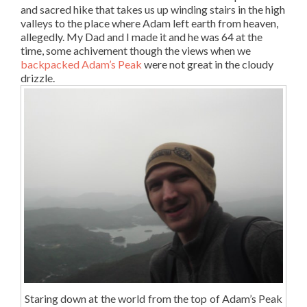
and sacred hike that takes us up winding stairs in the high
valleys to the place where Adam left earth from heaven,
allegedly. My Dad and I made it and he was 64 at the
time, some achivement though the views when we
backpacked Adam’s Peak
were not great in the cloudy
drizzle.
Staring down at the world from the top of Adam’s Peak