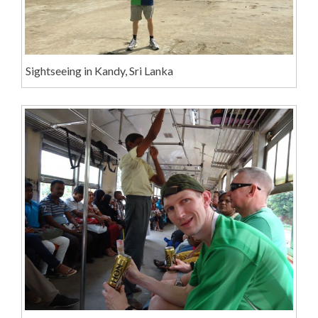
Sightseeing in Kandy, Sri Lanka