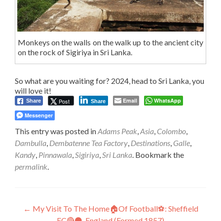
Monkeys on the walls on the walk up to the ancient city
on the rock of Sigiriya in Sri Lanka.
So what are you waiting for? 2024, head to Sri Lanka, you
will love it!
Email
WhatsApp
Post
Share
Share
Messenger
This entry was posted in
Adams Peak
,
Asia
,
Colombo
,
Dambulla
,
Dembatenne Tea Factory
,
Destinations
,
Galle
,
Kandy
,
Pinnawala
,
Sigiriya
,
Sri Lanka
. Bookmark the
permalink
.
Post
←
My Visit To The Home🏠Of Football⚽: Sheffield
FC🔴⚫, England (Formed 1857)