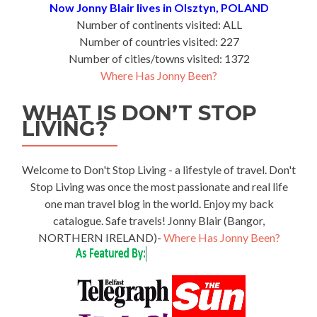
Now Jonny Blair lives in Olsztyn, POLAND
Number of continents visited: ALL
Number of countries visited: 227
Number of cities/towns visited: 1372
Where Has Jonny Been?
WHAT IS DON’T STOP
LIVING?
Welcome to Don't Stop Living - a lifestyle of travel. Don't
Stop Living was once the most passionate and real life
one man travel blog in the world. Enjoy my back
catalogue. Safe travels! Jonny Blair (Bangor,
NORTHERN IRELAND)-
Where Has Jonny Been?