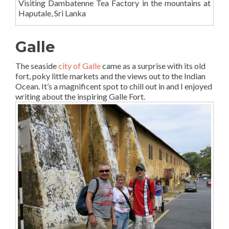
Visiting Dambatenne Tea Factory in the mountains at
Haputale, Sri Lanka
Galle
The seaside
city of Galle
came as a surprise with its old
fort, poky little markets and the views out to the Indian
Ocean. It’s a magnificent spot to chill out in and I enjoyed
writing about the inspiring Galle Fort.