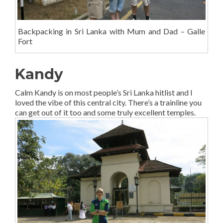
Backpacking in Sri Lanka with Mum and Dad – Galle
Fort
Kandy
Calm Kandy is on most people’s Sri Lanka hitlist and I
loved the vibe of this central city. There’s a trainline you
can get out of it too and some truly excellent temples.