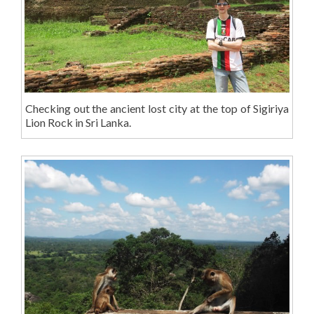
Checking out the ancient lost city at the top of Sigiriya
Lion Rock in Sri Lanka.