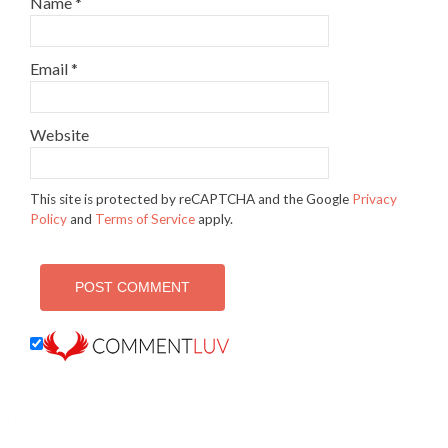
Name
*
Email
*
Website
This site is protected by reCAPTCHA and the Google
Privacy
Policy
and
Terms of Service
apply.