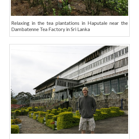
Relaxing in the tea plantations in Haputale near the
Dambatenne Tea Factory in Sri Lanka