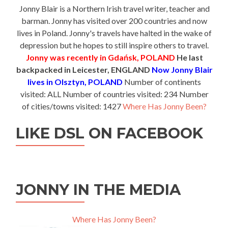
Jonny Blair is a Northern Irish travel writer, teacher and
barman. Jonny has visited over 200 countries and now
lives in Poland. Jonny's travels have halted in the wake of
depression but he hopes to still inspire others to travel.
Jonny was recently in Gdańsk, POLAND
He last
backpacked in Leicester, ENGLAND
Now Jonny Blair
lives in Olsztyn, POLAND
Number of continents
visited: ALL Number of countries visited: 234 Number
of cities/towns visited: 1427
Where Has Jonny Been?
LIKE DSL ON FACEBOOK
JONNY IN THE MEDIA
Where Has Jonny Been?