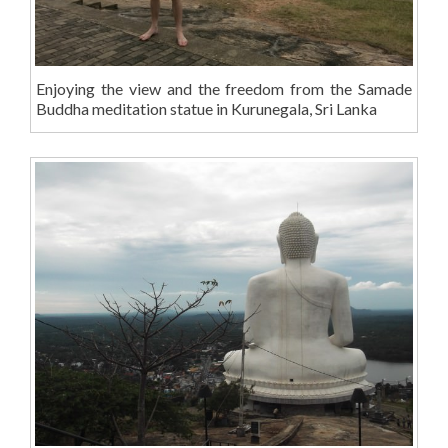
Enjoying the view and the freedom from the Samade
Buddha meditation statue in Kurunegala, Sri Lanka