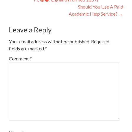
navigation
Should You Use A Paid
Academic Help Service?
→
Leave a Reply
Your email address will not be published.
Required
fields are marked
*
Comment
*