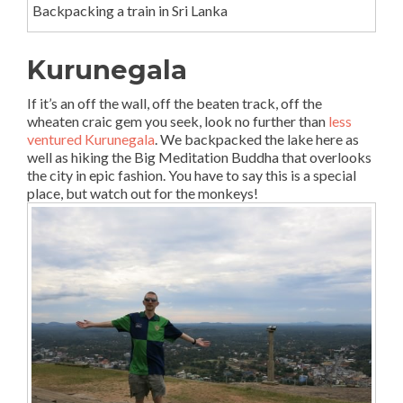
Backpacking a train in Sri Lanka
Kurunegala
If it’s an off the wall, off the beaten track, off the
wheaten craic gem you seek, look no further than
less
ventured Kurunegala
. We backpacked the lake here as
well as hiking the Big Meditation Buddha that overlooks
the city in epic fashion. You have to say this is a special
place, but watch out for the monkeys!