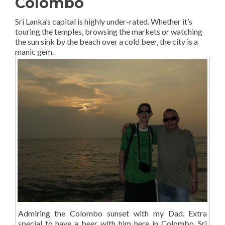
Colombo
Sri Lanka’s capital is highly under-rated. Whether it’s
touring the temples, browsing the markets or watching
the sun sink by the beach over a cold beer, the city is a
manic gem.
Admiring the Colombo sunset with my Dad. Extra
special to have a beer with him here in Colombo, Sri