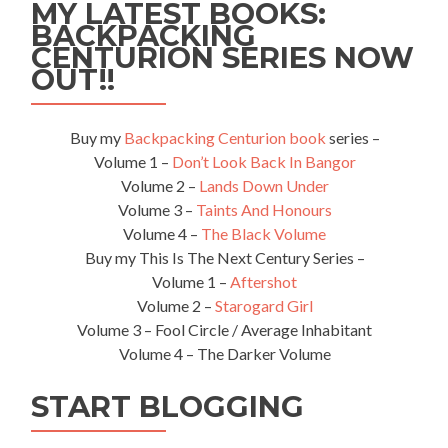
MY LATEST BOOKS:
BACKPACKING
CENTURION SERIES NOW
OUT!!
Buy my
Backpacking Centurion book
series –
Volume 1 –
Don’t Look Back In Bangor
Volume 2 –
Lands Down Under
Volume 3 –
Taints And Honours
Volume 4 –
The Black Volume
Buy my This Is The Next Century Series –
Volume 1 –
Aftershot
Volume 2 –
Starogard Girl
Volume 3 – Fool Circle / Average Inhabitant
Volume 4 – The Darker Volume
START BLOGGING