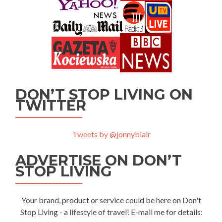
DON’T STOP LIVING ON
TWITTER
Tweets by @jonnyblair
ADVERTISE ON DON’T
STOP LIVING
Your brand, product or service could be here on Don't
Stop Living - a lifestyle of travel! E-mail me for details: