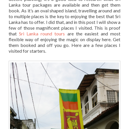
Lanka tour packages are available and then get them
book. As it’s an oval shaped island, travelling around and
to multiple places is the key to enjoying the best that Sri
Lanka has to offer. I did that, and in this post I will show a
few of those magnificent places I visited. This is proof
that
Sri Lanka round tours
are the easiest and most
flexible way of enjoying the magic on display here. Get
them booked and off you go. Here are a few places I
visited for starters.