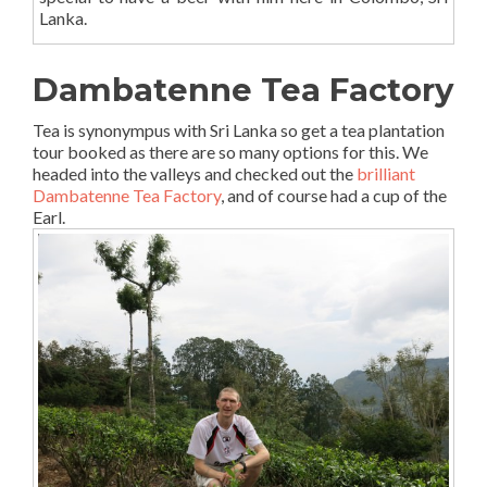
Lanka.
Dambatenne Tea Factory
Tea is synonympus with Sri Lanka so get a tea plantation
tour booked as there are so many options for this. We
headed into the valleys and checked out the
brilliant
Dambatenne Tea Factory
, and of course had a cup of the
Earl.