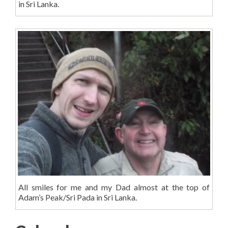
in Sri Lanka.
All smiles for me and my Dad almost at the top of
Adam’s Peak/Sri Pada in Sri Lanka.