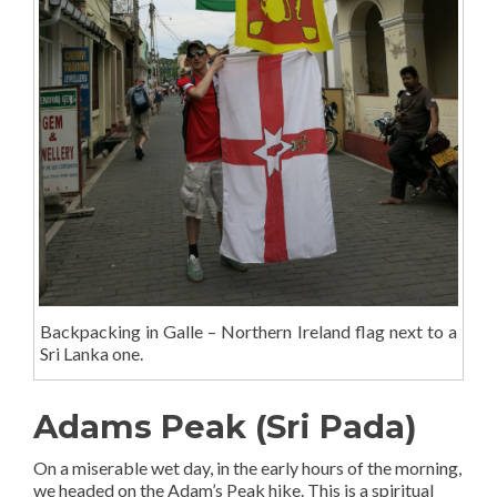
Backpacking in Galle – Northern Ireland flag next to a
Sri Lanka one.
Adams Peak (Sri Pada)
On a miserable wet day, in the early hours of the morning,
we headed on the Adam’s Peak hike. This is a spiritual