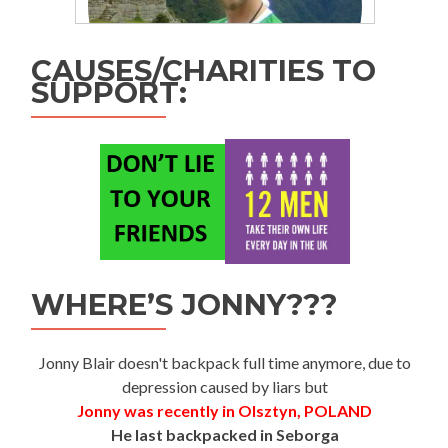
CAUSES/CHARITIES TO
SUPPORT:
WHERE’S JONNY???
Jonny Blair doesn't backpack full time anymore, due to
depression caused by liars but
Jonny was recently in Olsztyn, POLAND
He last backpacked in Seborga