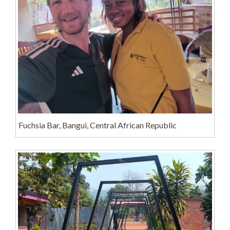
Fuchsia Bar, Bangui, Central African Republic