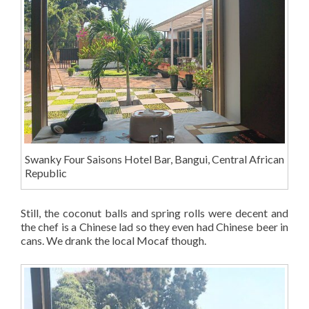
Swanky Four Saisons Hotel Bar, Bangui, Central African
Republic
Still, the coconut balls and spring rolls were decent and
the chef is a Chinese lad so they even had Chinese beer in
cans. We drank the local Mocaf though.