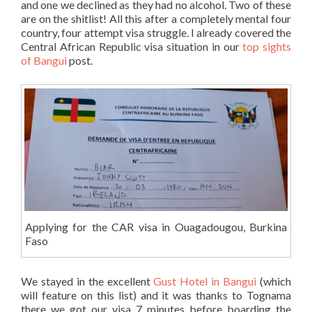
and one we declined as they had no alcohol. Two of these
are on the shitlist! All this after a completely mental four
country, four attempt visa struggle. I already covered the
Central African Republic visa situation in our
top sights
of Bangui
post.
Applying for the CAR visa in Ouagadougou, Burkina
Faso
We stayed in the excellent
Gust Hotel in Bangui
(which
will feature on this list) and it was thanks to Tognama
there we got our visa 7 minutes before boarding the