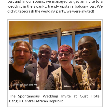
bar, and in our rooms, we managed to get an invite to a
wedding in the swanky, trendy upstairs balcony bar. We
didn’t gatecrash the wedding party, we were invited!
The Spontaneous Wedding Invite at Gust Hotel,
Bangui, Central African Republic