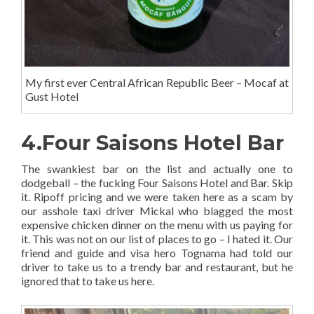
My first ever Central African Republic Beer – Mocaf at
Gust Hotel
4.Four Saisons Hotel Bar
The swankiest bar on the list and actually one to
dodgeball – the fucking Four Saisons Hotel and Bar. Skip
it. Ripoff pricing and we were taken here as a scam by
our asshole taxi driver Mickal who blagged the most
expensive chicken dinner on the menu with us paying for
it. This was not on our list of places to go – I hated it. Our
friend and guide and visa hero Tognama had told our
driver to take us to a trendy bar and restaurant, but he
ignored that to take us here.