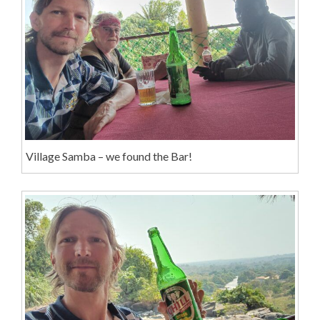
Village Samba – we found the Bar!