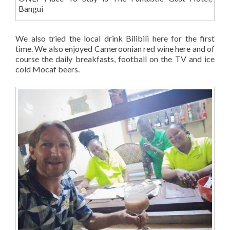
Bangui
We also tried the local drink Bilibili here for the first
time. We also enjoyed Cameroonian red wine here and of
course the daily breakfasts, football on the TV and ice
cold Mocaf beers.