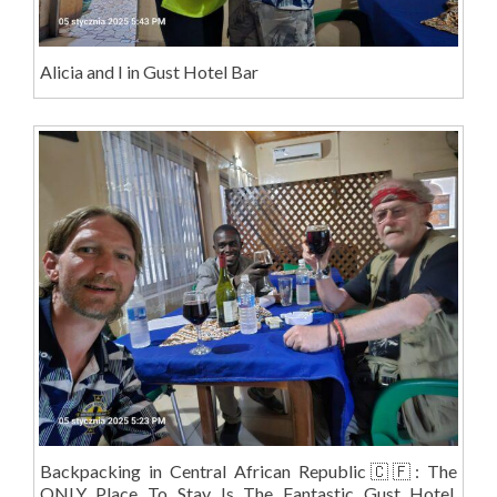
Alicia and I in Gust Hotel Bar
Backpacking in Central African Republic🇨🇫: The
ONLY Place To Stay Is The Fantastic Gust Hotel,