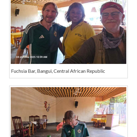
Fuchsia Bar, Bangui, Central African Republic