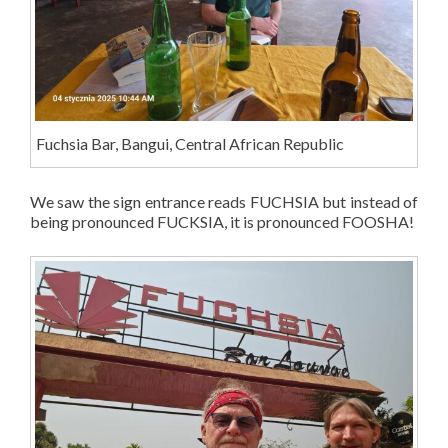
Fuchsia Bar, Bangui, Central African Republic
We saw the sign entrance reads FUCHSIA but instead of
being pronounced FUCKSIA, it is pronounced FOOSHA!