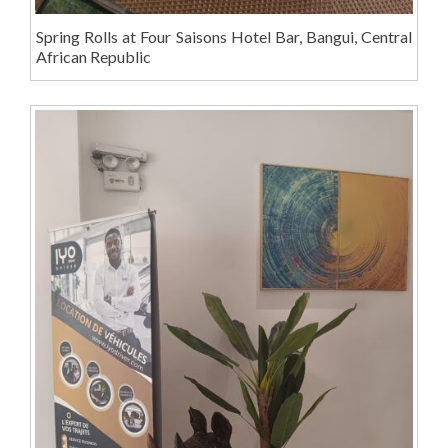
Spring Rolls at Four Saisons Hotel Bar, Bangui, Central
African Republic