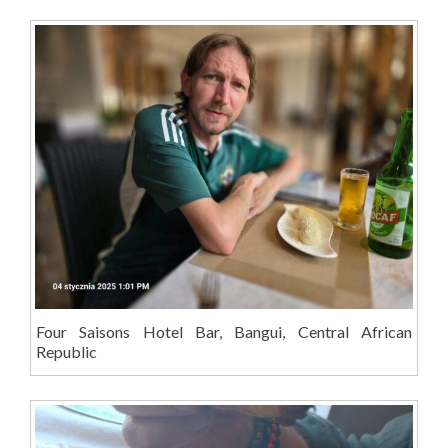
Four Saisons Hotel Bar, Bangui, Central African
Republic