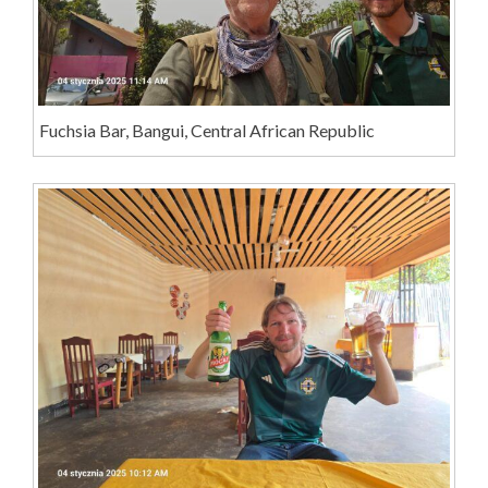
Fuchsia Bar, Bangui, Central African Republic