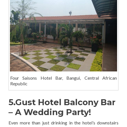
Four Saisons Hotel Bar, Bangui, Central African
Republic
5.Gust Hotel Balcony Bar
– A Wedding Party!
Even more than just drinking in the hotel’s downstairs