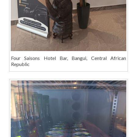
Four Saisons Hotel Bar, Bangui, Central African
Republic