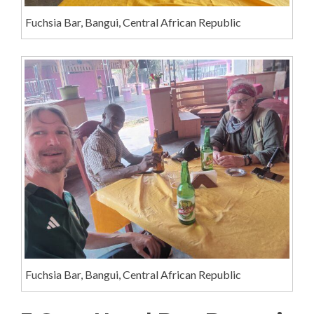
Fuchsia Bar, Bangui, Central African Republic
Fuchsia Bar, Bangui, Central African Republic