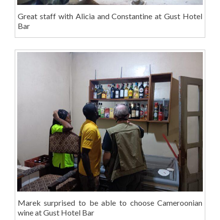
Great staff with Alicia and Constantine at Gust Hotel
Bar
Marek surprised to be able to choose Cameroonian
wine at Gust Hotel Bar