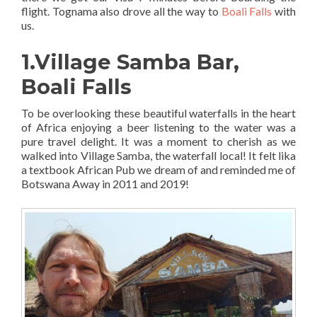
flight. Tognama also drove all the way to
Boali Falls
with
us.
1.Village Samba Bar,
Boali Falls
To be overlooking these beautiful waterfalls in the heart
of Africa enjoying a beer listening to the water was a
pure travel delight. It was a moment to cherish as we
walked into Village Samba, the waterfall local! It felt lika
a textbook African Pub we dream of and reminded me of
Botswana Away in 2011 and 2019!