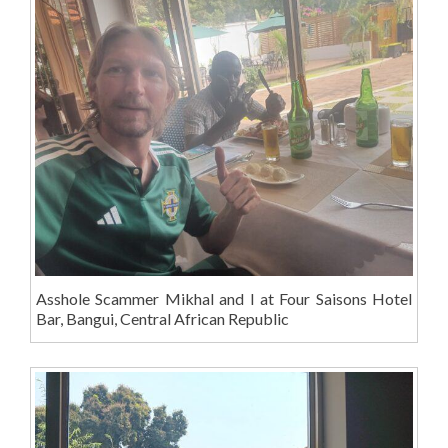
Asshole Scammer Mikhal and I at Four Saisons Hotel
Bar, Bangui, Central African Republic