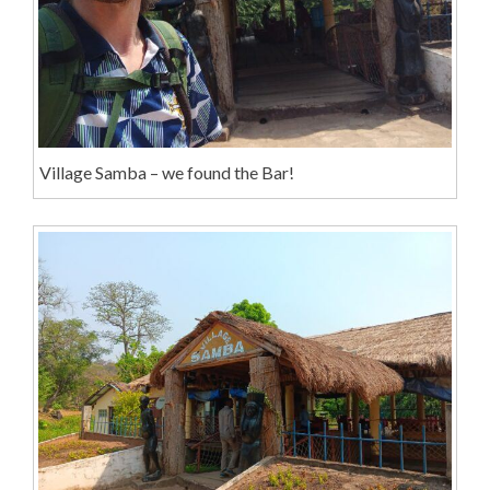
Village Samba – we found the Bar!