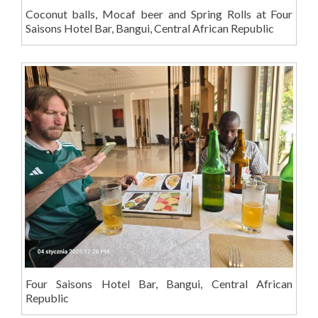
Coconut balls, Mocaf beer and Spring Rolls at Four
Saisons Hotel Bar, Bangui, Central African Republic
Four Saisons Hotel Bar, Bangui, Central African
Republic