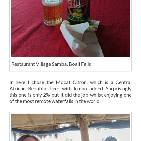
Restaurant Village Samba, Boali Falls
In here I chose the Mocaf Citron, which is a Central
African Republic beer with lemon added. Surprisingly
this one is only 2% but it did the job whilst enjoying one
of the most remote waterfalls in the world.