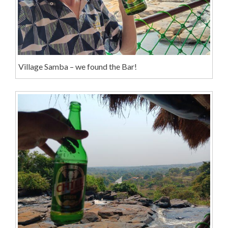
Village Samba – we found the Bar!