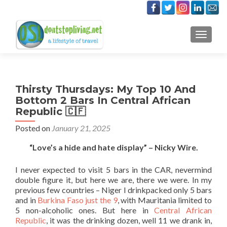
TOGGLE
Thirsty Thursdays: My Top 10 And
Bottom 2 Bars In Central African
Republic 🇨🇫
Posted on
January 21, 2025
“Love’s a hide and hate display” – Nicky Wire.
I never expected to visit 5 bars in the CAR, nevermind
double figure it, but here we are, there we were. In my
previous few countries – Niger I drinkpacked only 5 bars
and in
Burkina Faso just the 9
, with Mauritania limited to
5 non-alcoholic ones. But here in
Central African
Republic
, it was the drinking dozen, well 11 we drank in,