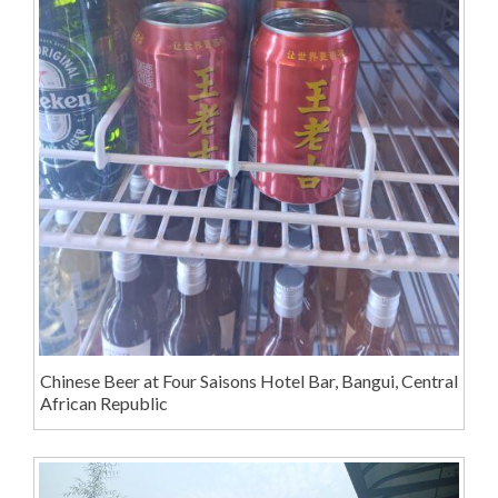
Chinese Beer at Four Saisons Hotel Bar, Bangui, Central
African Republic