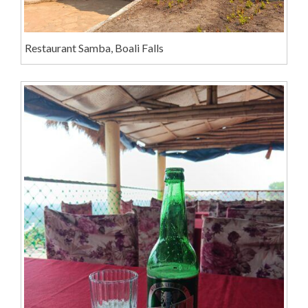
Restaurant Samba, Boali Falls