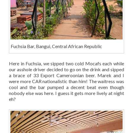
Fuchsia Bar, Bangui, Central African Republic
Here in Fuchsia, we sipped two cold Mocafs each while
our asshole driver decided to go on the drink and sipped
a brace of 33 Export Cameroonian beer. Marek and I
were more CAR nationalistic than him! The waitress was
cool and the bar pumped a decent beat even though
nobody else was here. I guess it gets more lively at night
eh?