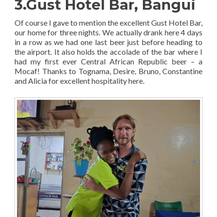
3.Gust Hotel Bar, Bangui
Of course I gave to mention the excellent Gust Hotel Bar,
our home for three nights. We actually drank here 4 days
in a row as we had one last beer just before heading to
the airport. It also holds the accolade of the bar where I
had my first ever Central African Republic beer – a
Mocaf! Thanks to Tognama, Desire, Bruno, Constantine
and Alicia for excellent hospitality here.