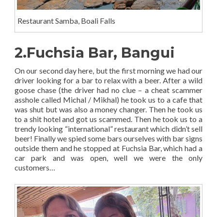
Restaurant Samba, Boali Falls
2.Fuchsia Bar, Bangui
On our second day here, but the first morning we had our
driver looking for a bar to relax with a beer. After a wild
goose chase (the driver had no clue – a cheat scammer
asshole called Michal / Mikhal) he took us to a cafe that
was shut but was also a money changer. Then he took us
to a shit hotel and got us scammed. Then he took us to a
trendy looking “international” restaurant which didn’t sell
beer! Finally we spied some bars ourselves with bar signs
outside them and he stopped at Fuchsia Bar, which had a
car park and was open, well we were the only
customers…