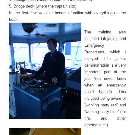
5. Bridge deck (where the captain sits)
In the first few weeks I became familiar with everything on the
boat.
The training also
included Lifejacket and
Emergency
Procedures, which I
enjoyed. Life jacket
demonstration is a very
important part of the
job. You never know
when an emergency
could happen. This
included being aware of
“working party red” and
“working party blue” (for
fire, and other
emergencies).