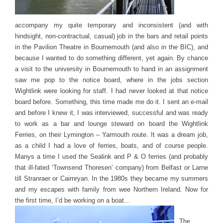
accompany my quite temporary and inconsistent (and with
hindsight, non-contractual, casual) job in the bars and retail points
in the Pavilion Theatre in Bournemouth (and also in the BIC), and
because I wanted to do something different, yet again. By chance
a visit to the university in Bournemouth to hand in an assignment
saw me pop to the notice board, where in the jobs section
Wightlink were looking for staff. I had never looked at that notice
board before. Something, this time made me do it. I sent an e-mail
and before I knew it, I was interviewed, successful and was ready
to work as a bar and lounge steward on board the Wightlink
Ferries, on their Lymington – Yarmouth route. It was a dream job,
as a child I had a love of ferries, boats, and of course people.
Manys a time I used the Sealink and P & O ferries (and probably
that ill-fated ‘Townsend Thoresen’ company) from Belfast or Larne
till Stranraer or Cairnryan. In the 1980s they became my summers
and my escapes with family from wee Northern Ireland. Now for
the first time, I’d be working on a boat…
The