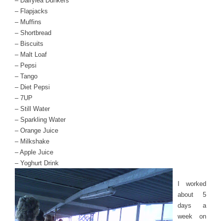
– Dairylea Dunkers
– Flapjacks
– Muffins
– Shortbread
– Biscuits
– Malt Loaf
– Pepsi
– Tango
– Diet Pepsi
– 7UP
– Still Water
– Sparkling Water
– Orange Juice
– Milkshake
– Apple Juice
– Yoghurt Drink
I worked
about 5
days a
week on