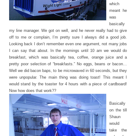
which
meant he
was
basically
my line manager. We got on well, and he never really had to give
off to me or complain, I’m pretty sure I always did a good job.
Looking back I don’t remember even one argument, not many jobs
I can say that about. In the mornings until 10 am we would do
breakfast, which was basically tea, coffee, orange juice and a
pretty poor selection of “breakfasts.” No eggs, beans or bacon…
Well we did bacon baps, to be microwaved in 60 seconds, but they
were unpopular. The main thing was doing toast! This meant I
would stand by the toaster for 4 hours with a piece of cardboard!
Now how does that work??
Basically
on the till
Shaun
would
take the