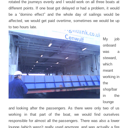
rotated the journeys evenly and I would work on all three boats at
different points. If one boat got delayed or had a problem, it would
be a “domino effect” and the whole day of sailings would be
affected, we would get paid overtime, sometimes we would be up
to two hours late.
My job
onboard
was a
steward,
which
meant
working in
the
shop/bar
in the
lounge
and looking after the passengers. As there were only two of us
working in that part of the boat, we would find ourselves
responsible for almost all the passengers. There was also a lower
lounge (which wasn’t really used anymore, and was actually a fire