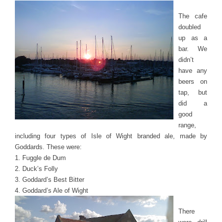
The cafe
doubled
up as a
bar. We
didn’t
have any
beers on
tap, but
did a
good
range,
including four types of Isle of Wight branded ale, made by
Goddards. These were:
1. Fuggle de Dum
2. Duck’s Folly
3. Goddard’s Best Bitter
4. Goddard’s Ale of Wight
There