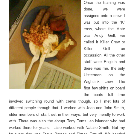
Once the training was
done, we were
assigned onto a crew. I
was put into the “K”
crew, where the Mate
was Andy Gell, we
called it Killer Crew or
Killer Gell on
occassion. All the other
staff were English and
there was me, the only
Ulsterman on the
Wightlink crew. The
first few shifts on board
the boats full time
involved switching round with crews though, so I met lots of
different people through that. I worked with Joan and John Smith,
older members of staff, set in their ways, but very friendly to work
with. There was also the abrupt Tony Toms, an islander who had
worked there for years. I also worked with Natalie Smith. But my