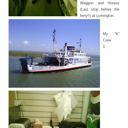
Waggon and Horses
(Last stop before the
ferry!!) at Lymington.
My “K”
Crew
1