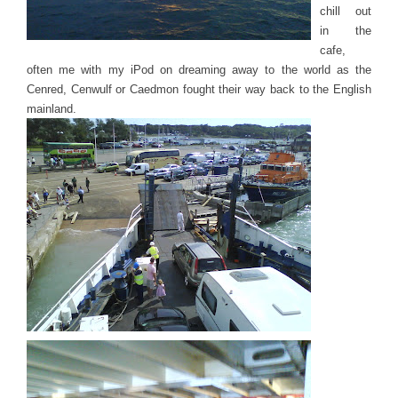
chill out
in the
cafe,
often me with my iPod on dreaming away to the world as the
Cenred, Cenwulf or Caedmon fought their way back to the English
mainland.