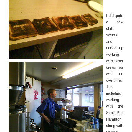
I did quite
a few
shift
swaps
and
ended up
working
with other
crews as
well on
overtime.
This
including
working
with the
Scot Phil
Hampton
along with