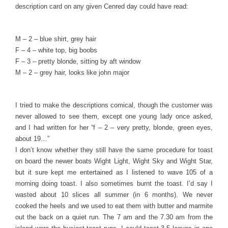
description card on any given Cenred day could have read:
M – 2 – blue shirt, grey hair
F – 4 – white top, big boobs
F – 3 – pretty blonde, sitting by aft window
M – 2 – grey hair, looks like john major
I tried to make the descriptions comical, though the customer was
never allowed to see them, except one young lady once asked,
and I had written for her “f – 2 – very pretty, blonde, green eyes,
about 19…”
I don’t know whether they still have the same procedure for toast
on board the newer boats Wight Light, Wight Sky and Wight Star,
but it sure kept me entertained as I listened to wave 105 of a
morning doing toast. I also sometimes burnt the toast. I’d say I
wasted about 10 slices all summer (in 6 months). We never
cooked the heels and we used to eat them with butter and marmite
out the back on a quiet run. The 7 am and the 7.30 am from the