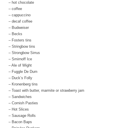
– hot chocolate
– coffee
– cappuccino
– decaf coffee
– Budweiser
– Becks
– Fosters tins
– Stringbow tins
– Strongbow Sirrus
– Smirnoff Ice
– Ale of Wight
– Fuggle De Dum
– Duck’s Folly
– Kronenberg tins
– Toast with butter, marmite or strawberry jam
– Sandwiches
– Cornish Pasties
– Hot Slices
– Sausage Rolls
– Bacon Baps