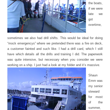
the boats,
if we were
late we
got
overtime,
sometimes we also had drill shifts. This would be ideal for doing
“mock emergencys” where we pretended there was a fire on deck,
a customer fainted and such like. I had a drill card, which I still
have which details all the drills and training I did. The paperwork
was quite intensive, but necessary when you consider we were
working on a ship. I just had a look at my folder and it’s massive.
Shaun
Emm was
my senior
steward
for most
of the
summer,