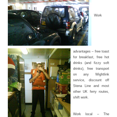
Work
advantages – free toast
for breakfast, free hot
drinks (and fizzy soft
drinks), free transport
on any Wightlink
service, discount off
Stena Line and most
other UK ferry routes,
shift work.
Work local – The