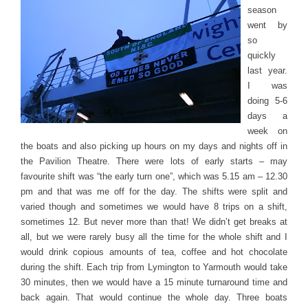
season
went by
so
quickly
last year.
I was
doing 5-6
days a
week on
the boats and also picking up hours on my days and nights off in
the Pavilion Theatre. There were lots of early starts – may
favourite shift was “the early turn one”, which was 5.15 am – 12.30
pm and that was me off for the day. The shifts were split and
varied though and sometimes we would have 8 trips on a shift,
sometimes 12. But never more than that! We didn’t get breaks at
all, but we were rarely busy all the time for the whole shift and I
would drink copious amounts of tea, coffee and hot chocolate
during the shift. Each trip from Lymington to Yarmouth would take
30 minutes, then we would have a 15 minute turnaround time and
back again. That would continue the whole day. Three boats