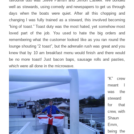
favourite duo was Steve Parrish and Simon Eatwell. We bonded
well as stewards, using comedy and newspapers to get us through
days when the boats were quiet. After all this chopping and
changing I was fully trained as a steward, this involved becoming
“king of toast.” Toast duty was the most hated, yet somehow most
loved part of the job. You used to hate the big orders and
remembering what the customer looked like as you ran round the
lounge shouting “2 toast”, but the adrenalin rush was great and you
knew that by 10 am breakfast menu would finish and there would
be no more toast! Just bacon baps, sausage rolls and pasties,
which were all done in the microwave.
“K” crew
meant I
was the
steward
for that
crew, with
Shaun
Emm,
being the