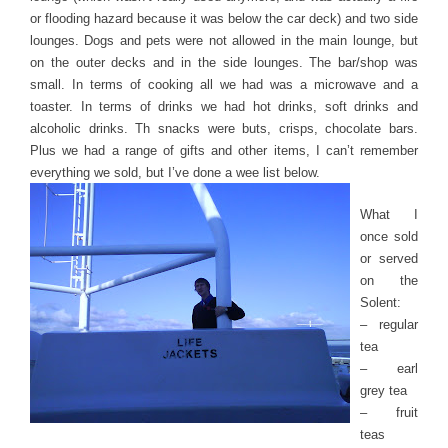
or flooding hazard because it was below the car deck) and two side
lounges. Dogs and pets were not allowed in the main lounge, but
on the outer decks and in the side lounges. The bar/shop was
small. In terms of cooking all we had was a microwave and a
toaster. In terms of drinks we had hot drinks, soft drinks and
alcoholic drinks. Th snacks were buts, crisps, chocolate bars.
Plus we had a range of gifts and other items, I can’t remember
everything we sold, but I’ve done a wee list below.
What I
once sold
or served
on the
Solent:
– regular
tea
– earl
grey tea
– fruit
teas