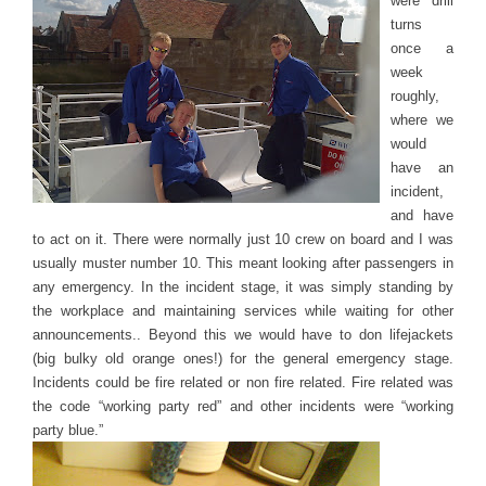
were drill
turns
once a
week
roughly,
where we
would
have an
incident,
and have
to act on it. There were normally just 10 crew on board and I was
usually muster number 10. This meant looking after passengers in
any emergency. In the incident stage, it was simply standing by
the workplace and maintaining services while waiting for other
announcements.. Beyond this we would have to don lifejackets
(big bulky old orange ones!) for the general emergency stage.
Incidents could be fire related or non fire related. Fire related was
the code “working party red” and other incidents were “working
party blue.”