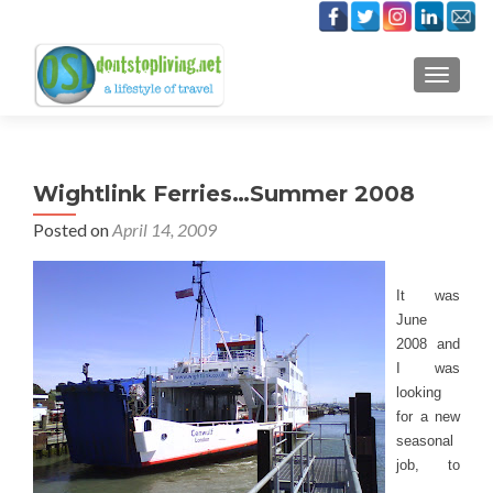
TOGGLE
Wightlink Ferries…Summer 2008
Posted on
April 14, 2009
It was
June
2008 and
I was
looking
for a new
seasonal
job, to