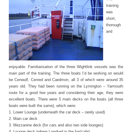
training
was
short,
thorough
and
enjoyable. Familiarisation of the three Wightlink vessels was the
main part of the training. The three boats I’d be working on would
be Cenwulf, Cenred and Caedmon, all 3 of which were around 35
years old. They had been running on the Lymington – Yarmouth
route for a good few years and considering their age, they were
excellent boats. There were 5 main decks on the boats (all three
boats were built the same), which were:
1. Lower Lounge (underneath the car deck – rarely used)
2. Main car deck
3. Mezzanine deck (for cars and also two side lounges)
4. Lounge deck (where I worked in the bar/cafe)