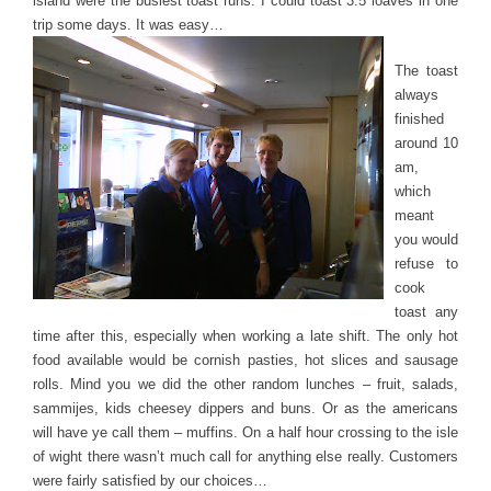
island were the busiest toast runs. I could toast 3.5 loaves in one
trip some days. It was easy…
The toast
always
finished
around 10
am,
which
meant
you would
refuse to
cook
toast any
time after this, especially when working a late shift. The only hot
food available would be cornish pasties, hot slices and sausage
rolls. Mind you we did the other random lunches – fruit, salads,
sammijes, kids cheesey dippers and buns. Or as the americans
will have ye call them – muffins. On a half hour crossing to the isle
of wight there wasn’t much call for anything else really. Customers
were fairly satisfied by our choices…