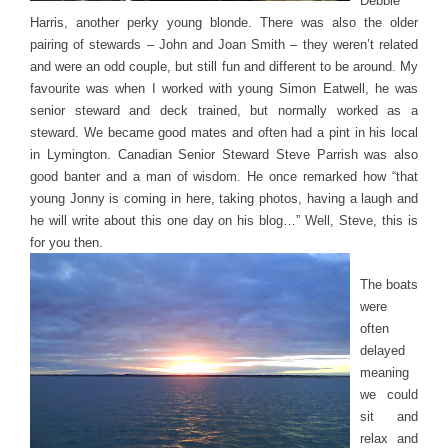
Debbie
Harris, another perky young blonde. There was also the older
pairing of stewards – John and Joan Smith – they weren’t related
and were an odd couple, but still fun and different to be around. My
favourite was when I worked with young Simon Eatwell, he was
senior steward and deck trained, but normally worked as a
steward. We became good mates and often had a pint in his local
in Lymington. Canadian Senior Steward Steve Parrish was also
good banter and a man of wisdom. He once remarked how “that
young Jonny is coming in here, taking photos, having a laugh and
he will write about this one day on his blog…” Well, Steve, this is
for you then.
The boats
were
often
delayed
meaning
we could
sit and
relax and