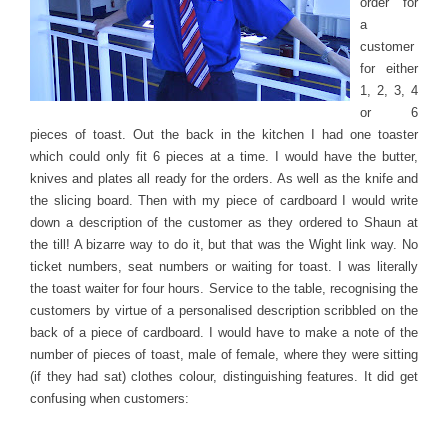
order for
a
customer
for either
1, 2, 3, 4
or 6
pieces of toast. Out the back in the kitchen I had one toaster
which could only fit 6 pieces at a time. I would have the butter,
knives and plates all ready for the orders. As well as the knife and
the slicing board. Then with my piece of cardboard I would write
down a description of the customer as they ordered to Shaun at
the till! A bizarre way to do it, but that was the Wight link way. No
ticket numbers, seat numbers or waiting for toast. I was literally
the toast waiter for four hours. Service to the table, recognising the
customers by virtue of a personalised description scribbled on the
back of a piece of cardboard. I would have to make a note of the
number of pieces of toast, male of female, where they were sitting
(if they had sat) clothes colour, distinguishing features. It did get
confusing when customers: