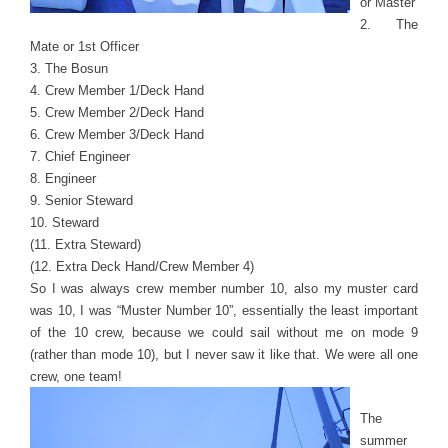
or Master
2. The
Mate or 1st Officer
3. The Bosun
4. Crew Member 1/Deck Hand
5. Crew Member 2/Deck Hand
6. Crew Member 3/Deck Hand
7. Chief Engineer
8. Engineer
9. Senior Steward
10. Steward
(11. Extra Steward)
(12. Extra Deck Hand/Crew Member 4)
So I was always crew member number 10, also my muster card
was 10, I was “Muster Number 10”, essentially the least important
of the 10 crew, because we could sail without me on mode 9
(rather than mode 10), but I never saw it like that. We were all one
crew, one team!
The
summer