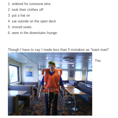
1. ordered for someone else
2. took their clothes off
3. put a hat on
4. sat outside on the open deck
5. moved seats
6. were in the downstairs lounge.
Though I have to say I made less than 5 mistakes as “toast man!”
The