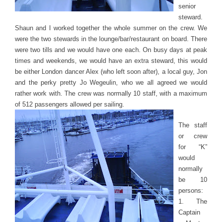
senior
steward.
Shaun and I worked together the whole summer on the crew. We
were the two stewards in the lounge/bar/restaurant on board. There
were two tills and we would have one each. On busy days at peak
times and weekends, we would have an extra steward, this would
be either London dancer Alex (who left soon after), a local guy, Jon
and the perky pretty Jo Wegeulin, who we all agreed we would
rather work with. The crew was normally 10 staff, with a maximum
of 512 passengers allowed per sailing.
The staff
or crew
for “K”
would
normally
be 10
persons:
1. The
Captain