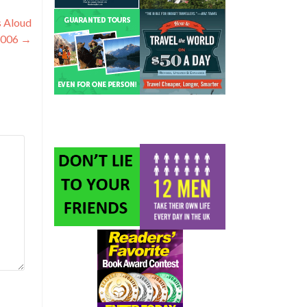
s Aloud
2006
→