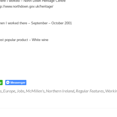
ere I worked – North Down Heritage Centre
tp://www.northdown.gov.uk/heritage/
en I worked there – September – October 2001
st popular product – White wine
p
Messenger
s
,
Europe
,
Jobs
,
McMillen's
,
Northern Ireland
,
Regular Features
,
Worki