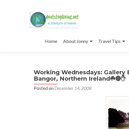
Skip
to
Home
About Jonny
Travel Tips
content
Working Wednesdays: Gallery 
Bangor, Northern Ireland☘️🔴✋
Posted on
December 14, 2008