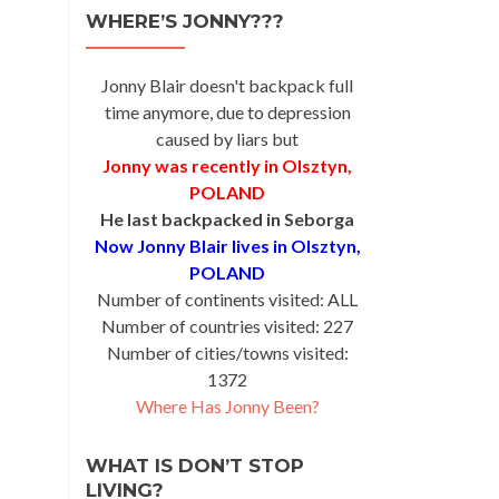
WHERE’S JONNY???
Jonny Blair doesn't backpack full
time anymore, due to depression
caused by liars but
Jonny was recently in Olsztyn,
POLAND
He last backpacked in Seborga
Now Jonny Blair lives in Olsztyn,
POLAND
Number of continents visited: ALL
Number of countries visited: 227
Number of cities/towns visited:
1372
Where Has Jonny Been?
WHAT IS DON’T STOP
LIVING?