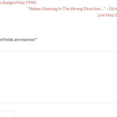
’s Badge (May 1996)
“Waters Running In The Wrong Direction…” – Girl
Live May 
d fields are marked
*