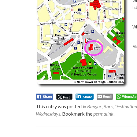
Wh
ht
Wh
Mo
Email
WhatsAp
Post
Share
Share
This entry was posted in
Bangor
,
Bars
,
Destination
Wednesdays
. Bookmark the
permalink
.