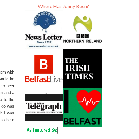
Where Has Jonny Been?
6 pm with
would be
 so beer
gin and a
e to the
d do was
if I was
 to be a