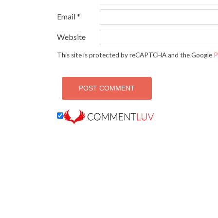
Email
*
Website
This site is protected by reCAPTCHA and the Google
P