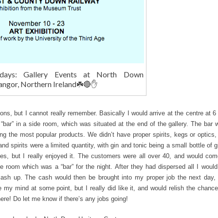
days: Gallery Events at North Down
angor, Northern Ireland☘️🔴✋
ions, but I cannot really remember. Basically I would arrive at the centre at 
 “bar” in a side room, which was situated at the end of the gallery. The bar 
ng the most popular products. We didn’t have proper spirits, kegs or optics,
nd spirits were a limited quantity, with gin and tonic being a small bottle of 
imes, but I really enjoyed it. The customers were all over 40, and would com
he room which was a “bar” for the night. After they had dispersed all I woul
cash up. The cash would then be brought into my proper job the next day, 
e my mind at some point, but I really did like it, and would relish the chance
re! Do let me know if there’s any jobs going!