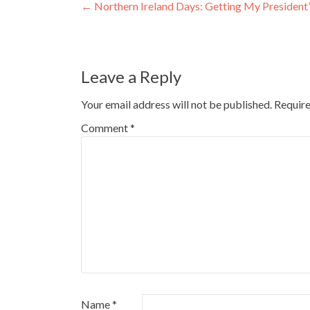
Post
←
Northern Ireland Days: Getting My President
navigation
Leave a Reply
Your email address will not be published.
Require
Comment
*
Name
*