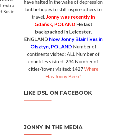
have halted in the wake of depression
f extra
but he hopes to still inspire others to
d Susie
travel.
Jonny was recently in
Gdańsk, POLAND
He last
backpacked in Leicester,
ENGLAND
Now Jonny Blair lives in
Olsztyn, POLAND
Number of
continents visited: ALL Number of
countries visited: 234 Number of
cities/towns visited: 1427
Where
Has Jonny Been?
LIKE DSL ON FACEBOOK
JONNY IN THE MEDIA