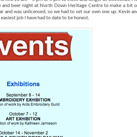
ne and beer night at North Down Heritage Centre to make a bit o
ar and was unlicensed, so we had to set our own one up. Kevin an
easiest job I have had to date to be honest.