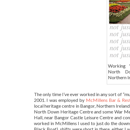
Working 
North Do
Northern I
The only time I’ve ever worked in any sort of “
2001. I was employed by
McMillens Bar & Res
local heritage centre in Bangor, Northern Irela
North Down Heritage Centre and some War Memori
Hall, near Bangor Castle Leisure Centre and con
worked in McMillens I used to just do the downs
Black Boat), shifts were short in there, either