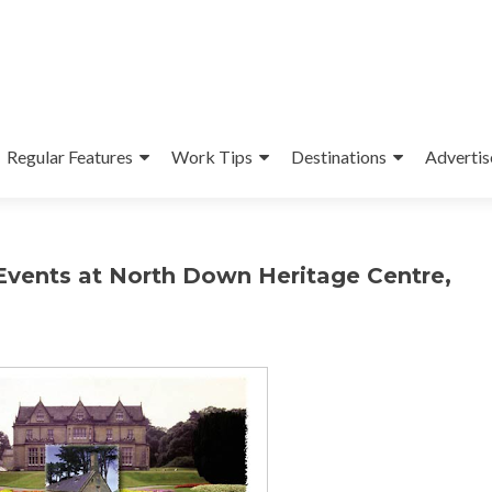
Regular Features
Work Tips
Destinations
Advertis
Events at North Down Heritage Centre,