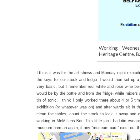
Working Wednes
Heritage Centre, B
I think it was for the art shows and Monday night exhibit
the keys for our stock and fridge. I would then set up a
very basic, but I remember red, white and rose wine bei
would be by the bottle and from the fridge, while mixers a
tin of tonic. I think I only worked there about 4 or 5 t
exhibition (or whatever was on) and after wards sit in t
clean the tables, count the stock to lock it away and 
working in McMillens Bar. This little job I had did escap
museum barman again, if any “museum bars” exist out the