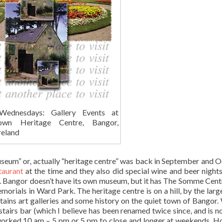
Wednesdays: Gallery Events at
wn Heritage Centre, Bangor,
reland
museum” or, actually “heritage centre” was back in September and 
taurant
at the time and they also did special wine and beer nights
nd. Bangor doesn’t have its own museum, but it has The Somme Cent
als in Ward Park. The heritage centre is on a hill, by the lar
tains art galleries and some history on the quiet town of Bangor.
tairs bar (which I believe has been renamed twice since, and is 
 I worked 10 am – 5 pm or 5 pm to close and longer at weekends. 