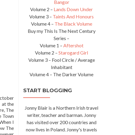
Bangor
Volume 2 –
Lands Down Under
Volume 3 –
Taints And Honours
Volume 4 –
The Black Volume
Buy my This Is The Next Century
Series –
Volume 1 –
Aftershot
Volume 2 –
Starogard Girl
Volume 3 – Fool Circle / Average
Inhabitant
Volume 4 – The Darker Volume
START BLOGGING
October
 at the
Jonny Blair is a Northern Irish travel
re, The
writer, teacher and barman. Jonny
ge Town
 When I
has visited over 200 countries and
now The
now lives in Poland. Jonny's travels
However