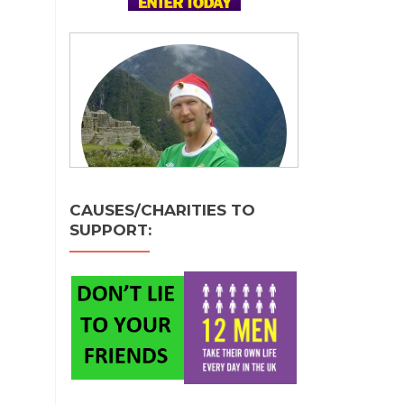
CAUSES/CHARITIES TO
SUPPORT: