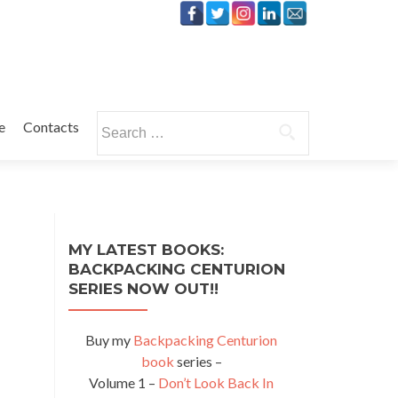
Search
e
Contacts
for:
MY LATEST BOOKS:
BACKPACKING CENTURION
SERIES NOW OUT!!
Buy my
Backpacking Centurion
book
series –
Volume 1 –
Don’t Look Back In