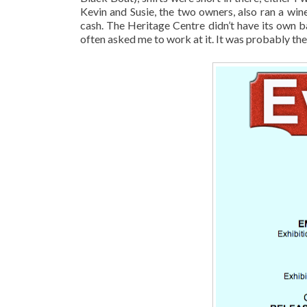
Kevin and Susie, the two owners, also ran a wi
cash. The Heritage Centre didn’t have its own b
often asked me to work at it. It was probably the 