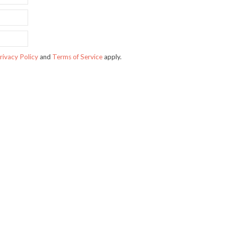
rivacy Policy
and
Terms of Service
apply.