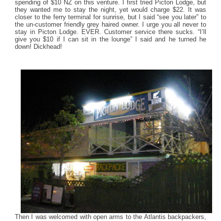
spending of $10 NZ on this venture. I first tried Picton Lodge, but
they wanted me to stay the night, yet would charge $22. It was
closer to the ferry terminal for sunrise, but I said “see you later” to
the un-customer friendly grey haired owner. I urge you all never to
stay in Picton Lodge. EVER. Customer service there sucks. “I’ll
give you $10 if I can sit in the lounge” I said and he turned he
down! Dickhead!
Then I was welcomed with open arms to the Atlantis backpackers,