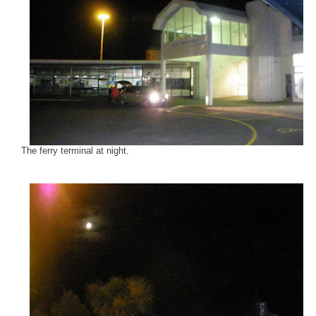
The ferry terminal at night.