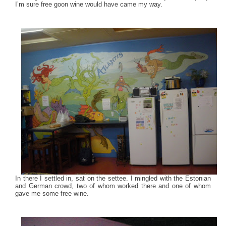
I’m sure free goon wine would have came my way.
In there I settled in, sat on the settee. I mingled with the Estonian
and German crowd, two of whom worked there and one of whom
gave me some free wine.