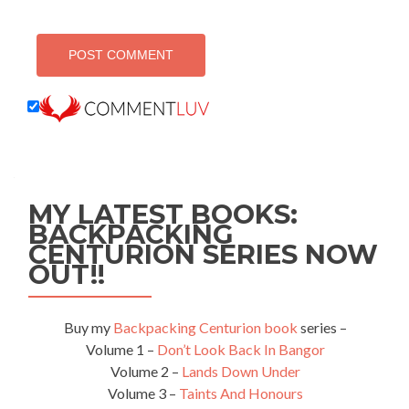
MY LATEST BOOKS:
BACKPACKING
CENTURION SERIES NOW
OUT!!
Buy my
Backpacking Centurion book
series –
Volume 1 –
Don’t Look Back In Bangor
Volume 2 –
Lands Down Under
Volume 3 –
Taints And Honours