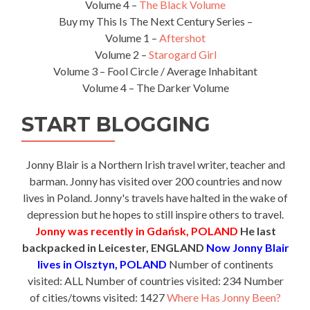
Volume 4 –
The Black Volume
Buy my This Is The Next Century Series –
Volume 1 –
Aftershot
Volume 2 –
Starogard Girl
Volume 3 – Fool Circle / Average Inhabitant
Volume 4 – The Darker Volume
START BLOGGING
Jonny Blair is a Northern Irish travel writer, teacher and
barman. Jonny has visited over 200 countries and now
lives in Poland. Jonny's travels have halted in the wake of
depression but he hopes to still inspire others to travel.
Jonny was recently in Gdańsk, POLAND
He last
backpacked in Leicester, ENGLAND
Now Jonny Blair
lives in Olsztyn, POLAND
Number of continents
visited: ALL Number of countries visited: 234 Number
of cities/towns visited: 1427
Where Has Jonny Been?