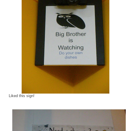
Liked this sign!