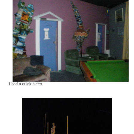
I had a quick sleep.