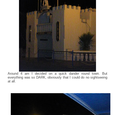
Around 4 am I decided on a quick dander round town. But
everything was so DARK, obviously that I could do no sightseeing
at all.