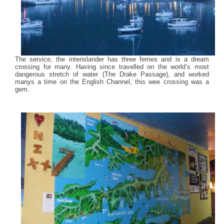
The service, the interislander has three ferries and is a dream
crossing for many. Having since travelled on the world’s most
dangerous stretch of water (The Drake Passage), and worked
manys a time on the English Channel, this wee crossing was a
gem.