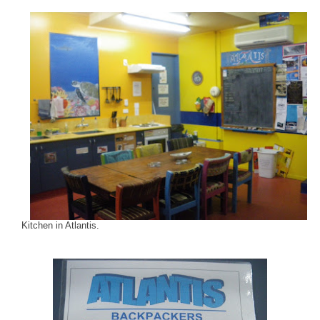
Kitchen in Atlantis.