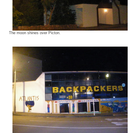
The moon shines over Picton.