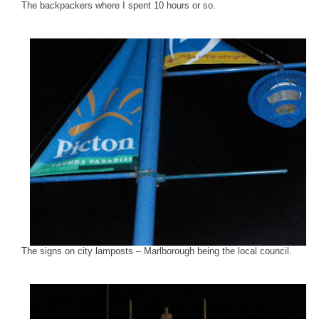
The backpackers where I spent 10 hours or so.
The signs on city lamposts – Marlborough being the local council.