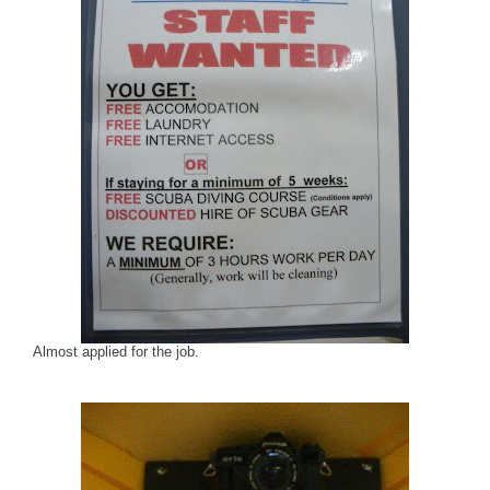
Almost applied for the job.