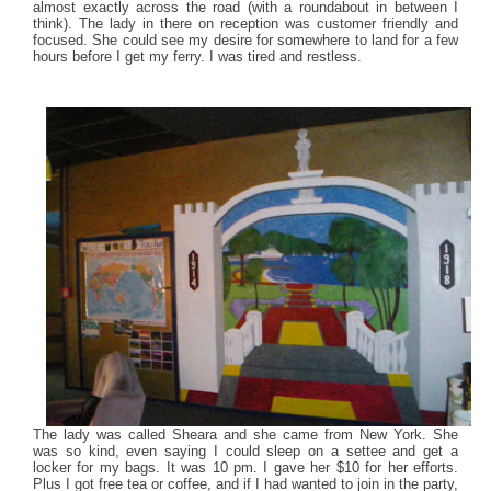
almost exactly across the road (with a roundabout in between I
think). The lady in there on reception was customer friendly and
focused. She could see my desire for somewhere to land for a few
hours before I get my ferry. I was tired and restless.
The lady was called Sheara and she came from New York. She
was so kind, even saying I could sleep on a settee and get a
locker for my bags. It was 10 pm. I gave her $10 for her efforts.
Plus I got free tea or coffee, and if I had wanted to join in the party,