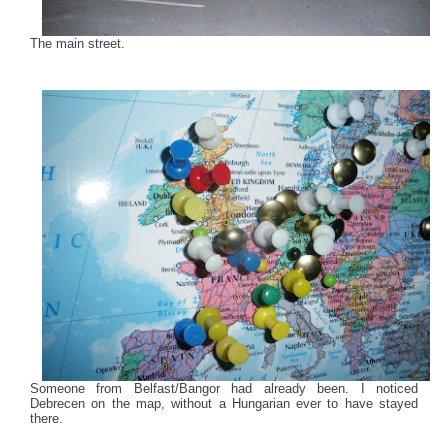
The main street.
Someone from Belfast/Bangor had already been. I noticed
Debrecen on the map, without a Hungarian ever to have stayed
there.