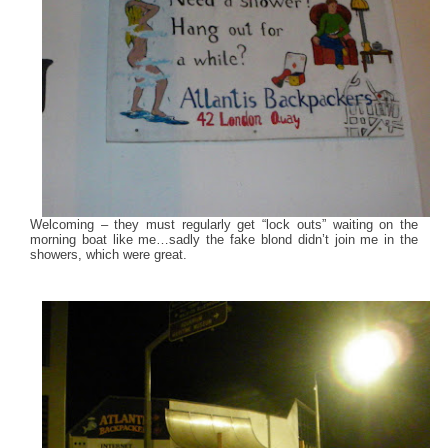
Welcoming – they must regularly get “lock outs” waiting on the
morning boat like me…sadly the fake blond didn’t join me in the
showers, which were great.