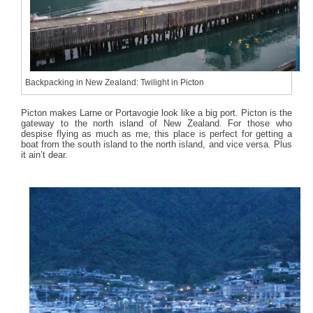
Backpacking in New Zealand: Twilight in Picton
Picton makes Larne or Portavogie look like a big port. Picton is the
gateway to the north island of New Zealand. For those who
despise flying as much as me, this place is perfect for getting a
boat from the south island to the north island, and vice versa. Plus
it ain’t dear.