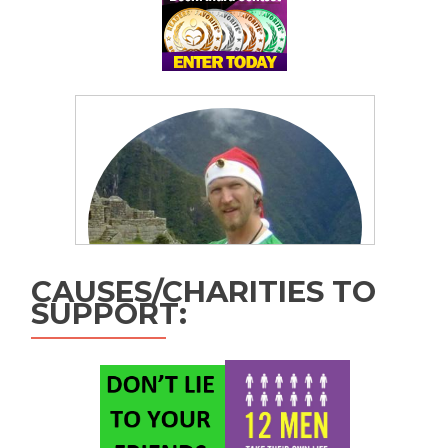
CAUSES/CHARITIES TO
SUPPORT: