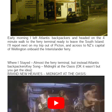
Early morning I left Atlantis backpackers and headed on the 4
minute walk to the ferry terminal ready to leave the South Island.
I’ll report next on my trip out of Picton, and across to NZ’s capital
of Wellington onboard the Interislander ferry.
Where I Stayed – Almost the ferry terminal, but instead Atlantis
backpackers
Key Song – Midnight at the Oasis (OK it wasn’t but
you get the idea):
BRAND NEW HEAVIES – MIDNIGHT AT THE OASIS: