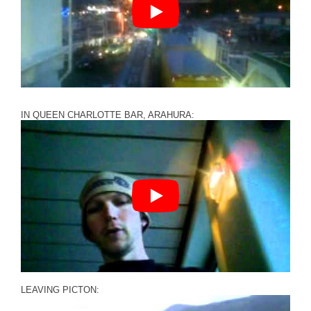
IN QUEEN CHARLOTTE BAR, ARAHURA:
LEAVING PICTON: