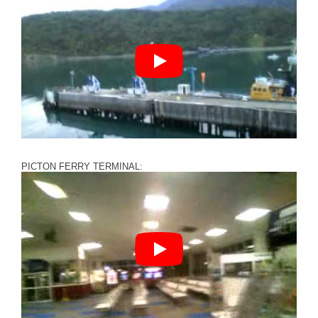
PICTON FERRY TERMINAL: