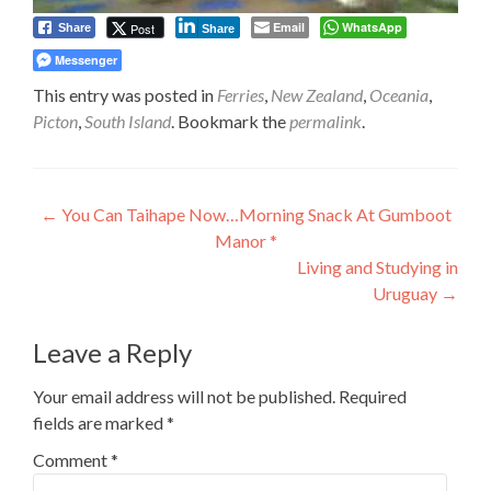
Email
WhatsApp
Post
Share
Share
Messenger
This entry was posted in
Ferries
,
New Zealand
,
Oceania
,
Picton
,
South Island
. Bookmark the
permalink
.
Post
←
You Can Taihape Now…Morning Snack At Gumboot
Manor *
navigation
Living and Studying in
Uruguay
→
Leave a Reply
Your email address will not be published.
Required
fields are marked
*
Comment
*