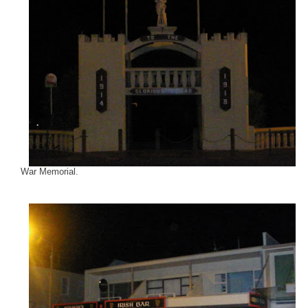
War Memorial.