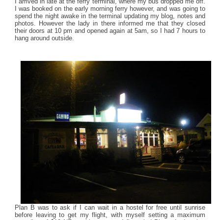
I arrived in late at the ferry terminal, where my bus dropped me off.
I was booked on the early morning ferry however, and was going to
spend the night awake in the terminal updating my blog, notes and
photos. However the lady in there informed me that they closed
their doors at 10 pm and opened again at 5am, so I had 7 hours to
hang around outside.
Plan B was to ask if I can wait in a hostel for free until sunrise
before leaving to get my flight, with myself setting a maximum