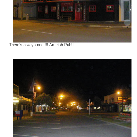
There’s always one!!!! An Irish Pub!!