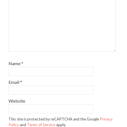
Name
*
Email
*
Website
This site is protected by reCAPTCHA and the Google
Privacy
Policy
and
Terms of Service
apply.