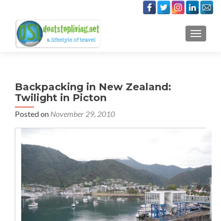
TOGGLE
Backpacking in New Zealand:
Twilight in Picton
Posted on
November 29, 2010