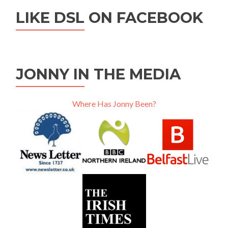
LIKE DSL ON FACEBOOK
JONNY IN THE MEDIA
Where Has Jonny Been?