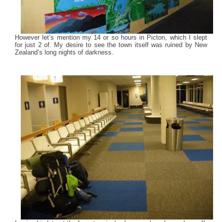
However let’s mention my 14 or so hours in Picton, which I slept
for just 2 of. My desire to see the town itself was ruined by New
Zealand’s long nights of darkness.