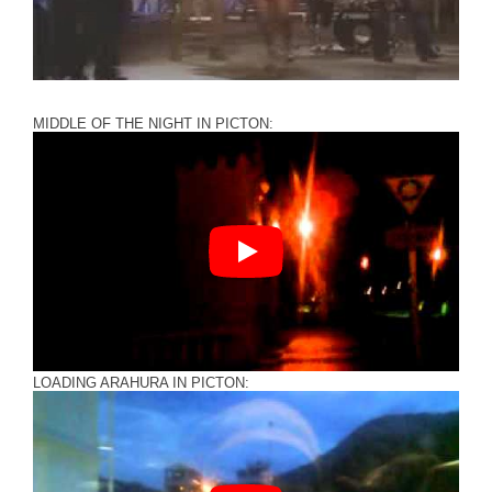
MIDDLE OF THE NIGHT IN PICTON:
LOADING ARAHURA IN PICTON: