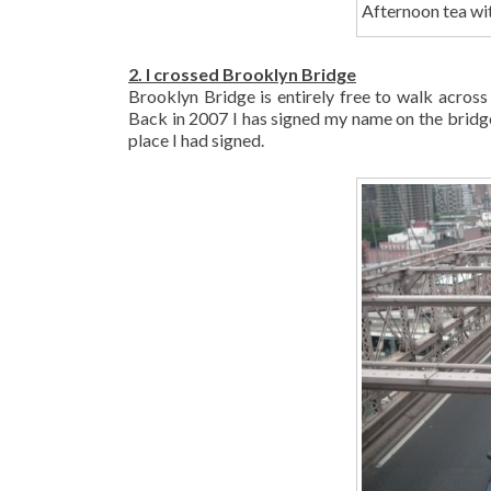
Afternoon tea w
2. I crossed Brooklyn Bridge
Brooklyn Bridge is entirely free to walk acros
Back in 2007 I has signed my name on the bridge 
place I had signed.