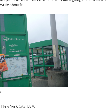
write about it.
A
in New York City, USA: