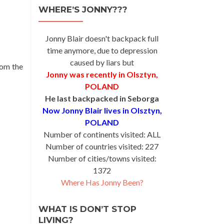
WHERE’S JONNY???
Jonny Blair doesn't backpack full
time anymore, due to depression
caused by liars but
rom the
Jonny was recently in Olsztyn,
POLAND
He last backpacked in Seborga
Now Jonny Blair lives in Olsztyn,
POLAND
Number of continents visited: ALL
Number of countries visited: 227
Number of cities/towns visited:
1372
Where Has Jonny Been?
WHAT IS DON’T STOP
LIVING?