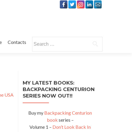
Search
e
Contacts
for:
MY LATEST BOOKS:
BACKPACKING CENTURION
the USA
SERIES NOW OUT!!
Buy my
Backpacking Centurion
book
series –
Volume 1 –
Don’t Look Back In