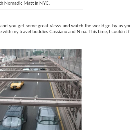
ith Nomadic Matt in NYC.
s and you get some great views and watch the world go by as yo
with my travel buddies Cassiano and Nina. This time, I couldn’t f