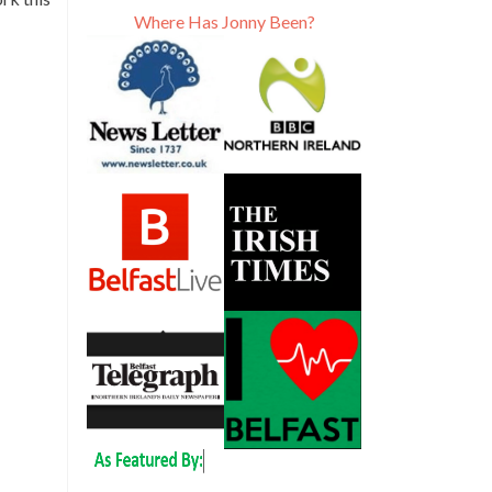
Where Has Jonny Been?