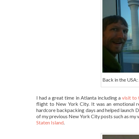
Back in the USA: 
I had a great time in Atlanta including a
visit to
flight to New York City. It was an emotional
hardcore backpacking days and helped launch Do
of my previous New York City posts such as my 
Staten Island
.