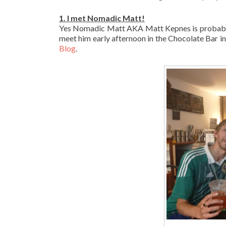
1. I met Nomadic Matt!
Yes Nomadic Matt AKA Matt Kepnes is probably t
meet him early afternoon in the Chocolate Bar 
Blog
.