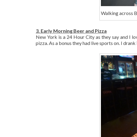
Walking across B
3. Early Morning Beer and Pizza
New York is a 24 Hour City as they say and I lo
pizza. As a bonus they had live sports on. I drank