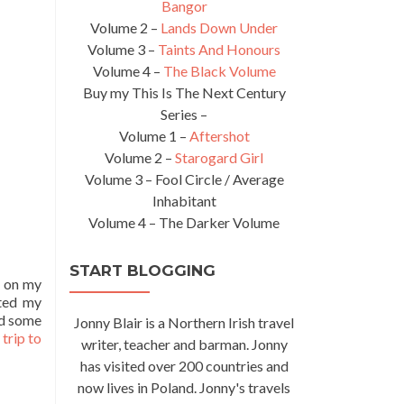
Bangor
Volume 2 –
Lands Down Under
Volume 3 –
Taints And Honours
Volume 4 –
The Black Volume
Buy my This Is The Next Century
Series –
Volume 1 –
Aftershot
Volume 2 –
Starogard Girl
Volume 3 – Fool Circle / Average
Inhabitant
Volume 4 – The Darker Volume
START BLOGGING
d on my
rted my
ad some
Jonny Blair is a Northern Irish travel
trip to
writer, teacher and barman. Jonny
has visited over 200 countries and
now lives in Poland. Jonny's travels