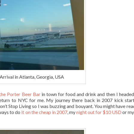
Arrival in Atlanta, Georgia, USA
 the Porter Beer Bar
in town for food and drink and then I heade
 return to NYC for me. My journey there back in 2007 kick sta
n’t Stop Living so I was buzzing and bouyant. You might have re
ways to do
it on the cheap in 2007
, my
night out for $10 USD
or my