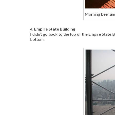
Morning beer an
4. Empire State Building
I didn’t go back to the top of the Empire State B
bottom.