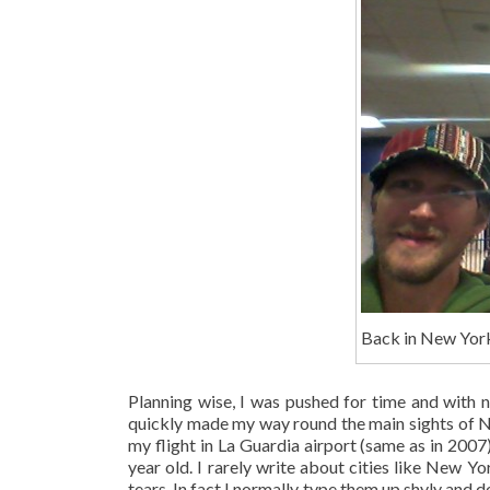
Back in New York
Planning wise, I was pushed for time and with
quickly made my way round the main sights of New
my flight in La Guardia airport (same as in 20
year old. I rarely write about cities like New Y
tears. In fact I normally type them up shyly and 