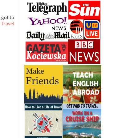
 got to
Travel