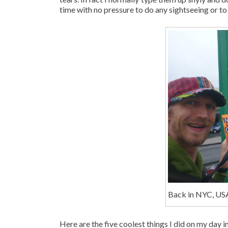
time with no pressure to do any sightseeing or to 
Back in NYC, US
Here are the five coolest things I did on my day 