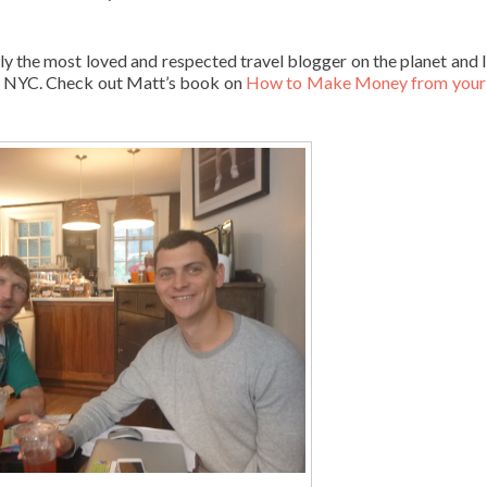
he most loved and respected travel blogger on the planet and I
in NYC. Check out Matt’s book on
How to Make Money from your 