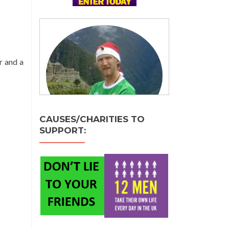
r and a
CAUSES/CHARITIES TO
SUPPORT: