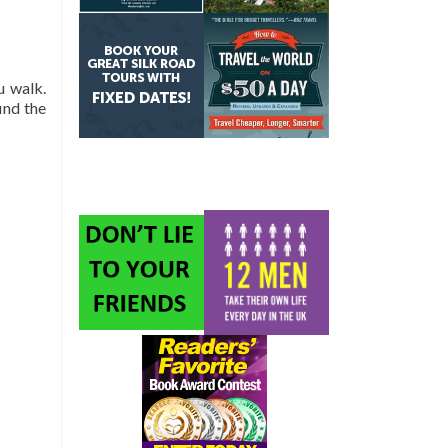
u walk.
ind the