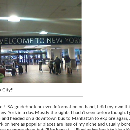
 City!!
 no USA guidebook or even information on hand, I did my own th
 York in a day. Mostly the sights I hadn’t seen before though. I 
07) and headed on a downtown bus to Manhattan to explore again, 
ork on here as popular places are less of my niche and usually bor
don’t promote them but I’ll be honest – I liked going back to New Yo