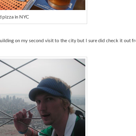
d pizza in NYC
uilding on my second visit to the city but I sure did check it out f