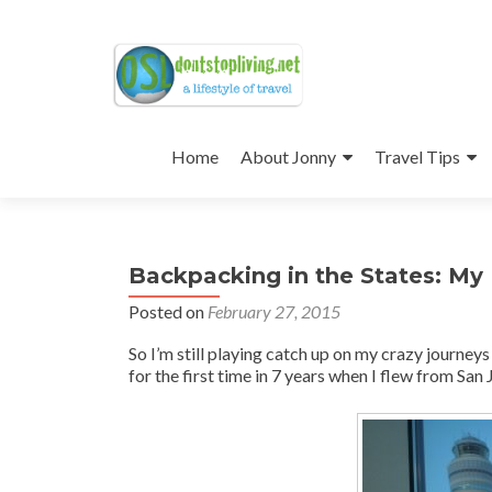
Skip
to
Home
About Jonny
Travel Tips
content
Backpacking in the States: My
Posted on
February 27, 2015
So I’m still playing catch up on my crazy journeys
for the first time in 7 years when I flew from San