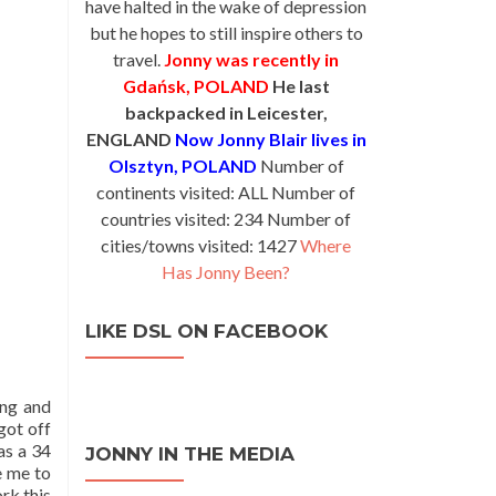
have halted in the wake of depression
but he hopes to still inspire others to
travel.
Jonny was recently in
Gdańsk, POLAND
He last
backpacked in Leicester,
ENGLAND
Now Jonny Blair lives in
Olsztyn, POLAND
Number of
continents visited: ALL Number of
countries visited: 234 Number of
cities/towns visited: 1427
Where
Has Jonny Been?
LIKE DSL ON FACEBOOK
ing and
got off
as a 34
JONNY IN THE MEDIA
e me to
rk this