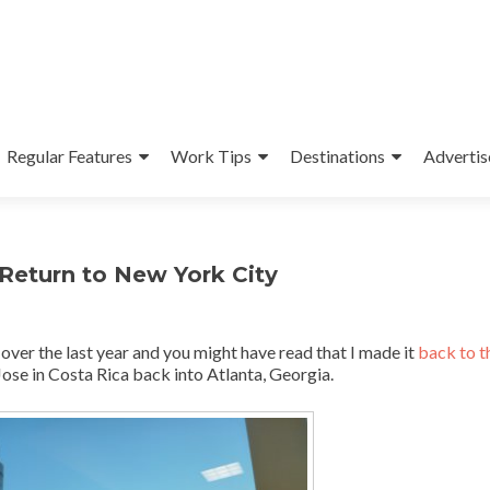
Regular Features
Work Tips
Destinations
Advertis
 Return to New York City
 over the last year and you might have read that I made it
back to 
 Jose in Costa Rica back into Atlanta, Georgia.