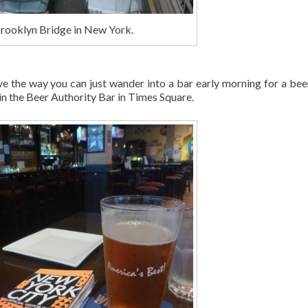
rooklyn Bridge in New York.
ve the way you can just wander into a bar early morning for a bee
 in the Beer Authority Bar in Times Square.