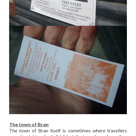
The town of Bran
The town of Bran itself is sometimes where travellers