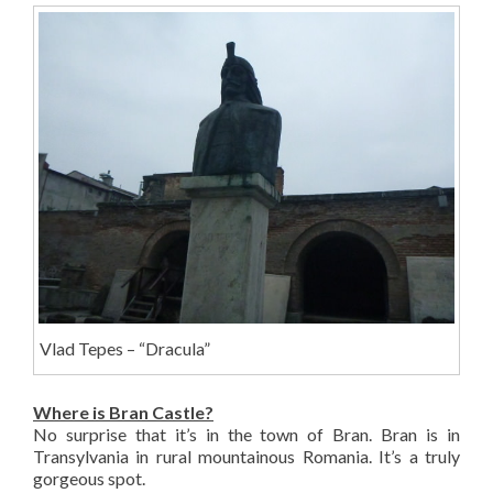
Vlad Tepes – “Dracula”
Where is Bran Castle?
No surprise that it’s in the town of Bran. Bran is in
Transylvania in rural mountainous Romania. It’s a truly
gorgeous spot.