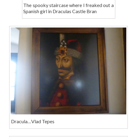
The spooky staircase where I freaked out a
Spanish girl in Draculas Castle Bran
Dracula…Vlad Tepes