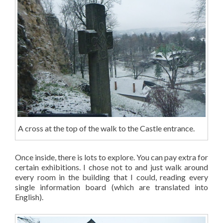
A cross at the top of the walk to the Castle entrance.
Once inside, there is lots to explore. You can pay extra for
certain exhibitions. I chose not to and just walk around
every room in the building that I could, reading every
single information board (which are translated into
English).