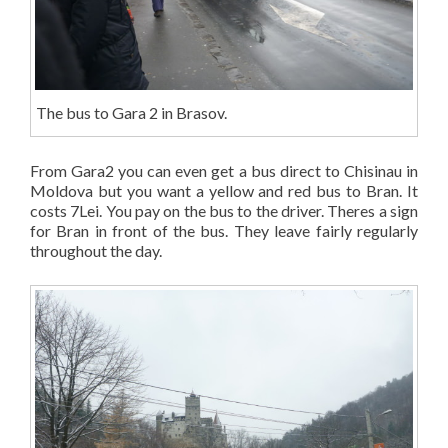
The bus to Gara 2 in Brasov.
From Gara2 you can even get a bus direct to Chisinau in
Moldova but you want a yellow and red bus to Bran. It
costs 7Lei. You pay on the bus to the driver. Theres a sign
for Bran in front of the bus. They leave fairly regularly
throughout the day.