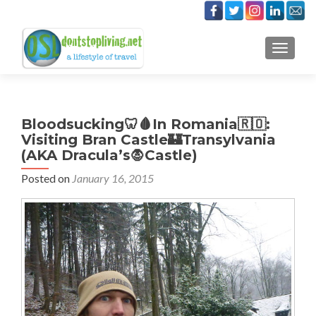
TOGGLE
Bloodsucking🦷🩸In Romania🇷🇴:
Visiting Bran Castle🏰Transylvania
(AKA Dracula’s🧛Castle)
Posted on
January 16, 2015