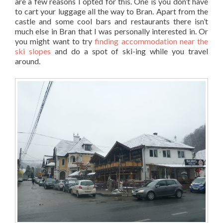
are a few reasons I opted for this. One is you don’t have
to cart your luggage all the way to Bran. Apart from the
castle and some cool bars and restaurants there isn’t
much else in Bran that I was personally interested in. Or
you might want to try
finding accommodation near the
ski slopes
and do a spot of ski-ing while you travel
around.