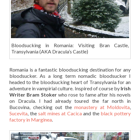
Bloodsucking in Romania: Visiting Bran Castle,
Transylvania (AKA Dracula’s Castle)
Romania is a fantastic bloodsucking destination for any
bloodsucker. As a long term nomadic bloodsucker I
headed to the bloodsucking heart of Transylvania for an
adventure in vampirial culture. Inspired of course by
Irish
Writer Bram Stoker
who rose to fame after his novels
on Dracula. I had already toured the far north in
Bucovina, checking out the
monastery at Moldovita
,
Sucevita
, the
salt mines at Cacica
and the
black pottery
factory in Marginea
.