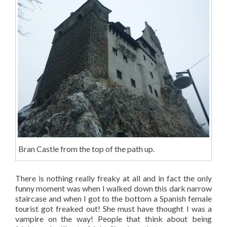
Bran Castle from the top of the path up.
There is nothing really freaky at all and in fact the only
funny moment was when I walked down this dark narrow
staircase and when I got to the bottom a Spanish female
tourist got freaked out! She must have thought I was a
vampire on the way! People that think about being