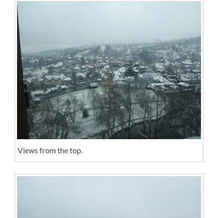
Views from the top.