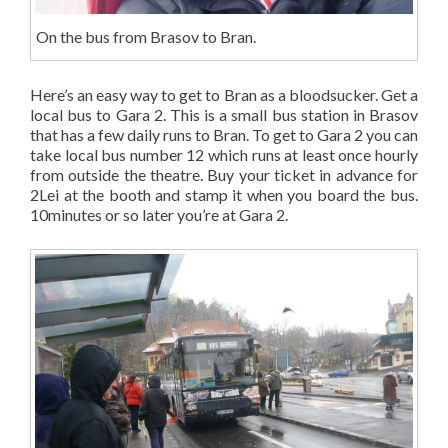
On the bus from Brasov to Bran.
Here’s an easy way to get to Bran as a bloodsucker. Get a
local bus to Gara 2. This is a small bus station in Brasov
that has a few daily runs to Bran. To get to Gara 2 you can
take local bus number 12 which runs at least once hourly
from outside the theatre. Buy your ticket in advance for
2Lei at the booth and stamp it when you board the bus.
10minutes or so later you’re at Gara 2.