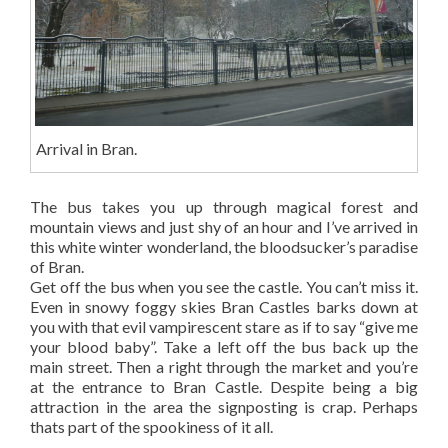
Arrival in Bran.
The bus takes you up through magical forest and
mountain views and just shy of an hour and I’ve arrived in
this white winter wonderland, the bloodsucker’s paradise
of Bran.
Get off the bus when you see the castle. You can’t miss it.
Even in snowy foggy skies Bran Castles barks down at
you with that evil vampirescent stare as if to say “give me
your blood baby”. Take a left off the bus back up the
main street. Then a right through the market and you’re
at the entrance to Bran Castle. Despite being a big
attraction in the area the signposting is crap. Perhaps
thats part of the spookiness of it all.