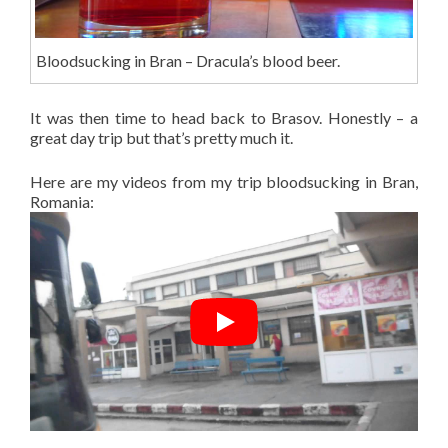
Bloodsucking in Bran – Dracula’s blood beer.
It was then time to head back to Brasov. Honestly – a
great day trip but that’s pretty much it.
Here are my videos from my trip bloodsucking in Bran,
Romania: