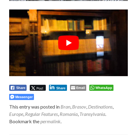
Email
WhatsApp
Post
Share
Share
Messenger
This entry was posted in
Bran
,
Brasov
,
Destinations
,
Europe
,
Regular Features
,
Romania
,
Transylvania
.
Bookmark the
permalink
.