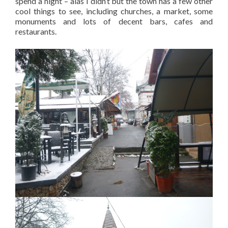
spend a night – alas I didn’t but the town has a few other
cool things to see, including churches, a market, some
monuments and lots of decent bars, cafes and
restaurants.