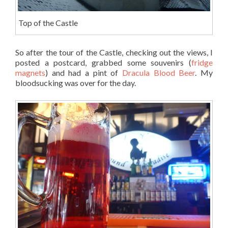
Top of the Castle
So after the tour of the Castle, checking out the views, I
posted a postcard, grabbed some souvenirs (
fridge
magnets
) and had a pint of
Dracula Blood Beer
. My
bloodsucking was over for the day.