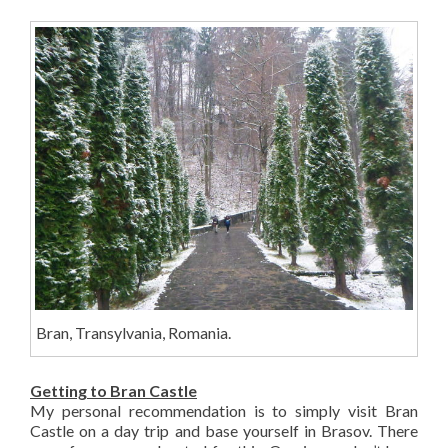
Bran, Transylvania, Romania.
Getting to Bran Castle
My personal recommendation is to simply visit Bran
Castle on a day trip and base yourself in Brasov. There