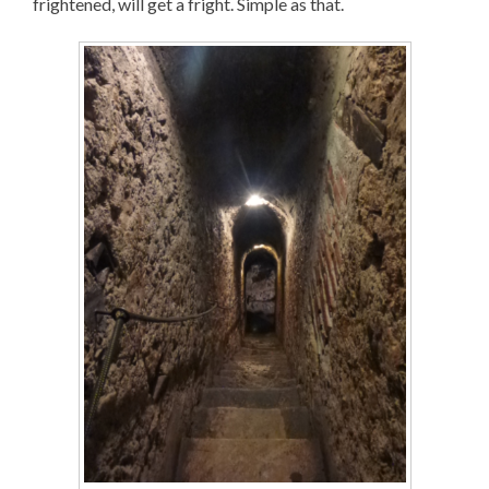
frightened, will get a fright. Simple as that.