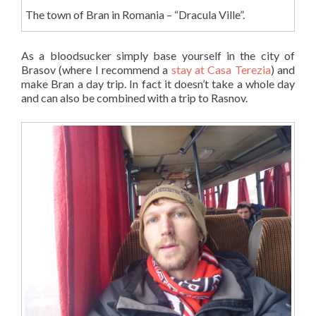
The town of Bran in Romania – “Dracula Ville”.
As a bloodsucker simply base yourself in the city of
Brasov (where I recommend a
stay at Casa Terezia
) and
make Bran a day trip. In fact it doesn’t take a whole day
and can also be combined with a trip to Rasnov.