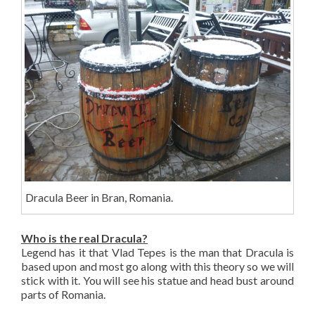
Dracula Beer in Bran, Romania.
Who is the real Dracula?
Legend has it that Vlad Tepes is the man that Dracula is
based upon and most go along with this theory so we will
stick with it. You will see his statue and head bust around
parts of Romania.