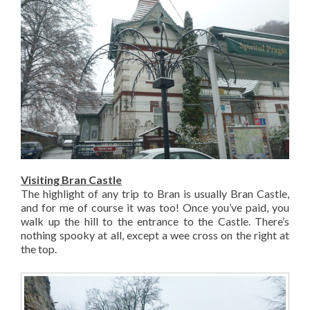
Visiting Bran Castle
The highlight of any trip to Bran is usually Bran Castle,
and for me of course it was too! Once you’ve paid, you
walk up the hill to the entrance to the Castle. There’s
nothing spooky at all, except a wee cross on the right at
the top.