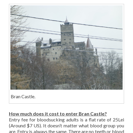
Bran Castle.
How much does it cost to enter Bran Castle?
Entry fee for bloodsucking adults is a flat rate of 25Lei
(Around $7 US). It doesn’t matter what blood group you
are. Entry is always the same. There are no teeth or blood