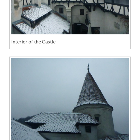
Interior of the Castle