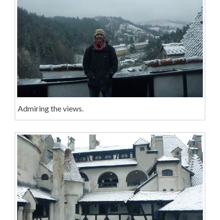
Admiring the views.