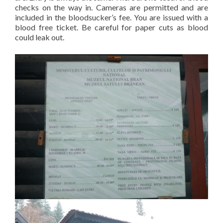
checks on the way in. Cameras are permitted and are
included in the bloodsucker’s fee. You are issued with a
blood free ticket. Be careful for paper cuts as blood
could leak out.