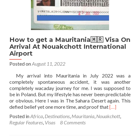
Au
Prince
Airport
How to get a Mauritania🇲🇷 Visa On
Arrival At Nouakchott International
Airport
Posted on
August 11, 2022
My arrival into Mauritania in July 2022 was a
completely spontaneous accident, it was another
completely wacaday journey for me. I was supposed to
be in Poland. But my lifestyle has never been predictable
or obvious. Here I was in The Sahara Desert again. This
Read
defied belief yet one more time, and proof that
[…]
more
Posted in
Africa
,
Destinations
,
Mauritania
,
Nouakchott
,
about
Regular Features
,
Visas
8 Comments
How
to
get