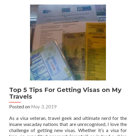
a
Mauritania
🇲🇷
Visa
On
Arrival
At
Nouakchott
International
Airport
Top 5 Tips For Getting Visas on My
Travels
Posted on
May 3, 2019
As a visa veteran, travel geek and ultimate nerd for the
insane wacaday nations that are unrecognised, I love the
challenge of getting new visas. Whether it’s a visa for