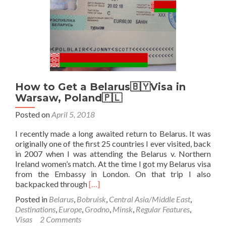
How to Get a Belarus🇧🇾Visa in
Warsaw, Poland🇵🇱
Posted on
April 5, 2018
I recently made a long awaited return to Belarus. It was
originally one of the first 25 countries I ever visited, back
in 2007 when I was attending the Belarus v. Northern
Ireland women’s match. At the time I got my Belarus visa
from the Embassy in London. On that trip I also
Read
backpacked through
[…]
more
Posted in
Belarus
,
Bobruisk
,
Central Asia/Middle East
,
about
Destinations
,
Europe
,
Grodno
,
Minsk
,
Regular Features
,
How
Visas
2 Comments
to