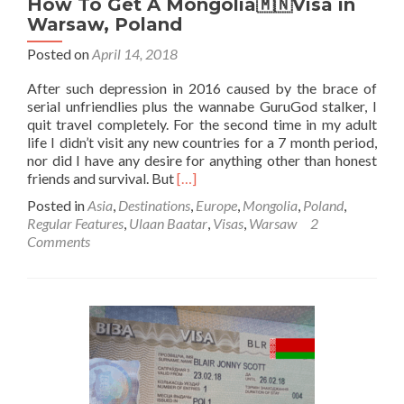
How To Get A Mongolia🇲🇳Visa in
Warsaw, Poland
Posted on
April 14, 2018
After such depression in 2016 caused by the brace of
serial unfriendlies plus the wannabe GuruGod stalker, I
quit travel completely. For the second time in my adult
life I didn’t visit any new countries for a 7 month period,
nor did I have any desire for anything other than honest
Read
friends and survival. But
[…]
more
Posted in
Asia
,
Destinations
,
Europe
,
Mongolia
,
Poland
,
about
Regular Features
,
Ulaan Baatar
,
Visas
,
Warsaw
2
How
Comments
To
Get
A
Mongolia
🇲🇳
Visa
in
Warsaw,
Poland