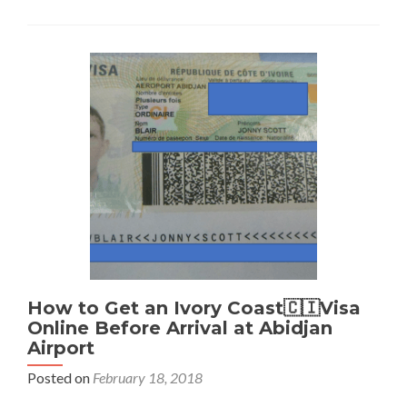
Get
a
Belarus
🇧🇾
Visa
in
Warsaw,
Poland
🇵🇱
How to Get an Ivory Coast🇨🇮Visa
Online Before Arrival at Abidjan
Airport
Posted on
February 18, 2018