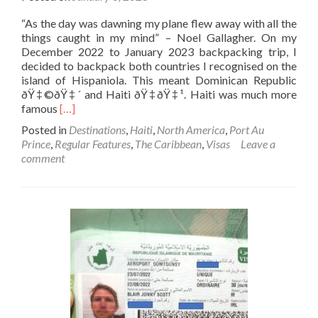
“As the day was dawning my plane flew away with all the
things caught in my mind” – Noel Gallagher. On my
December 2022 to January 2023 backpacking trip, I
decided to backpack both countries I recognised on the
island of Hispaniola. This meant Dominican Republic
ðŸ‡©ðŸ‡´ and Haiti ðŸ‡­ðŸ‡¹. Haiti was much more
Read
famous
[…]
more
Posted in
Destinations
,
Haiti
,
North America
,
Port Au
about
Prince
,
Regular Features
,
The Caribbean
,
Visas
Leave a
How
comment
To
Get
A
Haiti
🇭🇹
Tourist
Visa
On
Arrival
At
Port