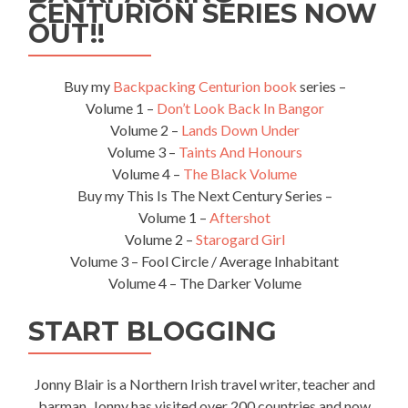
While
CENTURION SERIES NOW
Based
OUT!!
in
Gdańsk,
Poland
Buy my
Backpacking Centurion book
series –
🇵🇱
Volume 1 –
Don’t Look Back In Bangor
Volume 2 –
Lands Down Under
Volume 3 –
Taints And Honours
Volume 4 –
The Black Volume
Buy my This Is The Next Century Series –
Volume 1 –
Aftershot
Volume 2 –
Starogard Girl
Volume 3 – Fool Circle / Average Inhabitant
Volume 4 – The Darker Volume
START BLOGGING
Jonny Blair is a Northern Irish travel writer, teacher and
barman. Jonny has visited over 200 countries and now