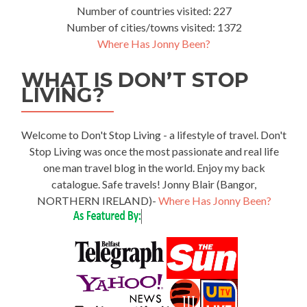
Number of countries visited: 227
Number of cities/towns visited: 1372
Where Has Jonny Been?
WHAT IS DON’T STOP
LIVING?
Welcome to Don't Stop Living - a lifestyle of travel. Don't
Stop Living was once the most passionate and real life
one man travel blog in the world. Enjoy my back
catalogue. Safe travels! Jonny Blair (Bangor,
NORTHERN IRELAND)-
Where Has Jonny Been?