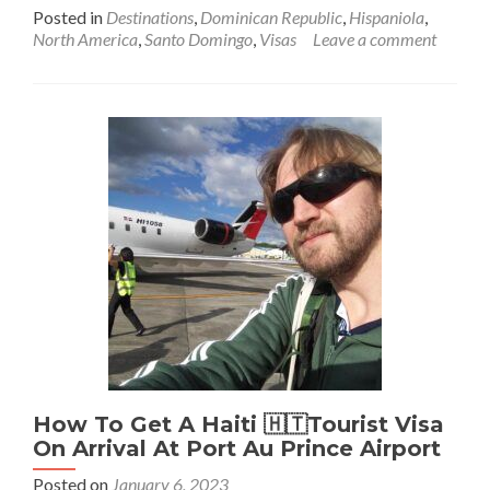
more
Posted in
Destinations
,
Dominican Republic
,
Hispaniola
,
about
North America
,
Santo Domingo
,
Visas
Leave a comment
How
To
Get
An
Immigration
Pass
For
The
Dominican
Republic
🇩🇴
(Another
Visa
In
Disguise)
How To Get A Haiti 🇭🇹Tourist Visa
On Arrival At Port Au Prince Airport
Posted on
January 6, 2023