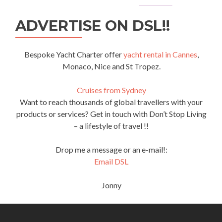
ADVERTISE ON DSL!!
Bespoke Yacht Charter offer
yacht rental in Cannes
,
Monaco, Nice and St Tropez.
Cruises from Sydney
Want to reach thousands of global travellers with your
products or services? Get in touch with Don’t Stop Living
– a lifestyle of travel !!
Drop me a message or an e-mail!:
Email DSL
Jonny