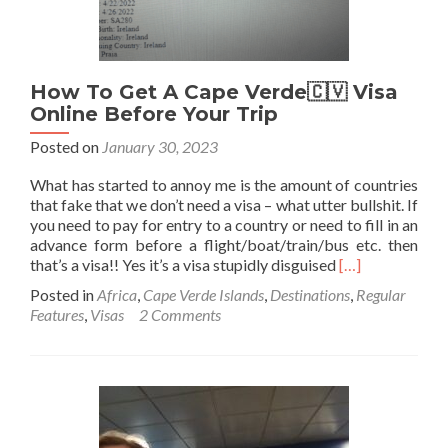
How To Get A Cape Verde🇨🇻 Visa
Online Before Your Trip
Posted on
January 30, 2023
What has started to annoy me is the amount of countries
that fake that we don’t need a visa – what utter bullshit. If
you need to pay for entry to a country or need to fill in an
advance form before a flight/boat/train/bus etc. then
Read
that’s a visa!! Yes it’s a visa stupidly disguised
[…]
more
Posted in
Africa
,
Cape Verde Islands
,
Destinations
,
Regular
about
Features
,
Visas
2 Comments
How
To
Get
A
Cape
Verde
🇨🇻