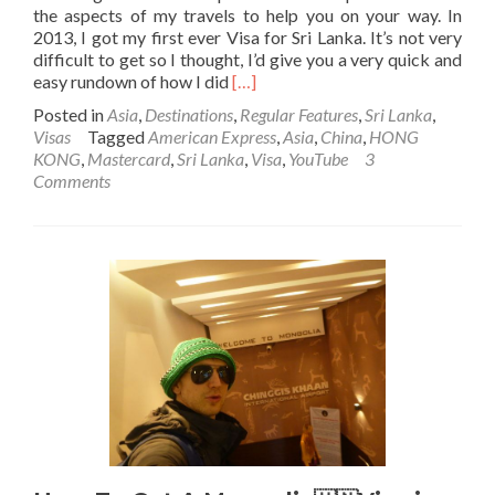
the aspects of my travels to help you on your way. In
2013, I got my first ever Visa for Sri Lanka. It’s not very
difficult to get so I thought, I’d give you a very quick and
Read
easy rundown of how I did
[…]
more
Posted in
Asia
,
Destinations
,
Regular Features
,
Sri Lanka
,
about
Visas
Tagged
American Express
,
Asia
,
China
,
HONG
How
KONG
,
Mastercard
,
Sri Lanka
,
Visa
,
YouTube
3
To
Comments
Get
A
Sri
Lanka
🇱🇰
Visa
(E-
visa)