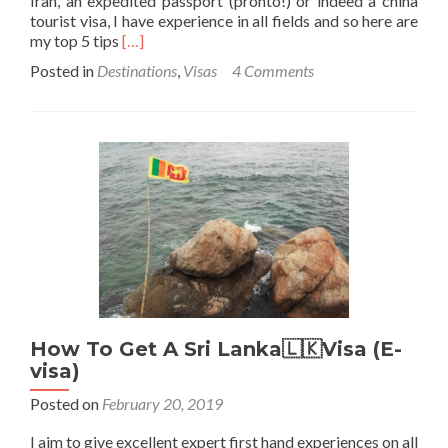
Iran, an expedited passport (pronto!) or indeed a china
tourist visa, I have experience in all fields and so here are
Read
my top 5 tips
[…]
more
Posted in
Destinations
,
Visas
4 Comments
about
Top
5
Tips
For
Getting
Visas
on
My
Travels
How To Get A Sri Lanka🇱🇰Visa (E-
visa)
Posted on
February 20, 2019
I aim to give excellent expert first hand experiences on all