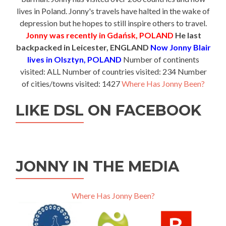
lives in Poland. Jonny's travels have halted in the wake of
depression but he hopes to still inspire others to travel.
Jonny was recently in Gdańsk, POLAND
He last
backpacked in Leicester, ENGLAND
Now Jonny Blair
lives in Olsztyn, POLAND
Number of continents
visited: ALL Number of countries visited: 234 Number
of cities/towns visited: 1427
Where Has Jonny Been?
LIKE DSL ON FACEBOOK
JONNY IN THE MEDIA
Where Has Jonny Been?