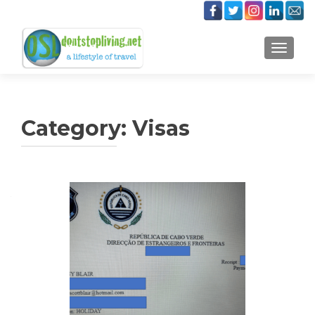
TOGGLE
Category:
Visas
Posts
navigation