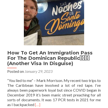
Visa
Online
Before
Your
Trip
How To Get An Immigration Pass
For The Dominican Republic🇩🇴
(Another Visa In Disguise)
Posted on
January 29, 2023
“You lied to me” – Mark Morrison. My recent two trips to
The Caribbean have involved a lot of red tape. I’ve
always been paperwork loyal but since COVID began in
December 2019 it’s been manic street preaching for all
sorts of documents. It was 17 PCR tests in 2021 for me
Read
as I backpacked
[…]