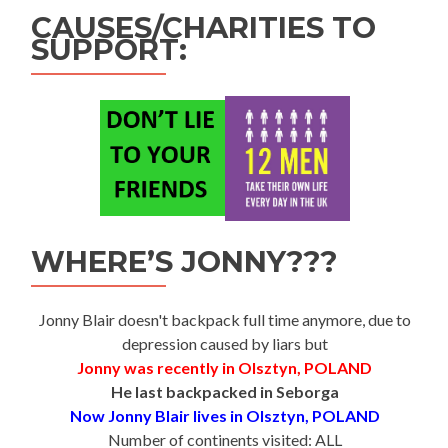
CAUSES/CHARITIES TO
SUPPORT:
WHERE’S JONNY???
Jonny Blair doesn't backpack full time anymore, due to
depression caused by liars but
Jonny was recently in Olsztyn, POLAND
He last backpacked in Seborga
Now Jonny Blair lives in Olsztyn, POLAND
Number of continents visited: ALL