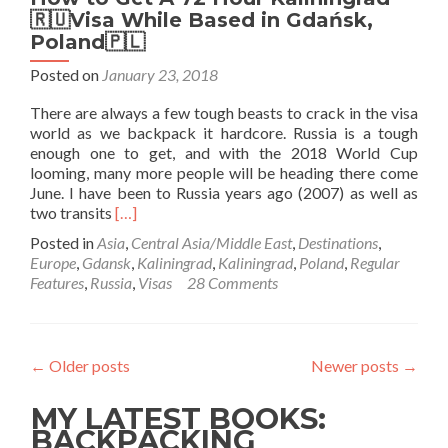
🇷🇺Visa While Based in Gdańsk,
Poland🇵🇱
Posted on
January 23, 2018
There are always a few tough beasts to crack in the visa
world as we backpack it hardcore. Russia is a tough
enough one to get, and with the 2018 World Cup
looming, many more people will be heading there come
June. I have been to Russia years ago (2007) as well as
Read
two transits
[…]
more
Posted in
Asia
,
Central Asia/Middle East
,
Destinations
,
about
Europe
,
Gdansk
,
Kaliningrad
,
Kaliningrad
,
Poland
,
Regular
How
Features
,
Russia
,
Visas
28 Comments
to
Get
A
72
←
Older posts
Newer posts
→
Hour
Kaliningrad
MY LATEST BOOKS:
🇷🇺
Visa
BACKPACKING