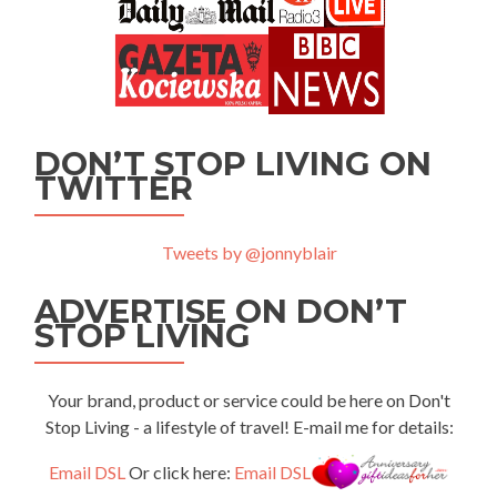
DON’T STOP LIVING ON
TWITTER
Tweets by @jonnyblair
ADVERTISE ON DON’T
STOP LIVING
Your brand, product or service could be here on Don't
Stop Living - a lifestyle of travel! E-mail me for details:
Email DSL
Or click here:
Email DSL