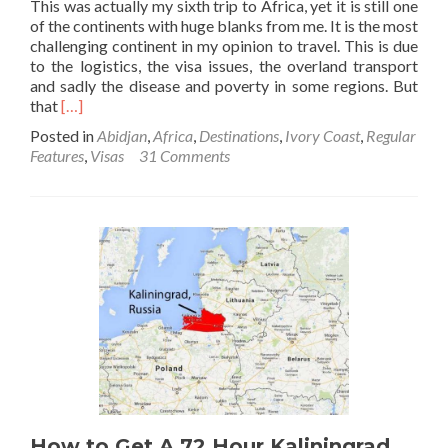
This was actually my sixth trip to Africa, yet it is still one
of the continents with huge blanks from me. It is the most
challenging continent in my opinion to travel. This is due
to the logistics, the visa issues, the overland transport
and sadly the disease and poverty in some regions. But
Read
that
[…]
more
Posted in
Abidjan
,
Africa
,
Destinations
,
Ivory Coast
,
Regular
about
Features
,
Visas
31 Comments
How
to
Get
an
Ivory
Coast
🇨🇮
Visa
Online
Before
Arrival
at
Abidjan
Airport
How to Get A 72 Hour Kaliningrad