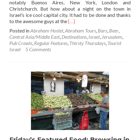
notably Buenos Aires, New York, London and
Christchurch. But how about a night on the town in
Israel’s ice cool capital city. It had to be done and thanks
Read
to the awesome guys at the
[…]
more
Posted in
Abraham Hostel
,
Abraham Tours
,
Bars
,
Beer
,
about
Central Asia/Middle East
,
Destinations
,
Israel
,
Jerusalem
,
Thirsty
Pub Crawls
,
Regular Features
,
Thirsty Thursdays
,
Tourist
Thursdays:
Israel
5 Comments
Abraham
Hostel
Pub
Crawl
in
Jerusalem,
Israel
Friday’s Featured Food: Browsing in