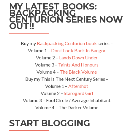
MY LATEST BOOKS:
Isra
BACKPACKING
CENTURION SERIES NOW
OUT!!
Buy my
Backpacking Centurion book
series –
Volume 1 –
Don’t Look Back In Bangor
Volume 2 –
Lands Down Under
Volume 3 –
Taints And Honours
Volume 4 –
The Black Volume
Buy my This Is The Next Century Series –
Volume 1 –
Aftershot
Volume 2 –
Starogard Girl
Volume 3 – Fool Circle / Average Inhabitant
Volume 4 – The Darker Volume
START BLOGGING