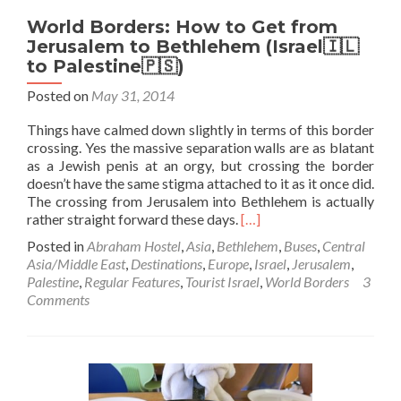
World Borders: How to Get from
Jerusalem to Bethlehem (Israel🇮🇱
to Palestine🇵🇸)
Posted on
May 31, 2014
Things have calmed down slightly in terms of this border
crossing. Yes the massive separation walls are as blatant
as a Jewish penis at an orgy, but crossing the border
doesn’t have the same stigma attached to it as it once did.
The crossing from Jerusalem into Bethlehem is actually
Read
rather straight forward these days.
[…]
more
Posted in
Abraham Hostel
,
Asia
,
Bethlehem
,
Buses
,
Central
about
Asia/Middle East
,
Destinations
,
Europe
,
Israel
,
Jerusalem
,
World
Palestine
,
Regular Features
,
Tourist Israel
,
World Borders
3
Borders:
Comments
How
to
Get
from
Jerusalem
to