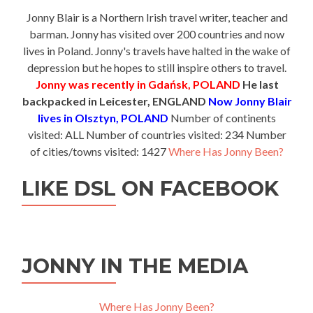
Jonny Blair is a Northern Irish travel writer, teacher and
barman. Jonny has visited over 200 countries and now
lives in Poland. Jonny's travels have halted in the wake of
depression but he hopes to still inspire others to travel.
Jonny was recently in Gdańsk, POLAND
He last
backpacked in Leicester, ENGLAND
Now Jonny Blair
lives in Olsztyn, POLAND
Number of continents
visited: ALL Number of countries visited: 234 Number
of cities/towns visited: 1427
Where Has Jonny Been?
LIKE DSL ON FACEBOOK
JONNY IN THE MEDIA
Where Has Jonny Been?