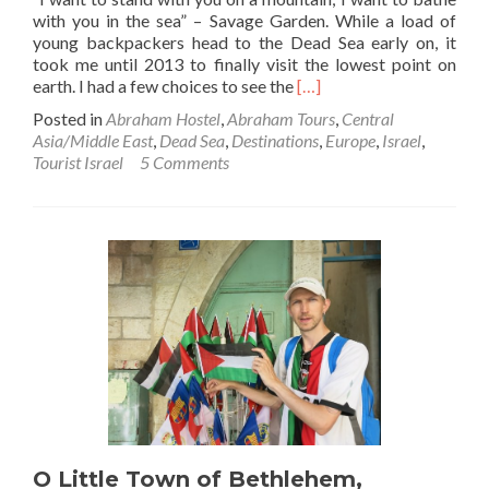
with you in the sea” – Savage Garden. While a load of
young backpackers head to the Dead Sea early on, it
took me until 2013 to finally visit the lowest point on
Read
earth. I had a few choices to see the
[…]
more
Posted in
Abraham Hostel
,
Abraham Tours
,
Central
about
Asia/Middle East
,
Dead Sea
,
Destinations
,
Europe
,
Israel
,
It’s
Tourist Israel
5 Comments
True
–
You
Do
Float!!
I
Went
Floating
in
the
Dead
Sea,
Israel
O Little Town of Bethlehem,