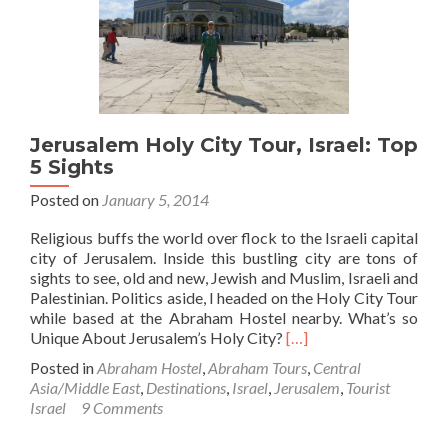
Jerusalem,
Israel
🇮🇱
Jerusalem Holy City Tour, Israel: Top
5 Sights
Posted on
January 5, 2014
Religious buffs the world over flock to the Israeli capital
city of Jerusalem. Inside this bustling city are tons of
sights to see, old and new, Jewish and Muslim, Israeli and
Palestinian. Politics aside, I headed on the Holy City Tour
while based at the Abraham Hostel nearby. What’s so
Read
Unique About Jerusalem’s Holy City?
[…]
more
Posted in
Abraham Hostel
,
Abraham Tours
,
Central
about
Asia/Middle East
,
Destinations
,
Israel
,
Jerusalem
,
Tourist
Jerusalem
Israel
9 Comments
Holy
City