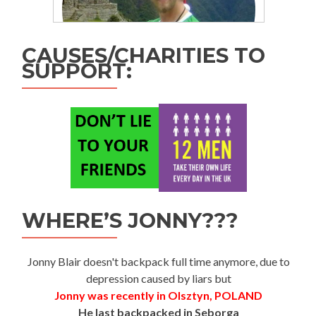
CAUSES/CHARITIES TO
SUPPORT:
WHERE’S JONNY???
Jonny Blair doesn't backpack full time anymore, due to
depression caused by liars but
Jonny was recently in Olsztyn, POLAND
He last backpacked in Seborga