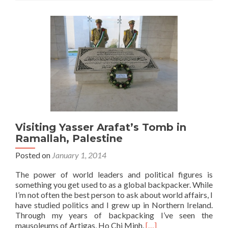
Tour,
Israel:
Top
5
Sights
Visiting Yasser Arafat’s Tomb in
Ramallah, Palestine
Posted on
January 1, 2014
The power of world leaders and political figures is
something you get used to as a global backpacker. While
I’m not often the best person to ask about world affairs, I
have studied politics and I grew up in Northern Ireland.
Through my years of backpacking I’ve seen the
Read
mausoleums of Artigas, Ho Chi Minh,
[…]