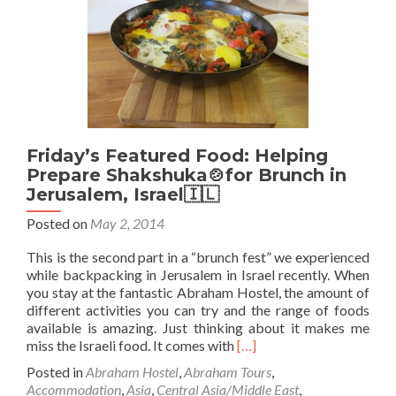
Bethlehem
(Israel
🇮🇱
to
Palestine
🇵🇸)
Friday’s Featured Food: Helping
Prepare Shakshuka🍲for Brunch in
Jerusalem, Israel🇮🇱
Posted on
May 2, 2014
This is the second part in a “brunch fest” we experienced
while backpacking in Jerusalem in Israel recently. When
you stay at the fantastic Abraham Hostel, the amount of
different activities you can try and the range of foods
available is amazing. Just thinking about it makes me
Read
miss the Israeli food. It comes with
[…]
more
Posted in
Abraham Hostel
,
Abraham Tours
,
about
Accommodation
,
Asia
,
Central Asia/Middle East
,