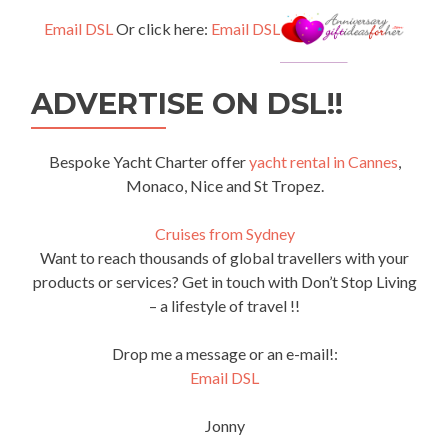
Email DSL
Or click here:
Email DSL
ADVERTISE ON DSL!!
Bespoke Yacht Charter offer
yacht rental in Cannes
,
Monaco, Nice and St Tropez.
Cruises from Sydney
Want to reach thousands of global travellers with your
products or services? Get in touch with Don’t Stop Living
– a lifestyle of travel !!
Drop me a message or an e-mail!:
Email DSL
Jonny