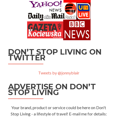
DON’T STOP LIVING ON
TWITTER
Tweets by @jonnyblair
ADVERTISE ON DON’T
STOP LIVING
Your brand, product or service could be here on Don't
Stop Living - a lifestyle of travel! E-mail me for details: