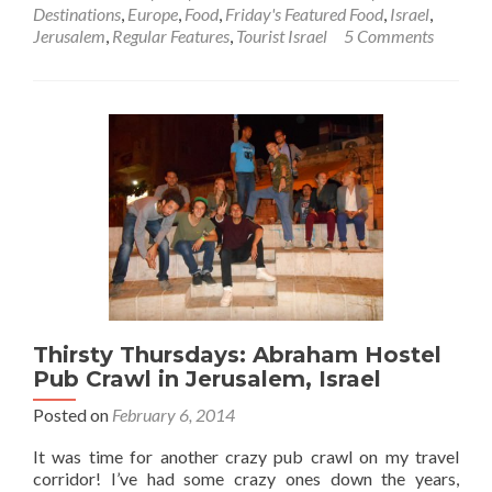
Friday’s
Destinations
,
Europe
,
Food
,
Friday's Featured Food
,
Israel
,
Featured
Jerusalem
,
Regular Features
,
Tourist Israel
5 Comments
Food:
Helping
Prepare
Shakshuka
🍲
for
Brunch
in
Jerusalem,
Israel
🇮🇱
Thirsty Thursdays: Abraham Hostel
Pub Crawl in Jerusalem, Israel
Posted on
February 6, 2014
It was time for another crazy pub crawl on my travel
corridor! I’ve had some crazy ones down the years,