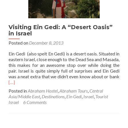
Do
Visiting Ein Gedi: A “Desert Oasis”
in Israel
Posted on
December 8, 2013
Ein Gedi (also spelt En Gedi) is a desert oasis. Situated in
eastern Israel, close enough to the Dead Sea and Masada,
this makes for an awesome stop over while doing the
pair. Israel is quite simply full of surprises and Ein Gedi
Rea
was a neat extra that we didn’t even know about or bank
mor
[…]
abo
Posted in
Abraham Hostel
,
Abraham Tours
,
Central
Visi
Asia/Middle East
,
Destinations
,
Ein Gedi
,
Israel
,
Tourist
Ein
Israel
6 Comments
Gedi
A
“Des
Oasi
in