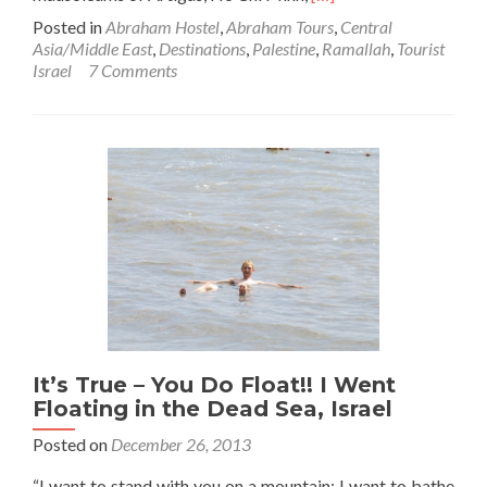
more
Posted in
Abraham Hostel
,
Abraham Tours
,
Central
about
Asia/Middle East
,
Destinations
,
Palestine
,
Ramallah
,
Tourist
Visiting
Israel
7 Comments
Yasser
Arafat’s
Tomb
in
Ramallah,
Palestine
It’s True – You Do Float!! I Went
Floating in the Dead Sea, Israel
Posted on
December 26, 2013
“I want to stand with you on a mountain; I want to bathe