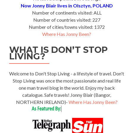
Now Jonny Blair lives in Olsztyn, POLAND
Number of continents visited: ALL
Number of countries visited: 227
Number of cities/towns visited: 1372
Where Has Jonny Been?
WHAT IS DON’T STOP
LIVING?
Welcome to Don't Stop Living - a lifestyle of travel. Don't
Stop Living was once the most passionate and real life
one man travel blog in the world. Enjoy my back
catalogue. Safe travels! Jonny Blair (Bangor,
NORTHERN IRELAND)-
Where Has Jonny Been?