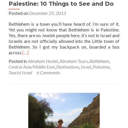
Palestine: 10 Things to See and Do
Posted on
December 25, 2013
Bethlehem is a town you’ll have heard of. I’m sure of it.
Yet you might not know that Bethlehem is in Palestine.
Yes, there are no Jewish people here, it’s not in Israel and
Israelis are not officially allowed into the Little town of
Bethlehem. So I got my backpack on, boarded a bus
Read
across
[…]
more
Posted in
Abraham Hostel
,
Abraham Tours
,
Bethlehem
,
about
Central Asia/Middle East
,
Destinations
,
Israel
,
Palestine
,
O
Tourist Israel
6 Comments
Little
Town
of
Bethlehem,
Palestine:
10
Things
to
See
and