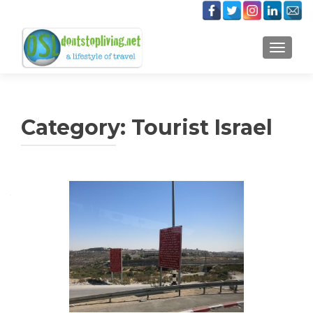
TOGGLE
Category:
Tourist Israel