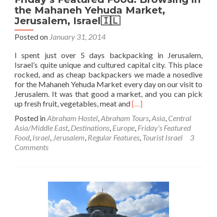
the Mahaneh Yehuda Market,
Jerusalem, Israel🇮🇱
Posted on
January 31, 2014
I spent just over 5 days backpacking in Jerusalem,
Israel’s quite unique and cultured capital city. This place
rocked, and as cheap backpackers we made a nosedive
for the Mahaneh Yehuda Market every day on our visit to
Jerusalem. It was that good a market, and you can pick
Read
up fresh fruit, vegetables, meat and
[…]
more
Posted in
Abraham Hostel
,
Abraham Tours
,
Asia
,
Central
about
Asia/Middle East
,
Destinations
,
Europe
,
Friday's Featured
Friday’s
Food
,
Israel
,
Jerusalem
,
Regular Features
,
Tourist Israel
3
Featured
Comments
Food:
Browsing
in
the
Mahaneh
Yehuda
Market,