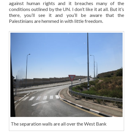
against human rights and it breaches many of the
conditions outlined by the UN. I don’t like it at all. But it’s
there, you’ll see it and you’ll be aware that the
Palestinians are hemmed in with little freedom.
The separation walls are all over the West Bank