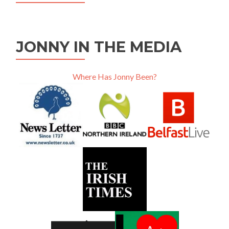
JONNY IN THE MEDIA
Where Has Jonny Been?