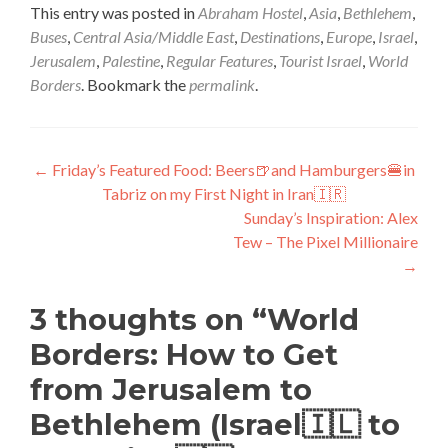
This entry was posted in
Abraham Hostel
,
Asia
,
Bethlehem
,
Buses
,
Central Asia/Middle East
,
Destinations
,
Europe
,
Israel
,
Jerusalem
,
Palestine
,
Regular Features
,
Tourist Israel
,
World
Borders
. Bookmark the
permalink
.
Post
←
Friday’s Featured Food: Beers🍺and Hamburgers🍔in
Tabriz on my First Night in Iran🇮🇷
navigation
Sunday’s Inspiration: Alex
Tew – The Pixel Millionaire
→
3 thoughts on “
World
Borders: How to Get
from Jerusalem to
Bethlehem (Israel🇮🇱 to