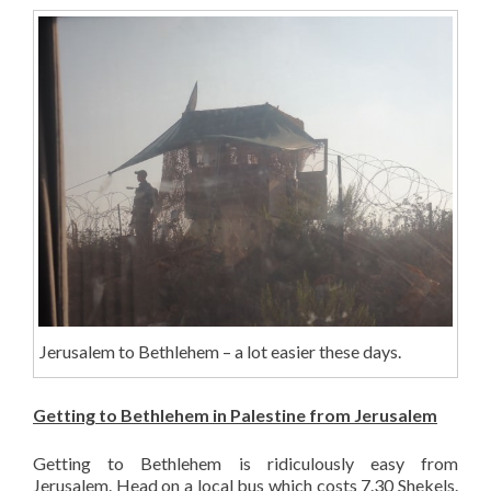
Jerusalem to Bethlehem – a lot easier these days.
Getting to Bethlehem in Palestine from Jerusalem
Getting to Bethlehem is ridiculously easy from
Jerusalem. Head on a local bus which costs 7.30 Shekels.