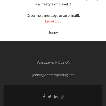
– a lifestyle of travel !!
Drop me a message or an e-mail!:
Email DSL
Jonny
Warszawa, POLSKA
jonny@dontstopliving.net
Facebook
Twitter
LinkedIn
Instagram
link
link
link
link