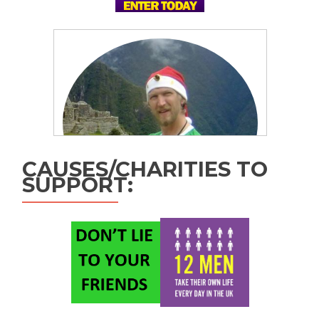
CAUSES/CHARITIES TO
SUPPORT: