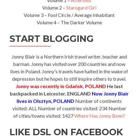
Volume 1 –
Aftershot
Volume 2 –
Starogard Girl
Volume 3 – Fool Circle / Average Inhabitant
Volume 4 – The Darker Volume
START BLOGGING
Jonny Blair is a Northern Irish travel writer, teacher and
barman. Jonny has visited over 200 countries and now
lives in Poland. Jonny's travels have halted in the wake of
depression but he hopes to still inspire others to travel.
Jonny was recently in Gdańsk, POLAND
He last
backpacked in Leicester, ENGLAND
Now Jonny Blair
lives in Olsztyn, POLAND
Number of continents
visited: ALL Number of countries visited: 234 Number
of cities/towns visited: 1427
Where Has Jonny Been?
LIKE DSL ON FACEBOOK