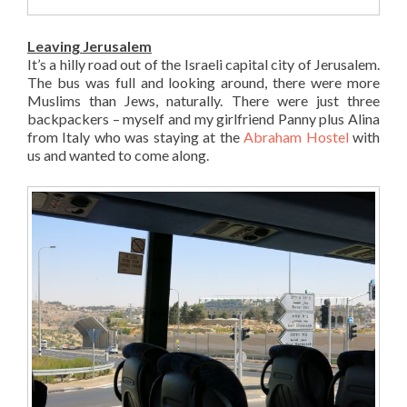
Leaving Jerusalem
It’s a hilly road out of the Israeli capital city of Jerusalem.
The bus was full and looking around, there were more
Muslims than Jews, naturally. There were just three
backpackers – myself and my girlfriend Panny plus Alina
from Italy who was staying at the
Abraham Hostel
with
us and wanted to come along.