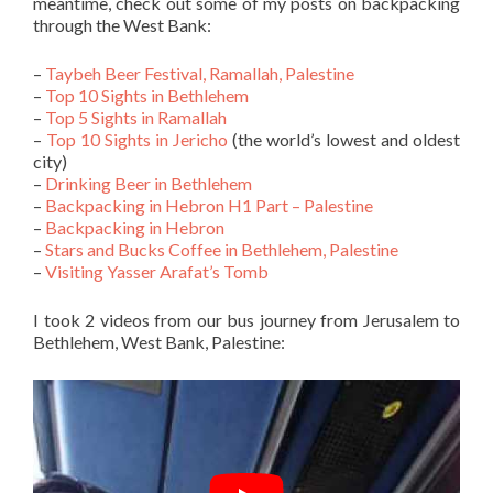
meantime, check out some of my posts on backpacking
through the West Bank:
–
Taybeh Beer Festival, Ramallah, Palestine
–
Top 10 Sights in Bethlehem
–
Top 5 Sights in Ramallah
–
Top 10 Sights in Jericho
(the world’s lowest and oldest
city)
–
Drinking Beer in Bethlehem
–
Backpacking in Hebron H1 Part – Palestine
–
Backpacking in Hebron
–
Stars and Bucks Coffee in Bethlehem, Palestine
–
Visiting Yasser Arafat’s Tomb
I took 2 videos from our bus journey from Jerusalem to
Bethlehem, West Bank, Palestine: