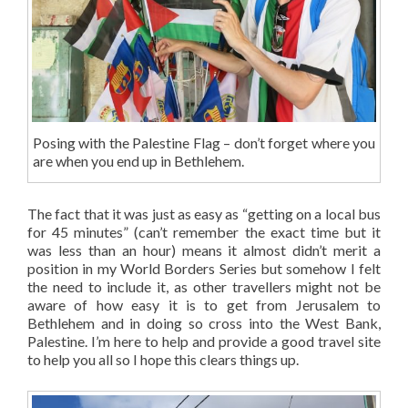
Posing with the Palestine Flag – don’t forget where you
are when you end up in Bethlehem.
The fact that it was just as easy as “getting on a local bus
for 45 minutes” (can’t remember the exact time but it
was less than an hour) means it almost didn’t merit a
position in my World Borders Series but somehow I felt
the need to include it, as other travellers might not be
aware of how easy it is to get from Jerusalem to
Bethlehem and in doing so cross into the West Bank,
Palestine. I’m here to help and provide a good travel site
to help you all so I hope this clears things up.