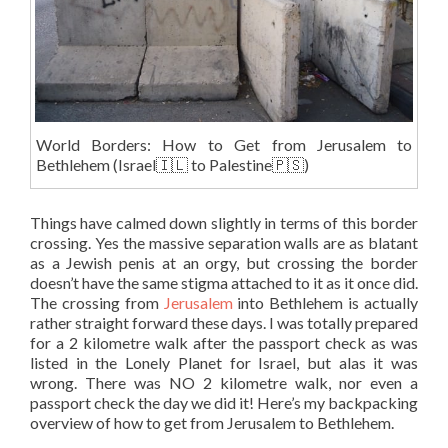
World Borders: How to Get from Jerusalem to
Bethlehem (Israel🇮🇱 to Palestine🇵🇸)
Things have calmed down slightly in terms of this border
crossing. Yes the massive separation walls are as blatant
as a Jewish penis at an orgy, but crossing the border
doesn’t have the same stigma attached to it as it once did.
The crossing from
Jerusalem
into Bethlehem is actually
rather straight forward these days. I was totally prepared
for a 2 kilometre walk after the passport check as was
listed in the Lonely Planet for Israel, but alas it was
wrong. There was NO 2 kilometre walk, nor even a
passport check the day we did it! Here’s my backpacking
overview of how to get from Jerusalem to Bethlehem.