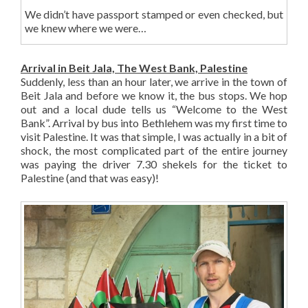
We didn’t have passport stamped or even checked, but
we knew where we were…
Arrival in Beit Jala, The West Bank, Palestine
Suddenly, less than an hour later, we arrive in the town of
Beit Jala and before we know it, the bus stops. We hop
out and a local dude tells us “Welcome to the West
Bank”. Arrival by bus into Bethlehem was my first time to
visit Palestine. It was that simple, I was actually in a bit of
shock, the most complicated part of the entire journey
was paying the driver 7.30 shekels for the ticket to
Palestine (and that was easy)!