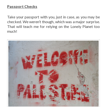
Passport Checks
Take your passport with you, just in case, as you may be
checked. We weren’t though, which was a major surprise.
That will teach me for relying on the Lonely Planet too
much!