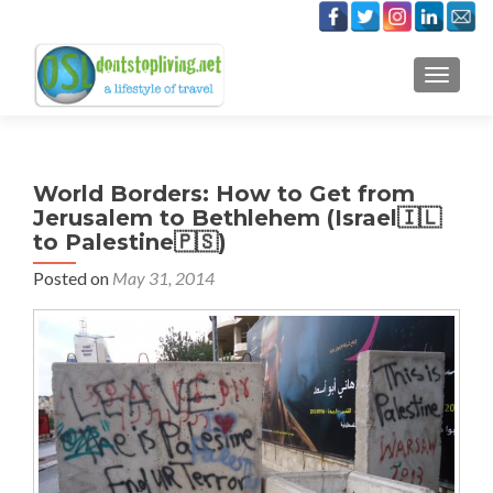
TOGGLE
World Borders: How to Get from
Jerusalem to Bethlehem (Israel🇮🇱
to Palestine🇵🇸)
Posted on
May 31, 2014