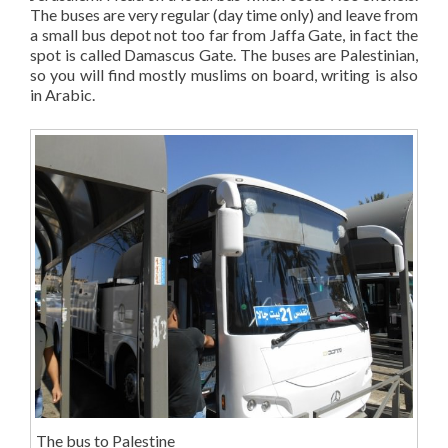
The buses are very regular (day time only) and leave from
a small bus depot not too far from Jaffa Gate, in fact the
spot is called Damascus Gate. The buses are Palestinian,
so you will find mostly muslims on board, writing is also
in Arabic.
The bus to Palestine