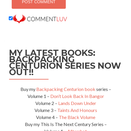
MY LATEST BOOKS:
BACKPACKING
CENTURION SERIES NOW
OUT!!
Buy my
Backpacking Centurion book
series –
Volume 1 –
Don’t Look Back In Bangor
Volume 2 –
Lands Down Under
Volume 3 –
Taints And Honours
Volume 4 –
The Black Volume
Buy my This Is The Next Century Series –