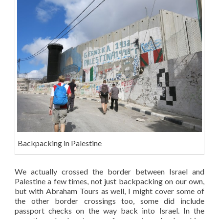
Backpacking in Palestine
We actually crossed the border between Israel and
Palestine a few times, not just backpacking on our own,
but with Abraham Tours as well, I might cover some of
the other border crossings too, some did include
passport checks on the way back into Israel. In the