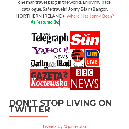
one man travel blog in the world. Enjoy my back
catalogue. Safe travels! Jonny Blair (Bangor,
NORTHERN IRELAND)-
Where Has Jonny Been?
DON’T STOP LIVING ON
TWITTER
Tweets by @jonnyblair