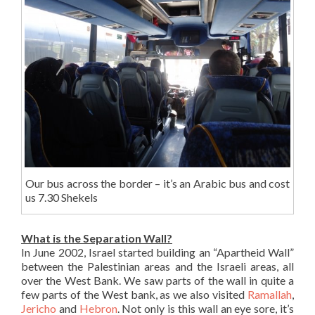
Our bus across the border – it’s an Arabic bus and cost
us 7.30 Shekels
What is the Separation Wall?
In June 2002, Israel started building an “Apartheid Wall”
between the Palestinian areas and the Israeli areas, all
over the West Bank. We saw parts of the wall in quite a
few parts of the West bank, as we also visited
Ramallah
,
Jericho
and
Hebron
. Not only is this wall an eye sore, it’s