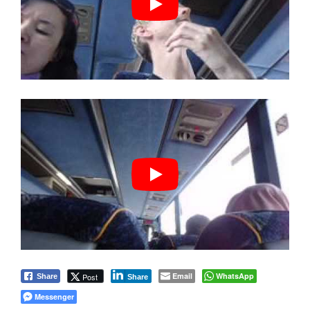
Email
WhatsApp
Post
Share
Share
Messenger