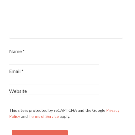
Name
*
Email
*
Website
This site is protected by reCAPTCHA and the Google
Privacy
Policy
and
Terms of Service
apply.