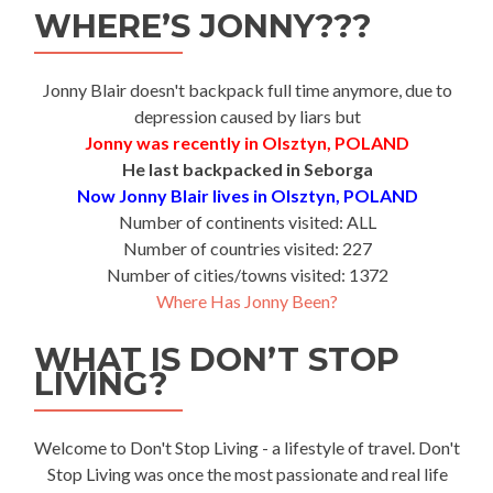
WHERE’S JONNY???
Jonny Blair doesn't backpack full time anymore, due to
depression caused by liars but
Jonny was recently in Olsztyn, POLAND
He last backpacked in Seborga
Now Jonny Blair lives in Olsztyn, POLAND
Number of continents visited: ALL
Number of countries visited: 227
Number of cities/towns visited: 1372
Where Has Jonny Been?
WHAT IS DON’T STOP
LIVING?
Welcome to Don't Stop Living - a lifestyle of travel. Don't
Stop Living was once the most passionate and real life