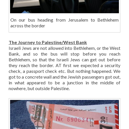
On our bus heading from Jerusalem to Bethlehem
across the border
The Journey to Palestine/West Bank
Israeli Jews are not allowed into Bethlehem, or the West
Bank, and so the bus will stop before you reach
Bethlehem, so that the Israeli Jews can get out before
they reach the border. AT first we expected a security
check, a passport check etc. But nothing happened. We
got to a concrete wall and the Jewish passengers got out,
in what appeared to be a junction in the middle of
nowhere, but outside Palestine.