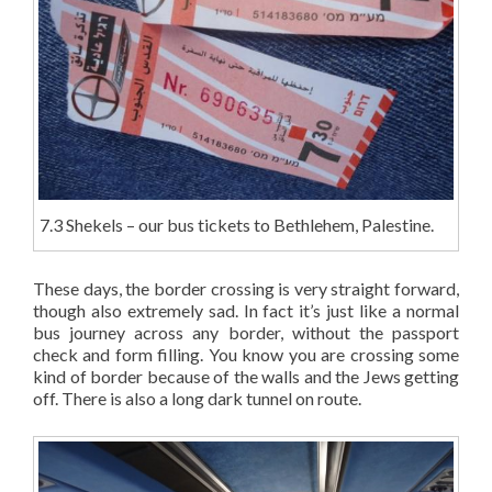
7.3 Shekels – our bus tickets to Bethlehem, Palestine.
These days, the border crossing is very straight forward,
though also extremely sad. In fact it’s just like a normal
bus journey across any border, without the passport
check and form filling. You know you are crossing some
kind of border because of the walls and the Jews getting
off. There is also a long dark tunnel on route.