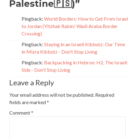
Palestine🇵🇸)
”
Pingback:
World Borders: How to Get From Israel
to Jordan (Yitzhak Rabin/ Wadi Araba Border
Crossing)
Pingback:
Staying in an Israeli Kibbutz: Our Time
in Mizra Kibbutz - Don't Stop Living
Pingback:
Backpacking in Hebron: H2, The Israeli
Side - Don't Stop Living
Leave a Reply
Your email address will not be published.
Required
fields are marked
*
Comment
*