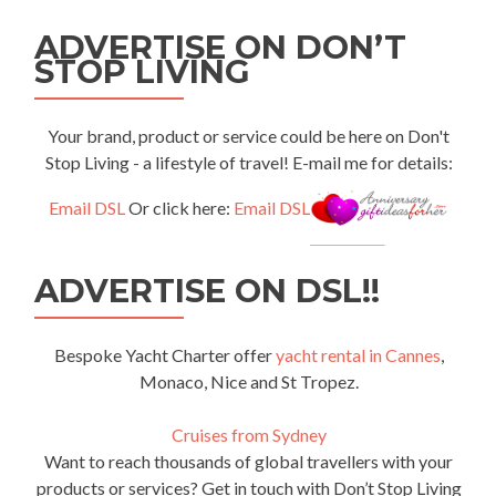
ADVERTISE ON DON’T
STOP LIVING
Your brand, product or service could be here on Don't
Stop Living - a lifestyle of travel! E-mail me for details:
Email DSL
Or click here:
Email DSL
ADVERTISE ON DSL!!
Bespoke Yacht Charter offer
yacht rental in Cannes
,
Monaco, Nice and St Tropez.
Cruises from Sydney
Want to reach thousands of global travellers with your
products or services? Get in touch with Don’t Stop Living