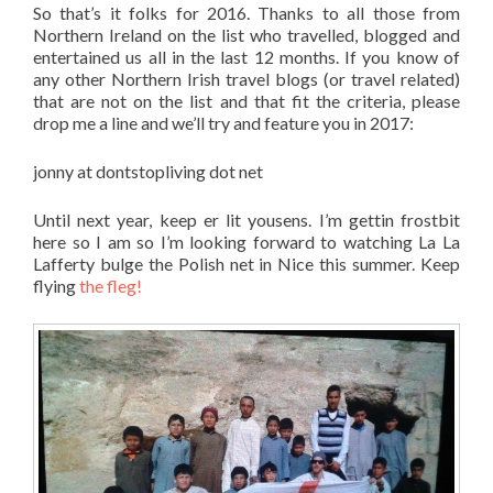
So that’s it folks for 2016. Thanks to all those from
Northern Ireland on the list who travelled, blogged and
entertained us all in the last 12 months. If you know of
any other Northern Irish travel blogs (or travel related)
that are not on the list and that fit the criteria, please
drop me a line and we’ll try and feature you in 2017:
jonny at dontstopliving dot net
Until next year, keep er lit yousens. I’m gettin frostbit
here so I am so I’m looking forward to watching La La
Lafferty bulge the Polish net in Nice this summer. Keep
flying
the fleg!