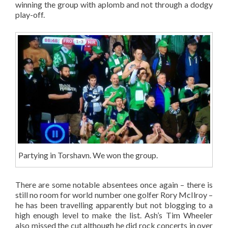
winning the group with aplomb and not through a dodgy
play-off.
Partying in Torshavn. We won the group.
There are some notable absentees once again – there is
still no room for world number one golfer Rory McIlroy –
he has been travelling apparently but not blogging to a
high enough level to make the list. Ash’s Tim Wheeler
also missed the cut although he did rock concerts in over