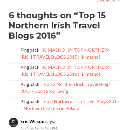
6 thoughts on “
Top 15
Northern Irish Travel
Blogs 2016
”
Pingback:
IKIMASHO! IN TOP NORTHERN
IRISH TRAVEL BLOGS 2015 | Ikimasho!
Pingback:
IKIMASHO! IN TOP NORTHERN
IRISH TRAVEL BLOGS 2016 | Ikimasho!
Pingback:
Top 12 Northern Irish Travel Blogs
2015 - Don't Stop Living
Pingback:
Top 5 Northern Irish Travel Blogs 2017
– Northern Irishman in Poland
Eric Wilson
says:
July 5, 2019 at 06:07 PM