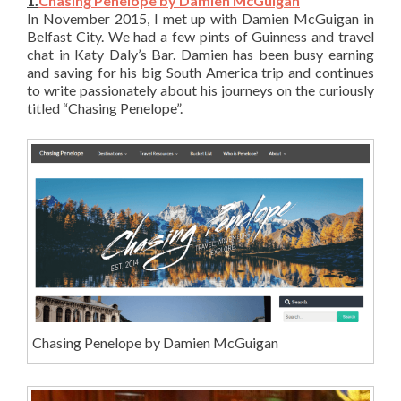
1.
Chasing Penelope by Damien McGuigan
In November 2015, I met up with Damien McGuigan in
Belfast City. We had a few pints of Guinness and travel
chat in Katy Daly’s Bar. Damien has been busy earning
and saving for his big South America trip and continues
to write passionately about his journeys on the curiously
titled “Chasing Penelope”.
Chasing Penelope by Damien McGuigan