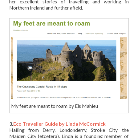
her excellent stories of travelling and working in
Northern Ireland and further afield.
My feet are meant to roam by Els Mahieu
3.
Eco Traveller Guide by Linda McCormick
Hailing from Derry, Londonderry, Stroke City, the
Maiden City (etcetera), Linda is a founding member of