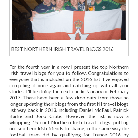
BEST NORTHERN IRISH TRAVEL BLOGS 2016
For the fourth year in a row I present the top Northern
Irish travel blogs for you to follow. Congratulations to
everyone that is included on the 2016 list, I’ve enjoyed
compiling it once again and catching up with all your
stories. I’ll be doing the next one in January or February
2017. There have been a few drop outs from those no
longer updating their blogs from the first NI travel blogs
list way back in 2013, including Daniel McFaul, Patrick
Burke and Jono Crute. However the list is now a
whopping 15 cool Northern Irish travel blogs, putting
our southern Irish friends to shame, in the same way the
football team did by qualifying for France 2016 by