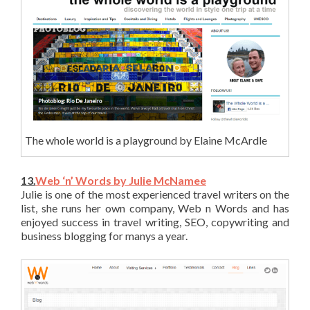
The whole world is a playground by Elaine McArdle
13.
Web ‘n’ Words by Julie McNamee
Julie is one of the most experienced travel writers on the
list, she runs her own company, Web n Words and has
enjoyed success in travel writing, SEO, copywriting and
business blogging for manys a year.