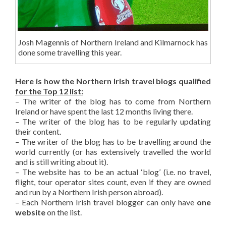
Josh Magennis of Northern Ireland and Kilmarnock has
done some travelling this year.
Here is how the Northern Irish travel blogs qualified
for the Top 12 list:
– The writer of the blog has to come from Northern
Ireland or have spent the last 12 months living there.
– The writer of the blog has to be regularly updating
their content.
– The writer of the blog has to be travelling around the
world currently (or has extensively travelled the world
and is still writing about it).
– The website has to be an actual ‘blog’ (i.e. no travel,
flight, tour operator sites count, even if they are owned
and run by a Northern Irish person abroad).
– Each Northern Irish travel blogger can only have
one
website
on the list.