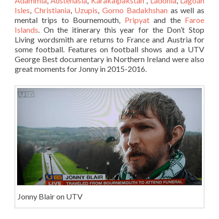
Adammia
,
Austenasia
,
Karakalpakstan
,
Ladonia
,
Lagoan
Isles
,
Christiania
,
Uzupis
,
Gorno Badakhshan
as well as
mental trips to Bournemouth,
Pripyat
and the
Faroe
Islands
. On the itinerary this year for the Don’t Stop
Living wordsmith are returns to France and Austria for
some football. Features on football shows and a UTV
George Best documentary in Northern Ireland were also
great moments for Jonny in 2015-2016.
Jonny Blair on UTV