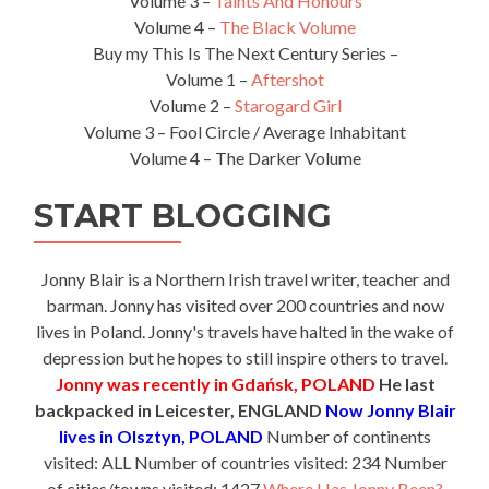
Volume 3 –
Taints And Honours
Volume 4 –
The Black Volume
Buy my This Is The Next Century Series –
Volume 1 –
Aftershot
Volume 2 –
Starogard Girl
Volume 3 – Fool Circle / Average Inhabitant
Volume 4 – The Darker Volume
START BLOGGING
Jonny Blair is a Northern Irish travel writer, teacher and
barman. Jonny has visited over 200 countries and now
lives in Poland. Jonny's travels have halted in the wake of
depression but he hopes to still inspire others to travel.
Jonny was recently in Gdańsk, POLAND
He last
backpacked in Leicester, ENGLAND
Now Jonny Blair
lives in Olsztyn, POLAND
Number of continents
visited: ALL Number of countries visited: 234 Number
of cities/towns visited: 1427
Where Has Jonny Been?