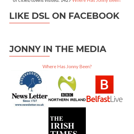
LIKE DSL ON FACEBOOK
JONNY IN THE MEDIA
Where Has Jonny Been?