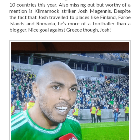
10 countries this year. Also missing out but worthy of a
mention is Kilmarnock striker Josh Magennis. Despite
the fact that Josh travelled to places like Finland, Faroe
Islands and Romania, he’s more of a footballer than a
blogger. Nice goal against Greece though, Josh!