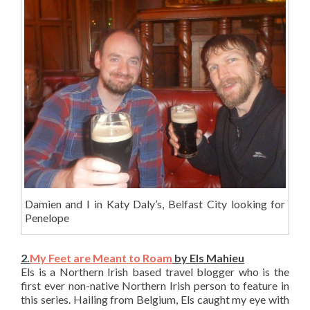
Damien and I in Katy Daly’s, Belfast City looking for
Penelope
2.
My Feet are Meant to Roam
by Els Mahieu
Els is a Northern Irish based travel blogger who is the
first ever non-native Northern Irish person to feature in
this series. Hailing from Belgium, Els caught my eye with