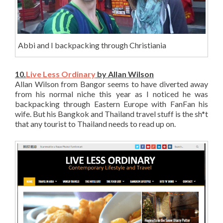
Abbi and I backpacking through Christiania
10.
Live Less Ordinary
by Allan Wilson
Allan Wilson from Bangor seems to have diverted away
from his normal niche this year as I noticed he was
backpacking through Eastern Europe with FanFan his
wife. But his Bangkok and Thailand travel stuff is the sh*t
that any tourist to Thailand needs to read up on.