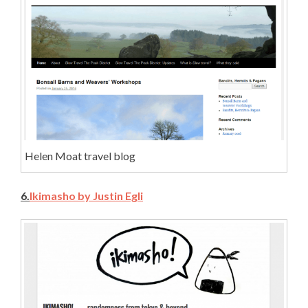
Helen Moat travel blog
6.
Ikimasho by Justin Egli