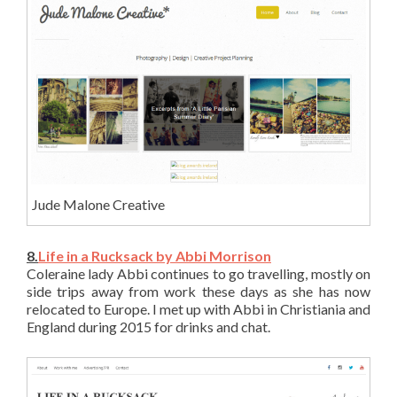
Jude Malone Creative
8.
Life in a Rucksack by Abbi Morrison
Coleraine lady Abbi continues to go travelling, mostly on
side trips away from work these days as she has now
relocated to Europe. I met up with Abbi in Christiania and
England during 2015 for drinks and chat.