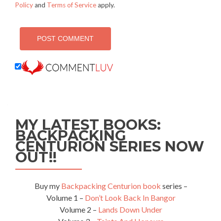
Policy
and
Terms of Service
apply.
MY LATEST BOOKS:
BACKPACKING
CENTURION SERIES NOW
OUT!!
Buy my
Backpacking Centurion book
series –
Volume 1 –
Don’t Look Back In Bangor
Volume 2 –
Lands Down Under