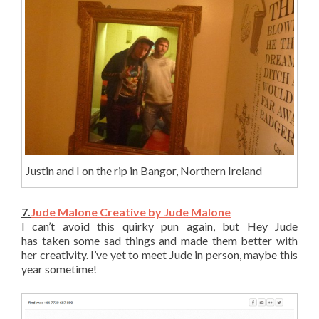
Justin and I on the rip in Bangor, Northern Ireland
7.
Jude Malone Creative by Jude Malone
I can’t avoid this quirky pun again, but Hey Jude
has taken some sad things and made them better with
her creativity. I’ve yet to meet Jude in person, maybe this
year sometime!