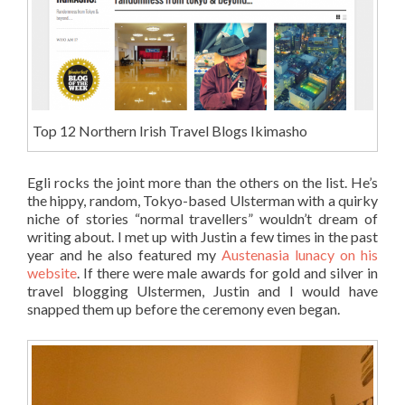
Top 12 Northern Irish Travel Blogs Ikimasho
Egli rocks the joint more than the others on the list. He’s
the hippy, random, Tokyo-based Ulsterman with a quirky
niche of stories “normal travellers” wouldn’t dream of
writing about. I met up with Justin a few times in the past
year and he also featured my
Austenasia lunacy on his
website
. If there were male awards for gold and silver in
travel blogging Ulstermen, Justin and I would have
snapped them up before the ceremony even began.