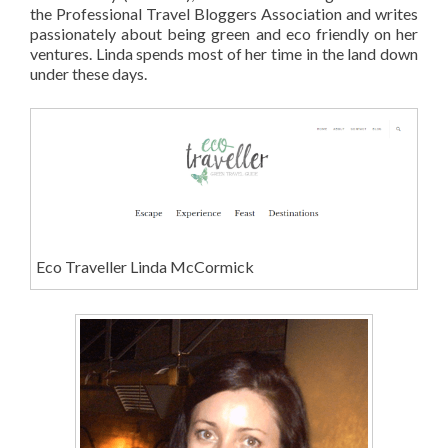
the Professional Travel Bloggers Association and writes
passionately about being green and eco friendly on her
ventures. Linda spends most of her time in the land down
under these days.
Eco Traveller Linda McCormick