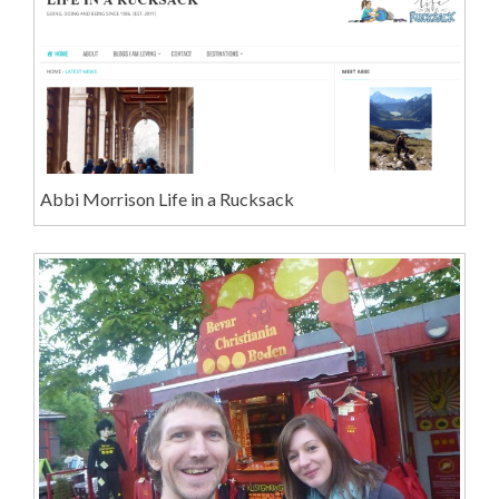
Abbi Morrison Life in a Rucksack