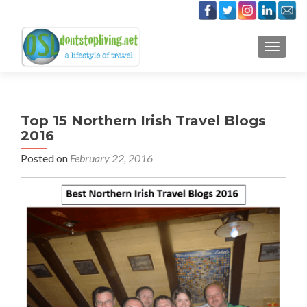
TOGGLE
Top 15 Northern Irish Travel Blogs
2016
Posted on
February 22, 2016