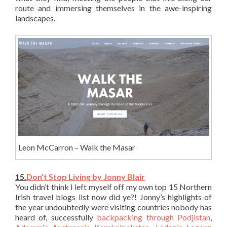
route and immersing themselves in the awe-inspiring
landscapes.
Leon McCarron – Walk the Masar
15.
Don’t Stop Living by Jonny Blair
You didn’t think I left myself off my own top 15 Northern
Irish travel blogs list now did ye?! Jonny’s highlights of
the year undoubtedly were visiting countries nobody has
heard of, successfully
backpacking through Podjistan
,