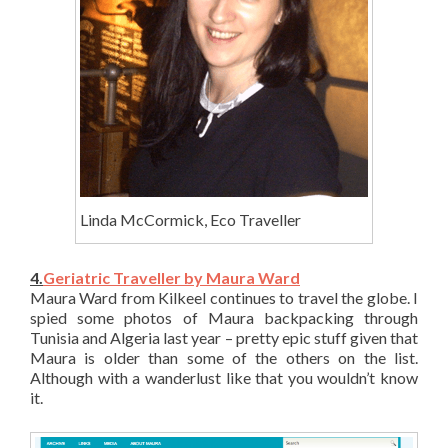
Linda McCormick, Eco Traveller
4.
Geriatric Traveller by Maura Ward
Maura Ward from Kilkeel continues to travel the globe. I
spied some photos of Maura backpacking through
Tunisia and Algeria last year – pretty epic stuff given that
Maura is older than some of the others on the list.
Although with a wanderlust like that you wouldn’t know
it.