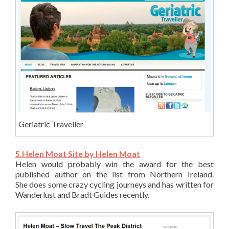
Geriatric Traveller
5.Helen Moat Site by Helen Moat
Helen would probably win the award for the best
published author on the list from Northern Ireland.
She does some crazy cycling journeys and has written for
Wanderlust and Bradt Guides recently.