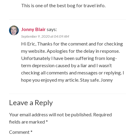
This is one of the best bog for travel info.
Jonny Blair
says:
September 9, 2020 at 04:09 AM
Hi Eric, Thanks for the comment and for checking
my website. Apologies for the delay in response.
Unfortunately I have been suffering from long-
term depression caused by a liar and I wasn’t
checking all comments and messages or replying. I
hope you enjoyed my article. Stay safe. Jonny
Leave a Reply
Your email address will not be published.
Required
fields are marked
*
Comment
*