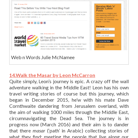
Web n Words Julie McNamee
14.Walk the Masar by Leon McCarron
Quite simply, Leon’s journey is epic. A crazy off the wall
adventure walking in the Middle East! Leon has his own
travel writing stories of course but this journey, which
began in December 2015, he’w with his mate Dave
Cornthwaite dandering from Jerusalem overland, with
the aim of walking 1000 miles through the Middle East,
circumnavigating the Dead Sea. The journey is in
progress now (March 2016) and their aim is to dander
that there
masar
(‘path’ in Arabic) collecting stories of
what they find; meeting the people that live along our