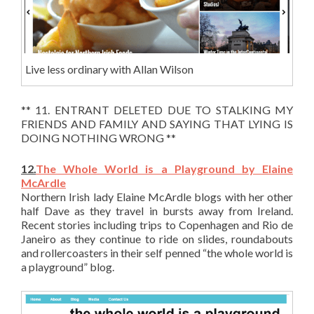
Live less ordinary with Allan Wilson
** 11. ENTRANT DELETED DUE TO STALKING MY
FRIENDS AND FAMILY AND SAYING THAT LYING IS
DOING NOTHING WRONG **
12.
The Whole World is a Playground by Elaine
McArdle
Northern Irish lady Elaine McArdle blogs with her other
half Dave as they travel in bursts away from Ireland.
Recent stories including trips to Copenhagen and Rio de
Janeiro as they continue to ride on slides, roundabouts
and rollercoasters in their self penned “the whole world is
a playground” blog.