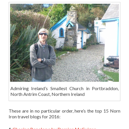
Admiring Ireland’s Smallest Church in Portbraddon,
North Antrim Coast, Northern Ireland
These are in no particular order, here’s the top 15 Norn
Iron travel blogs for 2016: