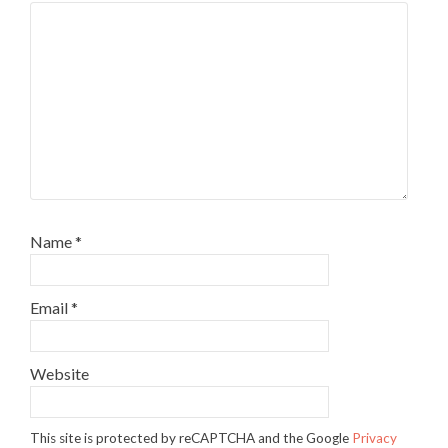
Name
*
Email
*
Website
This site is protected by reCAPTCHA and the Google
Privacy