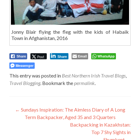
Jonny Blair flying the fleg with the kids of Habaik
Town in Afghanistan, 2016
Email
WhatsApp
Post
Share
Share
Messenger
This entry was posted in
Best Northern Irish Travel Blogs
,
Travel Blogging
. Bookmark the
permalink
.
Post
←
Sundays Inspiration: The Aimless Diary of A Long
Term Backpacker, Aged 35 and 3 Quarters
navigation
Backpacking in Kazakhstan:
Top 7 Shy Sights in
Shymkent
→