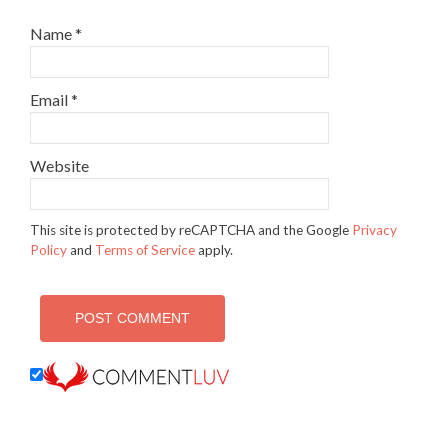
Name
*
Email
*
Website
This site is protected by reCAPTCHA and the Google
Privacy
Policy
and
Terms of Service
apply.