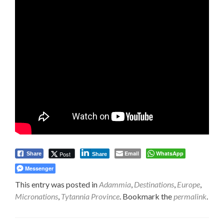
Email
WhatsApp
Post
Share
Share
Messenger
This entry was posted in
Adammia
,
Destinations
,
Europe
,
Micronations
,
Tytannia Province
. Bookmark the
permalink
.