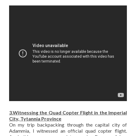
3.Witnessing the Quad Copter Flight in the Imperial
City, Tytannia Province
On my trip backpacking through the capital city of
Adammia, I witnessed an official quad copter flight.