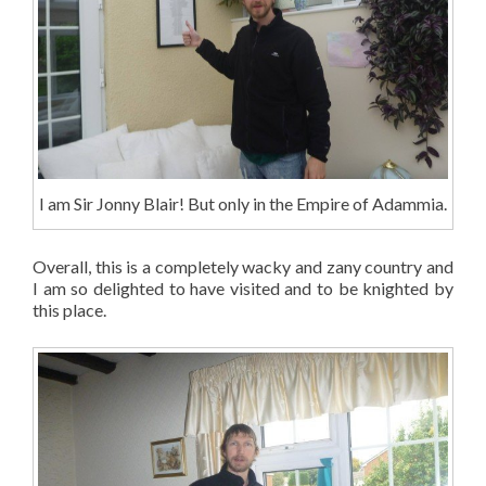
I am Sir Jonny Blair! But only in the Empire of Adammia.
Overall, this is a completely wacky and zany country and
I am so delighted to have visited and to be knighted by
this place.