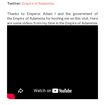
Twitter:
Empire of Adammia
Thanks to Emperor Adam I and the government of
the Empire of Adammia for hosting me on this visit. Here
are some videos from my time in the Empire of Adammia: