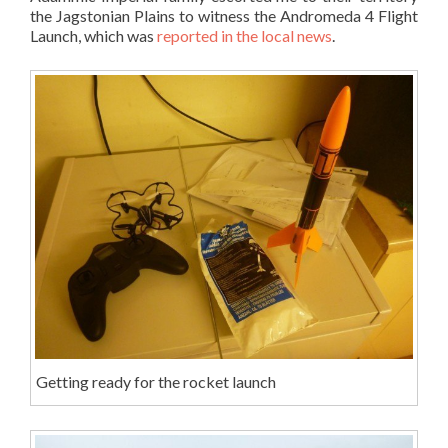
the Jagstonian Plains to witness the Andromeda 4 Flight
Launch, which was
reported in the local news
.
Getting ready for the rocket launch