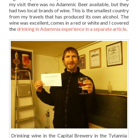
my visit there was no Adammic Beer available, but they
had two local brands of wine. This is the smallest country
from my travels that has produced its own alcohol. The
wine was excellent, comes in a red or white and I covered
the
drinking in Adammia experience in a separate article
.
Drinking wine in the Capital Brewery in the Tytannia