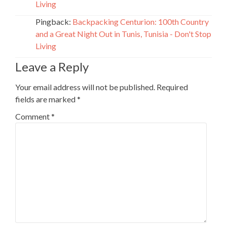
Living
Pingback:
Backpacking Centurion: 100th Country
and a Great Night Out in Tunis, Tunisia - Don't Stop
Living
Leave a Reply
Your email address will not be published.
Required
fields are marked
*
Comment
*