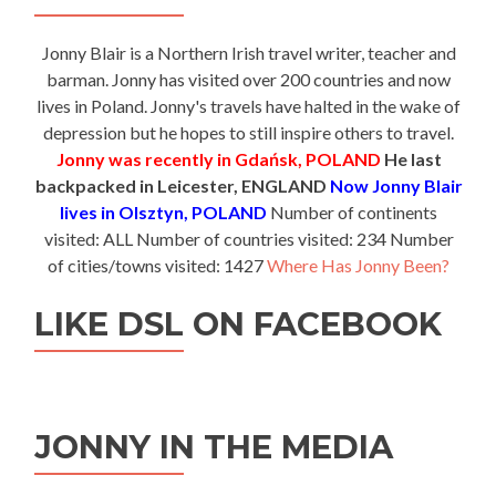
Jonny Blair is a Northern Irish travel writer, teacher and
barman. Jonny has visited over 200 countries and now
lives in Poland. Jonny's travels have halted in the wake of
depression but he hopes to still inspire others to travel.
Jonny was recently in Gdańsk, POLAND
He last
backpacked in Leicester, ENGLAND
Now Jonny Blair
lives in Olsztyn, POLAND
Number of continents
visited: ALL Number of countries visited: 234 Number
of cities/towns visited: 1427
Where Has Jonny Been?
LIKE DSL ON FACEBOOK
JONNY IN THE MEDIA