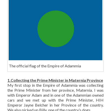
The official flag of the Empire of Adammia
1.Collecting the Prime Minister in Maternia Province
My first stop in the Empire of Adammia was collecting
the Prime Minister from her province, Maternia. I was
with Emperor Adam and in one of the Adammian owned
cars and we met up with the Prime Minister, HIH
Emperor Jayne Belcher in her Province of the country.
We also picked up Billy, one of the country’s dogs.