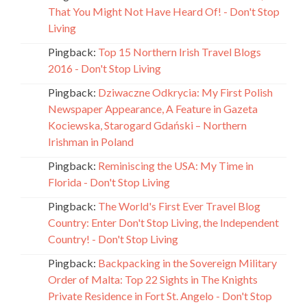
That You Might Not Have Heard Of! - Don't Stop
Living
Pingback:
Top 15 Northern Irish Travel Blogs
2016 - Don't Stop Living
Pingback:
Dziwaczne Odkrycia: My First Polish
Newspaper Appearance, A Feature in Gazeta
Kociewska, Starogard Gdański – Northern
Irishman in Poland
Pingback:
Reminiscing the USA: My Time in
Florida - Don't Stop Living
Pingback:
The World's First Ever Travel Blog
Country: Enter Don't Stop Living, the Independent
Country! - Don't Stop Living
Pingback:
Backpacking in the Sovereign Military
Order of Malta: Top 22 Sights in The Knights
Private Residence in Fort St. Angelo - Don't Stop