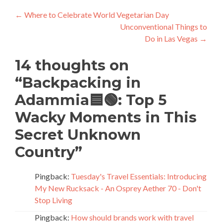
Post
←
Where to Celebrate World Vegetarian Day
Unconventional Things to
navigation
Do in Las Vegas
→
14 thoughts on
“
Backpacking in
Adammia🟦🟢: Top 5
Wacky Moments in This
Secret Unknown
Country
”
Pingback:
Tuesday's Travel Essentials: Introducing
My New Rucksack - An Osprey Aether 70 - Don't
Stop Living
Pingback:
How should brands work with travel