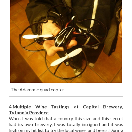
The Adammic quad copter
4.Multiple Wine Tastings at Capital Brewery,
Tytannia Province
When I was told that a country this size and this secret
had its own brewery, I was totally intrigued and it was
high on my hit list to try the local wines and beers. During