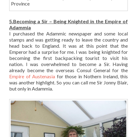
Province
5.Becoming a Sir – Being Knighted in the Empire of
Adammia
I purchased the Adammic newspaper and some local
stamps and was getting ready to leave the country and
head back to England. It was at this point that the
Emperor had a surprise for me. I was being knighted for
becoming the first backpacking tourist to visit his
nation. I was overwhelmed to become a Sir. Having
already become the overseas Consul General for the
Empire of Austenasia
for those in Nothern Ireland, this
was another highlight. So you can call me Sir Jonny Blair,
but only in Adammia.