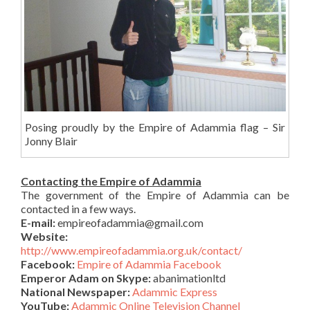
Posing proudly by the Empire of Adammia flag – Sir
Jonny Blair
Contacting the Empire of Adammia
The government of the Empire of Adammia can be
contacted in a few ways.
E-mail:
empireofadammia@gmail.com
Website:
http://www.empireofadammia.org.uk/contact/
Facebook:
Empire of Adammia Facebook
Emperor Adam on Skype:
abanimationltd
National Newspaper:
Adammic Express
YouTube:
Adammic Online Television Channel