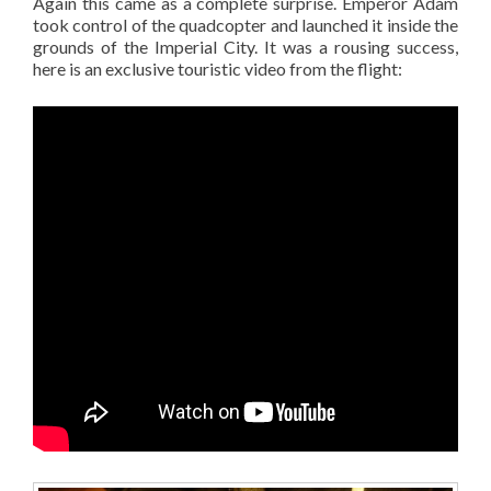
Again this came as a complete surprise. Emperor Adam
took control of the quadcopter and launched it inside the
grounds of the Imperial City. It was a rousing success,
here is an exclusive touristic video from the flight: