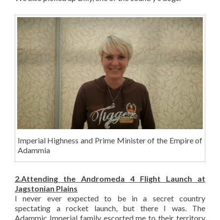
Imperial Highness and Prime Minister of the Empire of
Adammia
2.Attending the Andromeda 4 Flight Launch at
Jagstonian Plains
I never ever expected to be in a secret country
spectating a rocket launch, but there I was. The
Adammic Imperial family escorted me to their territory