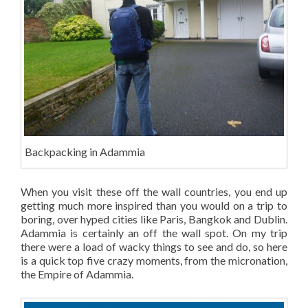
Backpacking in Adammia
When you visit these off the wall countries, you end up
getting much more inspired than you would on a trip to
boring, over hyped cities like Paris, Bangkok and Dublin.
Adammia is certainly an off the wall spot. On my trip
there were a load of wacky things to see and do, so here
is a quick top five crazy moments, from the micronation,
the Empire of Adammia.