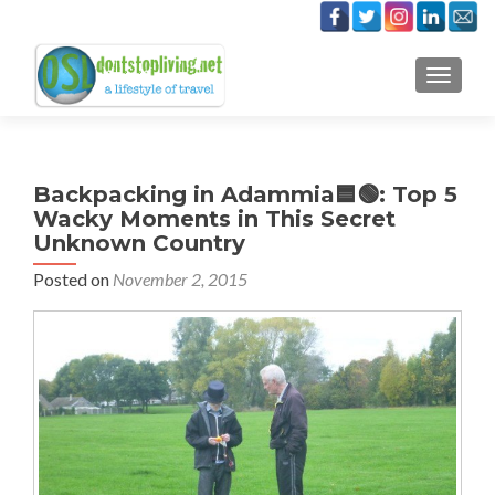
TOGGLE
Backpacking in Adammia🟦🟢: Top 5
Wacky Moments in This Secret
Unknown Country
Posted on
November 2, 2015