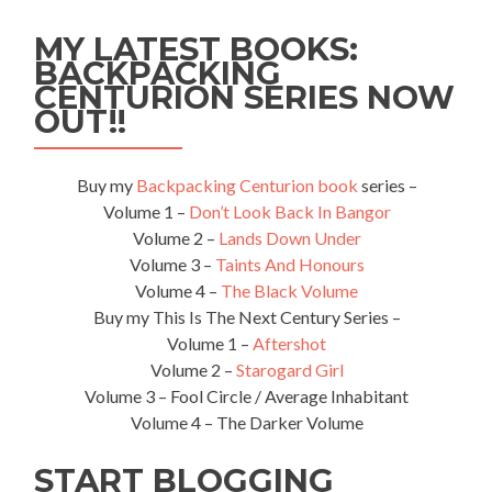
MY LATEST BOOKS:
BACKPACKING
CENTURION SERIES NOW
OUT!!
Buy my
Backpacking Centurion book
series –
Volume 1 –
Don’t Look Back In Bangor
Volume 2 –
Lands Down Under
Volume 3 –
Taints And Honours
Volume 4 –
The Black Volume
Buy my This Is The Next Century Series –
Volume 1 –
Aftershot
Volume 2 –
Starogard Girl
Volume 3 – Fool Circle / Average Inhabitant
Volume 4 – The Darker Volume
START BLOGGING