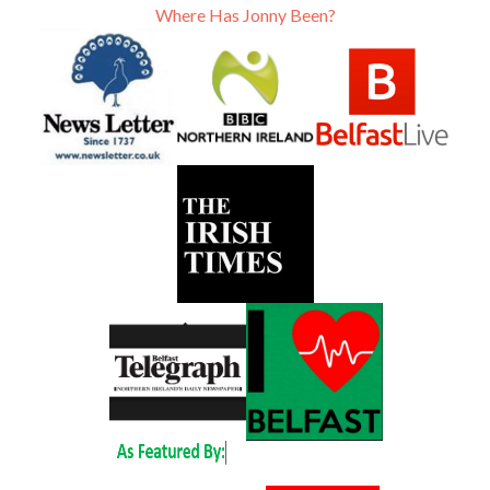
Where Has Jonny Been?