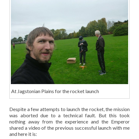
At Jagstonian Plains for the rocket launch
Despite a few attempts to launch the rocket, the mission
was aborted due to a technical fault. But this took
nothing away from the experience and the Emperor
shared a video of the previous successful launch with me
and here it is: