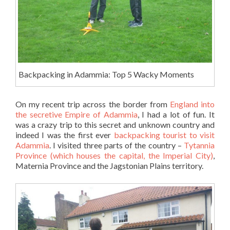
Backpacking in Adammia: Top 5 Wacky Moments
On my recent trip across the border from
England into
the secretive Empire of Adammia
, I had a lot of fun. It
was a crazy trip to this secret and unknown country and
indeed I was the first ever
backpacking tourist to visit
Adammia
. I visited three parts of the country –
Tytannia
Province (which houses the capital, the Imperial City)
,
Maternia Province and the Jagstonian Plains territory.