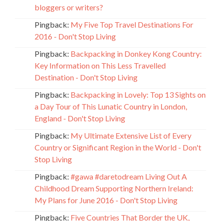
bloggers or writers?
Pingback:
My Five Top Travel Destinations For
2016 - Don't Stop Living
Pingback:
Backpacking in Donkey Kong Country:
Key Information on This Less Travelled
Destination - Don't Stop Living
Pingback:
Backpacking in Lovely: Top 13 Sights on
a Day Tour of This Lunatic Country in London,
England - Don't Stop Living
Pingback:
My Ultimate Extensive List of Every
Country or Significant Region in the World - Don't
Stop Living
Pingback:
#gawa #daretodream Living Out A
Childhood Dream Supporting Northern Ireland:
My Plans for June 2016 - Don't Stop Living
Pingback:
Five Countries That Border the UK,