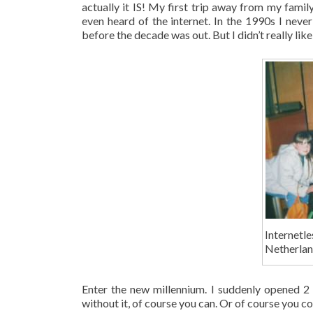
actually it IS! My first trip away from my fami
even heard of the internet. In the 1990s I never
before the decade was out. But I didn’t really like 
Internet
Netherlan
Enter the new millennium. I suddenly opened 
without it, of course you can. Or of course you c