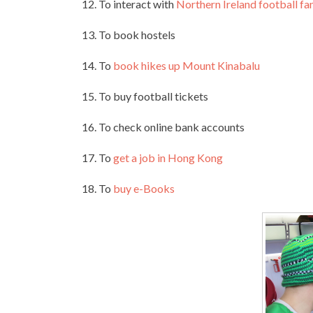
12. To interact with
Northern Ireland football fa
13. To book hostels
14. To
book hikes up Mount Kinabalu
15. To buy football tickets
16. To check online bank accounts
17. To
get a job in Hong Kong
18. To
buy e-Books