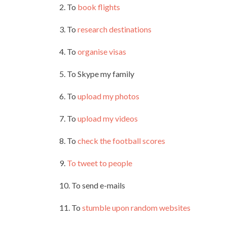
2. To
book flights
3. To
research destinations
4. To
organise visas
5. To Skype my family
6. To
upload my photos
7. To
upload my videos
8. To
check the football scores
9.
To tweet to people
10. To send e-mails
11. To
stumble upon random websites