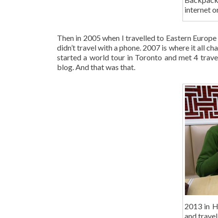
internet o
Then in 2005 when I travelled to Eastern Europe –
didn’t travel with a phone. 2007 is where it all ch
started a world tour in Toronto and met 4 trave
blog. And that was that.
2013 in H
and travel