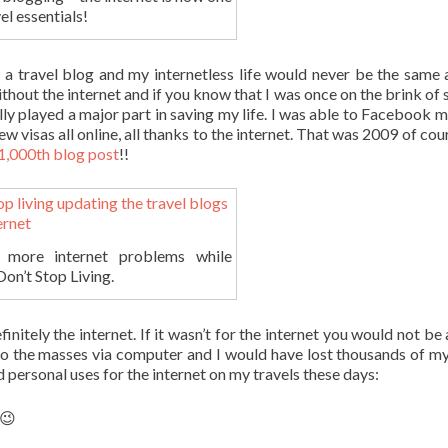
el essentials!
a travel blog and my internetless life would never be the same a
ithout the internet and if you know that I was once on the brink of 
ally played a major part in saving my life. I was able to Facebook 
w visas all online, all thanks to the internet. That was 2009 of cou
1,000th blog post
!!
more internet problems while
on’t Stop Living.
nitely the internet. If it wasn’t for the internet you would not be 
s to the masses via computer and I would have lost thousands of my
 personal uses for the internet on my travels these days:
 😉