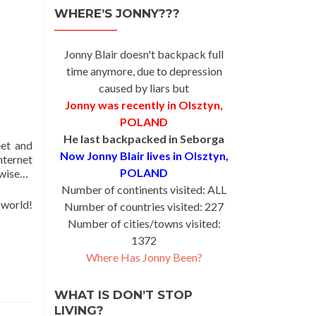
WHERE’S JONNY???
Jonny Blair doesn't backpack full
time anymore, due to depression
caused by liars but
Jonny was recently in Olsztyn,
POLAND
He last backpacked in Seborga
eet and
Now Jonny Blair lives in Olsztyn,
nternet
POLAND
rwise…
Number of continents visited: ALL
 world!
Number of countries visited: 227
Number of cities/towns visited:
1372
Where Has Jonny Been?
WHAT IS DON’T STOP
LIVING?