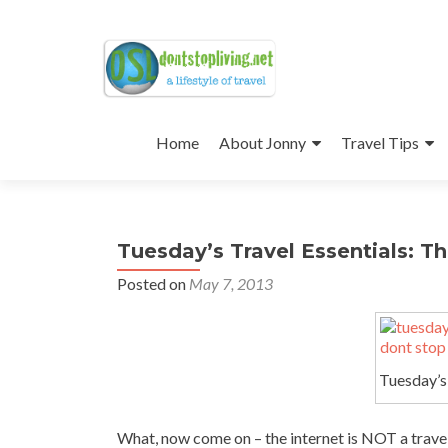
Skip
to
Home
About Jonny
Travel Tips
content
Tuesday’s Travel Essentials: Th
Posted on
May 7, 2013
Tuesday’s 
What, now come on – the internet is NOT a travel