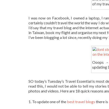
of my trav
I was now on Facebook, I owned a laptop, I ran 
certainly couldn’t travel the world the way I do w
I’d say that my travel blog and the internet actu
in Taiwan, book my flight and organise my next fe
I’ve been blogging a lot since, recently doing my
Ooops – 
updating D
SO today’s Tuesday’s Travel Essential is most defi
read this, I would not be able to tell my storie
photos and videos. Here are 18 quick reasons and
1. To update one of the
best travel blogs
there is