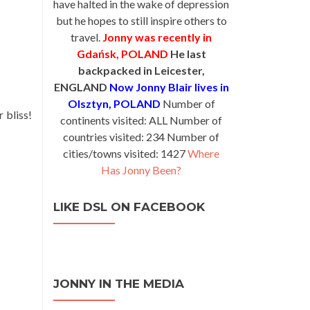
have halted in the wake of depression
but he hopes to still inspire others to
travel.
Jonny was recently in
Gdańsk, POLAND
He last
backpacked in Leicester,
ENGLAND
Now Jonny Blair lives in
Olsztyn, POLAND
Number of
 bliss!
continents visited: ALL Number of
countries visited: 234 Number of
cities/towns visited: 1427
Where
Has Jonny Been?
LIKE DSL ON FACEBOOK
JONNY IN THE MEDIA