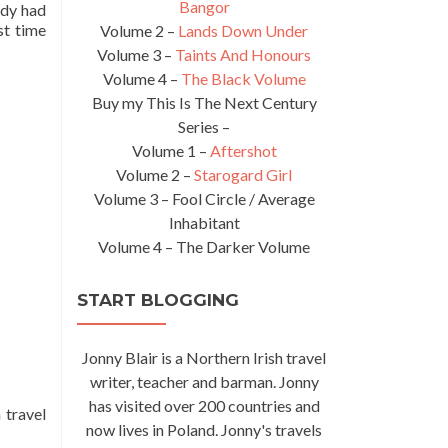
Bangor
ody had
st time
Volume 2 –
Lands Down Under
Volume 3 –
Taints And Honours
Volume 4 –
The Black Volume
Buy my This Is The Next Century
Series –
Volume 1 –
Aftershot
Volume 2 –
Starogard Girl
Volume 3 – Fool Circle / Average
Inhabitant
Volume 4 – The Darker Volume
START BLOGGING
Jonny Blair is a Northern Irish travel
writer, teacher and barman. Jonny
has visited over 200 countries and
 travel
now lives in Poland. Jonny's travels