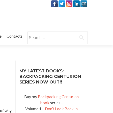
Search
e
Contacts
for:
MY LATEST BOOKS:
BACKPACKING CENTURION
SERIES NOW OUT!!
Buy my
Backpacking Centurion
book
series –
Volume 1 –
Don’t Look Back In
 of why