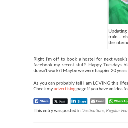
Updating
train – o
the inter
Right I’m off to book a hostel for next week’s
facebook my recent stuff! Happy Tuesdays blog
doesn’t work?! Maybe we were happier 20 years 
As you can probably tell I am LOVING this lifest
Check my
advertising
page if you have an idea fo
Email
WhatsAp
Post
Share
Share
This entry was posted in
Destinations
,
Regular Fea