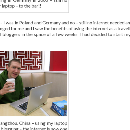
r laptop – to the bar!!
 I was in Poland and Germany and no – still no internet needed and 
anged for me and I saw the benefits of using the internet as a travell
l bloggers in the space of a few weeks, I had decided to start my
angzhou, China – using my laptop
 blogging – the internet is now one