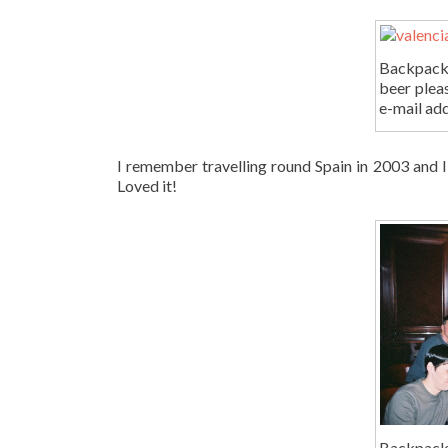
Backpacki
beer plea
e-mail ad
I remember travelling round Spain in 2003 and I d
Loved it!
Backpacki