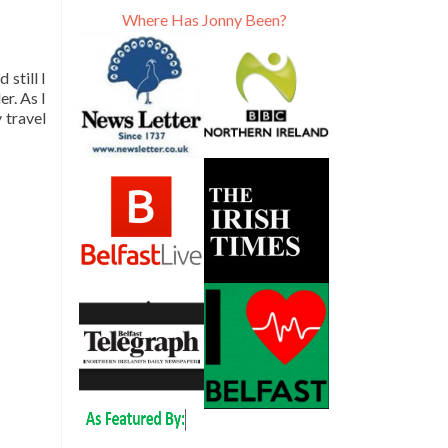
Where Has Jonny Been?
still I
er. As I
 travel