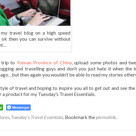
 my travel blog on a high speed
h ok then you can survive without
net…
 trip to
Yunnan Province of China
, upload some photos and tw
ging and travelling guys and don’t you just hate it when the i
ago…but then again you wouldn’t be able to read my stories othe
yle of travel and hoping to inspire you all to get out and see the
r a product for my Tuesday’s Travel Essentials.
p
Messenger
tures
,
Tuesday's Travel Essentials
. Bookmark the
permalink
.