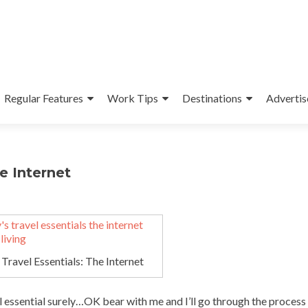
Regular Features
Work Tips
Destinations
Advertis
e Internet
Travel Essentials: The Internet
 essential surely…OK bear with me and I’ll go through the process