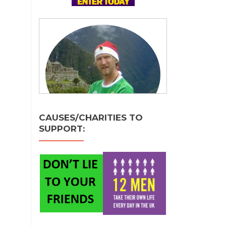
CAUSES/CHARITIES TO
SUPPORT: