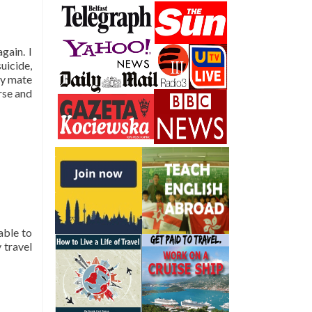
gain. I
suicide,
my mate
rse and
able to
 travel