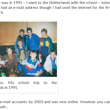
ly was in 1991 – I went to the Netherlands with the school – nob
 had an e-mail address though I had used the internet for the fir
it.
less: My school trip to the
ds in 1991.
2 e-mail accounts by 2003 and was now online. However you can
ould…