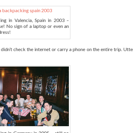
ng in Valencia, Spain in 2003 –
se! No sign of a laptop or even an
dress!
idn’t check the internet or carry a phone on the entire trip. Utter
ng in Germany in 2005 – still no