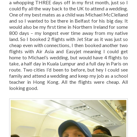
a whopping THREE days off in my first month, just so I
could fly all the way back to the UK to attend a wedding.
One of my best mates as a child was Michael McClelland
and so I wanted to be there in Belfast for his big day. It
would also be my first time in Northern Ireland for some
800 days – my longest ever time away from my native
land. So I booked 2 flights with Jet Star as it was just so
cheap even with connections, I then booked another two
flights with Air Asia and Easyjet meaning I could get
home to Michael’s wedding, but would have 4 flights to
take, a half day in Kuala Lumpur and a full day in Paris on
route. Two cities I’d been to before, but hey I could see
family and attend a wedding and keep my job as a school
teacher in Hong Kong. All the flights were cheap. All
looking good.