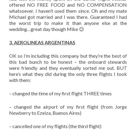
offered NO FREE FOOD and NO COMPENSATION
whatsoever. I haven’t used them since. Oh and my mate
Michael got married and I was there. Guaranteed I had
the worst trip to make it than anyone else at the
wedding…great day though Mike 😉
3. AEROLINEAS ARGENTINAS
OK so I’m including this company but they’re the best of
this bad bunch to be honest – the onboard stewards
were friendly and they eventually sorted me out. BUT
here’s what they did during the only three flights I took
with them:
– changed the time of my first flight THREE times
– changed the airport of my first flight (from Jorge
Newberry to Ezeiza, Buenos Aires)
– cancelled one of my flights (the third flight)