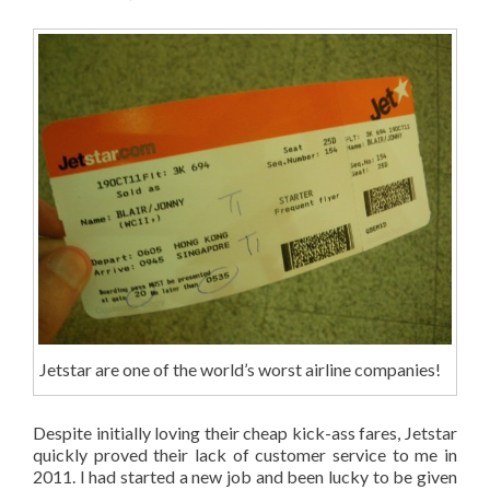
Jetstar are one of the world’s worst airline companies!
Despite initially loving their cheap kick-ass fares, Jetstar
quickly proved their lack of customer service to me in
2011. I had started a new job and been lucky to be given