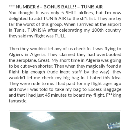
*** NUMBER 6 – BONUS BALL!! – TUNIS AIR
You thought it was only 5 SHIT airlines, but I’m now
delighted to add TUNIS AIR to the sh*t list. They are by
far the worst of this group. When I arrived at the airport
in Tunis, TUNISIA after celebrating my 100th country,
they said my flight was FULL.
Then they wouldn’t let any of us check in. I was flying to
Algiers in Algeria. They claimed they had overbooked
the aeroplane. Great. My short time in Algeria was going
to be cut even shorter. Then when they magically found a
flight big enough (rude inept staff by the way), they
wouldn’t let me check my big bag in. I hated this idea.
They were rude to me. I had paid for my flight ages ago
and now I was told to take my bag to Excess Baggage
and that I had just 45 minutes to board my flight. F**king
fantastic.