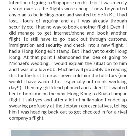
intention of going to Singapore on this trip, it was merely
a stop over as the flights were cheap. I now boycotted
any plan to be in Singapore and wanted to be in KL. I had
lost. Hours of arguing and as I was already through
security etc. I had no way to book another flight. Even if I
did manage to get internet/phone and book another
flight, I’d still have to go back out through customs,
immigration and security and check into a new flight. I
had a Hong Kong exit stamp. But I had yet to exit Hong
Kong. At that point I abandoned the idea of going to
Michael’s wedding. I would explain the situation to him
and I was at a low ebb. Michael will probably be reading
this for the first time as I never told him the full story (nor
would I have wanted to – especially not on his wedding
day!!). Then my girlfriend phoned and asked if I wanted
her to book me on the next Hong Kong to Kuala Lumpur
flight. I said yes, and after a lot of hullabaloo I ended up
swearing profusely at the Jetstar representatives, telling
him I was heading back out to get checked in for a rival
company’s flight.