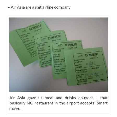
– Air Asia are a shit airline company
Air Asia gave us meal and drinks coupons – that
basically NO restaurant in the airport accepts! Smart
move…