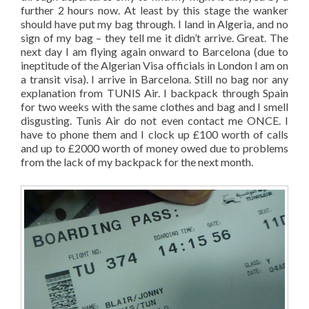
further 2 hours now. At least by this stage the wanker
should have put my bag through. I land in Algeria, and no
sign of my bag – they tell me it didn’t arrive. Great. The
next day I am flying again onward to Barcelona (due to
ineptitude of the Algerian Visa officials in London I am on
a transit visa). I arrive in Barcelona. Still no bag nor any
explanation from TUNIS Air. I backpack through Spain
for two weeks with the same clothes and bag and I smell
disgusting. Tunis Air do not even contact me ONCE. I
have to phone them and I clock up £100 worth of calls
and up to £2000 worth of money owed due to problems
from the lack of my backpack for the next month.