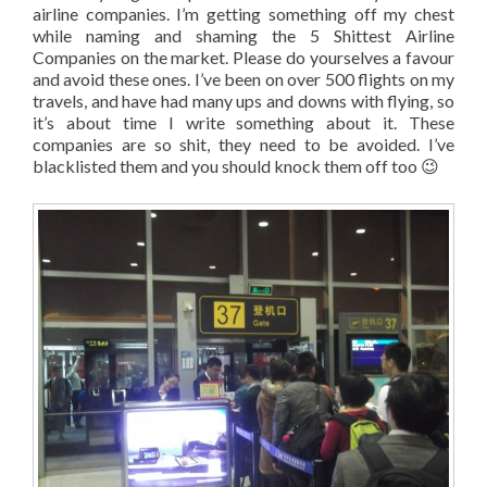
airline companies. I’m getting something off my chest
while naming and shaming the 5 Shittest Airline
Companies on the market. Please do yourselves a favour
and avoid these ones. I’ve been on over 500 flights on my
travels, and have had many ups and downs with flying, so
it’s about time I write something about it. These
companies are so shit, they need to be avoided. I’ve
blacklisted them and you should knock them off too 😉