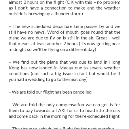
almost 2 hours on the flight (OK with this – no problem
as I don’t have a connection to make and the weather
outside is brewing up a thunderstorm)
– The new scheduled departure time passes by and we
still have no news. Word of mouth goes round that the
plane we are due to fly on is still in the air. Great – well
that means at least another 2 hours (it’s now getting near
midnight so we’ll be flying on a different day)
– We find out the plane that was due to land in Hong
Kong has now landed in Macau due to severe weather
conditions (not such a big issue in fact but would be if
you had a wedding to go to the next day)
– We are told our flight has been cancelled
– We are told the only compensation we can get is for
them to pay towards a TAXI for us to head into the city
and come back in the morning for the re-scheduled flight
– They have re-scheduled a flight for the next morning