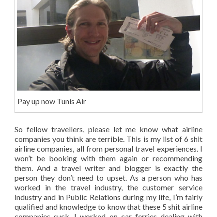
Pay up now Tunis Air
So fellow travellers, please let me know what airline
companies you think are terrible. This is my list of 6 shit
airline companies, all from personal travel experiences. I
won’t be booking with them again or recommending
them. And a travel writer and blogger is exactly the
person they don’t need to upset. As a person who has
worked in the travel industry, the customer service
industry and in Public Relations during my life, I’m fairly
qualified and knowledge to know that these 5 shit airline
companies suck. I worked on car ferries dealing with