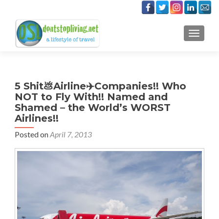
TOGGLE
5 Shit💩Airline✈️Companies!! Who
NOT to Fly With!! Named and
Shamed – the World’s WORST
Airlines!!
Posted on
April 7, 2013