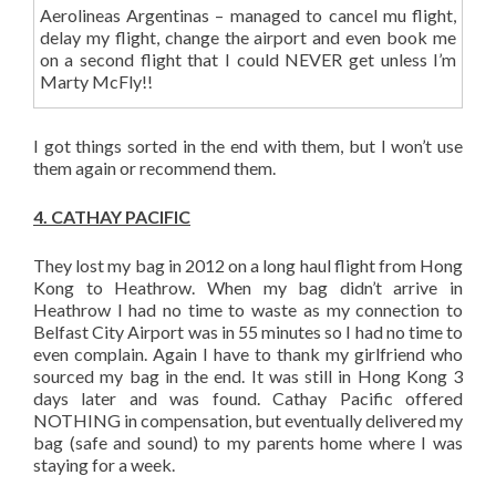
Aerolineas Argentinas – managed to cancel mu flight,
delay my flight, change the airport and even book me
on a second flight that I could NEVER get unless I’m
Marty McFly!!
I got things sorted in the end with them, but I won’t use
them again or recommend them.
4. CATHAY PACIFIC
They lost my bag in 2012 on a long haul flight from Hong
Kong to Heathrow. When my bag didn’t arrive in
Heathrow I had no time to waste as my connection to
Belfast City Airport was in 55 minutes so I had no time to
even complain. Again I have to thank my girlfriend who
sourced my bag in the end. It was still in Hong Kong 3
days later and was found. Cathay Pacific offered
NOTHING in compensation, but eventually delivered my
bag (safe and sound) to my parents home where I was
staying for a week.