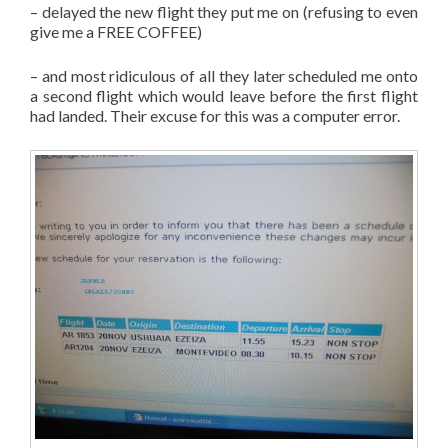
– delayed the new flight they put me on (refusing to even
give me a FREE COFFEE)
– and most ridiculous of all they later scheduled me onto
a second flight which would leave before the first flight
had landed. Their excuse for this was a computer error.