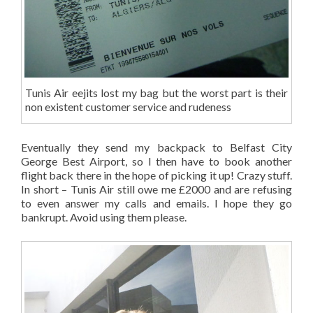
Tunis Air eejits lost my bag but the worst part is their
non existent customer service and rudeness
Eventually they send my backpack to Belfast City
George Best Airport, so I then have to book another
flight back there in the hope of picking it up! Crazy stuff.
In short – Tunis Air still owe me £2000 and are refusing
to even answer my calls and emails. I hope they go
bankrupt. Avoid using them please.