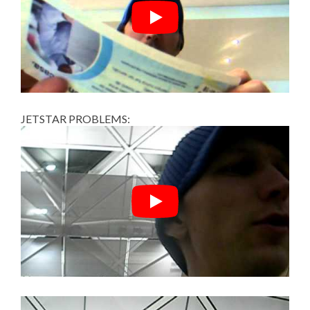
JETSTAR PROBLEMS: