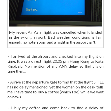
My recent Air Asia flight was cancelled when it landed
in the wrong airport. Bad weather conditions is fair
enough, no hotel room and a night in the airport isn’t.
– I arrived at the airport and checked into my flight on
time. It was a direct flight 20.05 pm Hong Kong to Kota
Kinabalu. No mention of any ANY delay, so flight is on
time then…
– Arrive at the departure gate to find that the flight STILL
has no delay mentioned, yet the woman on the desk tells
me I have time to buy a coffee (which I do) while we wait
on news.
– I buy my coffee and come back to find a delay of