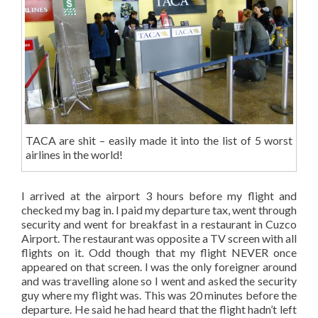
TACA are shit – easily made it into the list of 5 worst
airlines in the world!
I arrived at the airport 3 hours before my flight and
checked my bag in. I paid my departure tax, went through
security and went for breakfast in a restaurant in Cuzco
Airport. The restaurant was opposite a TV screen with all
flights on it. Odd though that my flight NEVER once
appeared on that screen. I was the only foreigner around
and was travelling alone so I went and asked the security
guy where my flight was. This was 20 minutes before the
departure. He said he had heard that the flight hadn’t left