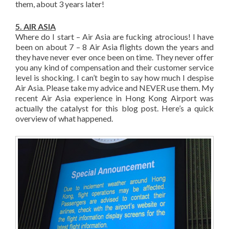
them, about 3 years later!
5. AIR ASIA
Where do I start – Air Asia are fucking atrocious! I have
been on about 7 – 8 Air Asia flights down the years and
they have never ever once been on time. They never offer
you any kind of compensation and their customer service
level is shocking. I can’t begin to say how much I despise
Air Asia. Please take my advice and NEVER use them. My
recent Air Asia experience in Hong Kong Airport was
actually the catalyst for this blog post. Here’s a quick
overview of what happened.