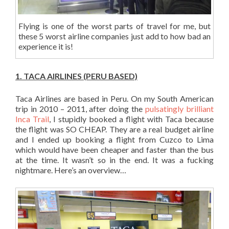
Flying is one of the worst parts of travel for me, but
these 5 worst airline companies just add to how bad an
experience it is!
1. TACA AIRLINES (PERU BASED)
Taca Airlines are based in Peru. On my South American
trip in 2010 – 2011, after doing the
pulsatingly brilliant
Inca Trail
, I stupidly booked a flight with Taca because
the flight was SO CHEAP. They are a real budget airline
and I ended up booking a flight from Cuzco to Lima
which would have been cheaper and faster than the bus
at the time. It wasn’t so in the end. It was a fucking
nightmare. Here’s an overview…