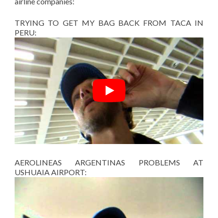
airline companies:
TRYING TO GET MY BAG BACK FROM TACA IN
PERU:
AEROLINEAS ARGENTINAS PROBLEMS AT
USHUAIA AIRPORT: