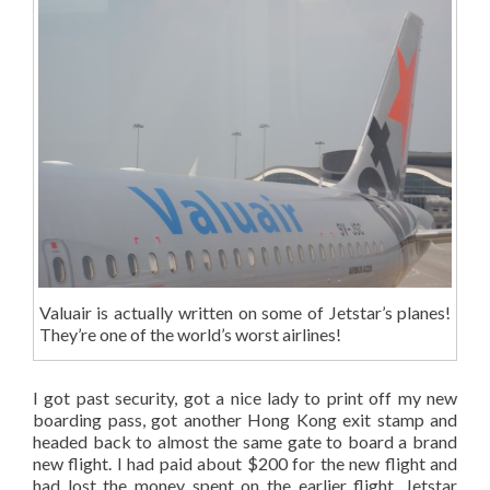
Valuair is actually written on some of Jetstar’s planes!
They’re one of the world’s worst airlines!
I got past security, got a nice lady to print off my new
boarding pass, got another Hong Kong exit stamp and
headed back to almost the same gate to board a brand
new flight. I had paid about $200 for the new flight and
had lost the money spent on the earlier flight. Jetstar