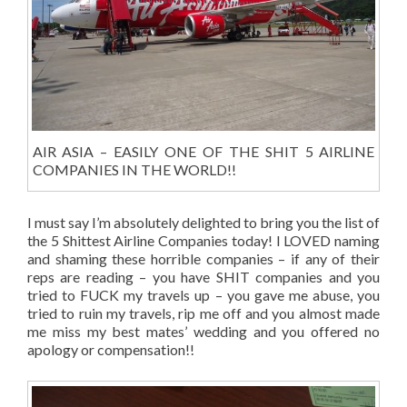
AIR ASIA – EASILY ONE OF THE SHIT 5 AIRLINE
COMPANIES IN THE WORLD!!
I must say I’m absolutely delighted to bring you the list of
the 5 Shittest Airline Companies today! I LOVED naming
and shaming these horrible companies – if any of their
reps are reading – you have SHIT companies and you
tried to FUCK my travels up – you gave me abuse, you
tried to ruin my travels, rip me off and you almost made
me miss my best mates’ wedding and you offered no
apology or compensation!!