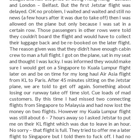
and London – Belfast. But the first Jetstar flight was
delayed. OK no problem, I waited and waited and still no
news (a few hours after it was due to take off) then I was
allowed on the plane but only because I was sat in a
certain row. Those passengers in other rows were told
they couldn’t board the flight and would have to collect
their luggage back and be re-booked on the later flight.
The reason given was that they didn’t have enough cabin
crew to man a full flight. I got on the plane, sat in my seat
and thought I was lucky. I was informed they would make
sure I would get on a Singapore to Kuala Lumpur flight
later on and be on time for my long haul Air Asia flight
from KL to Paris. After 45 minutes sitting on the Jetstar
plane, we are told to get off again. Something about
losing our runway take off time slot. Cue loads of mad
customers. By this time I had missed two connecting
flights from Singapore to Malaysia and had now lost the
money on two flights. However my Kuala Lumpur flight
was still about 6 – 7 hours away so I asked Jetstar to put
me on their KL flight which was due to leave in an hour.
No sorry – that flight is full. They tried to offer me a later
flight to Singapore but I told them to fuck off. I had no