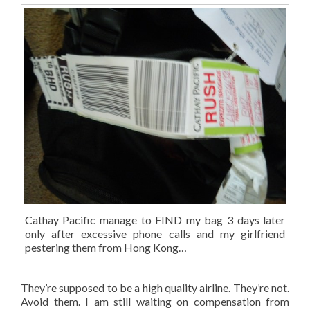
Cathay Pacific manage to FIND my bag 3 days later
only after excessive phone calls and my girlfriend
pestering them from Hong Kong…
They’re supposed to be a high quality airline. They’re not.
Avoid them. I am still waiting on compensation from