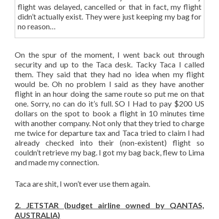
flight was delayed, cancelled or that in fact, my flight
didn’t actually exist. They were just keeping my bag for
no reason…
On the spur of the moment, I went back out through
security and up to the Taca desk. Tacky Taca I called
them. They said that they had no idea when my flight
would be. Oh no problem I said as they have another
flight in an hour doing the same route so put me on that
one. Sorry, no can do it’s full. SO I Had to pay $200 US
dollars on the spot to book a flight in 10 minutes time
with another company. Not only that they tried to charge
me twice for departure tax and Taca tried to claim I had
already checked into their (non-existent) flight so
couldn’t retrieve my bag. I got my bag back, flew to Lima
and made my connection.
Taca are shit, I won’t ever use them again.
2. JETSTAR (budget airline owned by QANTAS,
AUSTRALIA)