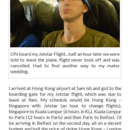
ON board my Jetstar Flight…half an hour later we were
told to leave the plane, flight never took off and was
cancelled. Had to find another way to my mates
wedding.
I arrived at Hong Kong airport at 5am ish and got to the
boarding gate for my Jetstar flight, which was due to
leave at 9am. My schedule would be Hong Kong –
SIngapore with Jetstar (an hour to change flights),
Singapore to Kuala Lumpur (6 hours in KL), Kuala Lumpur
to Paris (12 hours in Paris) and then Paris to Belfast. I’d
be arriving in Belfast on the second day, all on a decent
budget and half the price of doing Hong Kong – London