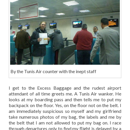
By the Tunis Air counter with the inept staff
I get to the Excess Baggage and the rudest airport
attendant of all time greets me. A Tunis Air wanker. He
looks at my boarding pass and then tells me to put my
backpack on the floor. Yes, on the floor not on the belt. I
am immediately suspicious so myself and my girlfriend
take numerous photos of my bag, the labels and me by
the belt that I am not allowed to put my bag on. I race
through departures only to find my flight is delayed by a