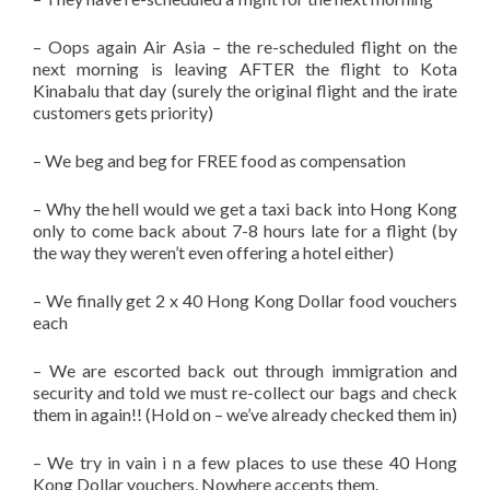
– Oops again Air Asia – the re-scheduled flight on the
next morning is leaving AFTER the flight to Kota
Kinabalu that day (surely the original flight and the irate
customers gets priority)
– We beg and beg for FREE food as compensation
– Why the hell would we get a taxi back into Hong Kong
only to come back about 7-8 hours late for a flight (by
the way they weren’t even offering a hotel either)
– We finally get 2 x 40 Hong Kong Dollar food vouchers
each
– We are escorted back out through immigration and
security and told we must re-collect our bags and check
them in again!! (Hold on – we’ve already checked them in)
– We try in vain i n a few places to use these 40 Hong
Kong Dollar vouchers. Nowhere accepts them.