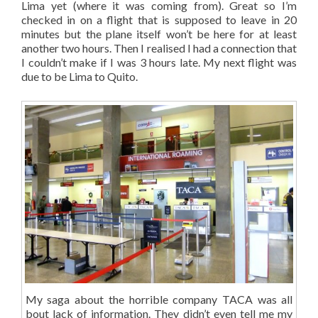
Lima yet (where it was coming from). Great so I’m
checked in on a flight that is supposed to leave in 20
minutes but the plane itself won’t be here for at least
another two hours. Then I realised I had a connection that
I couldn’t make if I was 3 hours late. My next flight was
due to be Lima to Quito.
My saga about the horrible company TACA was all
bout lack of information. They didn’t even tell me my