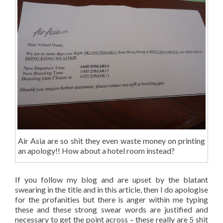
Air Asia are so shit they even waste money on printing
an apology!! How about a hotel room instead?
If you follow my blog and are upset by the blatant
swearing in the title and in this article, then I do apologise
for the profanities but there is anger within me typing
these and these strong swear words are justified and
necessary to get the point across – these really are 5 shit