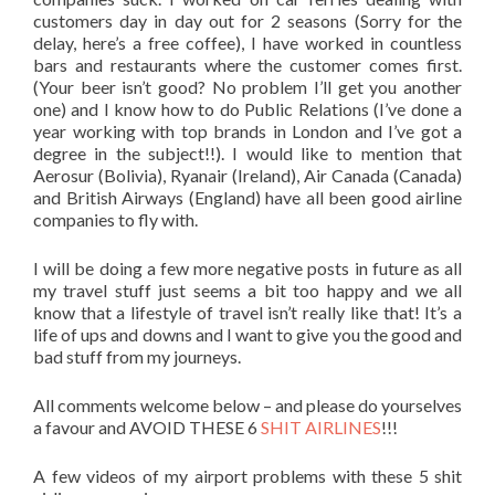
customers day in day out for 2 seasons (Sorry for the
delay, here’s a free coffee), I have worked in countless
bars and restaurants where the customer comes first.
(Your beer isn’t good? No problem I’ll get you another
one) and I know how to do Public Relations (I’ve done a
year working with top brands in London and I’ve got a
degree in the subject!!). I would like to mention that
Aerosur (Bolivia), Ryanair (Ireland), Air Canada (Canada)
and British Airways (England) have all been good airline
companies to fly with.
I will be doing a few more negative posts in future as all
my travel stuff just seems a bit too happy and we all
know that a lifestyle of travel isn’t really like that! It’s a
life of ups and downs and I want to give you the good and
bad stuff from my journeys.
All comments welcome below – and please do yourselves
a favour and AVOID THESE 6
SHIT AIRLINES
!!!
A few videos of my airport problems with these 5 shit