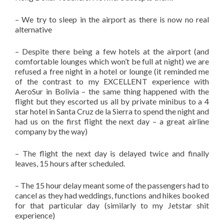
– We try to sleep in the airport as there is now no real
alternative
– Despite there being a few hotels at the airport (and
comfortable lounges which won’t be full at night) we are
refused a free night in a hotel or lounge (it reminded me
of the contrast to my EXCELLENT experience with
AeroSur in Bolivia – the same thing happened with the
flight but they escorted us all by private minibus to a 4
star hotel in Santa Cruz de la Sierra to spend the night and
had us on the first flight the next day – a great airline
company by the way)
– The flight the next day is delayed twice and finally
leaves, 15 hours after scheduled.
– The 15 hour delay meant some of the passengers had to
cancel as they had weddings, functions and hikes booked
for that particular day (similarly to my Jetstar shit
experience)