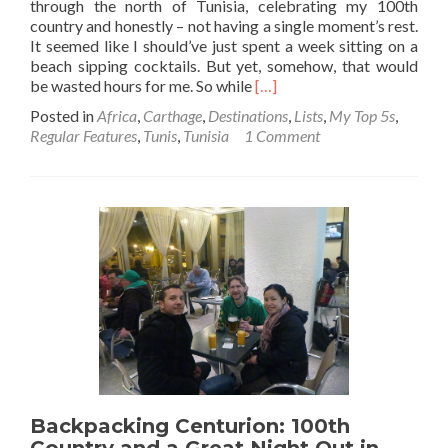
through the north of Tunisia, celebrating my 100th
country and honestly – not having a single moment’s rest.
It seemed like I should’ve just spent a week sitting on a
beach sipping cocktails. But yet, somehow, that would
Read
be wasted hours for me. So while
[…]
more
Posted in
Africa
,
Carthage
,
Destinations
,
Lists
,
My Top 5s
,
about
Regular Features
,
Tunis
,
Tunisia
1 Comment
Backpacking
in
Tunisia
🇹🇳:
Top
11
Sights
in
Carthage
Backpacking Centurion: 100th
Country and a Great Night Out in