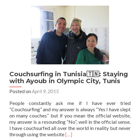
Staying
with
Dhia
in
Essaidia,
Tunis
Couchsurfing in Tunisia🇹🇳: Staying
with Ayoub in Olympic City, Tunis
Posted on
April 9, 2015
People constantly ask me if I have ever tried
“Couchsurfing” and my answer is always “Yes I have slept
on many couches” but if you mean the official website,
my answer is a resounding “No”, well in the official sense.
I have couchsurfed all over the world in reality but never
Read
through using the website
[…]