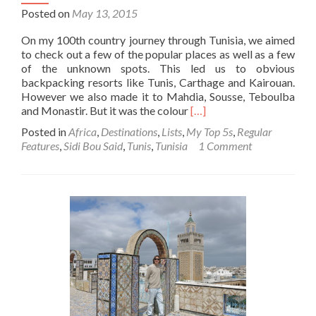
Posted on
May 13, 2015
On my 100th country journey through Tunisia, we aimed
to check out a few of the popular places as well as a few
of the unknown spots. This led us to obvious
backpacking resorts like Tunis, Carthage and Kairouan.
However we also made it to Mahdia, Sousse, Teboulba
Read
and Monastir. But it was the colour
[…]
more
Posted in
Africa
,
Destinations
,
Lists
,
My Top 5s
,
Regular
about
Features
,
Sidi Bou Said
,
Tunis
,
Tunisia
1 Comment
Backpacking
in
Tunisia
🇹🇳:
Touring
The
Blue
and
White
Charm
of
Sidi