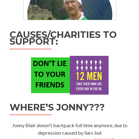
CAUSES/CHARITIES TO
SUPPORT:
WHERE’S JONNY???
Jonny Blair doesn't backpack full time anymore, due to
depression caused by liars but