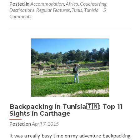
more
Posted in
Accommodation
,
Africa
,
Couchsurfing
,
about
Destinations
,
Regular Features
,
Tunis
,
Tunisia
5
Couchsurfing
Comments
in
Tunisia
🇹🇳:
Staying
with
Ayoub
in
Olympic
City,
Tunis
Backpacking in Tunisia🇹🇳: Top 11
Sights in Carthage
Posted on
April 7, 2015
It was a really busy time on my adventure backpacking