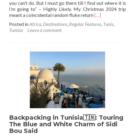
you can’t do. But I must go there till I find out where it is
I’m going to” – Highly Likely. My Christmas 2024 trip
Read
meant a coincidental random fluke return
[…]
more
Posted in
Africa
,
Destinations
,
Regular Features
,
Tunis
,
about
Tunisia
Leave a comment
Backpacking
In
Tunisia
🇹🇳:
A
Sentimental
Return
To
Where
Backpacking
Centurion
Was
Accomplished,
100
Backpacking in Tunisia🇹🇳: Touring
to
227
The Blue and White Charm of Sidi
Bou Said