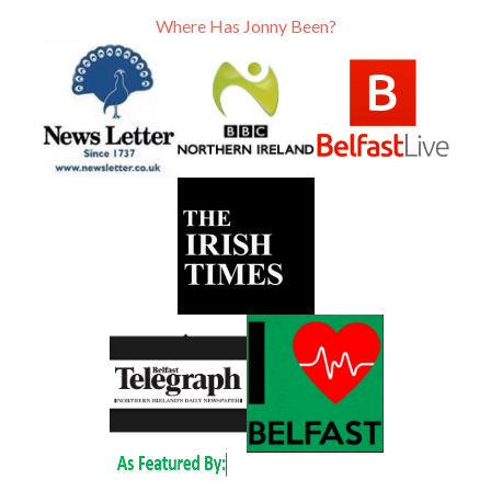
Where Has Jonny Been?