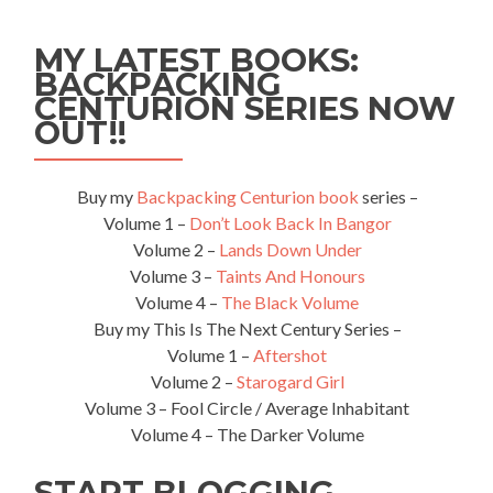
✈️
Companies!!
MY LATEST BOOKS:
Who
BACKPACKING
NOT
CENTURION SERIES NOW
to
Fly
OUT!!
With!!
Named
and
Buy my
Backpacking Centurion book
series –
Shamed
Volume 1 –
Don’t Look Back In Bangor
–
Volume 2 –
Lands Down Under
the
Volume 3 –
Taints And Honours
World’s
WORST
Volume 4 –
The Black Volume
Airlines!!
Buy my This Is The Next Century Series –
Volume 1 –
Aftershot
Volume 2 –
Starogard Girl
Volume 3 – Fool Circle / Average Inhabitant
Volume 4 – The Darker Volume
START BLOGGING