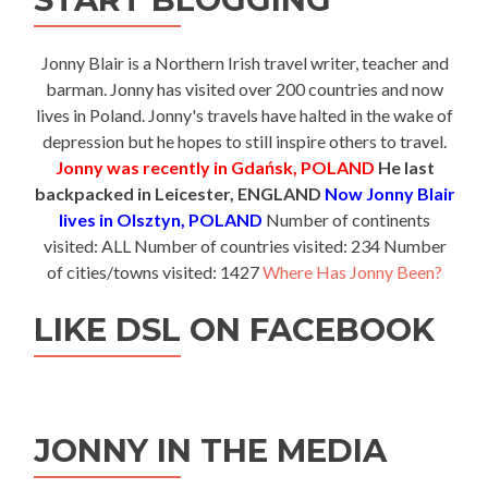
Jonny Blair is a Northern Irish travel writer, teacher and
barman. Jonny has visited over 200 countries and now
lives in Poland. Jonny's travels have halted in the wake of
depression but he hopes to still inspire others to travel.
Jonny was recently in Gdańsk, POLAND
He last
backpacked in Leicester, ENGLAND
Now Jonny Blair
lives in Olsztyn, POLAND
Number of continents
visited: ALL Number of countries visited: 234 Number
of cities/towns visited: 1427
Where Has Jonny Been?
LIKE DSL ON FACEBOOK
JONNY IN THE MEDIA