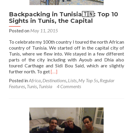
Bou
Said
Backpacking in Tunisia🇹🇳: Top 10
Sights in Tunis, the Capital
Posted on
May 11, 2015
To celebrate my 100th country I toured the north African
country of Tunisia. We started off in the capital city of
Tunis, where we flew into. We stayed in a few different
parts of the city including with Ayoub and Dhia also
toured Carthage and Sidi Bou Said, which are slightly
Read
further north. To get
[…]
more
Posted in
Africa
,
Destinations
,
Lists
,
My Top 5s
,
Regular
about
Features
,
Tunis
,
Tunisia
4 Comments
Backpacking
in
Tunisia
🇹🇳:
Top
10
Sights
in