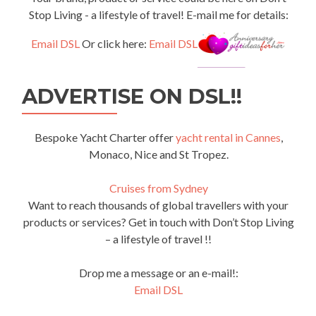
Stop Living - a lifestyle of travel! E-mail me for details:
Email DSL
Or click here:
Email DSL
ADVERTISE ON DSL!!
Bespoke Yacht Charter offer
yacht rental in Cannes
,
Monaco, Nice and St Tropez.
Cruises from Sydney
Want to reach thousands of global travellers with your
products or services? Get in touch with Don’t Stop Living
– a lifestyle of travel !!
Drop me a message or an e-mail!:
Email DSL