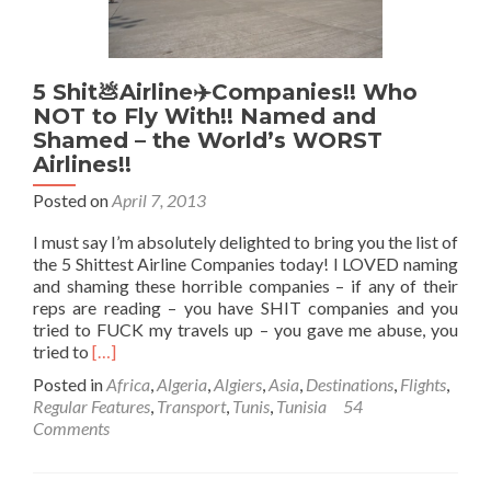
Tunis,
Tunisia
🇹🇳
5 Shit💩Airline✈️Companies!! Who
NOT to Fly With!! Named and
Shamed – the World’s WORST
Airlines!!
Posted on
April 7, 2013
I must say I’m absolutely delighted to bring you the list of
the 5 Shittest Airline Companies today! I LOVED naming
and shaming these horrible companies – if any of their
reps are reading – you have SHIT companies and you
tried to FUCK my travels up – you gave me abuse, you
Read
tried to
[…]
more
Posted in
Africa
,
Algeria
,
Algiers
,
Asia
,
Destinations
,
Flights
,
about
Regular Features
,
Transport
,
Tunis
,
Tunisia
54
5
Comments
Shit
💩
Airline