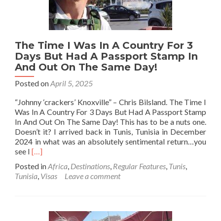
The Time I Was In A Country For 3
Days But Had A Passport Stamp In
And Out On The Same Day!
Posted on
April 5, 2025
“Johnny ‘crackers’ Knoxville” – Chris Bilsland. The Time I
Was In A Country For 3 Days But Had A Passport Stamp
In And Out On The Same Day! This has to be a nuts one.
Doesn’t it? I arrived back in Tunis, Tunisia in December
2024 in what was an absolutely sentimental return…you
Read
see I
[…]
more
Posted in
Africa
,
Destinations
,
Regular Features
,
Tunis
,
about
Tunisia
,
Visas
Leave a comment
The
Time
I
Was
In