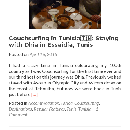
Tunis,
the
Capital
Couchsurfing in Tunisia🇹🇳: Staying
with Dhia in Essaidia, Tunis
Posted on
April 16, 2015
I had a crazy time in Tunisia celebrating my 100th
country as I was Couchsurfing for the first time ever and
our third host on this journey was Dhia. Previously we had
stayed with Ayoub in Olympic City and Wicem down on
the coast at Teboulba, but now we were back in Tunis
Read
just before
[…]
more
Posted in
Accommodation
,
Africa
,
Couchsurfing
,
about
Destinations
,
Regular Features
,
Tunis
,
Tunisia
1
Couchsurfing
Comment
in
Tunisia
🇹🇳: