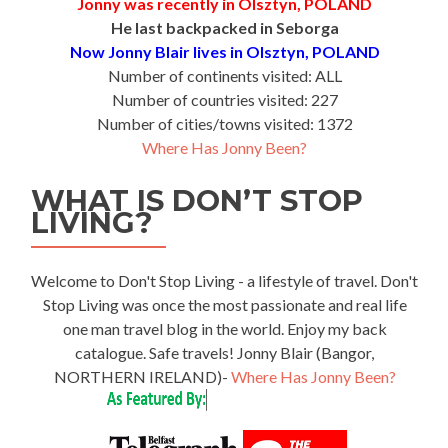
Jonny was recently in Olsztyn, POLAND
He last backpacked in Seborga
Now Jonny Blair lives in Olsztyn, POLAND
Number of continents visited: ALL
Number of countries visited: 227
Number of cities/towns visited: 1372
Where Has Jonny Been?
WHAT IS DON’T STOP
LIVING?
Welcome to Don't Stop Living - a lifestyle of travel. Don't
Stop Living was once the most passionate and real life
one man travel blog in the world. Enjoy my back
catalogue. Safe travels! Jonny Blair (Bangor,
NORTHERN IRELAND)-
Where Has Jonny Been?