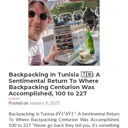
A
Country
For
3
Days
But
Had
A
Passport
Stamp
In
And
Out
Backpacking In Tunisia 🇹🇳: A
On
Sentimental Return To Where
The
Backpacking Centurion Was
Same
Accomplished, 100 to 227
Day!
Posted on
January 9, 2025
Backpacking In Tunisia ðŸ‡¹ðŸ‡³: A Sentimental Return
To Where Backpacking Centurion Was Accomplished,
100 to 227 “Never go back they tell you, it’s something