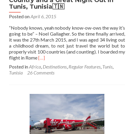
Tunis, Tunisia🇹🇳
Posted on
April 6, 2015
“Nobody knows, yeah nobody know-ow-ows the way it’s
going to be” – Noel Gallagher. So the time finally arrived,
it was the 27th March 2015, and I was aged 34 living out
a childhood dream, to not just travel the world but to
properly visit 100 countries (and counting). I boarded my
Read
flight in Rome
[…]
more
Posted in
Africa
,
Destinations
,
Regular Features
,
Tunis
,
about
Tunisia
26 Comments
Backpacking
Centurion:
100th
Country
and
a
Great
Night
Out
in