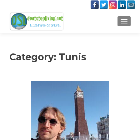
TOGGLE
Category:
Tunis