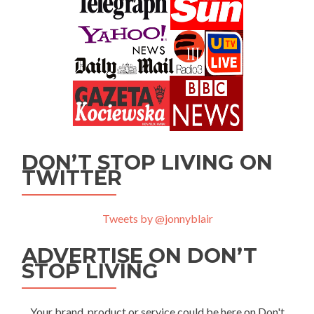
DON’T STOP LIVING ON
TWITTER
Tweets by @jonnyblair
ADVERTISE ON DON’T
STOP LIVING
Your brand, product or service could be here on Don't