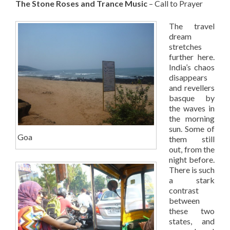
The Stone Roses and Trance Music
– Call to Prayer
The travel
dream
stretches
further here.
India’s chaos
disappears
and revellers
basque by
the waves in
the morning
sun. Some of
Goa
them still
out, from the
night before.
There is such
a stark
contrast
between
these two
states, and