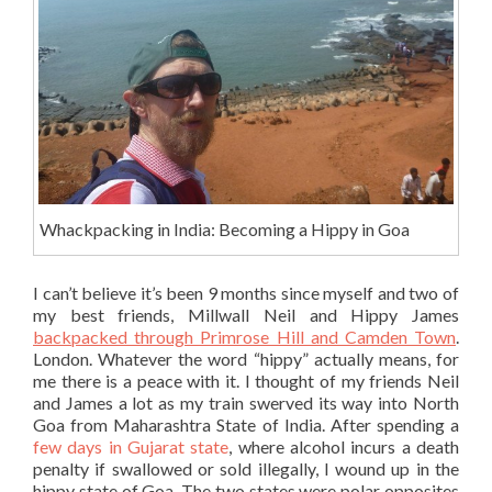
Whackpacking in India: Becoming a Hippy in Goa
I can’t believe it’s been 9 months since myself and two of
my best friends, Millwall Neil and Hippy James
backpacked through Primrose Hill and Camden Town
.
London. Whatever the word “hippy” actually means, for
me there is a peace with it. I thought of my friends Neil
and James a lot as my train swerved its way into North
Goa from Maharashtra State of India. After spending a
few days in Gujarat state
, where alcohol incurs a death
penalty if swallowed or sold illegally, I wound up in the
hippy state of Goa. The two states were polar opposites