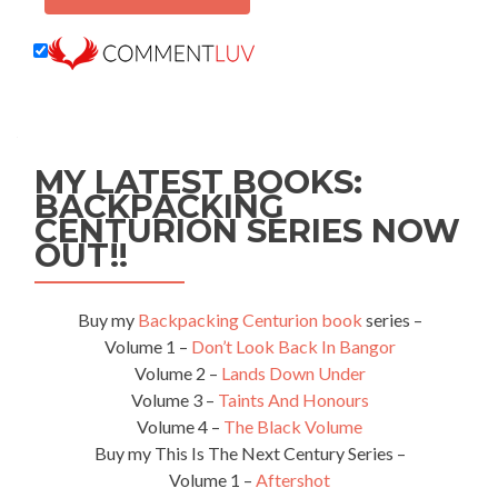
MY LATEST BOOKS:
BACKPACKING
CENTURION SERIES NOW
OUT!!
Buy my
Backpacking Centurion book
series –
Volume 1 –
Don’t Look Back In Bangor
Volume 2 –
Lands Down Under
Volume 3 –
Taints And Honours
Volume 4 –
The Black Volume
Buy my This Is The Next Century Series –
Volume 1 –
Aftershot