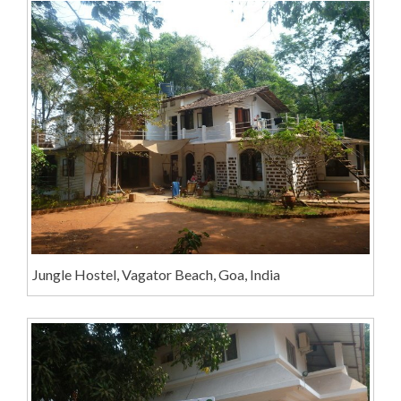
Jungle Hostel, Vagator Beach, Goa, India