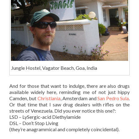
Jungle Hostel, Vagator Beach, Goa, India
And for those that want to indulge, there are also drugs
available widely here, reminding me of not just hippy
Camden, but
Christiania
, Amsterdam and
San Pedro Sula
.
Or that time that I saw drug dealers with rifles on the
streets of Venezuela. Did you ever notice this one?:
LSD – LySergic-acid Diethylamide
DSL – Don’t Stop Living
(they’re anagrammical and completely coincidental).