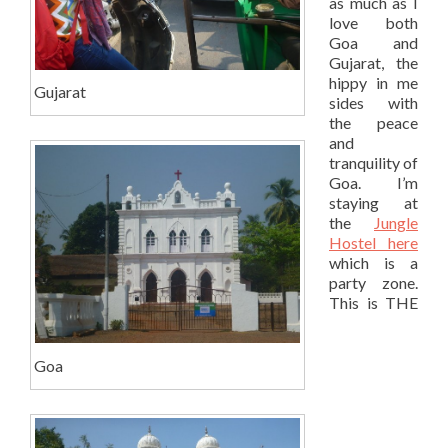
as much as I
love both
Goa and
Gujarat, the
hippy in me
Gujarat
sides with
the peace
and
tranquility of
Goa. I’m
staying at
the
Jungle
Hostel here
which is a
party zone.
This is THE
Goa