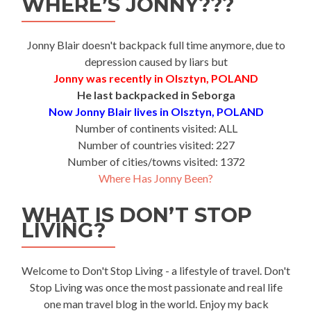
WHERE’S JONNY???
Jonny Blair doesn't backpack full time anymore, due to
depression caused by liars but
Jonny was recently in Olsztyn, POLAND
He last backpacked in Seborga
Now Jonny Blair lives in Olsztyn, POLAND
Number of continents visited: ALL
Number of countries visited: 227
Number of cities/towns visited: 1372
Where Has Jonny Been?
WHAT IS DON’T STOP
LIVING?
Welcome to Don't Stop Living - a lifestyle of travel. Don't
Stop Living was once the most passionate and real life
one man travel blog in the world. Enjoy my back