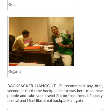
Goa
Gujarat
BACKPACKER HANGOUT. I’ll recommend any first,
second or third time backpacker to stay here, meet new
people and take your travel life on from here. It’s party
central and I feel like a real backpacker again.