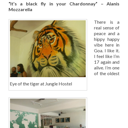
“It’s a black fly in your Chardonnay” – Alanis
Mozzarella
There is a
real sense of
peace and a
hippy happy
vibe here in
Goa. I like it.
I feel like I’m
17 again and
alive. I’m one
of the oldest
Eye of the tiger at Jungle Hostel