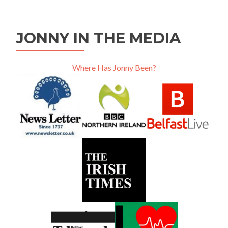
JONNY IN THE MEDIA
Where Has Jonny Been?