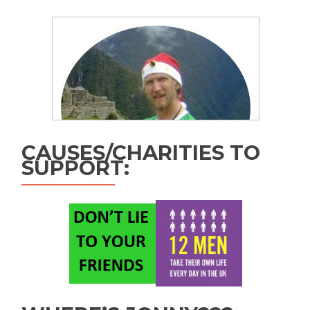
CAUSES/CHARITIES TO
SUPPORT: