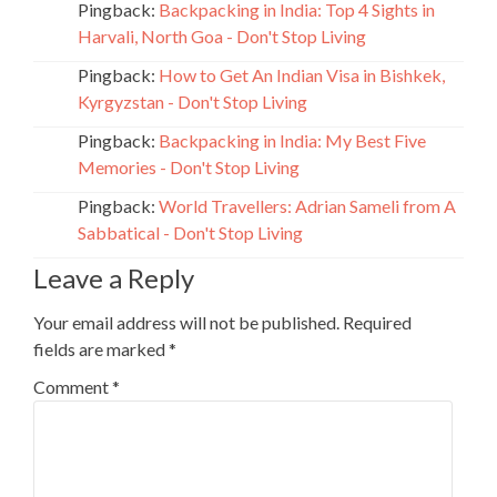
Pingback:
Backpacking in India: Top 4 Sights in
Harvali, North Goa - Don't Stop Living
Pingback:
How to Get An Indian Visa in Bishkek,
Kyrgyzstan - Don't Stop Living
Pingback:
Backpacking in India: My Best Five
Memories - Don't Stop Living
Pingback:
World Travellers: Adrian Sameli from A
Sabbatical - Don't Stop Living
Leave a Reply
Your email address will not be published.
Required
fields are marked
*
Comment
*