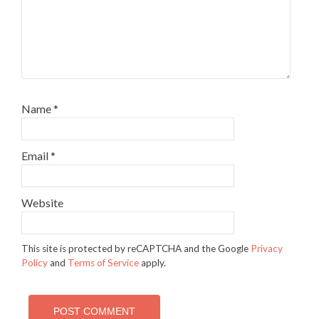
Name
*
Email
*
Website
This site is protected by reCAPTCHA and the Google
Privacy
Policy
and
Terms of Service
apply.