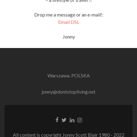
Drop me a message or an e-mail!:
Email DSL
Jonny
Warszawa, POLSKA
jonny@dontstopliving.net
Facebook
Twitter
LinkedIn
Instagram
link
link
link
link
All content is copyright Jonny Scott Blair 1980 - 2022