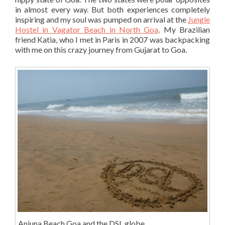
in almost every way. But both experiences completely
inspiring and my soul was pumped on arrival at the
Jungle
Hostel in Vagator Beach in North Goa
. My Brazilian
friend Katia, who I met in Paris in 2007 was backpacking
with me on this crazy journey from Gujarat to Goa.
Anjuna Beach Goa and the DSL globe