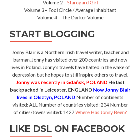
Volume 2 –
Starogard Girl
Volume 3 – Fool Circle / Average Inhabitant
Volume 4 – The Darker Volume
START BLOGGING
Jonny Blair is a Northern Irish travel writer, teacher and
barman. Jonny has visited over 200 countries and now
lives in Poland. Jonny's travels have halted in the wake of
depression but he hopes to still inspire others to travel.
Jonny was recently in Gdańsk, POLAND
He last
backpacked in Leicester, ENGLAND
Now Jonny Blair
lives in Olsztyn, POLAND
Number of continents
visited: ALL Number of countries visited: 234 Number
of cities/towns visited: 1427
Where Has Jonny Been?
LIKE DSL ON FACEBOOK