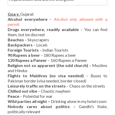
Goa v.
Gujarat
Alcohol everywhere
–
Alcohol only allowed with a
permit
Drugs everywhere, readily available
– You can find
them, but be discreet
Beaches
– Skyscrapers
Backpackers
– Locals
Foreign Tourists
– Indian Tourists
90 Rupees a beer
– 180 Rupees a beer
120 Rupees a Paneer
– 160 Rupees a Paneer
Religion not so apparent (the odd church)
– Muslims
and Hindus
Flights to Maldives (no visa needed)
– Buses to
Pakistan border (visa needed, border closed)
Leisurely traffic on the streets
– Chaos on the streets
Chilled out vibe
– Chaotic mayhem
Peace
– Potential for war
Wild parties all night –
Drinking alone in my hotel room
Nobody cares about politics –
Gandhi’s State,
politically relevant