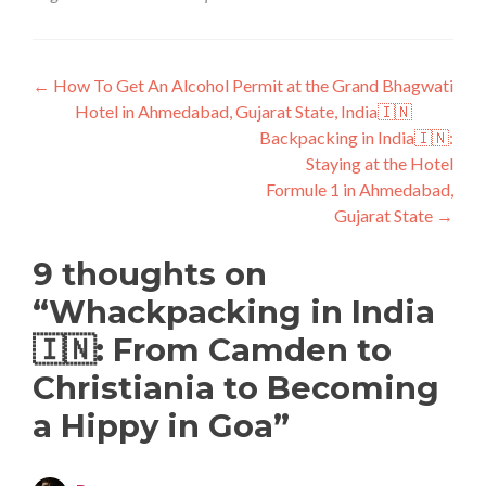
Post
←
How To Get An Alcohol Permit at the Grand Bhagwati
Hotel in Ahmedabad, Gujarat State, India🇮🇳
navigation
Backpacking in India🇮🇳:
Staying at the Hotel
Formule 1 in Ahmedabad,
Gujarat State
→
9 thoughts on
“
Whackpacking in India
🇮🇳: From Camden to
Christiania to Becoming
a Hippy in Goa
”