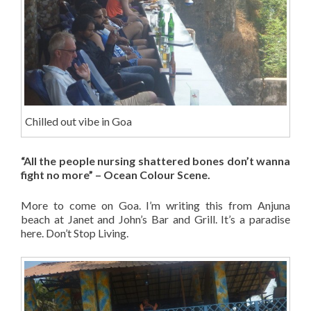
Chilled out vibe in Goa
“All the people nursing shattered bones don’t wanna
fight no more” – Ocean Colour Scene.
More to come on Goa. I’m writing this from Anjuna
beach at Janet and John’s Bar and Grill. It’s a paradise
here. Don’t Stop Living.