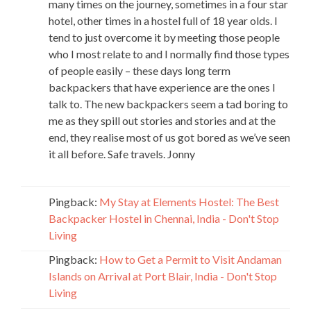
many times on the journey, sometimes in a four star
hotel, other times in a hostel full of 18 year olds. I
tend to just overcome it by meeting those people
who I most relate to and I normally find those types
of people easily – these days long term
backpackers that have experience are the ones I
talk to. The new backpackers seem a tad boring to
me as they spill out stories and stories and at the
end, they realise most of us got bored as we’ve seen
it all before. Safe travels. Jonny
Pingback:
My Stay at Elements Hostel: The Best
Backpacker Hostel in Chennai, India - Don't Stop
Living
Pingback:
How to Get a Permit to Visit Andaman
Islands on Arrival at Port Blair, India - Don't Stop
Living