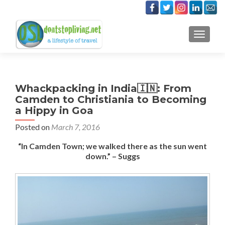
TOGGLE
Whackpacking in India🇮🇳: From
Camden to Christiania to Becoming
a Hippy in Goa
Posted on
March 7, 2016
“In Camden Town; we walked there as the sun went
down.” – Suggs