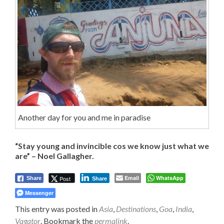
Another day for you and me in paradise
“Stay young and invincible cos we know just what we
are” – Noel Gallagher.
Email
WhatsApp
Post
Share
Share
Messenger
This entry was posted in
Asia
,
Destinations
,
Goa
,
India
,
Vagator
. Bookmark the
permalink
.