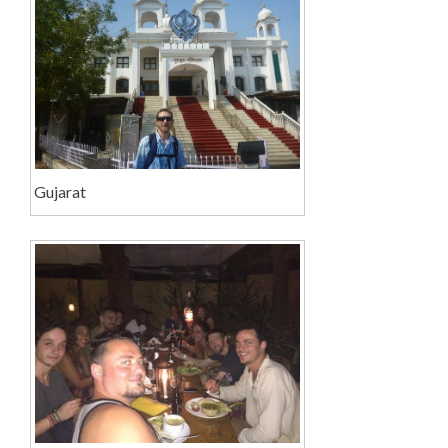
Gujarat