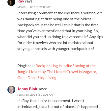
Ray
says:
March 8, 2016 at 04:03 AM
Interesting comment at the end there about how it
was daunting at first being one of the oldest
backpackers in the hostel. I think that is the first
time you’ve ever mentioned that in your blog. So,
what did you end up doing to overcome it? Any tips
for older travelers who are intimidated about
staying at hostels with younger backpackers?
Pingback:
Backpacking in India: Staying at the
Jungle Hostel by The Hostel Crowd in Vagator,
Goa - Don't Stop Living
Jonny Blair
says:
March 10, 2016 at 04:03 AM
Hi Ray, thanks for the comment. I wasn’t
intimidated, just a bit out of place. It’s happened