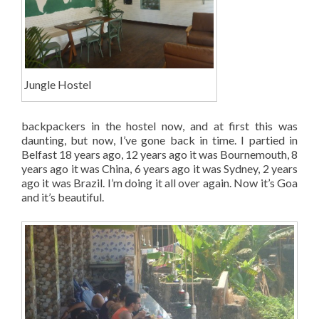
Jungle Hostel
backpackers in the hostel now, and at first this was
daunting, but now, I’ve gone back in time. I partied in
Belfast 18 years ago, 12 years ago it was Bournemouth, 8
years ago it was China, 6 years ago it was Sydney, 2 years
ago it was Brazil. I’m doing it all over again. Now it’s Goa
and it’s beautiful.