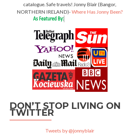
catalogue. Safe travels! Jonny Blair (Bangor,
NORTHERN IRELAND)-
Where Has Jonny Been?
DON’T STOP LIVING ON
TWITTER
Tweets by @jonnyblair