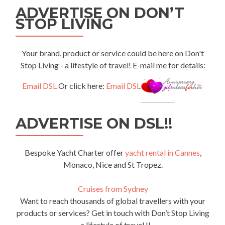
ADVERTISE ON DON’T
STOP LIVING
Your brand, product or service could be here on Don't
Stop Living - a lifestyle of travel! E-mail me for details:
Email DSL
Or click here:
Email DSL
ADVERTISE ON DSL!!
Bespoke Yacht Charter offer
yacht rental in Cannes
,
Monaco, Nice and St Tropez.
Cruises from Sydney
Want to reach thousands of global travellers with your
products or services? Get in touch with Don’t Stop Living
– a lifestyle of travel !!