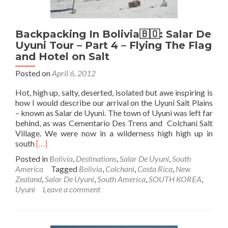
Pescado
Backpacking In Bolivia🇧🇴: Salar De
Uyuni Tour – Part 4 – Flying The Flag
and Hotel on Salt
Posted on
April 6, 2012
Hot, high up, salty, deserted, isolated but awe inspiring is
how I would describe our arrival on the Uyuni Salt Plains
– known as Salar de Uyuni. The town of Uyuni was left far
behind, as was Cementario Des Trens and Colchani Salt
Village. We were now in a wilderness high high up in
Read
south
[…]
more
Posted in
Bolivia
,
Destinations
,
Salar De Uyuni
,
South
about
America
Tagged
Bolivia
,
Colchani
,
Costa Rica
,
New
Backpacking
Zealand
,
Salar De Uyuni
,
South America
,
SOUTH KOREA
,
In
Uyuni
Leave a comment
Bolivia
🇧🇴:
Salar
De