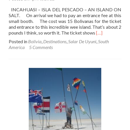
INCAHUASI – ISLA DEL PESCADO – AN ISLAND ON
SALT. On arrival we had to pay an entrance fee at this
small booth. The cost was 15 Bolivanas for the ticket
and entrance to this incredible wee island. That’s about 2
Read
pounds I think, so worth it. The ticket shows
[…]
more
Posted in
Bolivia
,
Destinations
,
Salar De Uyuni
,
South
about
America
5 Comments
Backpacking
In
Bolivia
🇧🇴:
Salar
De
Uyuni
Tour
–
Part
5
–
Incahuasi/Isla
Del