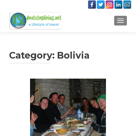
TOGGLE
Category:
Bolivia
Posts
navigation