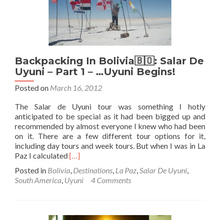
Part
2
–
Cementario
Des
Trens
Backpacking In Bolivia🇧🇴: Salar De
–
Train
Uyuni – Part 1 – …Uyuni Begins!
Graveyard
Posted on
March 16, 2012
The Salar de Uyuni tour was something I hotly
anticipated to be special as it had been bigged up and
recommended by almost everyone I knew who had been
on it. There are a few different tour options for it,
including day tours and week tours. But when I was in La
Read
Paz I calculated
[…]
more
Posted in
Bolivia
,
Destinations
,
La Paz
,
Salar De Uyuni
,
about
South America
,
Uyuni
4 Comments
Backpacking
In
Bolivia
🇧🇴: