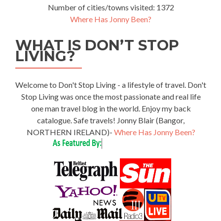
Number of cities/towns visited: 1372
Where Has Jonny Been?
WHAT IS DON’T STOP
LIVING?
Welcome to Don't Stop Living - a lifestyle of travel. Don't
Stop Living was once the most passionate and real life
one man travel blog in the world. Enjoy my back
catalogue. Safe travels! Jonny Blair (Bangor,
NORTHERN IRELAND)-
Where Has Jonny Been?