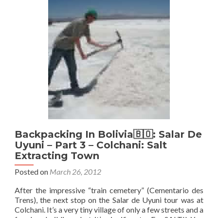
Uyuni
Tour
–
Part
4
–
Flying
The
Flag
and
Hotel
on
Salt
Backpacking In Bolivia🇧🇴: Salar De
Uyuni – Part 3 – Colchani: Salt
Extracting Town
Posted on
March 26, 2012
After the impressive “train cemetery” (Cementario des
Trens), the next stop on the Salar de Uyuni tour was at
Colchani. It’s a very tiny village of only a few streets and a