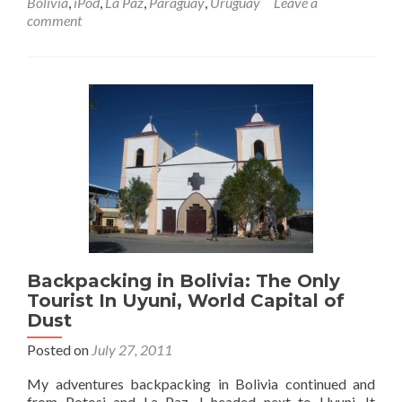
Bolivia
,
iPod
,
La Paz
,
Paraguay
,
Uruguay
Leave a
in
comment
Bolivia
🇧🇴:
Night
Bus
To
Potosi
Via
Oruro
Backpacking in Bolivia: The Only
Tourist In Uyuni, World Capital of
Dust
Posted on
July 27, 2011
My adventures backpacking in Bolivia continued and
from Potosi and La Paz, I headed next to Uyuni. It