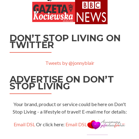
DON’T STOP LIVING ON
TWITTER
Tweets by @jonnyblair
ADVERTISE ON DON’T
STOP LIVING
Your brand, product or service could be here on Don't
Stop Living - a lifestyle of travel! E-mail me for details:
Email DSL
Or click here:
Email DSL