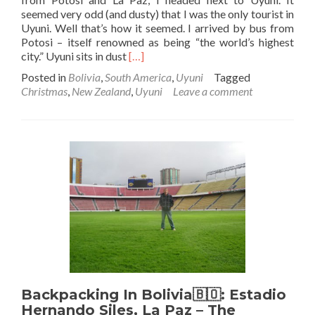
seemed very odd (and dusty) that I was the only tourist in
Uyuni. Well that’s how it seemed. I arrived by bus from
Potosi – itself renowned as being “the world’s highest
Read
city.” Uyuni sits in dust
[…]
more
Posted in
Bolivia
,
South America
,
Uyuni
Tagged
about
Christmas
,
New Zealand
,
Uyuni
Leave a comment
Backpacking
in
Bolivia:
The
Only
Tourist
In
Uyuni,
World
Capital
of
Dust
Backpacking In Bolivia🇧🇴: Estadio
Hernando Siles, La Paz – The