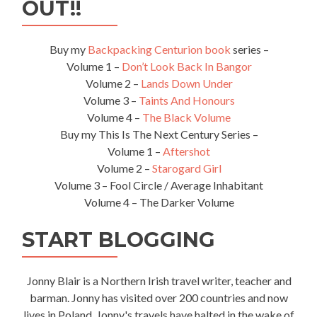
OUT!!
The
Highest
National
Buy my
Backpacking Centurion book
series –
Football
Volume 1 –
Don’t Look Back In Bangor
Stadium
Volume 2 –
Lands Down Under
In
The
Volume 3 –
Taints And Honours
World
Volume 4 –
The Black Volume
Buy my This Is The Next Century Series –
Volume 1 –
Aftershot
Volume 2 –
Starogard Girl
Volume 3 – Fool Circle / Average Inhabitant
Volume 4 – The Darker Volume
START BLOGGING
Jonny Blair is a Northern Irish travel writer, teacher and
barman. Jonny has visited over 200 countries and now
lives in Poland. Jonny's travels have halted in the wake of