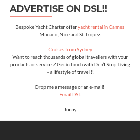
ADVERTISE ON DSL!!
Bespoke Yacht Charter offer
yacht rental in Cannes
,
Monaco, Nice and St Tropez.
Cruises from Sydney
Want to reach thousands of global travellers with your
products or services? Get in touch with Don’t Stop Living
– a lifestyle of travel !!
Drop me a message or an e-mail!:
Email DSL
Jonny