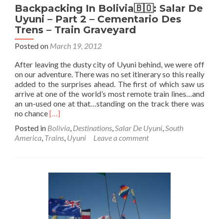
Backpacking In Bolivia🇧🇴: Salar De
Uyuni – Part 2 – Cementario Des
Trens – Train Graveyard
Posted on
March 19, 2012
After leaving the dusty city of Uyuni behind, we were off
on our adventure. There was no set itinerary so this really
added to the surprises ahead. The first of which saw us
arrive at one of the world’s most remote train lines…and
an un-used one at that…standing on the track there was
Read
no chance
[…]
more
Posted in
Bolivia
,
Destinations
,
Salar De Uyuni
,
South
about
America
,
Trains
,
Uyuni
Leave a comment
Backpacking
In
Bolivia
🇧🇴:
Salar
De
Uyuni
–