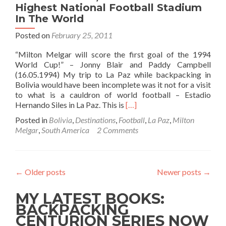
Highest National Football Stadium
In The World
Posted on
February 25, 2011
“Milton Melgar will score the first goal of the 1994
World Cup!” – Jonny Blair and Paddy Campbell
(16.05.1994) My trip to La Paz while backpacking in
Bolivia would have been incomplete was it not for a visit
to what is a cauldron of world football – Estadio
Read
Hernando Siles in La Paz. This is
[…]
more
Posted in
Bolivia
,
Destinations
,
Football
,
La Paz
,
Milton
about
Melgar
,
South America
2 Comments
Backpacking
In
Bolivia
🇧🇴:
←
Older posts
Newer posts
→
Estadio
Hernando
MY LATEST BOOKS:
Siles,
La
BACKPACKING
Paz
CENTURION SERIES NOW
–