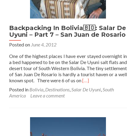
Backpacking In Bolivia🇧🇴: Salar De
Uyuni – Part 7 – San Juan de Rosario
Posted on
June 4, 2012
One of the highest places I have ever stayed overnight in
a bed happened to be on the Salar De Uyuni salt flats and
desert tour of South Western Bolivia. The tiny settlement
of San Juan De Rosario is hardly a tourist haven or a well
Read
known spot. There were 6 of us on
[…]
more
Posted in
Bolivia
,
Destinations
,
Salar De Uyuni
,
South
about
America
Leave a comment
Backpacking
In
Bolivia
🇧🇴:
Salar
De
Uyuni