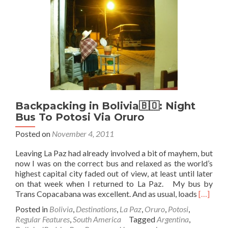
Salar
De
Uyuni
–
Part
1
–
…
Uyuni
Begins!
Backpacking in Bolivia🇧🇴: Night
Bus To Potosi Via Oruro
Posted on
November 4, 2011
Leaving La Paz had already involved a bit of mayhem, but
now I was on the correct bus and relaxed as the world’s
highest capital city faded out of view, at least until later
on that week when I returned to La Paz. My bus by
Read
Trans Copacabana was excellent. And as usual, loads
[…]
more
Posted in
Bolivia
,
Destinations
,
La Paz
,
Oruro
,
Potosi
,
about
Regular Features
,
South America
Tagged
Argentina
,
Backpac