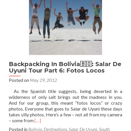
–
Part
7
–
San
Juan
de
Rosario
Backpacking In Bolivia🇧🇴: Salar De
Uyuni Tour Part 6: Fotos Locos
Posted on
May 29, 2012
As the Spanish title suggests, being deserted in a
wilderness of only salt brings out the madness in you.
And for our group, this meant “fotos locos” or crazy
photos. Everyone that goes to Salar de Uyuni these days
takes silly photos. Here’s a few – not all from my camera
Read
– some from
[…]
more
Posted in
Bolivia
,
Destinations
,
Salar De Uyuni
,
South