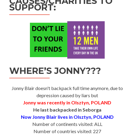
CAUSES/CHARITIES TO
SUPPORT:
WHERE’S JONNY???
Jonny Blair doesn't backpack full time anymore, due to
depression caused by liars but
Jonny was recently in Olsztyn, POLAND
He last backpacked in Seborga
Now Jonny Blair lives in Olsztyn, POLAND
Number of continents visited: ALL
Number of countries visited: 227