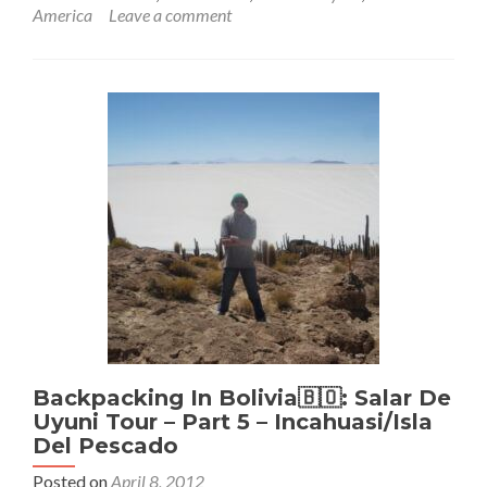
about
America
Leave a comment
Backpacking
In
Bolivia
🇧🇴:
Salar
De
Uyuni
Tour
Part
6:
Fotos
Locos
Backpacking In Bolivia🇧🇴: Salar De
Uyuni Tour – Part 5 – Incahuasi/Isla
Del Pescado
Posted on
April 8, 2012