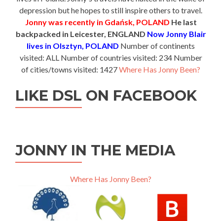
depression but he hopes to still inspire others to travel.
Jonny was recently in Gdańsk, POLAND
He last
backpacked in Leicester, ENGLAND
Now Jonny Blair
lives in Olsztyn, POLAND
Number of continents
visited: ALL Number of countries visited: 234 Number
of cities/towns visited: 1427
Where Has Jonny Been?
LIKE DSL ON FACEBOOK
JONNY IN THE MEDIA
Where Has Jonny Been?