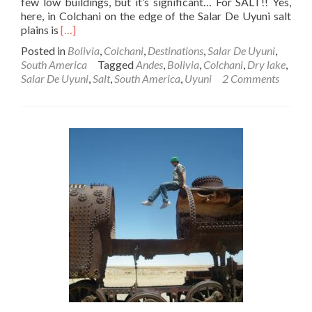
few low buildings, but it’s significant… For SALT!! Yes,
here, in Colchani on the edge of the Salar De Uyuni salt
Read
plains is
[…]
more
Posted in
Bolivia
,
Colchani
,
Destinations
,
Salar De Uyuni
,
about
South America
Tagged
Andes
,
Bolivia
,
Colchani
,
Dry lake
,
Backpacking
Salar De Uyuni
,
Salt
,
South America
,
Uyuni
2 Comments
In
Bolivia
🇧🇴:
Salar
De
Uyuni
–
Part
3
–
Colchani:
Salt
Extracting
Town