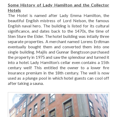
Some History of Lady Hamilton and the Collector
Hotels
The Hotel is named after Lady Emma Hamilton, the
beautiful English mistress of Lord Nelson, the famous
English naval hero. The building is listed for its cultural
significance, and dates back to the 1470s, the time of
Sten Sture the Elder. The hotel building was intially three
separate properties. A merchant named Lorens Erdtman
eventually bought them and converted them into one
single building. Majlis and Gunnar Bengtsson purchased
the property in 1975 and saw the splendour and turned it
into a hotel. Lady Hamilton’s cellar even contains a 15th
century well! This entitled the owner to a lower fire
insurance premium in the 18th century. The well is now
used as a plunge pool in which hotel guests can cool off
after taking a sauna.