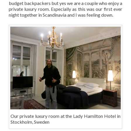
budget backpackers but yes we are a couple who enjoy a
private luxury room. Especially as this was our first ever
night together in Scandinavia and I was feeling down.
Our private luxury room at the Lady Hamilton Hotel in
Stockholm, Sweden