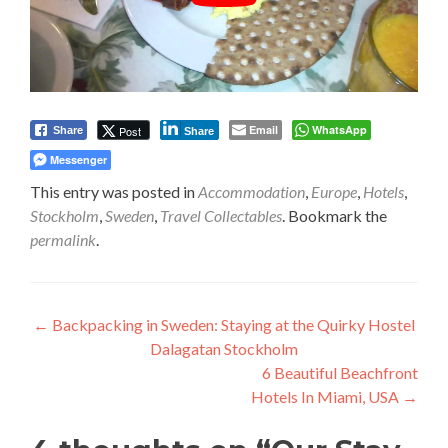
Email
WhatsApp
Post
Share
Share
Messenger
This entry was posted in
Accommodation
,
Europe
,
Hotels
,
Stockholm
,
Sweden
,
Travel Collectables
. Bookmark the
permalink
.
Post
←
Backpacking in Sweden: Staying at the Quirky Hostel
Dalagatan Stockholm
navigation
6 Beautiful Beachfront
Hotels In Miami, USA
→