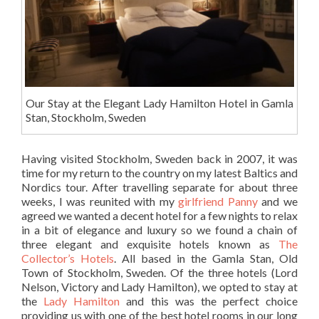
Our Stay at the Elegant Lady Hamilton Hotel in Gamla
Stan, Stockholm, Sweden
Having visited Stockholm, Sweden back in 2007, it was
time for my return to the country on my latest Baltics and
Nordics tour. After travelling separate for about three
weeks, I was reunited with my
girlfriend Panny
and we
agreed we wanted a decent hotel for a few nights to relax
in a bit of elegance and luxury so we found a chain of
three elegant and exquisite hotels known as
The
Collector’s Hotels
. All based in the Gamla Stan, Old
Town of Stockholm, Sweden. Of the three hotels (Lord
Nelson, Victory and Lady Hamilton), we opted to stay at
the
Lady Hamilton
and this was the perfect choice
providing us with one of the best hotel rooms in our long