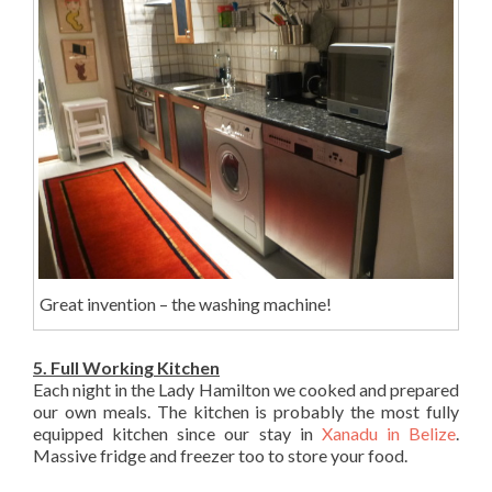
Great invention – the washing machine!
5. Full Working Kitchen
Each night in the Lady Hamilton we cooked and prepared
our own meals. The kitchen is probably the most fully
equipped kitchen since our stay in
Xanadu in Belize
.
Massive fridge and freezer too to store your food.