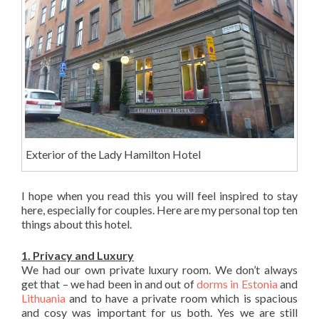
Exterior of the Lady Hamilton Hotel
I hope when you read this you will feel inspired to stay
here, especially for couples. Here are my personal top ten
things about this hotel.
1. Privacy and Luxury
We had our own private luxury room. We don’t always
get that – we had been in and out of
dorms in Estonia
and
Lithuania
and to have a private room which is spacious
and cosy was important for us both. Yes we are still