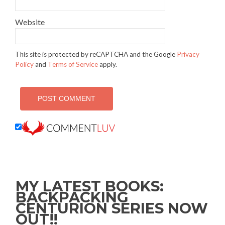
Website
This site is protected by reCAPTCHA and the Google
Privacy
Policy
and
Terms of Service
apply.
MY LATEST BOOKS:
BACKPACKING
CENTURION SERIES NOW
OUT!!