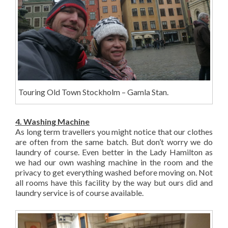
Touring Old Town Stockholm – Gamla Stan.
4. Washing Machine
As long term travellers you might notice that our clothes
are often from the same batch. But don’t worry we do
laundry of course. Even better in the Lady Hamilton as
we had our own washing machine in the room and the
privacy to get everything washed before moving on. Not
all rooms have this facility by the way but ours did and
laundry service is of course available.