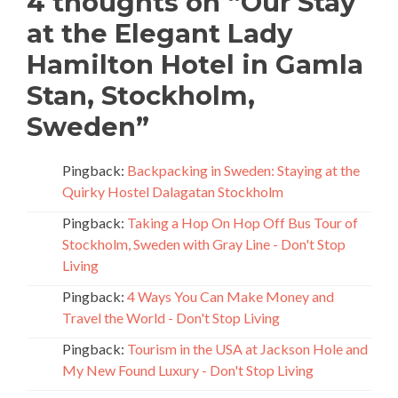
4 thoughts on “
Our Stay
at the Elegant Lady
Hamilton Hotel in Gamla
Stan, Stockholm,
Sweden
”
Pingback:
Backpacking in Sweden: Staying at the
Quirky Hostel Dalagatan Stockholm
Pingback:
Taking a Hop On Hop Off Bus Tour of
Stockholm, Sweden with Gray Line - Don't Stop
Living
Pingback:
4 Ways You Can Make Money and
Travel the World - Don't Stop Living
Pingback:
Tourism in the USA at Jackson Hole and
My New Found Luxury - Don't Stop Living