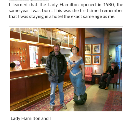
I learned that the Lady Hamilton opened in 1980, the
same year I was born. This was the first time I remember
that I was staying in a hotel the exact same age as me.
Lady Hamilton and I