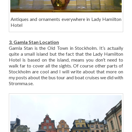
Antiques and ornaments everywhere in Lady Hamilton
Hotel
3. Gamla Stan Location
Gamla Stan is the Old Town in Stockholm. It’s actually
quite a small island but the fact that the Lady Hamilton
Hotel is based on the island, means you don’t need to
walk far to cover all the sights. Of course other parts of
Stockholm are cool and I will write about that more on
my posts about the bus tour and boat cruises we did with
Stromma.se.