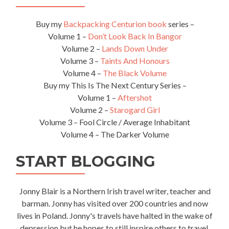
Buy my
Backpacking Centurion book
series –
Volume 1 –
Don’t Look Back In Bangor
Volume 2 –
Lands Down Under
Volume 3 –
Taints And Honours
Volume 4 –
The Black Volume
Buy my This Is The Next Century Series –
Volume 1 –
Aftershot
Volume 2 –
Starogard Girl
Volume 3 – Fool Circle / Average Inhabitant
Volume 4 – The Darker Volume
START BLOGGING
Jonny Blair is a Northern Irish travel writer, teacher and
barman. Jonny has visited over 200 countries and now
lives in Poland. Jonny's travels have halted in the wake of
depression but he hopes to still inspire others to travel.