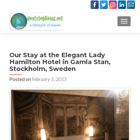
TOGGLE
Our Stay at the Elegant Lady
Hamilton Hotel in Gamla Stan,
Stockholm, Sweden
Posted on
February 5, 2015