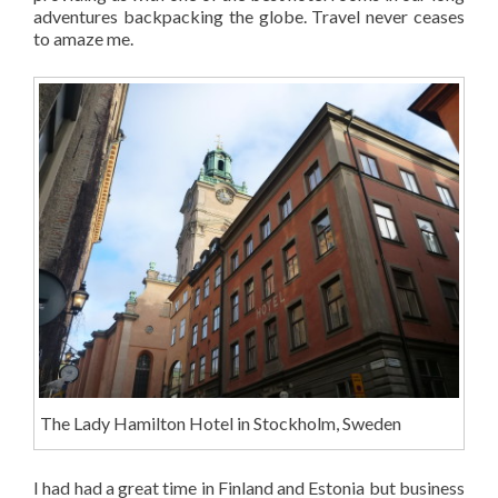
adventures backpacking the globe. Travel never ceases
to amaze me.
The Lady Hamilton Hotel in Stockholm, Sweden
I had had a great time in Finland and Estonia but business