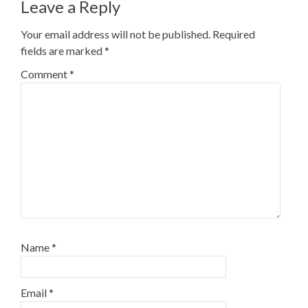
Leave a Reply
Your email address will not be published.
Required
fields are marked
*
Comment
*
Name
*
Email
*