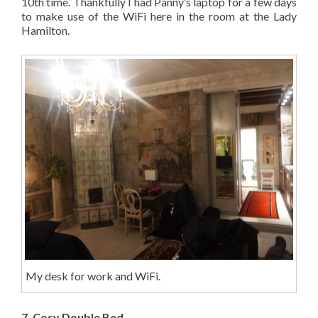
10th time. Thankfully I had Panny’s laptop for a few days
to make use of the WiFi here in the room at the Lady
Hamilton.
My desk for work and WiFi.
7. Cosy Double Bed