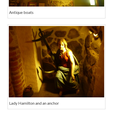
Antique boats
Lady Hamilton and an anchor