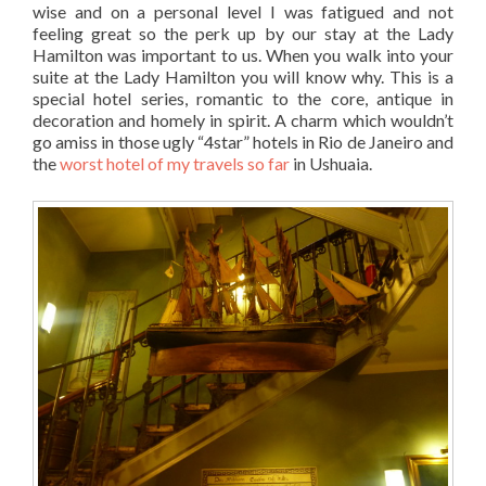
wise and on a personal level I was fatigued and not
feeling great so the perk up by our stay at the Lady
Hamilton was important to us. When you walk into your
suite at the Lady Hamilton you will know why. This is a
special hotel series, romantic to the core, antique in
decoration and homely in spirit. A charm which wouldn’t
go amiss in those ugly “4star” hotels in Rio de Janeiro and
the
worst hotel of my travels so far
in Ushuaia.