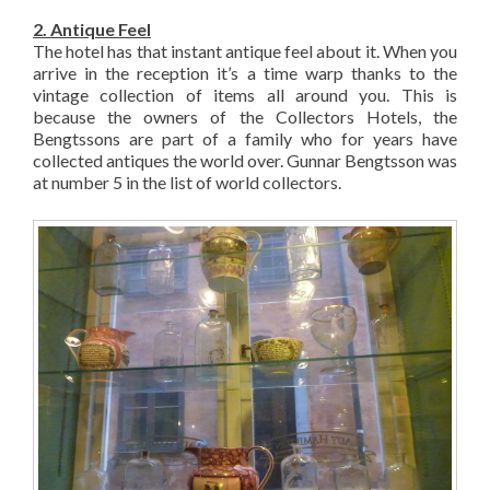
2. Antique Feel
The hotel has that instant antique feel about it. When you
arrive in the reception it’s a time warp thanks to the
vintage collection of items all around you. This is
because the owners of the Collectors Hotels, the
Bengtssons are part of a family who for years have
collected antiques the world over. Gunnar Bengtsson was
at number 5 in the list of world collectors.