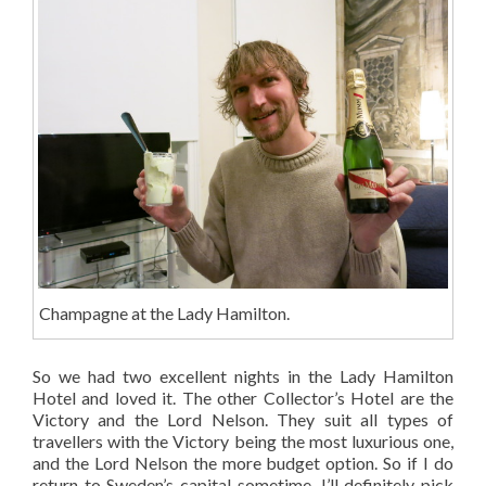
Champagne at the Lady Hamilton.
So we had two excellent nights in the Lady Hamilton
Hotel and loved it. The other Collector’s Hotel are the
Victory and the Lord Nelson. They suit all types of
travellers with the Victory being the most luxurious one,
and the Lord Nelson the more budget option. So if I do
return to Sweden’s capital sometime, I’ll definitely pick