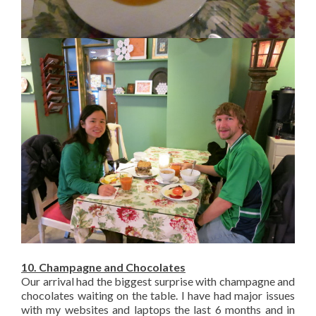
10. Champagne and Chocolates
Our arrival had the biggest surprise with champagne and
chocolates waiting on the table. I have had major issues
with my websites and laptops the last 6 months and in