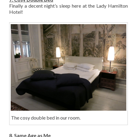
Finally a decent night’s sleep here at the Lady Hamilton
Hotel!
The cosy double bed in our room.
8. Same Age as Me