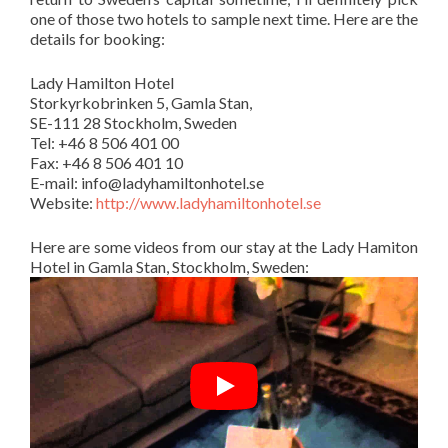
one of those two hotels to sample next time. Here are the
details for booking:
Lady Hamilton Hotel
Storkyrkobrinken 5, Gamla Stan,
SE-111 28 Stockholm, Sweden
Tel: +46 8 506 401 00
Fax: +46 8 506 401 10
E-mail:
info@ladyhamiltonhotel.se
Website:
http://www.ladyhamiltonhotel.se
Here are some videos from our stay at the Lady Hamiton
Hotel in Gamla Stan, Stockholm, Sweden: