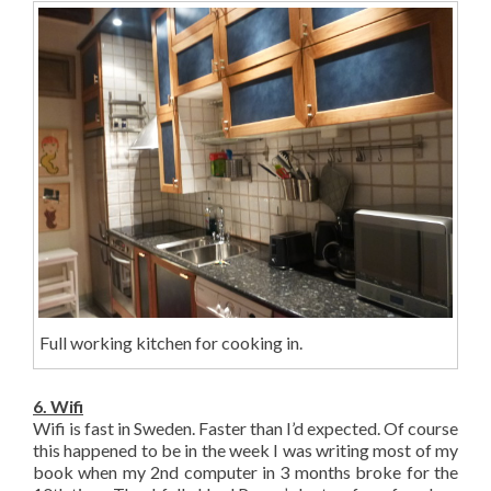
Full working kitchen for cooking in.
6. Wifi
Wifi is fast in Sweden. Faster than I’d expected. Of course
this happened to be in the week I was writing most of my
book when my 2nd computer in 3 months broke for the