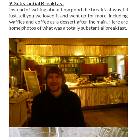
9. Substantial Breakfast
Instead of writing about how good the breakfast was, I’ll
just tell you we loved it and went up for more, including
waffles and coffee as a dessert after the main. Here are
some photos of what was a totally substantial breakfast.