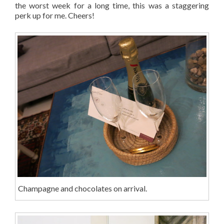
the worst week for a long time, this was a staggering
perk up for me. Cheers!
Champagne and chocolates on arrival.