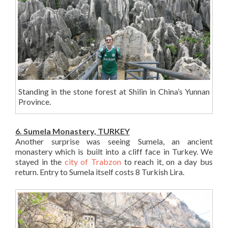
Standing in the stone forest at Shilin in China’s Yunnan
Province.
6. Sumela Monastery, TURKEY
Another surprise was seeing Sumela, an ancient
monastery which is built into a cliff face in Turkey. We
stayed in the
city of Trabzon
to reach it, on a day bus
return. Entry to Sumela itself costs 8 Turkish Lira.