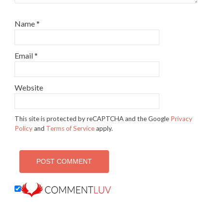
Name
*
Email
*
Website
This site is protected by reCAPTCHA and the Google
Privacy
Policy
and
Terms of Service
apply.