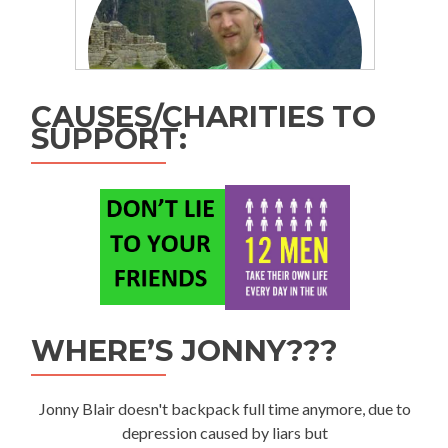
CAUSES/CHARITIES TO
SUPPORT:
WHERE’S JONNY???
Jonny Blair doesn't backpack full time anymore, due to
depression caused by liars but