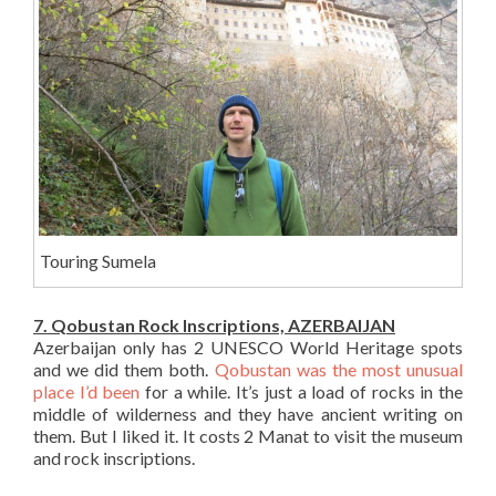
Touring Sumela
7. Qobustan Rock Inscriptions, AZERBAIJAN
Azerbaijan only has 2 UNESCO World Heritage spots
and we did them both.
Qobustan was the most unusual
place I’d been
for a while. It’s just a load of rocks in the
middle of wilderness and they have ancient writing on
them. But I liked it. It costs 2 Manat to visit the museum
and rock inscriptions.