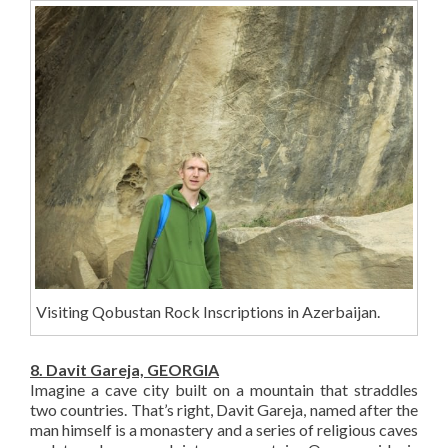
Visiting Qobustan Rock Inscriptions in Azerbaijan.
8. Davit Gareja, GEORGIA
Imagine a cave city built on a mountain that straddles
two countries. That’s right, Davit Gareja, named after the
man himself is a monastery and a series of religious caves