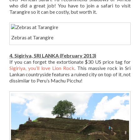
who did a great job! You have to join a safari to visit
Tarangire so it can be costly, but worth it.
Zebras at Tarangire
4. Sigiriya, SRI LANKA (February 2013)
If you can forget the extortionate $30 US price tag for
Sigiriya, you’ll love Lion Rock
. This massive rock in Sri
Lankan countryside features a ruined city on top of it, not
dissimilar to Peru’s Machu Picchu!