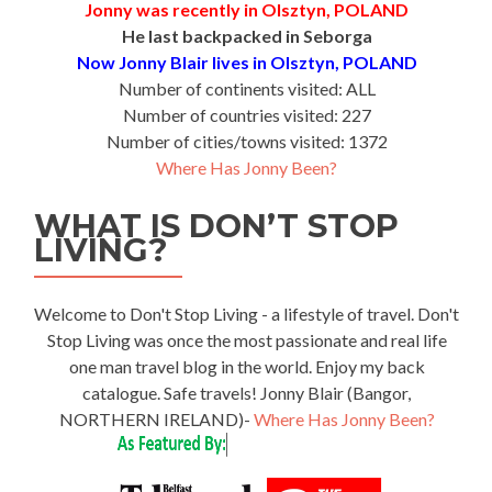
Jonny was recently in Olsztyn, POLAND
He last backpacked in Seborga
Now Jonny Blair lives in Olsztyn, POLAND
Number of continents visited: ALL
Number of countries visited: 227
Number of cities/towns visited: 1372
Where Has Jonny Been?
WHAT IS DON’T STOP
LIVING?
Welcome to Don't Stop Living - a lifestyle of travel. Don't
Stop Living was once the most passionate and real life
one man travel blog in the world. Enjoy my back
catalogue. Safe travels! Jonny Blair (Bangor,
NORTHERN IRELAND)-
Where Has Jonny Been?