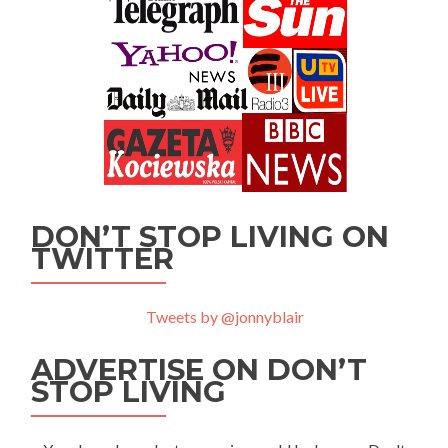
DON’T STOP LIVING ON
TWITTER
Tweets by @jonnyblair
ADVERTISE ON DON’T
STOP LIVING