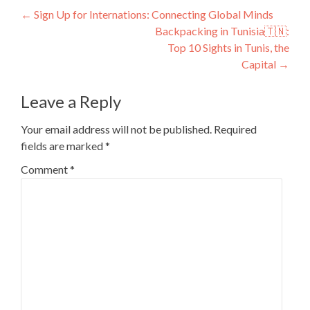
Post
←
Sign Up for Internations: Connecting Global Minds
Backpacking in Tunisia🇹🇳:
navigation
Top 10 Sights in Tunis, the
Capital
→
Leave a Reply
Your email address will not be published.
Required
fields are marked
*
Comment
*