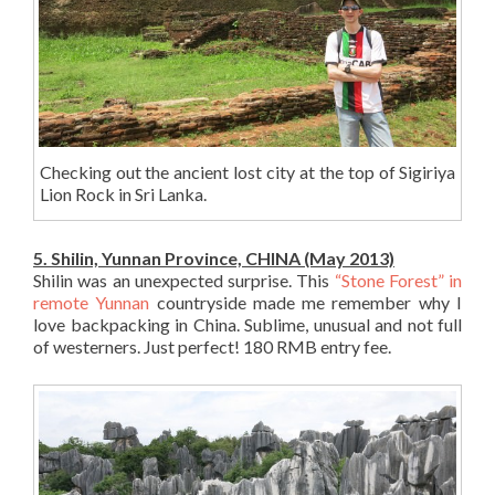
Checking out the ancient lost city at the top of Sigiriya
Lion Rock in Sri Lanka.
5. Shilin, Yunnan Province, CHINA (May 2013)
Shilin was an unexpected surprise. This
“Stone Forest” in
remote Yunnan
countryside made me remember why I
love backpacking in China. Sublime, unusual and not full
of westerners. Just perfect! 180 RMB entry fee.