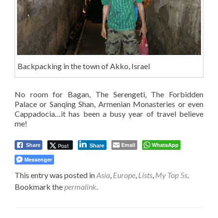
Backpacking in the town of Akko, Israel
No room for Bagan, The Serengeti, The Forbidden
Palace or Sanqing Shan, Armenian Monasteries or even
Cappadocia…it has been a busy year of travel believe
me!
Email
WhatsApp
Post
Share
Share
Messenger
This entry was posted in
Asia
,
Europe
,
Lists
,
My Top 5s
.
Bookmark the
permalink
.