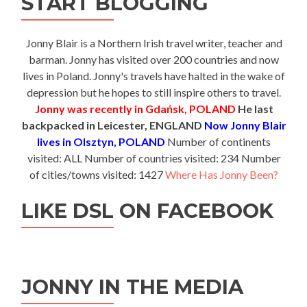
START BLOGGING
Jonny Blair is a Northern Irish travel writer, teacher and
barman. Jonny has visited over 200 countries and now
lives in Poland. Jonny's travels have halted in the wake of
depression but he hopes to still inspire others to travel.
Jonny was recently in Gdańsk, POLAND
He last
backpacked in Leicester, ENGLAND
Now Jonny Blair
lives in Olsztyn, POLAND
Number of continents
visited: ALL Number of countries visited: 234 Number
of cities/towns visited: 1427
Where Has Jonny Been?
LIKE DSL ON FACEBOOK
JONNY IN THE MEDIA