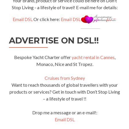
Your brand, product or service could be here on Don't
Stop Living - a lifestyle of travel! E-mail me for details:
Email DSL
Or click here:
Email DSL
ADVERTISE ON DSL!!
Bespoke Yacht Charter offer
yacht rental in Cannes
,
Monaco, Nice and St Tropez.
Cruises from Sydney
Want to reach thousands of global travellers with your
products or services? Get in touch with Don’t Stop Living
– a lifestyle of travel !!
Drop me a message or an e-mail!:
Email DSL