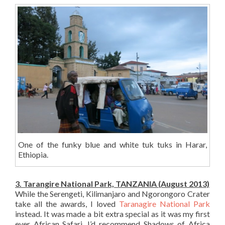
One of the funky blue and white tuk tuks in Harar,
Ethiopia.
3. Tarangire National Park, TANZANIA (August 2013)
While the Serengeti, Kilimanjaro and Ngorongoro Crater
take all the awards, I loved
Taranagire National Park
instead. It was made a bit extra special as it was my first
ever African Safari. I’d recommend Shadows of Africa