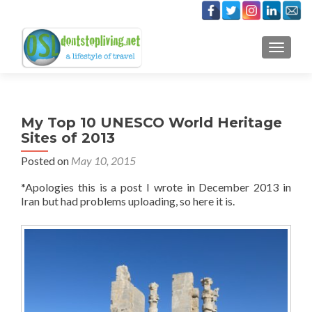
TOGGLE
My Top 10 UNESCO World Heritage
Sites of 2013
Posted on
May 10, 2015
*Apologies this is a post I wrote in December 2013 in
Iran but had problems uploading, so here it is.