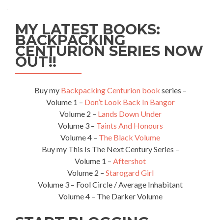
MY LATEST BOOKS:
BACKPACKING
CENTURION SERIES NOW
OUT!!
Buy my
Backpacking Centurion book
series –
Volume 1 –
Don’t Look Back In Bangor
Volume 2 –
Lands Down Under
Volume 3 –
Taints And Honours
Volume 4 –
The Black Volume
Buy my This Is The Next Century Series –
Volume 1 –
Aftershot
Volume 2 –
Starogard Girl
Volume 3 – Fool Circle / Average Inhabitant
Volume 4 – The Darker Volume