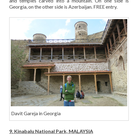
and temples carved into a mountain. On one side is
Georgia, on the other side is Azerbaijan. FREE entry.
Davit Gareja in Georgia
9. Kinabalu National Park, MALAYSIA