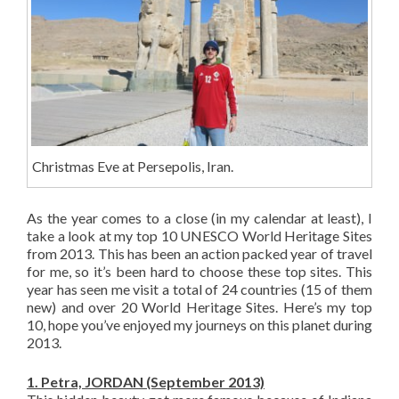
Christmas Eve at Persepolis, Iran.
As the year comes to a close (in my calendar at least), I
take a look at my top 10 UNESCO World Heritage Sites
from 2013. This has been an action packed year of travel
for me, so it’s been hard to choose these top sites. This
year has seen me visit a total of 24 countries (15 of them
new) and over 20 World Heritage Sites. Here’s my top
10, hope you’ve enjoyed my journeys on this planet during
2013.
1. Petra, JORDAN (September 2013)