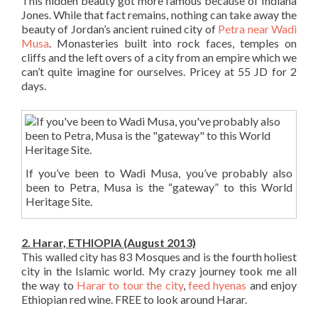
This hidden beauty got more famous because of Indiana
Jones. While that fact remains, nothing can take away the
beauty of Jordan’s ancient ruined city of
Petra near Wadi
Musa
. Monasteries built into rock faces, temples on
cliffs and the left overs of a city from an empire which we
can’t quite imagine for ourselves. Pricey at 55 JD for 2
days.
If you’ve been to Wadi Musa, you’ve probably also
been to Petra, Musa is the “gateway” to this World
Heritage Site.
2. Harar, ETHIOPIA (August 2013)
This walled city has 83 Mosques and is the fourth holiest
city in the Islamic world. My crazy journey took me all
the way to
Harar to tour the city
,
feed hyenas
and enjoy
Ethiopian red wine. FREE to look around Harar.