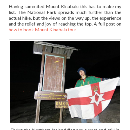
Having summited Mount Kinabalu this has to make my
list. The National Park spreads much further than the
actual hike, but the views on the way up, the experience
and the relief and joy of reaching the top. A full post on
how to book Mount Kinabalu tour
.
Flying the Northern Ireland flag pre sunset and still in