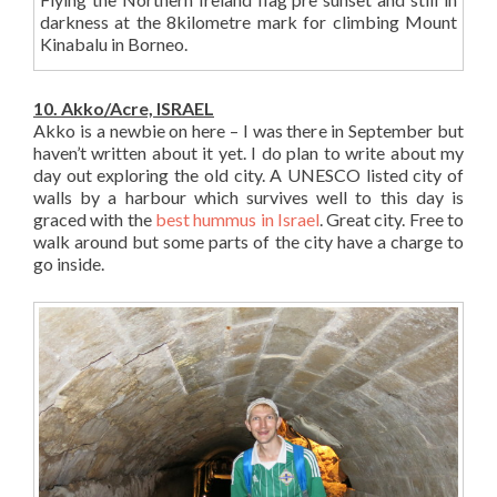
darkness at the 8kilometre mark for climbing Mount
Kinabalu in Borneo.
10. Akko/Acre, ISRAEL
Akko is a newbie on here – I was there in September but
haven’t written about it yet. I do plan to write about my
day out exploring the old city. A UNESCO listed city of
walls by a harbour which survives well to this day is
graced with the
best hummus in Israel
. Great city. Free to
walk around but some parts of the city have a charge to
go inside.