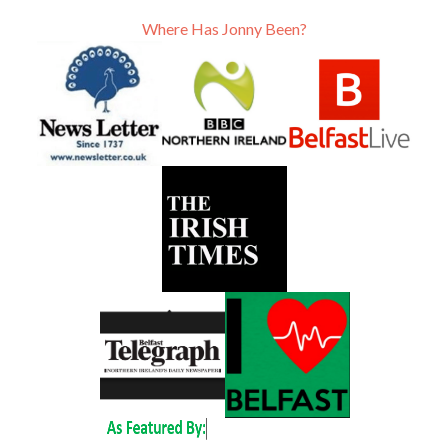
Where Has Jonny Been?