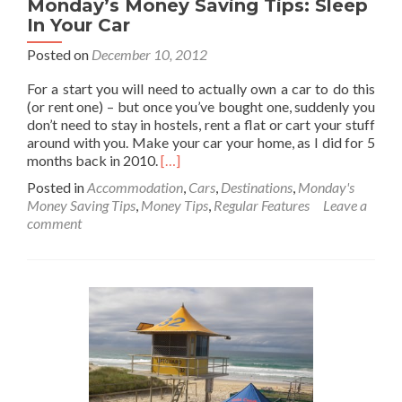
Monday’s Money Saving Tips: Sleep
In Your Car
Posted on
December 10, 2012
For a start you will need to actually own a car to do this
(or rent one) – but once you’ve bought one, suddenly you
don’t need to stay in hostels, rent a flat or cart your stuff
around with you. Make your car your home, as I did for 5
Read
months back in 2010.
[…]
more
Posted in
Accommodation
,
Cars
,
Destinations
,
Monday's
about
Money Saving Tips
,
Money Tips
,
Regular Features
Leave a
Monday’s
comment
Money
Saving
Tips:
Sleep
In
Your
Car