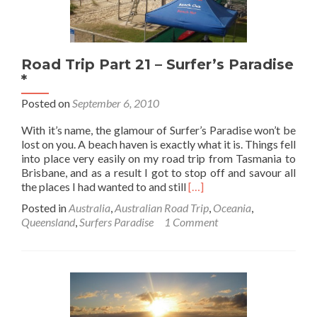
Road Trip Part 21 – Surfer’s Paradise
*
Posted on
September 6, 2010
With it’s name, the glamour of Surfer’s Paradise won’t be
lost on you. A beach haven is exactly what it is. Things fell
into place very easily on my road trip from Tasmania to
Brisbane, and as a result I got to stop off and savour all
Read
the places I had wanted to and still
[…]
more
Posted in
Australia
,
Australian Road Trip
,
Oceania
,
about
Queensland
,
Surfers Paradise
1 Comment
Road
Trip
Part
21
–
Surfer’s
Paradise