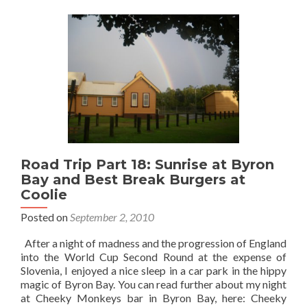
20
–
Sunrise
at
Point
Danger
and
the
NSW/QLD
Border
Road Trip Part 18: Sunrise at Byron
Bay and Best Break Burgers at
Coolie
Posted on
September 2, 2010
After a night of madness and the progression of England
into the World Cup Second Round at the expense of
Slovenia, I enjoyed a nice sleep in a car park in the hippy
magic of Byron Bay. You can read further about my night
at Cheeky Monkeys bar in Byron Bay, here: Cheeky