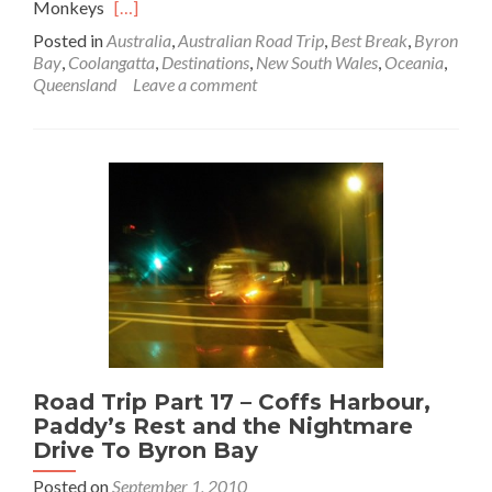
Read
Monkeys
[…]
more
Posted in
Australia
,
Australian Road Trip
,
Best Break
,
Byron
about
Bay
,
Coolangatta
,
Destinations
,
New South Wales
,
Oceania
,
Road
Queensland
Leave a comment
Trip
Part
18:
Sunrise
at
Byron
Bay
and
Best
Break
Burgers
at
Coolie
Road Trip Part 17 – Coffs Harbour,
Paddy’s Rest and the Nightmare
Drive To Byron Bay
Posted on
September 1, 2010