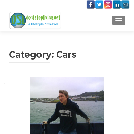
TOGGLE
Category:
Cars
Posts
navigation