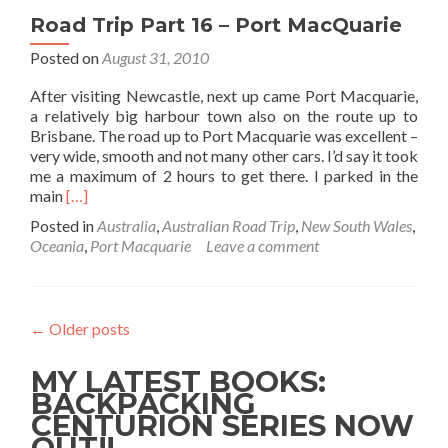
To
Road Trip Part 16 – Port MacQuarie
Byron
Bay
Posted on
August 31, 2010
After visiting Newcastle, next up came Port Macquarie,
a relatively big harbour town also on the route up to
Brisbane. The road up to Port Macquarie was excellent –
very wide, smooth and not many other cars. I’d say it took
me a maximum of 2 hours to get there. I parked in the
Read
main
[…]
more
Posted in
Australia
,
Australian Road Trip
,
New South Wales
,
about
Oceania
,
Port Macquarie
Leave a comment
Road
Trip
Part
16
←
Older posts
–
Port
MY LATEST BOOKS:
MacQuarie
BACKPACKING
CENTURION SERIES NOW
OUT!!