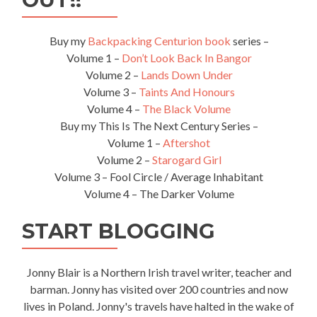
Buy my
Backpacking Centurion book
series –
Volume 1 –
Don’t Look Back In Bangor
Volume 2 –
Lands Down Under
Volume 3 –
Taints And Honours
Volume 4 –
The Black Volume
Buy my This Is The Next Century Series –
Volume 1 –
Aftershot
Volume 2 –
Starogard Girl
Volume 3 – Fool Circle / Average Inhabitant
Volume 4 – The Darker Volume
START BLOGGING
Jonny Blair is a Northern Irish travel writer, teacher and
barman. Jonny has visited over 200 countries and now
lives in Poland. Jonny's travels have halted in the wake of