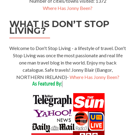
Number of cities/towns visited: 1372
Where Has Jonny Been?
WHAT IS DON’T STOP
LIVING?
Welcome to Don't Stop Living - a lifestyle of travel. Don't
Stop Living was once the most passionate and real life
one man travel blog in the world. Enjoy my back
catalogue. Safe travels! Jonny Blair (Bangor,
NORTHERN IRELAND)-
Where Has Jonny Been?