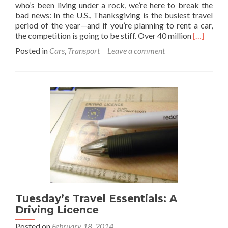
who’s been living under a rock, we’re here to break the
bad news: In the U.S., Thanksgiving is the busiest travel
period of the year—and if you’re planning to rent a car,
Read
the competition is going to be stiff. Over 40 million
[…]
more
Posted in
Cars
,
Transport
Leave a comment
about
The
Beginner’
Guide
to
Renting
a
Car
for
Vacation
Tuesday’s Travel Essentials: A
Driving Licence
Posted on
February 18, 2014