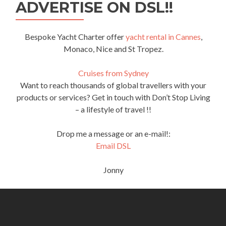
ADVERTISE ON DSL!!
Bespoke Yacht Charter offer
yacht rental in Cannes
,
Monaco, Nice and St Tropez.
Cruises from Sydney
Want to reach thousands of global travellers with your
products or services? Get in touch with Don’t Stop Living
– a lifestyle of travel !!
Drop me a message or an e-mail!:
Email DSL
Jonny