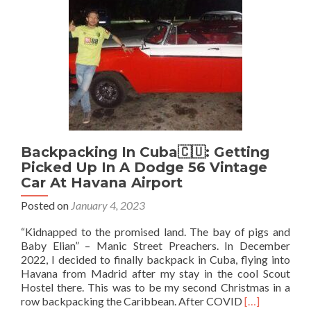
Ferry
From
Portaferry
To
Strangford
Backpacking In Cuba🇨🇺: Getting
Picked Up In A Dodge 56 Vintage
Car At Havana Airport
Posted on
January 4, 2023
“Kidnapped to the promised land. The bay of pigs and
Baby Elian” – Manic Street Preachers. In December
2022, I decided to finally backpack in Cuba, flying into
Havana from Madrid after my stay in the cool Scout
Hostel there. This was to be my second Christmas in a
Read
row backpacking the Caribbean. After COVID
[…]