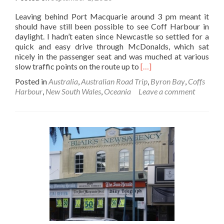
Leaving behind Port Macquarie around 3 pm meant it
should have still been possible to see Coff Harbour in
daylight. I hadn’t eaten since Newcastle so settled for a
quick and easy drive through McDonalds, which sat
nicely in the passenger seat and was muched at various
Read
slow traffic points on the route up to
[…]
more
Posted in
Australia
,
Australian Road Trip
,
Byron Bay
,
Coffs
about
Harbour
,
New South Wales
,
Oceania
Leave a comment
Road
Trip
Part
17
–
Coffs
Harbour,
Paddy’s
Rest
and
the
Nightmare
Drive