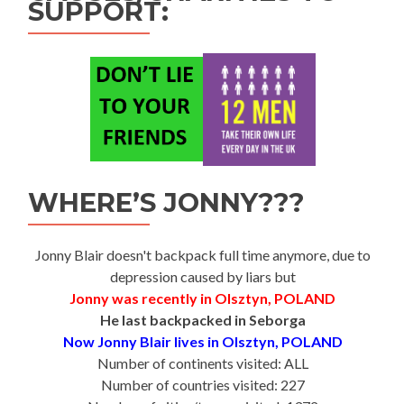
SUPPORT:
WHERE’S JONNY???
Jonny Blair doesn't backpack full time anymore, due to
depression caused by liars but
Jonny was recently in Olsztyn, POLAND
He last backpacked in Seborga
Now Jonny Blair lives in Olsztyn, POLAND
Number of continents visited: ALL
Number of countries visited: 227