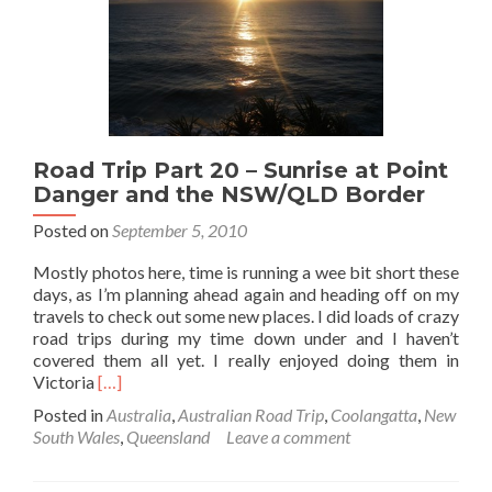
*
Road Trip Part 20 – Sunrise at Point
Danger and the NSW/QLD Border
Posted on
September 5, 2010
Mostly photos here, time is running a wee bit short these
days, as I’m planning ahead again and heading off on my
travels to check out some new places. I did loads of crazy
road trips during my time down under and I haven’t
covered them all yet. I really enjoyed doing them in
Read
Victoria
[…]
more
Posted in
Australia
,
Australian Road Trip
,
Coolangatta
,
New
about
South Wales
,
Queensland
Leave a comment
Road
Trip
Part