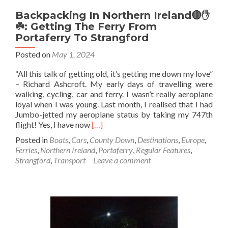
Backpacking In Northern Ireland🔴✋️
☘️: Getting The Ferry From
Portaferry To Strangford
Posted on
May 1, 2024
“All this talk of getting old, it’s getting me down my love”
– Richard Ashcroft. My early days of travelling were
walking, cycling, car and ferry. I wasn’t really aeroplane
loyal when I was young. Last month, I realised that I had
Jumbo-jetted my aeroplane status by taking my 747th
Read
flight! Yes, I have now
[…]
more
Posted in
Boats
,
Cars
,
County Down
,
Destinations
,
Europe
,
about
Ferries
,
Northern Ireland
,
Portaferry
,
Regular Features
,
Backpacking
Strangford
,
Transport
Leave a comment
In
Northern
Ireland🔴
✋️
☘️:
Getting
The