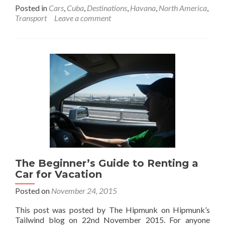
more
Posted in
Cars
,
Cuba
,
Destinations
,
Havana
,
North America
,
about
Transport
Leave a comment
Backpacking
In
Cuba
🇨🇺:
Getting
Picked
Up
In
A
Dodge
56
Vintage
Car
At
The Beginner’s Guide to Renting a
Havana
Airport
Car for Vacation
Posted on
November 24, 2015
This post was posted by The Hipmunk on Hipmunk’s
Tailwind blog on 22nd November 2015. For anyone