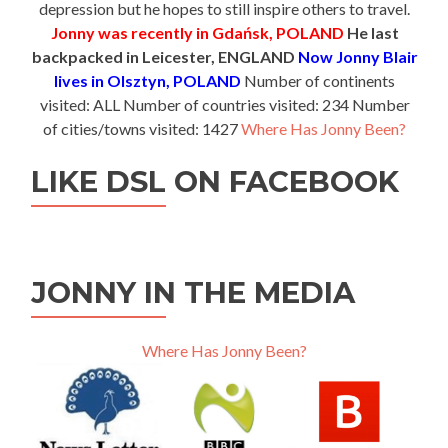
depression but he hopes to still inspire others to travel.
Jonny was recently in Gdańsk, POLAND
He last
backpacked in Leicester, ENGLAND
Now Jonny Blair
lives in Olsztyn, POLAND
Number of continents
visited: ALL Number of countries visited: 234 Number
of cities/towns visited: 1427
Where Has Jonny Been?
LIKE DSL ON FACEBOOK
JONNY IN THE MEDIA
Where Has Jonny Been?