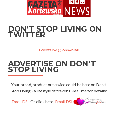
DON’T STOP LIVING ON
TWITTER
Tweets by @jonnyblair
ADVERTISE ON DON’T
STOP LIVING
Your brand, product or service could be here on Don't
Stop Living - a lifestyle of travel! E-mail me for details:
Email DSL
Or click here:
Email DSL