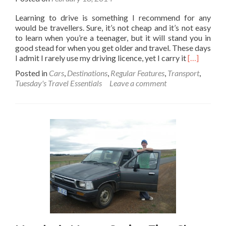
Learning to drive is something I recommend for any
would be travellers. Sure, it’s not cheap and it’s not easy
to learn when you’re a teenager, but it will stand you in
good stead for when you get older and travel. These days
Read
I admit I rarely use my driving licence, yet I carry it
[…]
more
Posted in
Cars
,
Destinations
,
Regular Features
,
Transport
,
about
Tuesday's Travel Essentials
Leave a comment
Tuesday’s
Travel
Essentials:
A
Driving
Licence