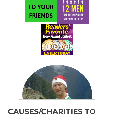
CAUSES/CHARITIES TO