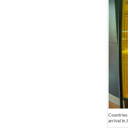
Countries 
arrival in 