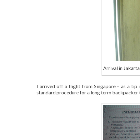
Arrival in Jakarta
I arrived off a flight from Singapore – as a tip
standard procedure for a long term backpacker t