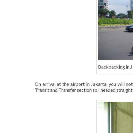
Backpacking in J
On arrival at the airport in Jakarta, you will no
Transit and Transfer section so I headed straight t