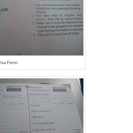
Visa Form