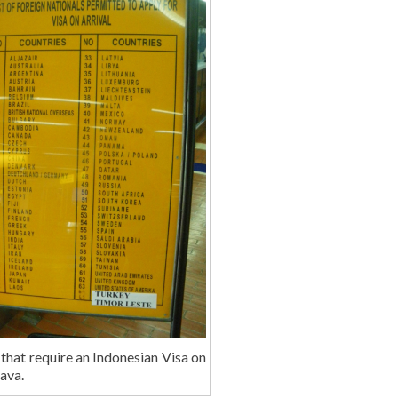
that require an Indonesian Visa on
Java.