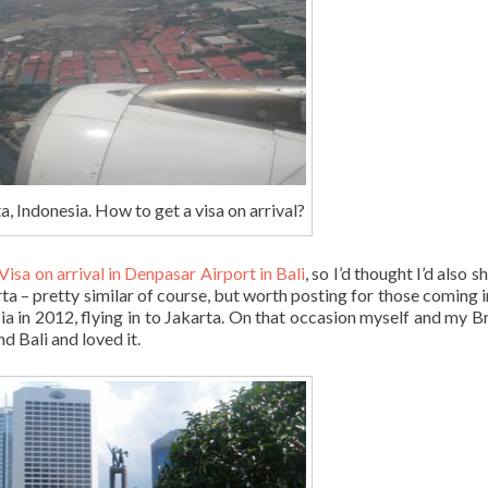
a, Indonesia. How to get a visa on arrival?
Visa on arrival in Denpasar Airport in Bali
, so I’d thought I’d also 
rta – pretty similar of course, but worth posting for those coming i
sia in 2012, flying in to Jakarta. On that occasion myself and my Br
d Bali and loved it.