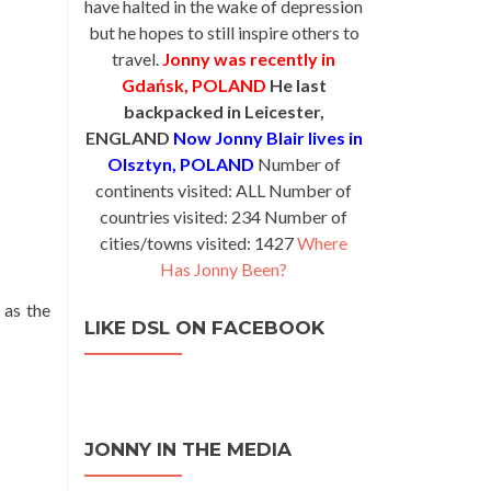
have halted in the wake of depression
but he hopes to still inspire others to
travel.
Jonny was recently in
Gdańsk, POLAND
He last
backpacked in Leicester,
ENGLAND
Now Jonny Blair lives in
Olsztyn, POLAND
Number of
continents visited: ALL Number of
countries visited: 234 Number of
cities/towns visited: 1427
Where
Has Jonny Been?
 as the
LIKE DSL ON FACEBOOK
JONNY IN THE MEDIA