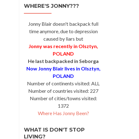
WHERE’S JONNY???
Jonny Blair doesn't backpack full
time anymore, due to depression
caused by liars but
Jonny was recently in Olsztyn,
POLAND
He last backpacked in Seborga
Now Jonny Blair lives in Olsztyn,
POLAND
Number of continents visited: ALL
Number of countries visited: 227
Number of cities/towns visited:
1372
Where Has Jonny Been?
WHAT IS DON’T STOP
LIVING?