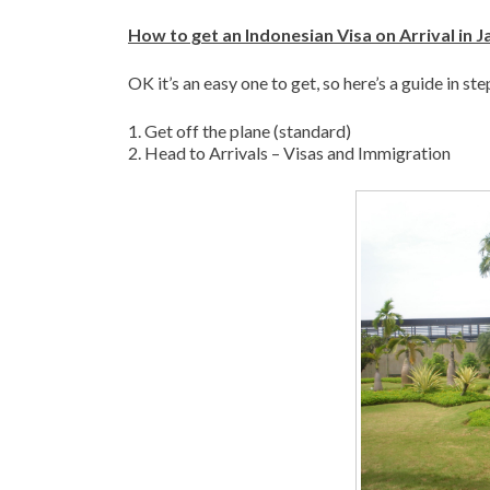
How to get an Indonesian Visa on Arrival in J
OK it’s an easy one to get, so here’s a guide in st
1. Get off the plane (standard)
2. Head to Arrivals – Visas and Immigration