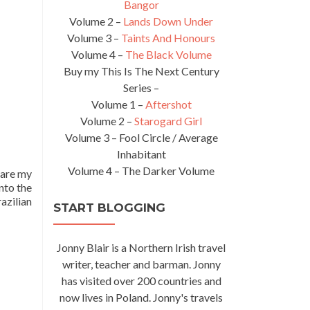
Bangor
Volume 2 –
Lands Down Under
Volume 3 –
Taints And Honours
Volume 4 –
The Black Volume
Buy my This Is The Next Century
Series –
Volume 1 –
Aftershot
Volume 2 –
Starogard Girl
Volume 3 – Fool Circle / Average
Inhabitant
Volume 4 – The Darker Volume
share my
nto the
azilian
START BLOGGING
Jonny Blair is a Northern Irish travel
writer, teacher and barman. Jonny
has visited over 200 countries and
now lives in Poland. Jonny's travels