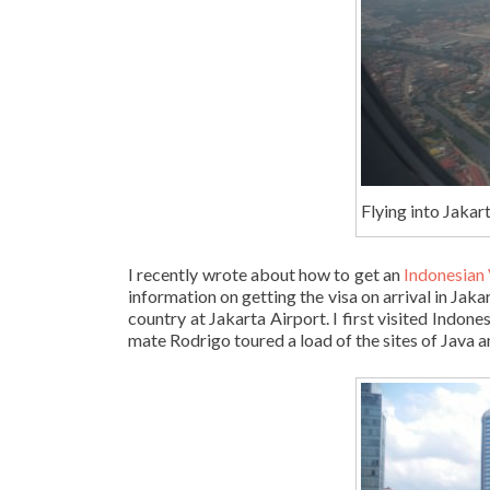
Flying into Jakart
I recently wrote about how to get an
Indonesian 
information on getting the visa on arrival in Jaka
country at Jakarta Airport. I first visited Indone
mate Rodrigo toured a load of the sites of Java an