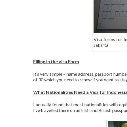
Visa forms for In
Jakarta
Filling in the visa Form
It’s very simple – name address, passport number
of 30 which you need to renew if you want to stay
What Nationalities Need a Visa for Indonesi
I actually found that most nationalities will requ
I’ve travelled there on an Irish and British passpo