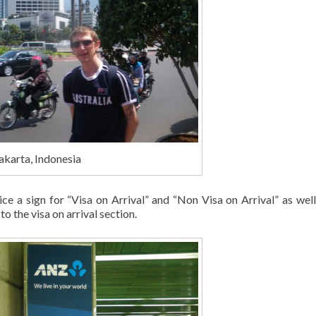
akarta, Indonesia
tice a sign for “Visa on Arrival” and “Non Visa on Arrival” as well
o the visa on arrival section.