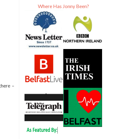
Where Has Jonny Been?
there –