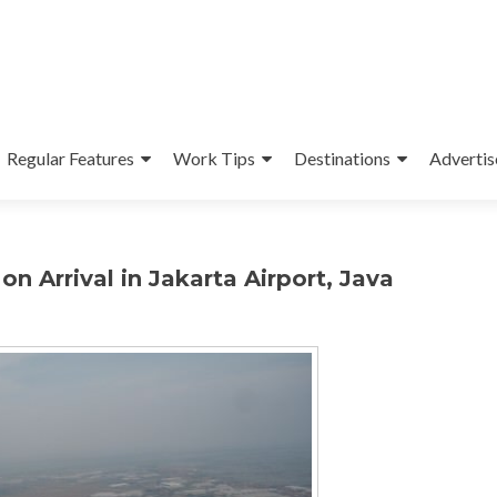
Regular Features
Work Tips
Destinations
Advertis
n Arrival in Jakarta Airport, Java