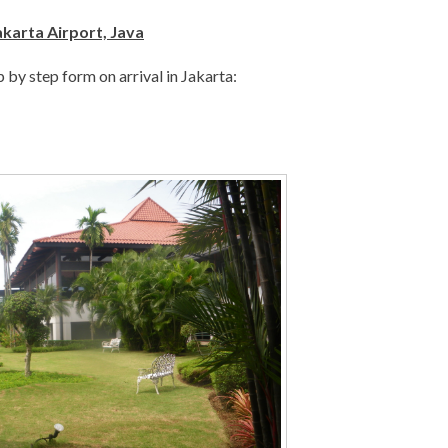
akarta Airport, Java
ep by step form on arrival in Jakarta: