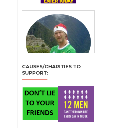
CAUSES/CHARITIES TO
SUPPORT: