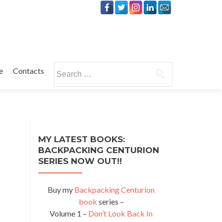
Search
e
Contacts
for:
MY LATEST BOOKS:
BACKPACKING CENTURION
SERIES NOW OUT!!
Buy my
Backpacking Centurion
book
series –
Volume 1 –
Don’t Look Back In