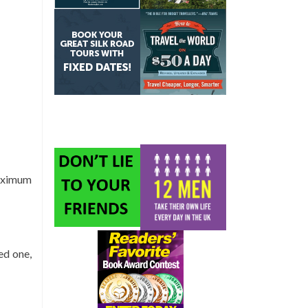
maximum
eed one,