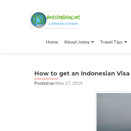
Skip
to
Home
About Jonny
Travel Tips
content
How to get an Indonesian Visa o
Posted on
May 17, 2014