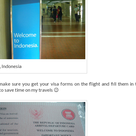
, Indonesia
 make sure you get your visa forms on the flight and fill them in 
o save time on my travels 😉