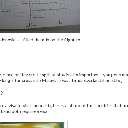
donesia – I filled them in on the flight to
, place of stay etc. Length of stay is also important – you get a 
 longer (or cross into Malaysia/East Timor overland if need be).
a?
ire a visa to visit Indonesia, here’s a photo of the countries that n
rt and both require a visa: