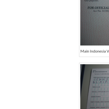
Main Indonesia 