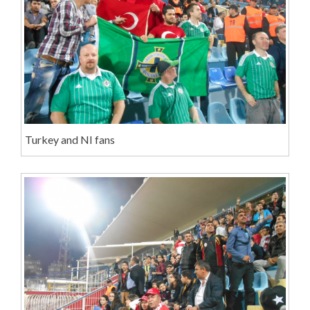
Turkey and NI fans