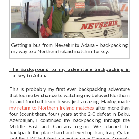
Getting a bus from Nevsehir to Adana – backpacking
my way to a Northern Ireland match in Turkey.
The Background to my adventure backpacking in
Turkey to Adana
This is probably my first ever backpacking adventure
that led me
by chance
to watching my beloved Northern
Ireland football team. It was just amazing. Having made
my return to Northern Ireland matches
after more than
four (count them, four) years at the 2-0 defeat in Baku,
Azerbaijan, I continued my backpacking through the
Middle East and Caucaus region. We planned to
backpack the place hard and eyed up Iran, Iraq, Qatar
and the UAE but first we ended up in Georgia, Armenia