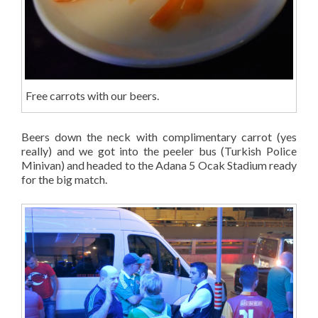
Free carrots with our beers.
Beers down the neck with complimentary carrot (yes
really) and we got into the peeler bus (Turkish Police
Minivan) and headed to the Adana 5 Ocak Stadium ready
for the big match.