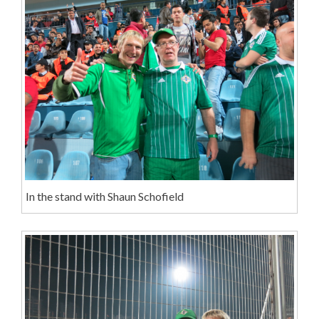
In the stand with Shaun Schofield