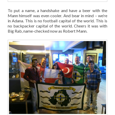
To put a name, a handshake and have a beer with the
Mann himself was even cooler. And bear in mind – we’re
in Adana. This is no football capital of the world. This is
no backpacker capital of the world. Cheers it was with
Big Rab, name-checked now as Robert Mann.