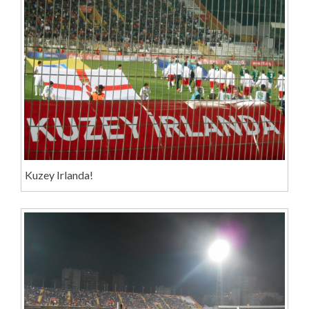
Kuzey Irlanda!