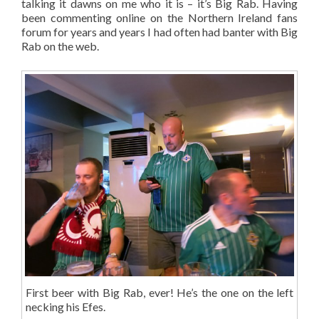
talking it dawns on me who it is – it’s Big Rab. Having
been commenting online on the Northern Ireland fans
forum for years and years I had often had banter with Big
Rab on the web.
First beer with Big Rab, ever! He’s the one on the left
necking his Efes.