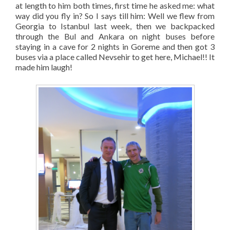
at length to him both times, first time he asked me: what
way did you fly in? So I says till him: Well we flew from
Georgia to Istanbul last week, then we backpacked
through the Bul and Ankara on night buses before
staying in a cave for 2 nights in Goreme and then got 3
buses via a place called Nevsehir to get here, Michael!! It
made him laugh!