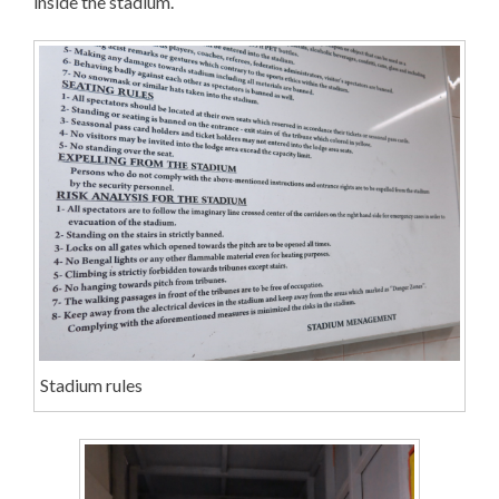
inside the stadium.
Stadium rules