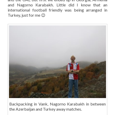
and Nagorno Karabakh. Little did I know that an
international football friendly was being arranged in
Turkey, just for me 😉
Backpacking in Vank, Nagorno Karabakh in between
the Azerbaijan and Turkey away matches.