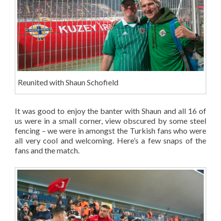
Reunited with Shaun Schofield
It was good to enjoy the banter with Shaun and all 16 of
us were in a small corner, view obscured by some steel
fencing – we were in amongst the Turkish fans who were
all very cool and welcoming. Here’s a few snaps of the
fans and the match.