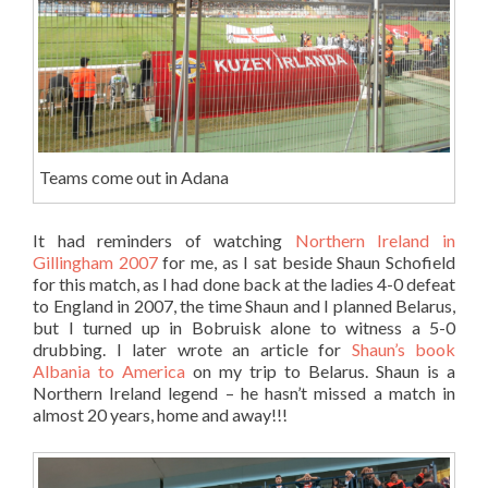
Teams come out in Adana
It had reminders of watching
Northern Ireland in
Gillingham 2007
for me, as I sat beside Shaun Schofield
for this match, as I had done back at the ladies 4-0 defeat
to England in 2007, the time Shaun and I planned Belarus,
but I turned up in Bobruisk alone to witness a 5-0
drubbing. I later wrote an article for
Shaun’s book
Albania to America
on my trip to Belarus. Shaun is a
Northern Ireland legend – he hasn’t missed a match in
almost 20 years, home and away!!!