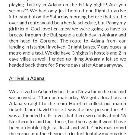
playing Turkey in Adana on the Friday night!! Are you
serious?? We had only just booked our flight to arrive
into Istanbul on the Saturday morning before that, so the
overland route would be a hectic schedule, but Panny my
girlfriend, God love her knew we were going to have to
breeze through the Bul, spend a quick day in Ankara and
then head to Goreme. The route to Adana from our
landing in Istanbul involved, 3 night buses, 7 day buses, a
metro and a taxi. We did have 3 nights in hostels and 2 in
cave villas as well. I ended up liking Ankara a lot, so we
headed back there for 5 more days after Adana anyway.
Arrival in Adana
We arrived in Adana by bus from Nevsehir in the end and
we arrived at 11am on matchday. We got a local bus in
Adana straight to the team Hotel to collect our match
tickets from David Currie. I was the first person there! I
was astounded to discover that there were only about 16
Northern Ireland fans there, but then again it would have
been a double flight at least and with Christmas round
the corner, not the cheapest trip. Incidentally my bus ride