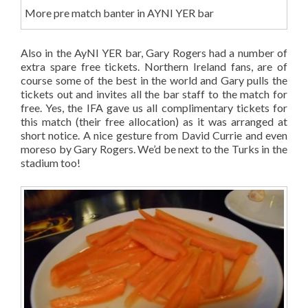
More pre match banter in AYNI YER bar
Also in the AyNI YER bar, Gary Rogers had a number of
extra spare free tickets. Northern Ireland fans, are of
course some of the best in the world and Gary pulls the
tickets out and invites all the bar staff to the match for
free. Yes, the IFA gave us all complimentary tickets for
this match (their free allocation) as it was arranged at
short notice. A nice gesture from David Currie and even
moreso by Gary Rogers. We’d be next to the Turks in the
stadium too!