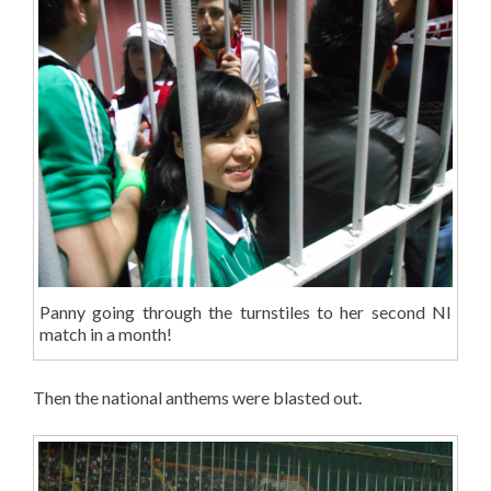
Panny going through the turnstiles to her second NI
match in a month!
Then the national anthems were blasted out.