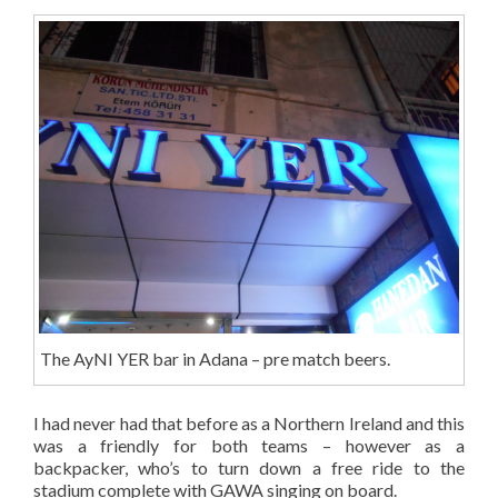
The AyNI YER bar in Adana – pre match beers.
I had never had that before as a Northern Ireland and this
was a friendly for both teams – however as a
backpacker, who’s to turn down a free ride to the
stadium complete with GAWA singing on board.