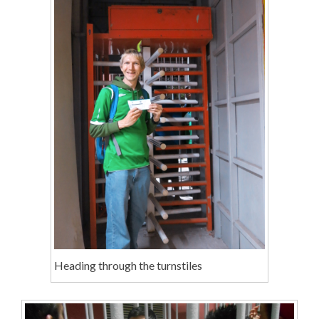
Heading through the turnstiles