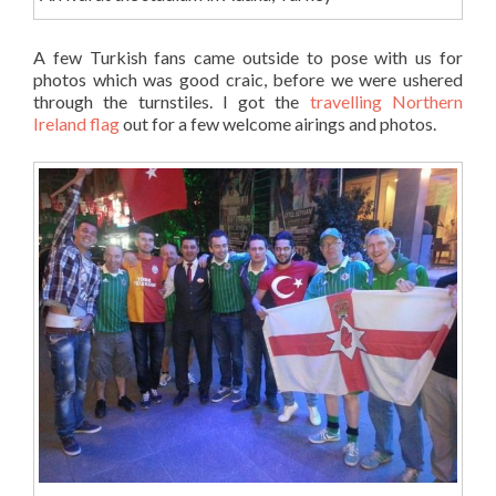
A few Turkish fans came outside to pose with us for
photos which was good craic, before we were ushered
through the turnstiles. I got the
travelling Northern
Ireland flag
out for a few welcome airings and photos.