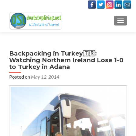
TOGGLE
Backpacking in Turkey🇹🇷:
Watching Northern Ireland Lose 1-0
to Turkey in Adana
Posted on
May 12, 2014