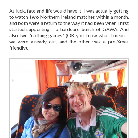
As luck, fate and life would have it, I was actually getting
to watch
two
Northern Ireland matches within a month,
and both were a return to the way it had been when I first
started supporting – a hardcore bunch of GAWA. And
also two “nothing games” (OK you know what I mean –
we were already out, and the other was a pre-Xmas
friendly).