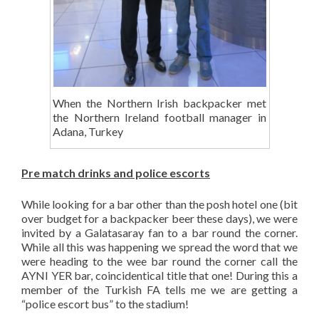
When the Northern Irish backpacker met
the Northern Ireland football manager in
Adana, Turkey
Pre match drinks and police escorts
While looking for a bar other than the posh hotel one (bit
over budget for a backpacker beer these days), we were
invited by a Galatasaray fan to a bar round the corner.
While all this was happening we spread the word that we
were heading to the wee bar round the corner call the
AYNI YER bar, coincidentical title that one! During this a
member of the Turkish FA tells me we are getting a
“police escort bus” to the stadium!