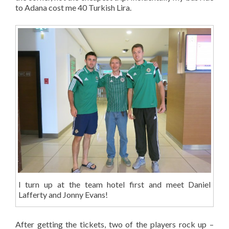
to Adana cost me 40 Turkish Lira.
I turn up at the team hotel first and meet Daniel
Lafferty and Jonny Evans!
After getting the tickets, two of the players rock up –