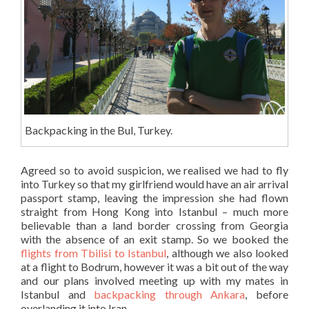
Backpacking in the Bul, Turkey.
Agreed so to avoid suspicion, we realised we had to fly
into Turkey so that my girlfriend would have an air arrival
passport stamp, leaving the impression she had flown
straight from Hong Kong into Istanbul – much more
believable than a land border crossing from Georgia
with the absence of an exit stamp. So we booked the
flights from Tbilisi to Istanbul
, although we also looked
at a flight to Bodrum, however it was a bit out of the way
and our plans involved meeting up with my mates in
Istanbul and
backpacking through Ankara
, before
overlanding it into Iran.