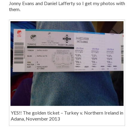
Jonny Evans and Daniel Lafferty so I get my photos with
them.
YES!! The golden ticket – Turkey v. Northern Ireland in
Adana, November 2013