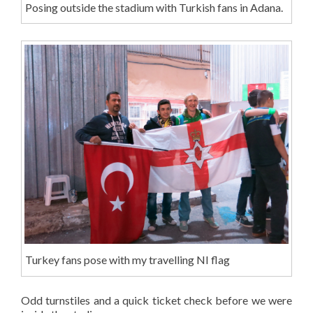
Posing outside the stadium with Turkish fans in Adana.
Turkey fans pose with my travelling NI flag
Odd turnstiles and a quick ticket check before we were