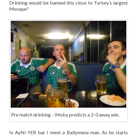
Drinking would be banned this close to Turkey’s largest
Mosque?
Pre match drinking – Moby predicts a 2-0 away win.
In AyNi YER bar I meet a Ballymena man. As he starts