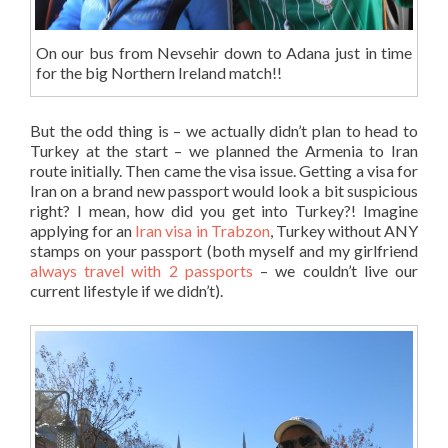
On our bus from Nevsehir down to Adana just in time
for the big Northern Ireland match!!
But the odd thing is – we actually didn’t plan to head to
Turkey at the start – we planned the Armenia to Iran
route initially. Then came the visa issue. Getting a visa for
Iran on a brand new passport would look a bit suspicious
right? I mean, how did you get into Turkey?! Imagine
applying for an
Iran visa in Trabzon
, Turkey without ANY
stamps on your passport (both myself and my girlfriend
always travel with 2 passports
– we couldn’t live our
current lifestyle if we didn’t).