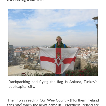
Backpacking and flying the flag in Ankara, Turkey’s
cool capital city.
Then I was reading Our Wee Country (Northern Ireland
fans site) when the news came in – Northern Ireland are