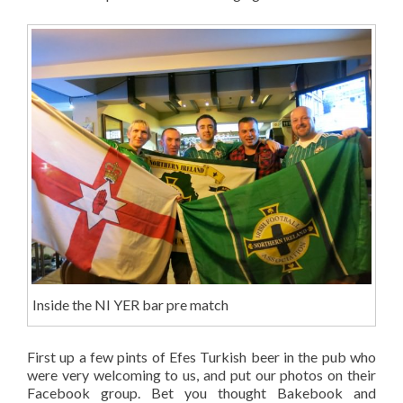
Inside the NI YER bar pre match
First up a few pints of Efes Turkish beer in the pub who
were very welcoming to us, and put our photos on their
Facebook group. Bet you thought Bakebook and