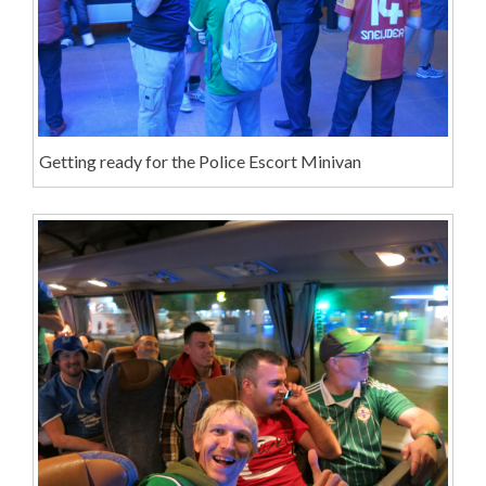
Getting ready for the Police Escort Minivan