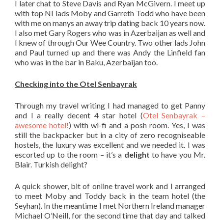
I later chat to Steve Davis and Ryan McGivern. I meet up
with top NI lads Moby and Garreth Todd who have been
with me on manys an away trip dating back 10 years now.
I also met Gary Rogers who was in Azerbaijan as well and
I knew of through Our Wee Country. Two other lads John
and Paul turned up and there was Andy the Linfield fan
who was in the bar in Baku, Azerbaijan too.
Checking into the Otel Senbayrak
Through my travel writing I had managed to get Panny
and I a really decent 4 star hotel (
Otel Senbayrak –
awesome hotel!
) with wi-fi and a posh room. Yes, I was
still the backpacker but in a city of zero recogniseable
hostels, the luxury was excellent and we needed it. I was
escorted up to the room – it’s a
delight
to have you Mr.
Blair. Turkish delight?
A quick shower, bit of online travel work and I arranged
to meet Moby and Toddy back in the team hotel (the
Seyhan). In the meantime I met Northern Ireland manager
Michael O’Neill, for the second time that day and talked