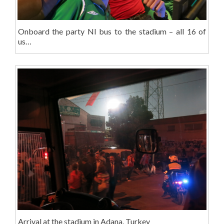
Onboard the party NI bus to the stadium – all 16 of
us…
Arrival at the stadium in Adana, Turkey