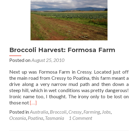
Broccoli Harvest: Formosa Farm
Posted on
August 25, 2010
Next up was Formosa Farm in Cressy. Located just off
the main road from Cressy to Poatina, this farm meant a
drive along a very narrow mud path and then down a
steep hill, which in wet conditions was pretty dangerous!
Ironic name too, I thought. The irony only to be lost on
Read
those not
[…]
more
Posted in
Australia
,
Broccoli
,
Cressy
,
Farming
,
Jobs
,
about
Oceania
,
Poatina
,
Tasmania
1 Comment
Broccoli
Harvest:
Formosa