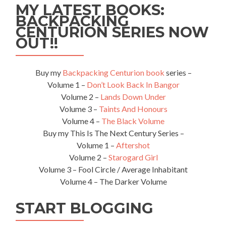
MY LATEST BOOKS:
BACKPACKING
CENTURION SERIES NOW
OUT!!
Buy my
Backpacking Centurion book
series –
Volume 1 –
Don’t Look Back In Bangor
Volume 2 –
Lands Down Under
Volume 3 –
Taints And Honours
Volume 4 –
The Black Volume
Buy my This Is The Next Century Series –
Volume 1 –
Aftershot
Volume 2 –
Starogard Girl
Volume 3 – Fool Circle / Average Inhabitant
Volume 4 – The Darker Volume
START BLOGGING