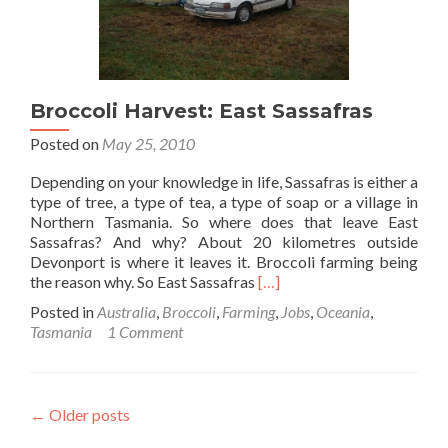
Broccoli Harvest: East Sassafras
Posted on
May 25, 2010
Depending on your knowledge in life, Sassafras is either a
type of tree, a type of tea, a type of soap or a village in
Northern Tasmania. So where does that leave East
Sassafras? And why? About 20 kilometres outside
Devonport is where it leaves it. Broccoli farming being
Read
the reason why. So East Sassafras
[…]
more
Posted in
Australia
,
Broccoli
,
Farming
,
Jobs
,
Oceania
,
about
Tasmania
1 Comment
Broccoli
Harvest:
East
Sassafras
←
Older posts