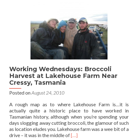
Farm
Working Wednesdays: Broccoli
Harvest at Lakehouse Farm Near
Cressy, Tasmania
Posted on
August 24, 2010
A rough map as to where Lakehouse Farm is…it is
actually quite a historic place to have worked in
Tasmanian history, although when you’re spending your
days slogging away cutting broccoli, the glamour of such
as location eludes you. Lakehouse farm was a wee bit of a
Read
drive – it was in the middle of
[…]