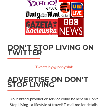
DON’T STOP LIVING ON
TWITTER
Tweets by @jonnyblair
ADVERTISE ON DON’T
STOP LIVING
Your brand, product or service could be here on Don't
Stop Living - a lifestyle of travel! E-mail me for details: