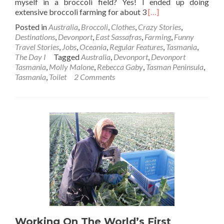
myself in a broccoli field? Yes! I ended up doing
Read
extensive broccoli farming for about 3
[…]
more
Posted in
Australia
,
Broccoli
,
Clothes
,
Crazy Stories
,
about
Destinations
,
Devonport
,
East Sassafras
,
Farming
,
Funny
The
Travel Stories
,
Jobs
,
Oceania
,
Regular Features
,
Tasmania
,
Day
The Day I
Tagged
Australia
,
Devonport
,
Devonport
I…
Tasmania
,
Molly Malone
,
Rebecca Gaby
,
Tasman Peninsula
,
Did
Tasmania
,
Toilet
2 Comments
A
Shit
💩
In
A
Broccoli
🥦
Field!!
Working On The World’s First