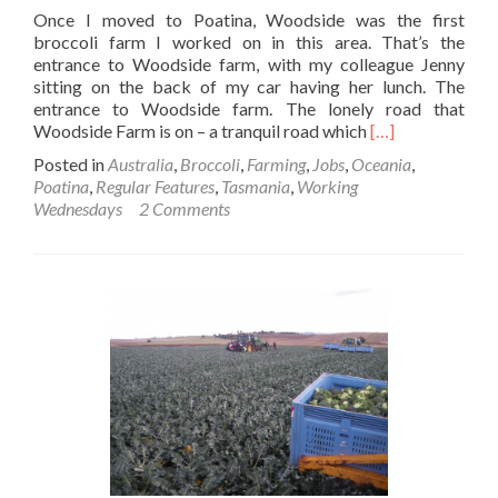
Once I moved to Poatina, Woodside was the first
broccoli farm I worked on in this area. That’s the
entrance to Woodside farm, with my colleague Jenny
sitting on the back of my car having her lunch. The
entrance to Woodside farm. The lonely road that
Read
Woodside Farm is on – a tranquil road which
[…]
more
Posted in
Australia
,
Broccoli
,
Farming
,
Jobs
,
Oceania
,
about
Poatina
,
Regular Features
,
Tasmania
,
Working
Working
Wednesdays
2 Comments
Wednesdays:
Processed
Broccoli
Harvesting
at
Woodside
Farm,
Poatina,
Tasmania