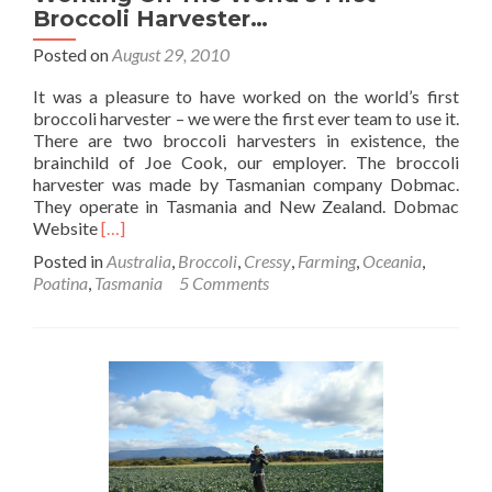
Broccoli Harvester…
Posted on
August 29, 2010
It was a pleasure to have worked on the world’s first
broccoli harvester – we were the first ever team to use it.
There are two broccoli harvesters in existence, the
brainchild of Joe Cook, our employer. The broccoli
harvester was made by Tasmanian company Dobmac.
They operate in Tasmania and New Zealand. Dobmac
Read
Website
[…]
more
Posted in
Australia
,
Broccoli
,
Cressy
,
Farming
,
Oceania
,
about
Poatina
,
Tasmania
5 Comments
Working
On
The
World’s
First
Broccoli
Harvester…