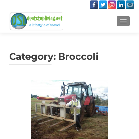
TOGGLE
Category:
Broccoli
Posts
navigation