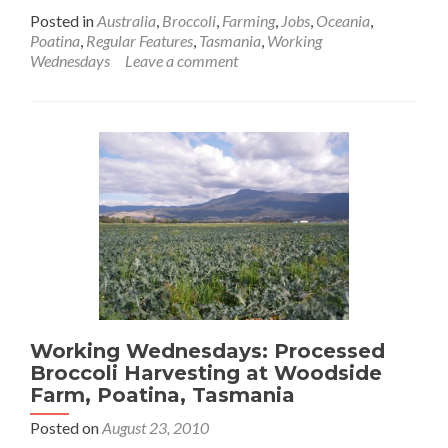
more
Posted in
Australia
,
Broccoli
,
Farming
,
Jobs
,
Oceania
,
about
Poatina
,
Regular Features
,
Tasmania
,
Working
Working
Wednesdays
Leave a comment
Wednesdays:
Broccoli
Harvest
at
Lakehouse
Farm
Near
Cressy,
Tasmania
Working Wednesdays: Processed
Broccoli Harvesting at Woodside
Farm, Poatina, Tasmania
Posted on
August 23, 2010