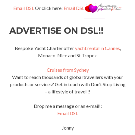
Email DSL
Or click here:
Email DSL
ADVERTISE ON DSL!!
Bespoke Yacht Charter offer
yacht rental in Cannes
,
Monaco, Nice and St Tropez.
Cruises from Sydney
Want to reach thousands of global travellers with your
products or services? Get in touch with Don’t Stop Living
– a lifestyle of travel !!
Drop me a message or an e-mail!:
Email DSL
Jonny