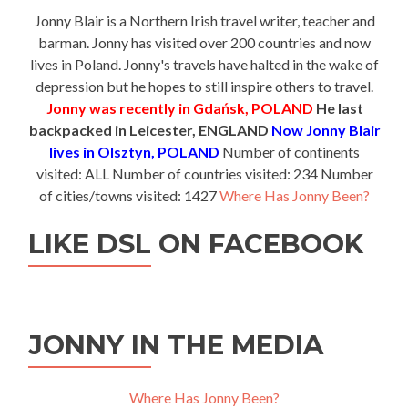
Jonny Blair is a Northern Irish travel writer, teacher and
barman. Jonny has visited over 200 countries and now
lives in Poland. Jonny's travels have halted in the wake of
depression but he hopes to still inspire others to travel.
Jonny was recently in Gdańsk, POLAND
He last
backpacked in Leicester, ENGLAND
Now Jonny Blair
lives in Olsztyn, POLAND
Number of continents
visited: ALL Number of countries visited: 234 Number
of cities/towns visited: 1427
Where Has Jonny Been?
LIKE DSL ON FACEBOOK
JONNY IN THE MEDIA
Where Has Jonny Been?