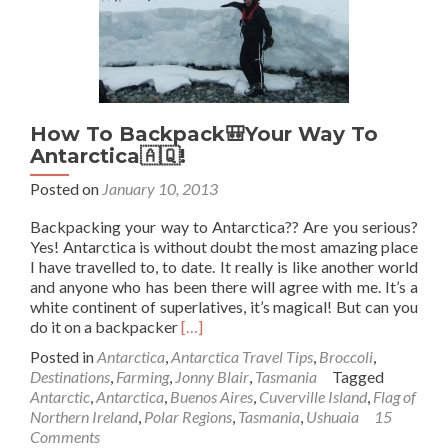
How To Backpack🎒Your Way To
Antarctica🇦🇶!
Posted on
January 10, 2013
Backpacking your way to Antarctica?? Are you serious?
Yes! Antarctica is without doubt the most amazing place
I have travelled to, to date. It really is like another world
and anyone who has been there will agree with me. It’s a
white continent of superlatives, it’s magical! But can you
Read
do it on a backpacker
[…]
more
Posted in
Antarctica
,
Antarctica Travel Tips
,
Broccoli
,
about
Destinations
,
Farming
,
Jonny Blair
,
Tasmania
Tagged
How
Antarctic
,
Antarctica
,
Buenos Aires
,
Cuverville Island
,
Flag of
To
Northern Ireland
,
Polar Regions
,
Tasmania
,
Ushuaia
15
Backpack
Comments
🎒