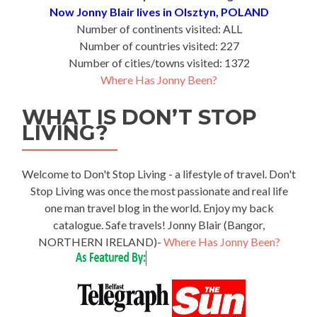
Now Jonny Blair lives in Olsztyn, POLAND
Number of continents visited: ALL
Number of countries visited: 227
Number of cities/towns visited: 1372
Where Has Jonny Been?
WHAT IS DON’T STOP
LIVING?
Welcome to Don't Stop Living - a lifestyle of travel. Don't
Stop Living was once the most passionate and real life
one man travel blog in the world. Enjoy my back
catalogue. Safe travels! Jonny Blair (Bangor,
NORTHERN IRELAND)-
Where Has Jonny Been?