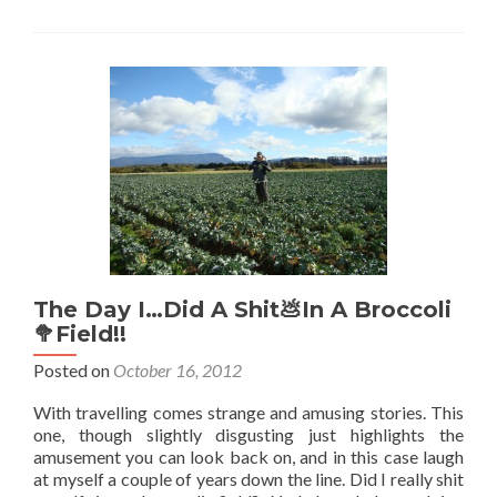
Your
Way
To
Antarctica
🇦🇶!
The Day I…Did A Shit💩In A Broccoli
🥦Field!!
Posted on
October 16, 2012
With travelling comes strange and amusing stories. This
one, though slightly disgusting just highlights the
amusement you can look back on, and in this case laugh
at myself a couple of years down the line. Did I really shit