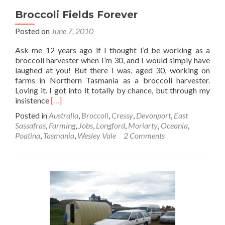
Broccoli Fields Forever
Posted on
June 7, 2010
Ask me 12 years ago if I thought I’d be working as a
broccoli harvester when I’m 30, and I would simply have
laughed at you! But there I was, aged 30, working on
farms in Northern Tasmania as a broccoli harvester.
Loving it. I got into it totally by chance, but through my
Read
insistence
[…]
more
Posted in
Australia
,
Broccoli
,
Cressy
,
Devonport
,
East
about
Sassafras
,
Farming
,
Jobs
,
Longford
,
Moriarty
,
Oceania
,
Broccoli
Poatina
,
Tasmania
,
Wesley Vale
2 Comments
Fields
Forever