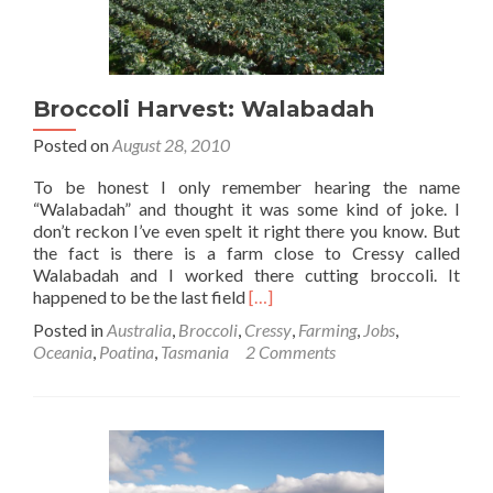
Broccoli Harvest: Walabadah
Posted on
August 28, 2010
To be honest I only remember hearing the name
“Walabadah” and thought it was some kind of joke. I
don’t reckon I’ve even spelt it right there you know. But
the fact is there is a farm close to Cressy called
Walabadah and I worked there cutting broccoli. It
Read
happened to be the last field
[…]
more
Posted in
Australia
,
Broccoli
,
Cressy
,
Farming
,
Jobs
,
about
Oceania
,
Poatina
,
Tasmania
2 Comments
Broccoli
Harvest:
Walabadah