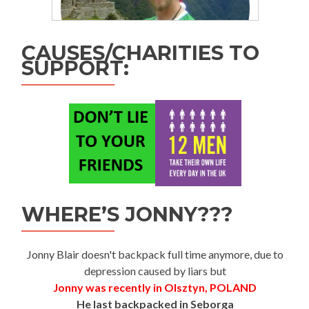
CAUSES/CHARITIES TO
SUPPORT:
WHERE’S JONNY???
Jonny Blair doesn't backpack full time anymore, due to
depression caused by liars but
Jonny was recently in Olsztyn, POLAND
He last backpacked in Seborga