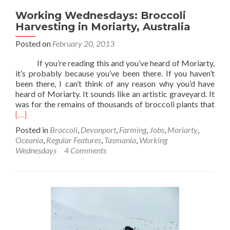
Working Wednesdays: Broccoli
Harvesting in Moriarty, Australia
Posted on
February 20, 2013
If you’re reading this and you’ve heard of Moriarty,
it’s probably because you’ve been there. If you haven’t
been there, I can’t think of any reason why you’d have
heard of Moriarty. It sounds like an artistic graveyard. It
Rea
was for the remains of thousands of broccoli plants that
mor
[…]
abo
Posted in
Broccoli
,
Devonport
,
Farming
,
Jobs
,
Moriarty
,
Wor
Oceania
,
Regular Features
,
Tasmania
,
Working
Wed
Wednesdays
4 Comments
Broc
Harv
in
Mori
Aust